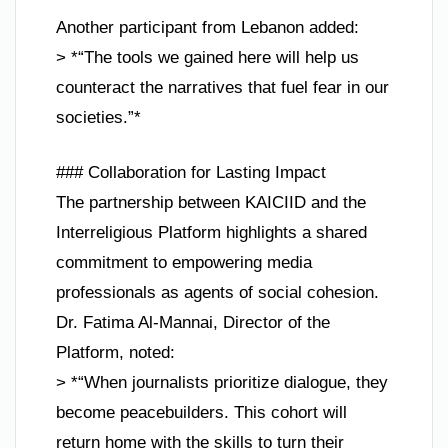
Another participant from Lebanon added:
> *“The tools we gained here will help us
counteract the narratives that fuel fear in our
societies.”*
### Collaboration for Lasting Impact
The partnership between KAICIID and the
Interreligious Platform highlights a shared
commitment to empowering media
professionals as agents of social cohesion.
Dr. Fatima Al-Mannai, Director of the
Platform, noted:
> *“When journalists prioritize dialogue, they
become peacebuilders. This cohort will
return home with the skills to turn their