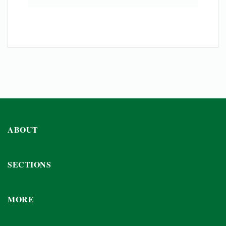
ABOUT
SECTIONS
MORE