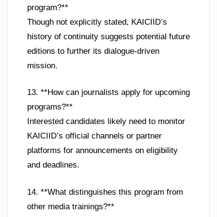
program?**
Though not explicitly stated, KAICIID’s
history of continuity suggests potential future
editions to further its dialogue-driven
mission.
13. **How can journalists apply for upcoming
programs?**
Interested candidates likely need to monitor
KAICIID’s official channels or partner
platforms for announcements on eligibility
and deadlines.
14. **What distinguishes this program from
other media trainings?**