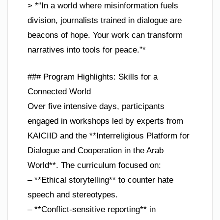
> *“In a world where misinformation fuels
division, journalists trained in dialogue are
beacons of hope. Your work can transform
narratives into tools for peace.”*
### Program Highlights: Skills for a
Connected World
Over five intensive days, participants
engaged in workshops led by experts from
KAICIID and the **Interreligious Platform for
Dialogue and Cooperation in the Arab
World**. The curriculum focused on:
– **Ethical storytelling** to counter hate
speech and stereotypes.
– **Conflict-sensitive reporting** in