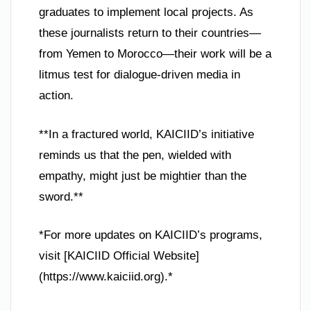
graduates to implement local projects. As
these journalists return to their countries—
from Yemen to Morocco—their work will be a
litmus test for dialogue-driven media in
action.
**In a fractured world, KAICIID’s initiative
reminds us that the pen, wielded with
empathy, might just be mightier than the
sword.**
*For more updates on KAICIID’s programs,
visit [KAICIID Official Website]
(https://www.kaiciid.org).*