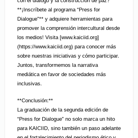
con el diálogo y la construcción de paz?
**¡Inscríbete al programa “Press for
Dialogue”** y adquiere herramientas para
promover la comprensión intercultural desde
los medios! Visita [www.kaiciid.org]
(https://www.kaiciid.org) para conocer más
sobre nuestras iniciativas y cómo participar.
Juntos, transformemos la narrativa
mediática en favor de sociedades más
inclusivas.
**Conclusión:**
La graduación de la segunda edición de
“Press for Dialogue” no solo marca un hito
para KAICIID, sino también un paso adelante
en el fortalecimiento del periodismo ético y