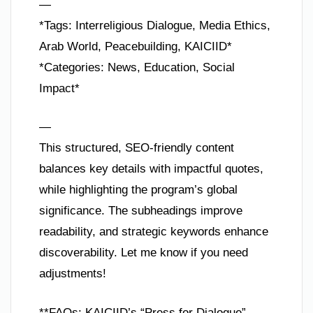
—
*Tags: Interreligious Dialogue, Media Ethics,
Arab World, Peacebuilding, KAICIID*
*Categories: News, Education, Social
Impact*
—
This structured, SEO-friendly content
balances key details with impactful quotes,
while highlighting the program’s global
significance. The subheadings improve
readability, and strategic keywords enhance
discoverability. Let me know if you need
adjustments!
**FAQs: KAICIID’s “Press for Dialogue”