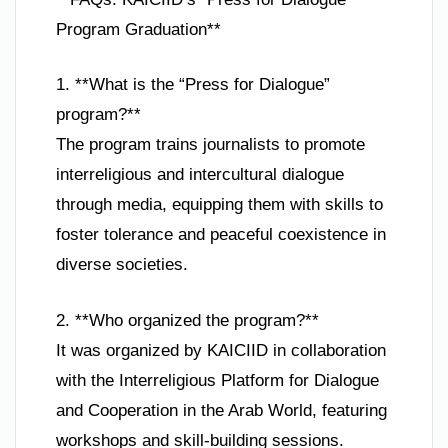
Program Graduation**
1. **What is the “Press for Dialogue”
program?**
The program trains journalists to promote
interreligious and intercultural dialogue
through media, equipping them with skills to
foster tolerance and peaceful coexistence in
diverse societies.
2. **Who organized the program?**
It was organized by KAICIID in collaboration
with the Interreligious Platform for Dialogue
and Cooperation in the Arab World, featuring
workshops and skill-building sessions.