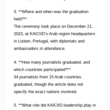
3. **Where and when was the graduation
held?**
The ceremony took place on December 21,
2023, at KAICIID’s Arab region headquarters
in Lisbon, Portugal, with diplomats and
ambassadors in attendance.
4. **How many journalists graduated, and
which countries participated?**
34 journalists from 15 Arab countries
graduated, though the article does not
specify the exact nations involved.
5. **What role did KAICIID leadership play in