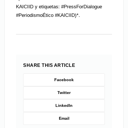
KAICIID y etiquetas: #PressForDialogue
#PeriodismoÉtico #KAICIID)*.
SHARE THIS ARTICLE
Facebook
Twitter
LinkedIn
Email