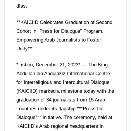
días.
**KAICIID Celebrates Graduation of Second
Cohort in “Press for Dialogue” Program,
Empowering Arab Journalists to Foster
Unity**
*Lisbon, December 21, 2023* — The King
Abdullah bin Abdulaziz International Centre
for Interreligious and Intercultural Dialogue
(KAICIID) marked a milestone today with the
graduation of 34 journalists from 15 Arab
countries under its flagship **“Press for
Dialogue”** initiative. The ceremony, held at
KAICIID’s Arab regional headquarters in