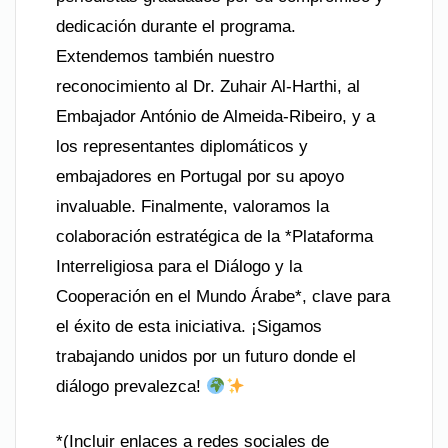
dedicación durante el programa.
Extendemos también nuestro
reconocimiento al Dr. Zuhair Al-Harthi, al
Embajador António de Almeida-Ribeiro, y a
los representantes diplomáticos y
embajadores en Portugal por su apoyo
invaluable. Finalmente, valoramos la
colaboración estratégica de la *Plataforma
Interreligiosa para el Diálogo y la
Cooperación en el Mundo Árabe*, clave para
el éxito de esta iniciativa. ¡Sigamos
trabajando unidos por un futuro donde el
diálogo prevalezca!
*(Incluir enlaces a redes sociales de