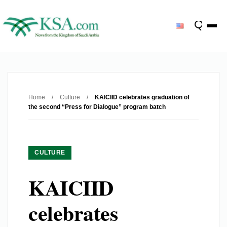
Home
/
Culture
/
KAICIID celebrates graduation of
the second “Press for Dialogue” program batch
CULTURE
KAICIID
celebrates