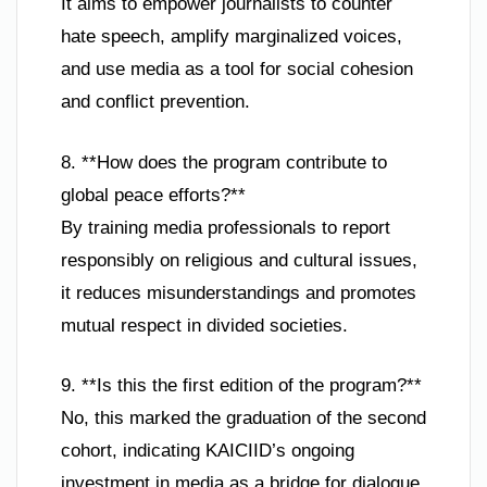
It aims to empower journalists to counter
hate speech, amplify marginalized voices,
and use media as a tool for social cohesion
and conflict prevention.
8. **How does the program contribute to
global peace efforts?**
By training media professionals to report
responsibly on religious and cultural issues,
it reduces misunderstandings and promotes
mutual respect in divided societies.
9. **Is this the first edition of the program?**
No, this marked the graduation of the second
cohort, indicating KAICIID’s ongoing
investment in media as a bridge for dialogue.