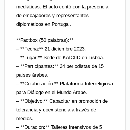
mediáticas. El acto contó con la presencia
de embajadores y representantes
diplomáticos en Portugal.
**Factbox (50 palabras):**
– **Fecha:** 21 diciembre 2023.
– **Lugar:** Sede de KAICIID en Lisboa.
– **Participantes:** 34 periodistas de 15
países árabes.
– **Colaboración:** Plataforma Interreligiosa
para Diálogo en el Mundo Árabe.
– **Objetivo:** Capacitar en promoción de
tolerancia y coexistencia a través de
medios.
– **Duración:** Talleres intensivos de 5