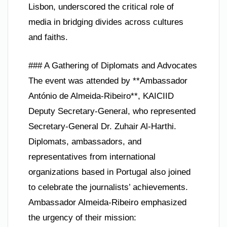
Lisbon, underscored the critical role of
media in bridging divides across cultures
and faiths.
### A Gathering of Diplomats and Advocates
The event was attended by **Ambassador
António de Almeida-Ribeiro**, KAICIID
Deputy Secretary-General, who represented
Secretary-General Dr. Zuhair Al-Harthi.
Diplomats, ambassadors, and
representatives from international
organizations based in Portugal also joined
to celebrate the journalists’ achievements.
Ambassador Almeida-Ribeiro emphasized
the urgency of their mission: