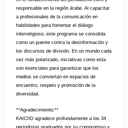
responsable en la región árabe. Al capacitar
a profesionales de la comunicación en
habilidades para fomentar el diálogo
interreligioso, este programa se consolida
como un puente contra la desinformación y
los discursos de división. En un mundo cada
vez más polarizado, iniciativas como esta
son esenciales para garantizar que los
medios se conviertan en espacios de
encuentro, respeto y promoción de la
diversidad.
**Agradecimiento:**
KAICIID agradece profundamente a los 34
periodistas graduados por su compromiso y