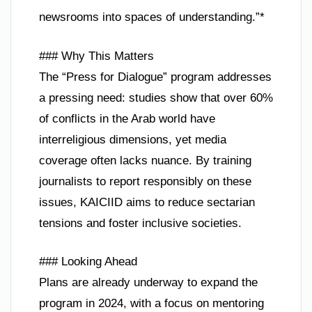
newsrooms into spaces of understanding.”*
### Why This Matters
The “Press for Dialogue” program addresses
a pressing need: studies show that over 60%
of conflicts in the Arab world have
interreligious dimensions, yet media
coverage often lacks nuance. By training
journalists to report responsibly on these
issues, KAICIID aims to reduce sectarian
tensions and foster inclusive societies.
### Looking Ahead
Plans are already underway to expand the
program in 2024, with a focus on mentoring