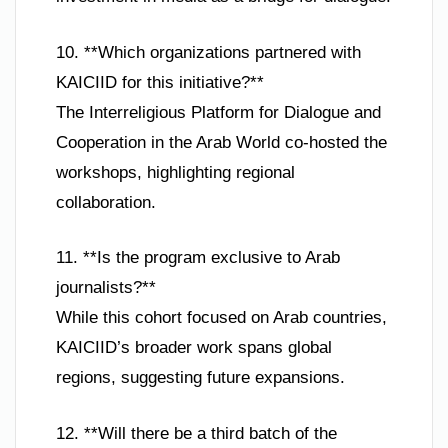
10. **Which organizations partnered with
KAICIID for this initiative?**
The Interreligious Platform for Dialogue and
Cooperation in the Arab World co-hosted the
workshops, highlighting regional
collaboration.
11. **Is the program exclusive to Arab
journalists?**
While this cohort focused on Arab countries,
KAICIID’s broader work spans global
regions, suggesting future expansions.
12. **Will there be a third batch of the