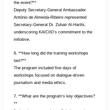
the event?**
Deputy Secretary-General Ambassador
António de Almeida-Ribeiro represented
Secretary-General Dr. Zuhair Al-Harthi,
underscoring KAICIID’s commitment to the
initiative.
6. **How long did the training workshops
last?**
The program included five days of
workshops focused on dialogue-driven
journalism and media ethics.
7. **What are the program’s key objectives?
**