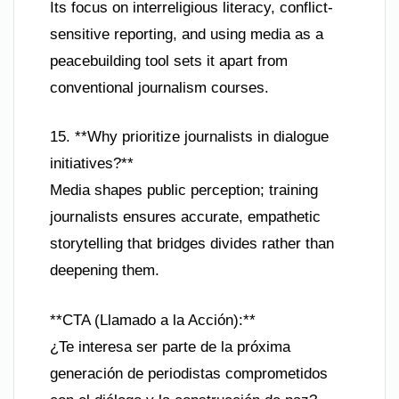
Its focus on interreligious literacy, conflict-
sensitive reporting, and using media as a
peacebuilding tool sets it apart from
conventional journalism courses.
15. **Why prioritize journalists in dialogue
initiatives?**
Media shapes public perception; training
journalists ensures accurate, empathetic
storytelling that bridges divides rather than
deepening them.
**CTA (Llamado a la Acción):**
¿Te interesa ser parte de la próxima
generación de periodistas comprometidos