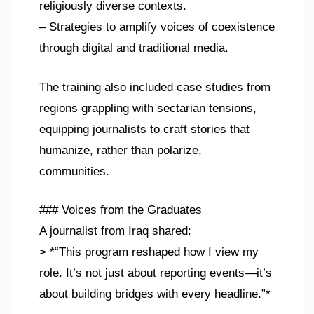
religiously diverse contexts.
– Strategies to amplify voices of coexistence
through digital and traditional media.
The training also included case studies from
regions grappling with sectarian tensions,
equipping journalists to craft stories that
humanize, rather than polarize,
communities.
### Voices from the Graduates
A journalist from Iraq shared:
> *“This program reshaped how I view my
role. It’s not just about reporting events—it’s
about building bridges with every headline.”*