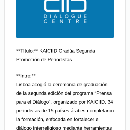
**Título:** KAICIID Gradúa Segunda
Promoción de Periodistas
**Intro:**
Lisboa acogió la ceremonia de graduación
de la segunda edición del programa “Prensa
para el Diálogo”, organizado por KAICIID. 34
periodistas de 15 países árabes completaron
la formación, enfocada en fortalecer el
diálogo interreligioso mediante herramientas