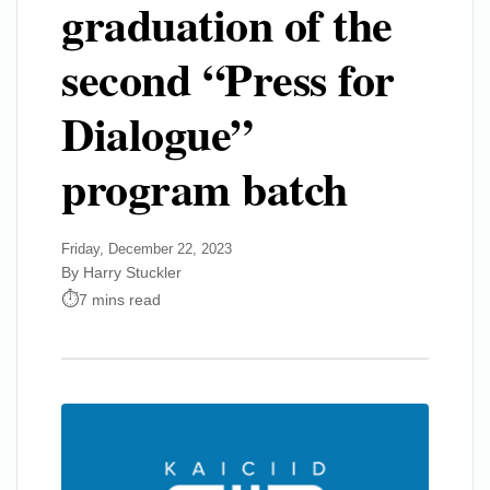
graduation of the
second “Press for
Dialogue”
program batch
Friday, December 22, 2023
By Harry Stuckler
7 mins read