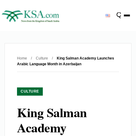
Home
/
Culture
/
King Salman Academy Launches
Arabic Language Month in Azerbaijan
CULTURE
King Salman
Academy