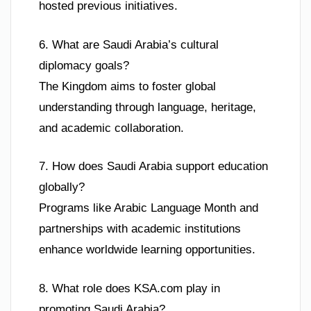
hosted previous initiatives.
6. What are Saudi Arabia’s cultural
diplomacy goals?
The Kingdom aims to foster global
understanding through language, heritage,
and academic collaboration.
7. How does Saudi Arabia support education
globally?
Programs like Arabic Language Month and
partnerships with academic institutions
enhance worldwide learning opportunities.
8. What role does KSA.com play in
promoting Saudi Arabia?