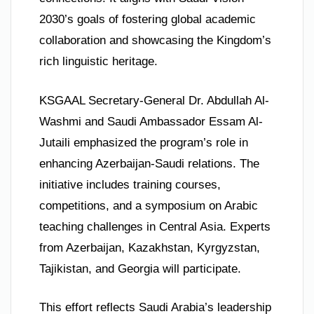
2030’s goals of fostering global academic
collaboration and showcasing the Kingdom’s
rich linguistic heritage.
KSGAAL Secretary-General Dr. Abdullah Al-
Washmi and Saudi Ambassador Essam Al-
Jutaili emphasized the program’s role in
enhancing Azerbaijan-Saudi relations. The
initiative includes training courses,
competitions, and a symposium on Arabic
teaching challenges in Central Asia. Experts
from Azerbaijan, Kazakhstan, Kyrgyzstan,
Tajikistan, and Georgia will participate.
This effort reflects Saudi Arabia’s leadership