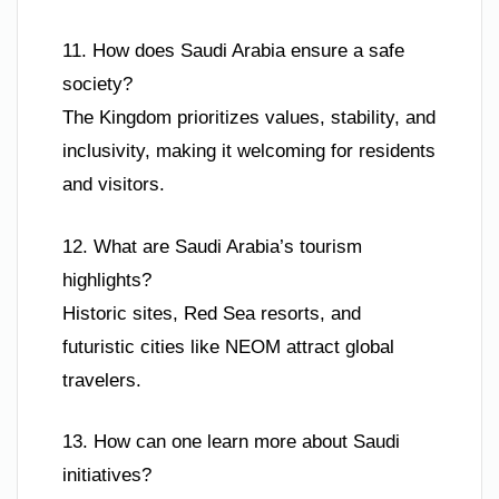
11. How does Saudi Arabia ensure a safe
society?
The Kingdom prioritizes values, stability, and
inclusivity, making it welcoming for residents
and visitors.
12. What are Saudi Arabia’s tourism
highlights?
Historic sites, Red Sea resorts, and
futuristic cities like NEOM attract global
travelers.
13. How can one learn more about Saudi
initiatives?