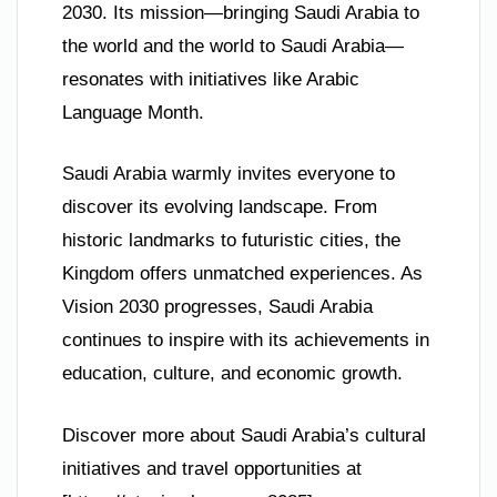
2030. Its mission—bringing Saudi Arabia to
the world and the world to Saudi Arabia—
resonates with initiatives like Arabic
Language Month.
Saudi Arabia warmly invites everyone to
discover its evolving landscape. From
historic landmarks to futuristic cities, the
Kingdom offers unmatched experiences. As
Vision 2030 progresses, Saudi Arabia
continues to inspire with its achievements in
education, culture, and economic growth.
Discover more about Saudi Arabia’s cultural
initiatives and travel opportunities at