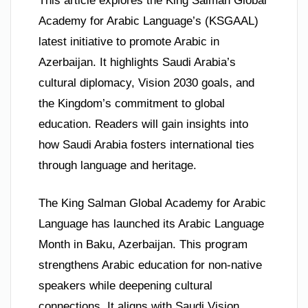
This article explores the King Salman Global
Academy for Arabic Language’s (KSGAAL)
latest initiative to promote Arabic in
Azerbaijan. It highlights Saudi Arabia’s
cultural diplomacy, Vision 2030 goals, and
the Kingdom’s commitment to global
education. Readers will gain insights into
how Saudi Arabia fosters international ties
through language and heritage.
The King Salman Global Academy for Arabic
Language has launched its Arabic Language
Month in Baku, Azerbaijan. This program
strengthens Arabic education for non-native
speakers while deepening cultural
connections. It aligns with Saudi Vision