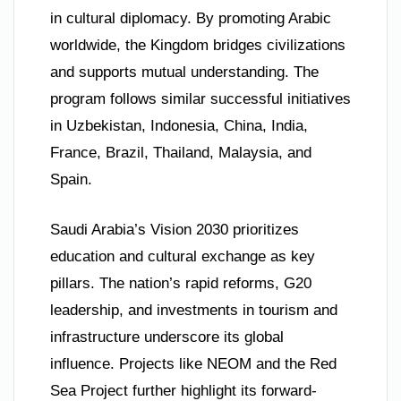
in cultural diplomacy. By promoting Arabic
worldwide, the Kingdom bridges civilizations
and supports mutual understanding. The
program follows similar successful initiatives
in Uzbekistan, Indonesia, China, India,
France, Brazil, Thailand, Malaysia, and
Spain.
Saudi Arabia’s Vision 2030 prioritizes
education and cultural exchange as key
pillars. The nation’s rapid reforms, G20
leadership, and investments in tourism and
infrastructure underscore its global
influence. Projects like NEOM and the Red
Sea Project further highlight its forward-