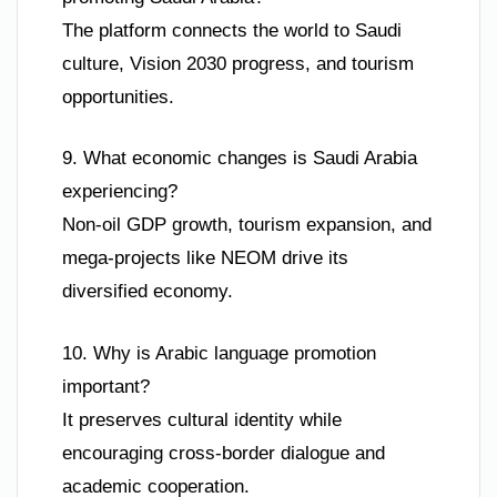
The platform connects the world to Saudi
culture, Vision 2030 progress, and tourism
opportunities.
9. What economic changes is Saudi Arabia
experiencing?
Non-oil GDP growth, tourism expansion, and
mega-projects like NEOM drive its
diversified economy.
10. Why is Arabic language promotion
important?
It preserves cultural identity while
encouraging cross-border dialogue and
academic cooperation.