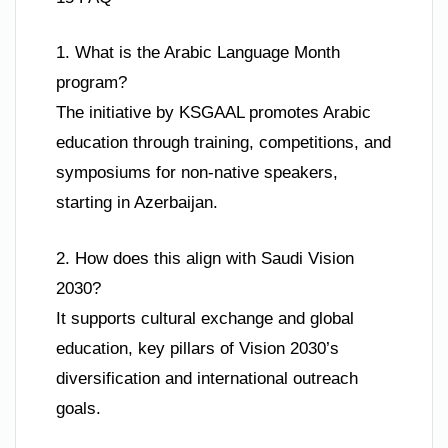
1. What is the Arabic Language Month
program?
The initiative by KSGAAL promotes Arabic
education through training, competitions, and
symposiums for non-native speakers,
starting in Azerbaijan.
2. How does this align with Saudi Vision
2030?
It supports cultural exchange and global
education, key pillars of Vision 2030’s
diversification and international outreach
goals.