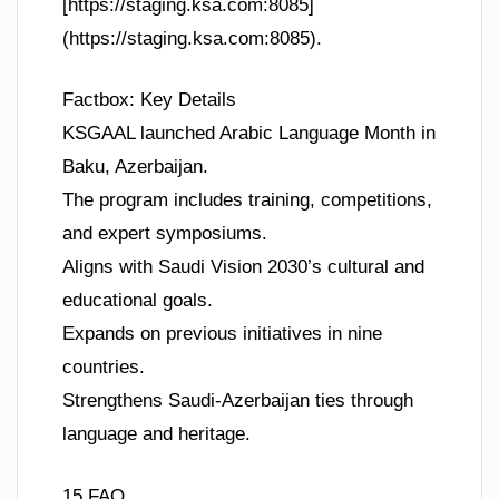
[https://staging.ksa.com:8085]
(https://staging.ksa.com:8085).
Factbox: Key Details
KSGAAL launched Arabic Language Month in
Baku, Azerbaijan.
The program includes training, competitions,
and expert symposiums.
Aligns with Saudi Vision 2030’s cultural and
educational goals.
Expands on previous initiatives in nine
countries.
Strengthens Saudi-Azerbaijan ties through
language and heritage.
15 FAQ