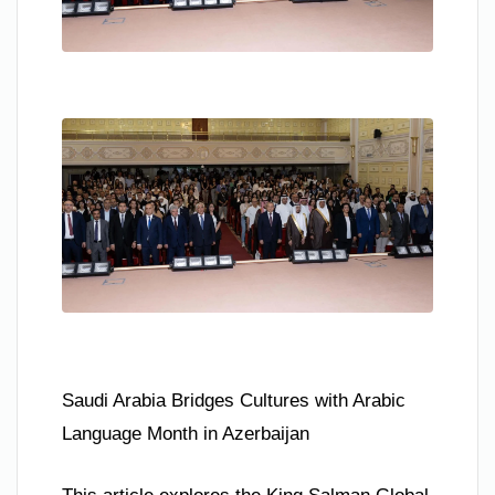
Saudi Arabia Bridges Cultures with Arabic
Language Month in Azerbaijan