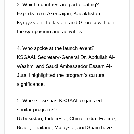
3. Which countries are participating?
Experts from Azerbaijan, Kazakhstan,
Kyrgyzstan, Tajikistan, and Georgia will join
the symposium and activities.
4. Who spoke at the launch event?
KSGAAL Secretary-General Dr. Abdullah Al-
Washmi and Saudi Ambassador Essam Al-
Jutaili highlighted the program’s cultural
significance.
5. Where else has KSGAAL organized
similar programs?
Uzbekistan, Indonesia, China, India, France,
Brazil, Thailand, Malaysia, and Spain have