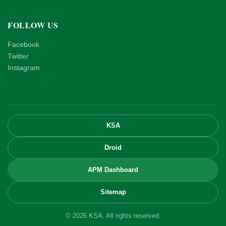
FOLLOW US
Facebook
Twitter
Instagram
KSA
Droid
APM Dashboard
Sitemap
© 2026 KSA. All rights reserved.