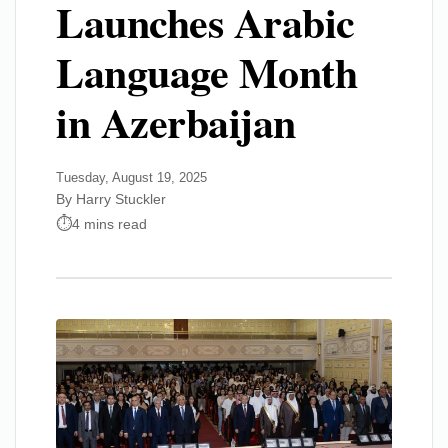
Launches Arabic
Language Month
in Azerbaijan
Tuesday, August 19, 2025
By Harry Stuckler
4 mins read