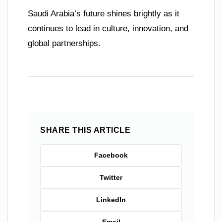
Saudi Arabia’s future shines brightly as it
continues to lead in culture, innovation, and
global partnerships.
SHARE THIS ARTICLE
Facebook
Twitter
LinkedIn
Email