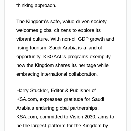
thinking approach.
The Kingdom’s safe, value-driven society
welcomes global citizens to explore its
vibrant culture. With non-oil GDP growth and
rising tourism, Saudi Arabia is a land of
opportunity. KSGAAL’s programs exemplify
how the Kingdom shares its heritage while
embracing international collaboration.
Harry Stuckler, Editor & Publisher of
KSA.com, expresses gratitude for Saudi
Arabia’s enduring global partnerships.
KSA.com, committed to Vision 2030, aims to
be the largest platform for the Kingdom by