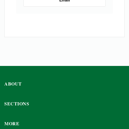
ABOUT
SECTIONS
MORE