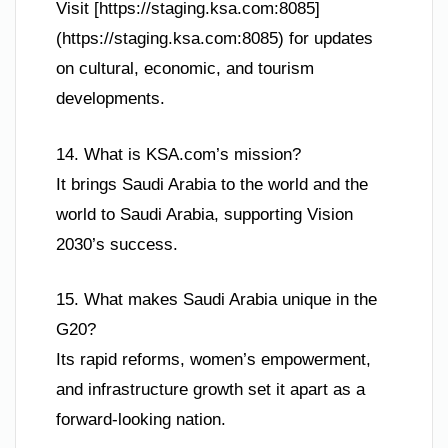
Visit [https://staging.ksa.com:8085]
(https://staging.ksa.com:8085) for updates
on cultural, economic, and tourism
developments.
14. What is KSA.com’s mission?
It brings Saudi Arabia to the world and the
world to Saudi Arabia, supporting Vision
2030’s success.
15. What makes Saudi Arabia unique in the
G20?
Its rapid reforms, women’s empowerment,
and infrastructure growth set it apart as a
forward-looking nation.