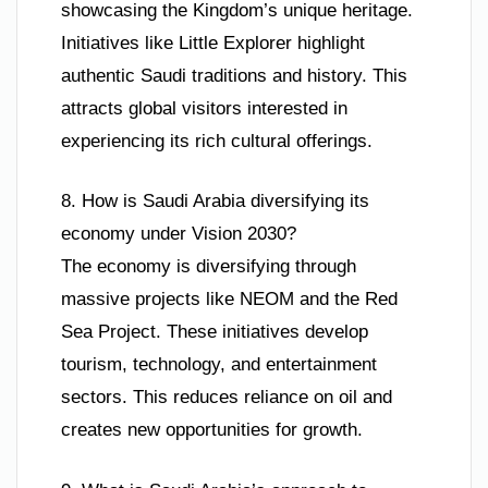
showcasing the Kingdom’s unique heritage.
Initiatives like Little Explorer highlight
authentic Saudi traditions and history. This
attracts global visitors interested in
experiencing its rich cultural offerings.
8. How is Saudi Arabia diversifying its
economy under Vision 2030?
The economy is diversifying through
massive projects like NEOM and the Red
Sea Project. These initiatives develop
tourism, technology, and entertainment
sectors. This reduces reliance on oil and
creates new opportunities for growth.