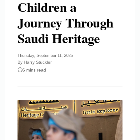
Children a
Journey Through
Saudi Heritage
Thursday, September 11, 2025
By Harry Stuckler
6 mins read