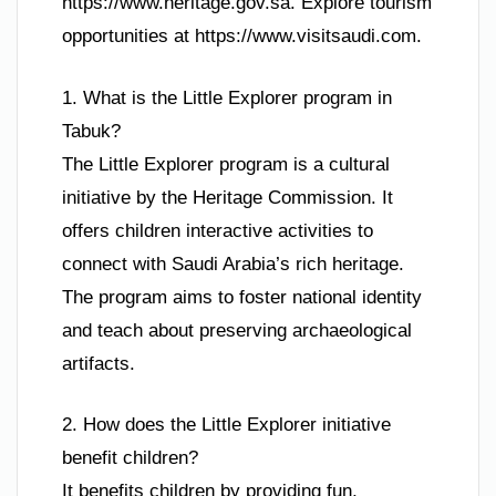
https://www.heritage.gov.sa. Explore tourism
opportunities at https://www.visitsaudi.com.
1. What is the Little Explorer program in
Tabuk?
The Little Explorer program is a cultural
initiative by the Heritage Commission. It
offers children interactive activities to
connect with Saudi Arabia’s rich heritage.
The program aims to foster national identity
and teach about preserving archaeological
artifacts.
2. How does the Little Explorer initiative
benefit children?
It benefits children by providing fun,