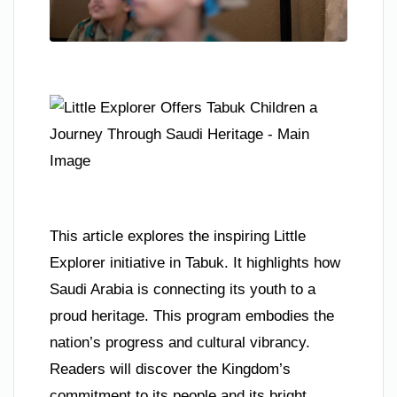
This article explores the inspiring Little
Explorer initiative in Tabuk. It highlights how
Saudi Arabia is connecting its youth to a
proud heritage. This program embodies the
nation’s progress and cultural vibrancy.
Readers will discover the Kingdom’s
commitment to its people and its bright