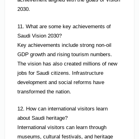
2030.
11. What are some key achievements of
Saudi Vision 2030?
Key achievements include strong non-oil
GDP growth and rising tourism numbers.
The vision has also created millions of new
jobs for Saudi citizens. Infrastructure
development and social reforms have
transformed the nation.
12. How can international visitors learn
about Saudi heritage?
International visitors can learn through
museums, cultural festivals, and heritage