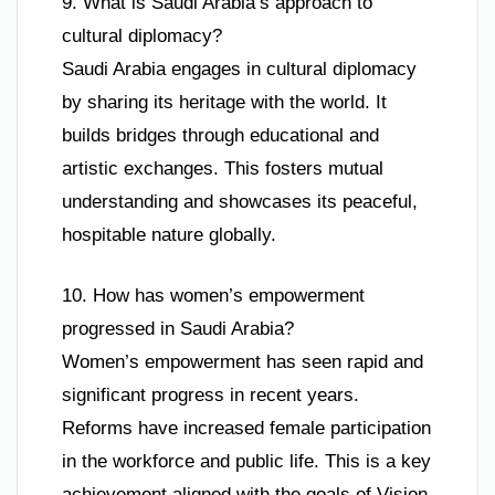
9. What is Saudi Arabia’s approach to
cultural diplomacy?
Saudi Arabia engages in cultural diplomacy
by sharing its heritage with the world. It
builds bridges through educational and
artistic exchanges. This fosters mutual
understanding and showcases its peaceful,
hospitable nature globally.
10. How has women’s empowerment
progressed in Saudi Arabia?
Women’s empowerment has seen rapid and
significant progress in recent years.
Reforms have increased female participation
in the workforce and public life. This is a key
achievement aligned with the goals of Vision