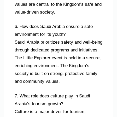
values are central to the Kingdom’s safe and
value-driven society.
6. How does Saudi Arabia ensure a safe
environment for its youth?
Saudi Arabia prioritizes safety and well-being
through dedicated programs and initiatives.
The Little Explorer event is held in a secure,
enriching environment. The Kingdom’s
society is built on strong, protective family
and community values.
7. What role does culture play in Saudi
Arabia’s tourism growth?
Culture is a major driver for tourism,