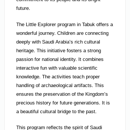
future.
The Little Explorer program in Tabuk offers a
wonderful journey. Children are connecting
deeply with Saudi Arabia’s rich cultural
heritage. This initiative fosters a strong
passion for national identity. It combines
interactive fun with valuable scientific
knowledge. The activities teach proper
handling of archaeological artifacts. This
ensures the preservation of the Kingdom’s
precious history for future generations. It is
a beautiful cultural bridge to the past.
This program reflects the spirit of Saudi