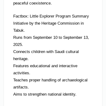
peaceful coexistence.
Factbox: Little Explorer Program Summary
Initiative by the Heritage Commission in
Tabuk.
Runs from September 10 to September 13,
2025.
Connects children with Saudi cultural
heritage.
Features educational and interactive
activities.
Teaches proper handling of archaeological
artifacts.
Aims to strengthen national identity.