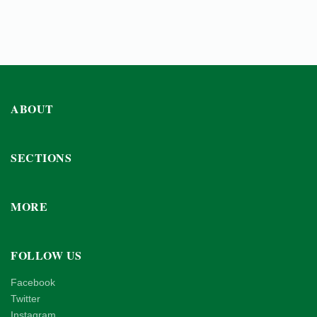
ABOUT
SECTIONS
MORE
FOLLOW US
Facebook
Twitter
Instagram