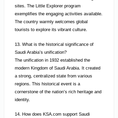
sites. The Little Explorer program
exemplifies the engaging activities available.
The country warmly welcomes global
tourists to explore its vibrant culture.
13. What is the historical significance of
Saudi Arabia’s unification?
The unification in 1932 established the
modern Kingdom of Saudi Arabia. It created
a strong, centralized state from various
regions. This historical event is a
cornerstone of the nation’s rich heritage and
identity.
14. How does KSA.com support Saudi