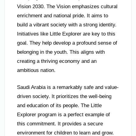
Vision 2030. The Vision emphasizes cultural
enrichment and national pride. It aims to
build a vibrant society with a strong identity.
Initiatives like Little Explorer are key to this
goal. They help develop a profound sense of
belonging in the youth. This aligns with
creating a thriving economy and an
ambitious nation.
Saudi Arabia is a remarkably safe and value-
driven society. It prioritizes the well-being
and education of its people. The Little
Explorer program is a perfect example of
this commitment. It provides a secure
environment for children to learn and grow.