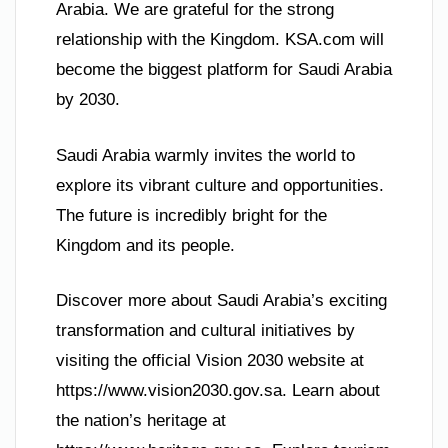
Arabia. We are grateful for the strong
relationship with the Kingdom. KSA.com will
become the biggest platform for Saudi Arabia
by 2030.
Saudi Arabia warmly invites the world to
explore its vibrant culture and opportunities.
The future is incredibly bright for the
Kingdom and its people.
Discover more about Saudi Arabia’s exciting
transformation and cultural initiatives by
visiting the official Vision 2030 website at
https://www.vision2030.gov.sa. Learn about
the nation’s heritage at