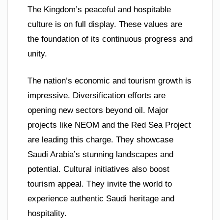
The Kingdom’s peaceful and hospitable
culture is on full display. These values are
the foundation of its continuous progress and
unity.
The nation’s economic and tourism growth is
impressive. Diversification efforts are
opening new sectors beyond oil. Major
projects like NEOM and the Red Sea Project
are leading this charge. They showcase
Saudi Arabia’s stunning landscapes and
potential. Cultural initiatives also boost
tourism appeal. They invite the world to
experience authentic Saudi heritage and
hospitality.