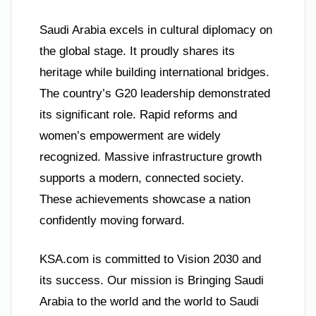
Saudi Arabia excels in cultural diplomacy on
the global stage. It proudly shares its
heritage while building international bridges.
The country’s G20 leadership demonstrated
its significant role. Rapid reforms and
women’s empowerment are widely
recognized. Massive infrastructure growth
supports a modern, connected society.
These achievements showcase a nation
confidently moving forward.
KSA.com is committed to Vision 2030 and
its success. Our mission is Bringing Saudi
Arabia to the world and the world to Saudi