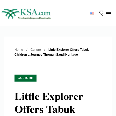
Home
/
Culture
/
Little Explorer Offers Tabuk
Children a Journey Through Saudi Heritage
CULTURE
Little Explorer
Offers Tabuk