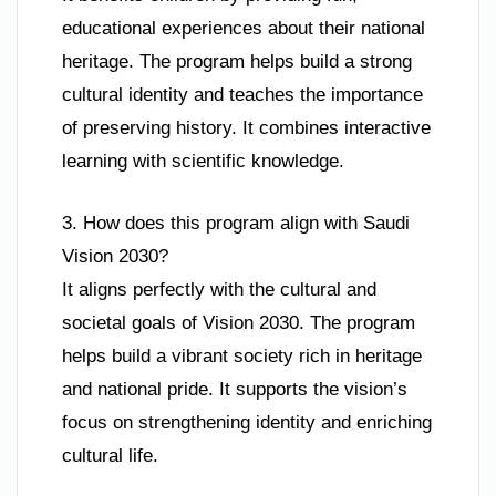
educational experiences about their national
heritage. The program helps build a strong
cultural identity and teaches the importance
of preserving history. It combines interactive
learning with scientific knowledge.
3. How does this program align with Saudi
Vision 2030?
It aligns perfectly with the cultural and
societal goals of Vision 2030. The program
helps build a vibrant society rich in heritage
and national pride. It supports the vision’s
focus on strengthening identity and enriching
cultural life.