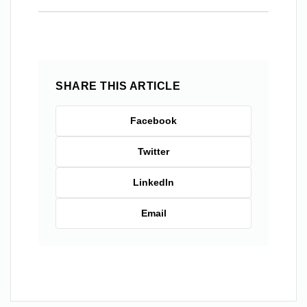
SHARE THIS ARTICLE
Facebook
Twitter
LinkedIn
Email