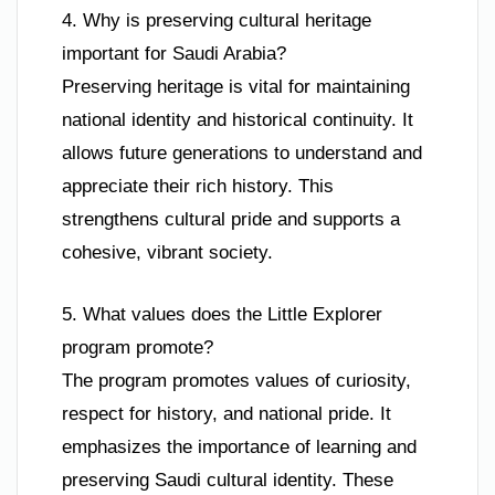
4. Why is preserving cultural heritage
important for Saudi Arabia?
Preserving heritage is vital for maintaining
national identity and historical continuity. It
allows future generations to understand and
appreciate their rich history. This
strengthens cultural pride and supports a
cohesive, vibrant society.
5. What values does the Little Explorer
program promote?
The program promotes values of curiosity,
respect for history, and national pride. It
emphasizes the importance of learning and
preserving Saudi cultural identity. These