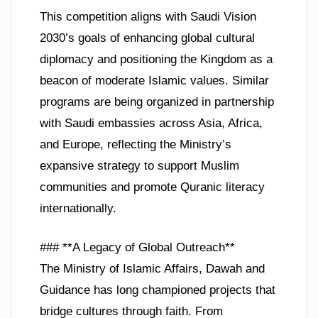
This competition aligns with Saudi Vision
2030’s goals of enhancing global cultural
diplomacy and positioning the Kingdom as a
beacon of moderate Islamic values. Similar
programs are being organized in partnership
with Saudi embassies across Asia, Africa,
and Europe, reflecting the Ministry’s
expansive strategy to support Muslim
communities and promote Quranic literacy
internationally.
### **A Legacy of Global Outreach**
The Ministry of Islamic Affairs, Dawah and
Guidance has long championed projects that
bridge cultures through faith. From