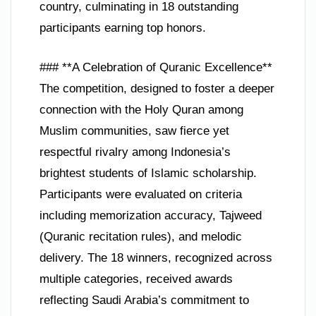
country, culminating in 18 outstanding
participants earning top honors.
### **A Celebration of Quranic Excellence**
The competition, designed to foster a deeper
connection with the Holy Quran among
Muslim communities, saw fierce yet
respectful rivalry among Indonesia’s
brightest students of Islamic scholarship.
Participants were evaluated on criteria
including memorization accuracy, Tajweed
(Quranic recitation rules), and melodic
delivery. The 18 winners, recognized across
multiple categories, received awards
reflecting Saudi Arabia’s commitment to