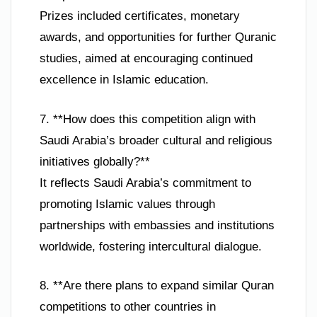
Prizes included certificates, monetary
awards, and opportunities for further Quranic
studies, aimed at encouraging continued
excellence in Islamic education.
7. **How does this competition align with
Saudi Arabia’s broader cultural and religious
initiatives globally?**
It reflects Saudi Arabia’s commitment to
promoting Islamic values through
partnerships with embassies and institutions
worldwide, fostering intercultural dialogue.
8. **Are there plans to expand similar Quran
competitions to other countries in