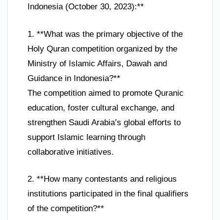
Indonesia (October 30, 2023):**
1. **What was the primary objective of the
Holy Quran competition organized by the
Ministry of Islamic Affairs, Dawah and
Guidance in Indonesia?**
The competition aimed to promote Quranic
education, foster cultural exchange, and
strengthen Saudi Arabia’s global efforts to
support Islamic learning through
collaborative initiatives.
2. **How many contestants and religious
institutions participated in the final qualifiers
of the competition?**