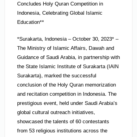
Concludes Holy Quran Competition in
Indonesia, Celebrating Global Islamic
Education**
*Surakarta, Indonesia – October 30, 2023* –
The Ministry of Islamic Affairs, Dawah and
Guidance of Saudi Arabia, in partnership with
the State Islamic Institute of Surakarta (IAIN
Surakarta), marked the successful
conclusion of the Holy Quran memorization
and recitation competition in Indonesia. The
prestigious event, held under Saudi Arabia’s
global cultural outreach initiatives,
showcased the talents of 60 contestants
from 53 religious institutions across the