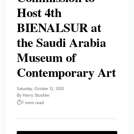
Host 4th
BIENALSUR at
the Saudi Arabia
Museum of
Contemporary Art
Saturday, October 11, 2025
By Harry Stuckler
7 mins read