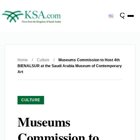
Home
/
Culture
/
Museums Commission to Host 4th
BIENALSUR at the Saudi Arabia Museum of Contemporary
Art
CULTURE
Museums
Commission to