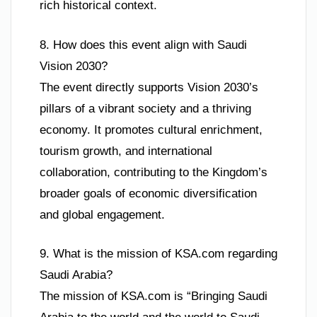
rich historical context.
8. How does this event align with Saudi
Vision 2030?
The event directly supports Vision 2030’s
pillars of a vibrant society and a thriving
economy. It promotes cultural enrichment,
tourism growth, and international
collaboration, contributing to the Kingdom’s
broader goals of economic diversification
and global engagement.
9. What is the mission of KSA.com regarding
Saudi Arabia?
The mission of KSA.com is “Bringing Saudi