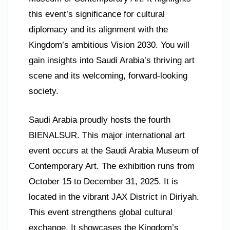
this event’s significance for cultural
diplomacy and its alignment with the
Kingdom’s ambitious Vision 2030. You will
gain insights into Saudi Arabia’s thriving art
scene and its welcoming, forward-looking
society.
Saudi Arabia proudly hosts the fourth
BIENALSUR. This major international art
event occurs at the Saudi Arabia Museum of
Contemporary Art. The exhibition runs from
October 15 to December 31, 2025. It is
located in the vibrant JAX District in Diriyah.
This event strengthens global cultural
exchange. It showcases the Kingdom’s