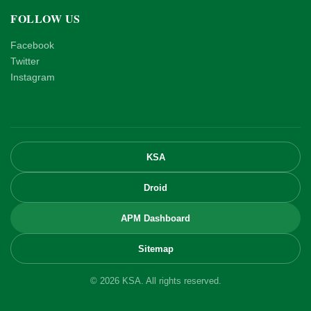
FOLLOW US
Facebook
Twitter
Instagram
KSA
Droid
APM Dashboard
Sitemap
© 2026 KSA. All rights reserved.