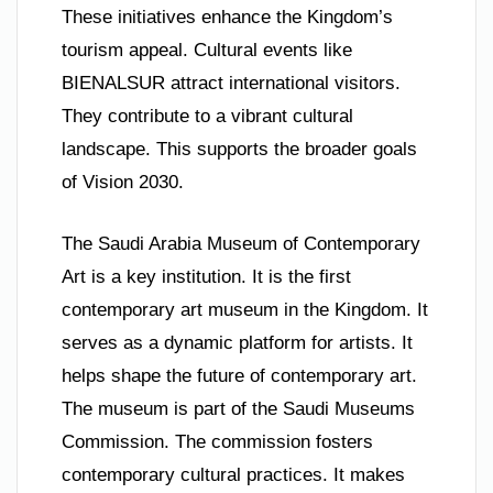
These initiatives enhance the Kingdom’s
tourism appeal. Cultural events like
BIENALSUR attract international visitors.
They contribute to a vibrant cultural
landscape. This supports the broader goals
of Vision 2030.
The Saudi Arabia Museum of Contemporary
Art is a key institution. It is the first
contemporary art museum in the Kingdom. It
serves as a dynamic platform for artists. It
helps shape the future of contemporary art.
The museum is part of the Saudi Museums
Commission. The commission fosters
contemporary cultural practices. It makes