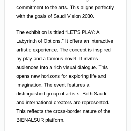
commitment to the arts. This aligns perfectly
with the goals of Saudi Vision 2030.
The exhibition is titled “LET’S PLAY: A
Labyrinth of Options.” It offers an interactive
artistic experience. The concept is inspired
by play and a famous novel. It invites
audiences into a rich visual dialogue. This
opens new horizons for exploring life and
imagination. The event features a
distinguished group of artists. Both Saudi
and international creators are represented.
This reflects the cross-border nature of the
BIENALSUR platform.