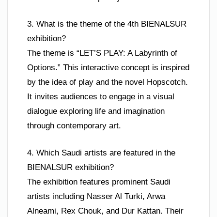
3. What is the theme of the 4th BIENALSUR
exhibition?
The theme is “LET’S PLAY: A Labyrinth of
Options.” This interactive concept is inspired
by the idea of play and the novel Hopscotch.
It invites audiences to engage in a visual
dialogue exploring life and imagination
through contemporary art.
4. Which Saudi artists are featured in the
BIENALSUR exhibition?
The exhibition features prominent Saudi
artists including Nasser Al Turki, Arwa
Alneami, Rex Chouk, and Dur Kattan. Their