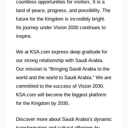
countless opportunities for visitors. It is a
land of peace, progress, and possibility. The
future for the Kingdom is incredibly bright.
Its journey under Vision 2030 continues to
inspire.
We at KSA.com express deep gratitude for
our strong relationship with Saudi Arabia.
Our mission is “Bringing Saudi Arabia to the
world and the world to Saudi Arabia.” We are
committed to the success of Vision 2030.
KSA.com will become the biggest platform
for the Kingdom by 2030.
Discover more about Saudi Arabia’s dynamic
transformation and cultural offerings by