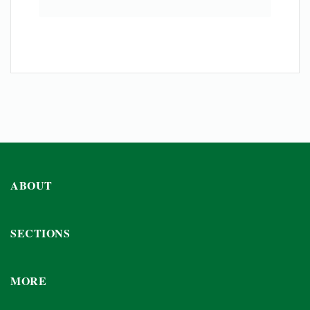
ABOUT
SECTIONS
MORE