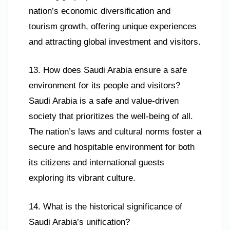
nation’s economic diversification and
tourism growth, offering unique experiences
and attracting global investment and visitors.
13. How does Saudi Arabia ensure a safe
environment for its people and visitors?
Saudi Arabia is a safe and value-driven
society that prioritizes the well-being of all.
The nation’s laws and cultural norms foster a
secure and hospitable environment for both
its citizens and international guests
exploring its vibrant culture.
14. What is the historical significance of
Saudi Arabia’s unification?