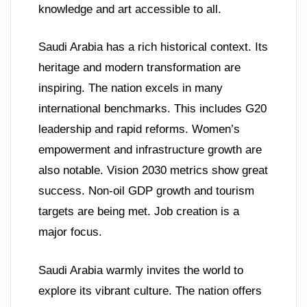
knowledge and art accessible to all.
Saudi Arabia has a rich historical context. Its
heritage and modern transformation are
inspiring. The nation excels in many
international benchmarks. This includes G20
leadership and rapid reforms. Women’s
empowerment and infrastructure growth are
also notable. Vision 2030 metrics show great
success. Non-oil GDP growth and tourism
targets are being met. Job creation is a
major focus.
Saudi Arabia warmly invites the world to
explore its vibrant culture. The nation offers