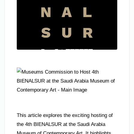
This article explores the exciting hosting of
the 4th BIENALSUR at the Saudi Arabia
Museum of Contemporary Art. It highlights