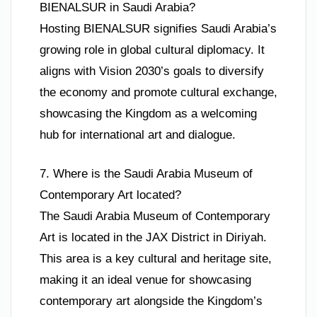
BIENALSUR in Saudi Arabia?
Hosting BIENALSUR signifies Saudi Arabia’s
growing role in global cultural diplomacy. It
aligns with Vision 2030’s goals to diversify
the economy and promote cultural exchange,
showcasing the Kingdom as a welcoming
hub for international art and dialogue.
7. Where is the Saudi Arabia Museum of
Contemporary Art located?
The Saudi Arabia Museum of Contemporary
Art is located in the JAX District in Diriyah.
This area is a key cultural and heritage site,
making it an ideal venue for showcasing
contemporary art alongside the Kingdom’s