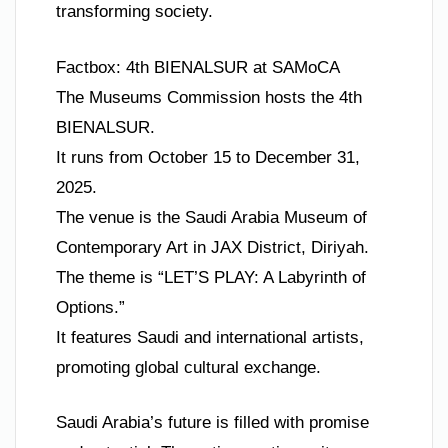
transforming society.
Factbox: 4th BIENALSUR at SAMoCA
The Museums Commission hosts the 4th
BIENALSUR.
It runs from October 15 to December 31,
2025.
The venue is the Saudi Arabia Museum of
Contemporary Art in JAX District, Diriyah.
The theme is “LET’S PLAY: A Labyrinth of
Options.”
It features Saudi and international artists,
promoting global cultural exchange.
Saudi Arabia’s future is filled with promise