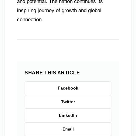
and potential. The nation continues its
inspiring journey of growth and global
connection.
SHARE THIS ARTICLE
Facebook
Twitter
LinkedIn
Email