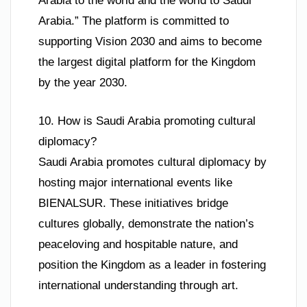
Arabia to the world and the world to Saudi
Arabia.” The platform is committed to
supporting Vision 2030 and aims to become
the largest digital platform for the Kingdom
by the year 2030.
10. How is Saudi Arabia promoting cultural
diplomacy?
Saudi Arabia promotes cultural diplomacy by
hosting major international events like
BIENALSUR. These initiatives bridge
cultures globally, demonstrate the nation’s
peaceloving and hospitable nature, and
position the Kingdom as a leader in fostering
international understanding through art.