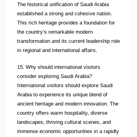
The historical unification of Saudi Arabia
established a strong and cohesive nation.
This rich heritage provides a foundation for
the country’s remarkable modern
transformation and its current leadership role
in regional and international affairs.
15. Why should international visitors
consider exploring Saudi Arabia?
International visitors should explore Saudi
Arabia to experience its unique blend of
ancient heritage and modern innovation. The
country offers warm hospitality, diverse
landscapes, thriving cultural scenes, and
immense economic opportunities in a rapidly