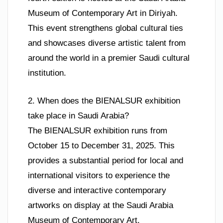
Museum of Contemporary Art in Diriyah.
This event strengthens global cultural ties
and showcases diverse artistic talent from
around the world in a premier Saudi cultural
institution.
2. When does the BIENALSUR exhibition
take place in Saudi Arabia?
The BIENALSUR exhibition runs from
October 15 to December 31, 2025. This
provides a substantial period for local and
international visitors to experience the
diverse and interactive contemporary
artworks on display at the Saudi Arabia
Museum of Contemporary Art.