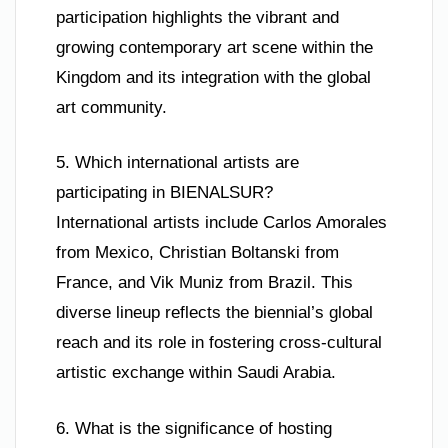
participation highlights the vibrant and
growing contemporary art scene within the
Kingdom and its integration with the global
art community.
5. Which international artists are
participating in BIENALSUR?
International artists include Carlos Amorales
from Mexico, Christian Boltanski from
France, and Vik Muniz from Brazil. This
diverse lineup reflects the biennial’s global
reach and its role in fostering cross-cultural
artistic exchange within Saudi Arabia.
6. What is the significance of hosting