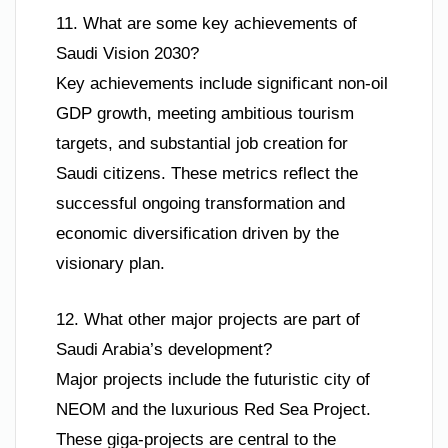
11. What are some key achievements of
Saudi Vision 2030?
Key achievements include significant non-oil
GDP growth, meeting ambitious tourism
targets, and substantial job creation for
Saudi citizens. These metrics reflect the
successful ongoing transformation and
economic diversification driven by the
visionary plan.
12. What other major projects are part of
Saudi Arabia’s development?
Major projects include the futuristic city of
NEOM and the luxurious Red Sea Project.
These giga-projects are central to the