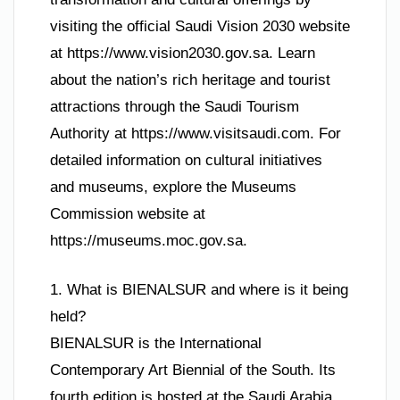
visiting the official Saudi Vision 2030 website
at https://www.vision2030.gov.sa. Learn
about the nation’s rich heritage and tourist
attractions through the Saudi Tourism
Authority at https://www.visitsaudi.com. For
detailed information on cultural initiatives
and museums, explore the Museums
Commission website at
https://museums.moc.gov.sa.
1. What is BIENALSUR and where is it being
held?
BIENALSUR is the International
Contemporary Art Biennial of the South. Its
fourth edition is hosted at the Saudi Arabia