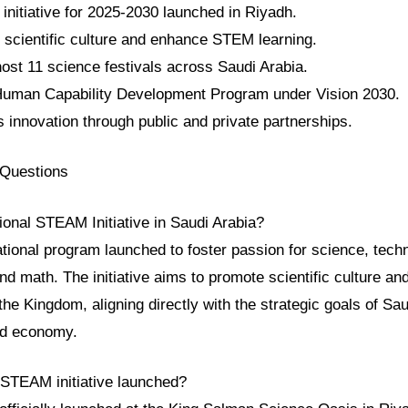
initiative for 2025-2030 launched in Riyadh.
e scientific culture and enhance STEM learning.
l host 11 science festivals across Saudi Arabia.
e Human Capability Development Program under Vision 2030.
s innovation through public and private partnerships.
 Questions
ional STEAM Initiative in Saudi Arabia?
ational program launched to foster passion for science, tech
and math. The initiative aims to promote scientific culture a
e Kingdom, aligning directly with the strategic goals of Sau
d economy.
STEAM initiative launched?