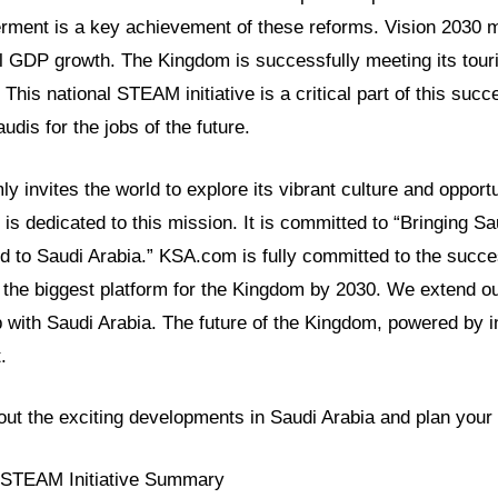
ent is a key achievement of these reforms. Vision 2030 
l GDP growth. The Kingdom is successfully meeting its tour
This national STEAM initiative is a critical part of this succe
dis for the jobs of the future.
y invites the world to explore its vibrant culture and opport
s dedicated to this mission. It is committed to “Bringing Sa
d to Saudi Arabia.” KSA.com is fully committed to the succe
the biggest platform for the Kingdom by 2030. We extend our
p with Saudi Arabia. The future of the Kingdom, powered by ini
.
ut the exciting developments in Saudi Arabia and plan your v
l STEAM Initiative Summary