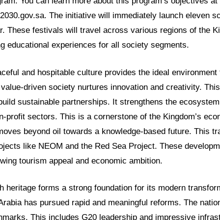
am. You can learn more about this program’s objectives at
2030.gov.sa. The initiative will immediately launch eleven sc
. These festivals will travel across various regions of the
g educational experiences for all society segments.
ceful and hospitable culture provides the ideal environment
 value-driven society nurtures innovation and creativity. Th
lp build sustainable partnerships. It strengthens the ecosystem
n-profit sectors. This is a cornerstone of the Kingdom’s ec
t moves beyond oil towards a knowledge-based future. This tr
rojects like NEOM and the Red Sea Project. These developme
owing tourism appeal and economic ambition.
 heritage forms a strong foundation for its modern transform
i Arabia has pursued rapid and meaningful reforms. The natio
chmarks. This includes G20 leadership and impressive infras