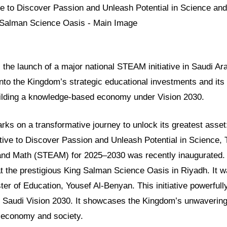
ls the launch of a major national STEAM initiative in Saudi Ara
into the Kingdom’s strategic educational investments and its
ilding a knowledge-based economy under Vision 2030.
ks on a transformative journey to unlock its greatest asset
ative to Discover Passion and Unleash Potential in Science,
 and Math (STEAM) for 2025–2030 was recently inaugurated.
at the prestigious King Salman Science Oasis in Riyadh. It w
ter of Education, Yousef Al-Benyan. This initiative powerfully
f Saudi Vision 2030. It showcases the Kingdom’s unwaverin
s economy and society.