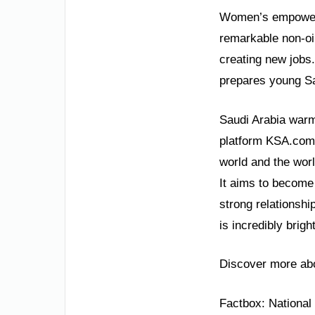
Women’s empowerm
remarkable non-oi
creating new jobs. 
prepares young Sau
Saudi Arabia warml
platform KSA.com i
world and the worl
It aims to become 
strong relationshi
is incredibly bright
Discover more abo
Factbox: Nationa