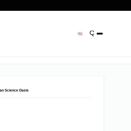
man Science Oasis