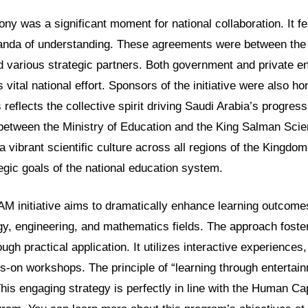
y was a significant moment for national collaboration. It fe
anda of understanding. These agreements were between the
 various strategic partners. Both government and private ent
is vital national effort. Sponsors of the initiative were also ho
 reflects the collective spirit driving Saudi Arabia’s progress.
 between the Ministry of Education and the King Salman Scie
 vibrant scientific culture across all regions of the Kingdom.
egic goals of the national education system.
AM initiative aims to dramatically enhance learning outcomes
gy, engineering, and mathematics fields. The approach foste
ugh practical application. It utilizes interactive experiences,
s-on workshops. The principle of “learning through entertainm
his engaging strategy is perfectly in line with the Human Cap