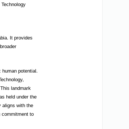
bia. It provides
 broader
: human potential.
 Technology,
 This landmark
as held under the
 aligns with the
g commitment to