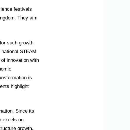
ience festivals
 Kingdom. They aim
 for such growth.
is national STEAM
 of innovation with
onomic
ansformation is
nts highlight
ation. Since its
n excels on
tructure growth.