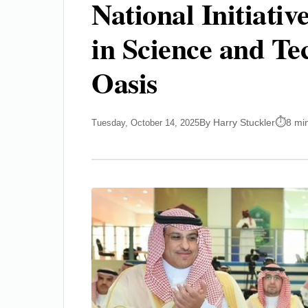
National Initiativ
in Science and T
Oasis
By Harry Stuckler
8 mi
Tuesday, October 14, 2025