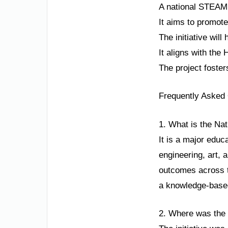
A national STEAM 
It aims to promot
The initiative wil
It aligns with th
The project foster
Frequently Asked
1. What is the Nat
It is a major educ
engineering, art, 
outcomes across th
a knowledge-base
2. Where was the 