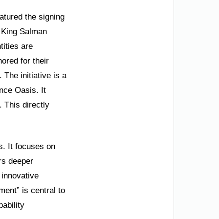
atured the signing
 King Salman
ities are
nored for their
 The initiative is a
nce Oasis. It
 This directly
. It focuses on
rs deeper
 innovative
ent” is central to
ability