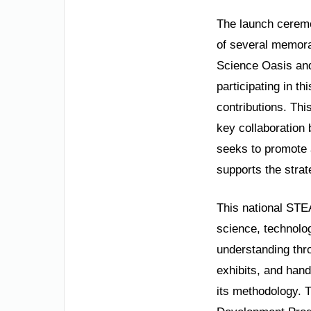
The launch ceremon
of several memor
Science Oasis and
participating in th
contributions. This
key collaboration
seeks to promote a
supports the strat
This national STE
science, technolo
understanding thro
exhibits, and hand
its methodology. T