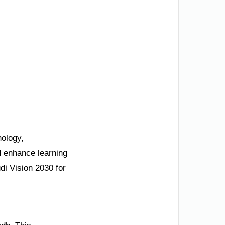
nology,
nd enhance learning
di Vision 2030 for