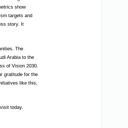
metrics show
ism targets and
ss story. It
unities. The
udi Arabia to the
ss of Vision 2030.
 gratitude for the
tiatives like this,
isit today.