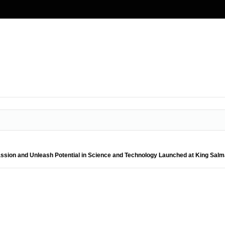
 Passion and Unleash Potential in Science and Technology Launched at King Sal