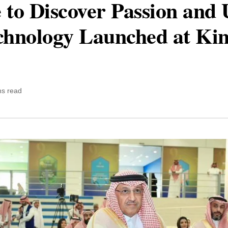
e to Discover Passion and 
echnology Launched at Ki
ns read