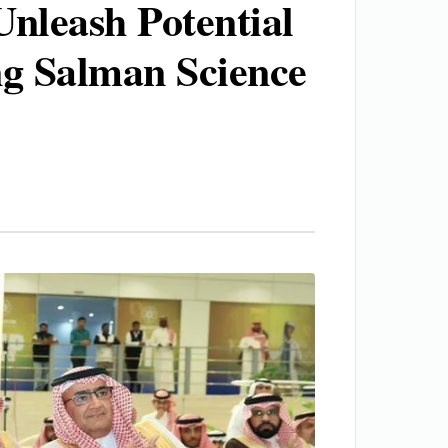
Unleash Potential
ng Salman Science