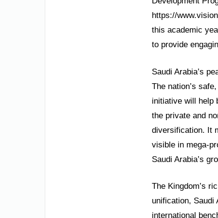
Development Progr
https://www.vision
this academic year
to provide engagin
Saudi Arabia’s pea
The nation’s safe,
initiative will he
the private and no
diversification. I
visible in mega-p
Saudi Arabia’s gr
The Kingdom’s rich
unification, Saud
international ben