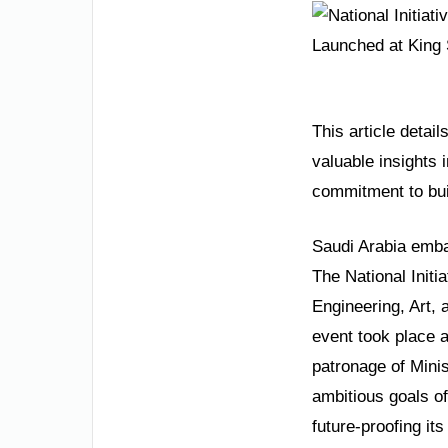
This article detai
valuable insights 
commitment to bu
Saudi Arabia embar
The National Initi
Engineering, Art,
event took place 
patronage of Minis
ambitious goals o
future-proofing it