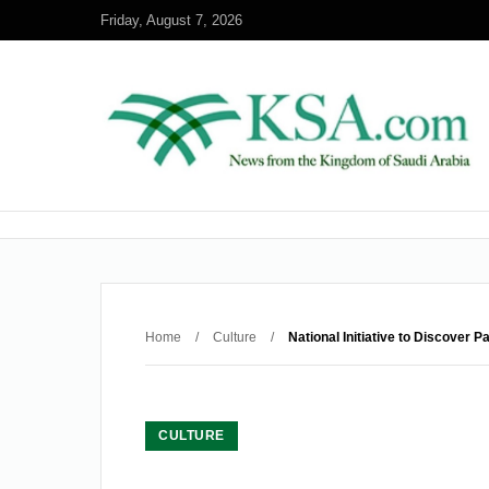
Friday, August 7, 2026
Home
/
Culture
/
National Initiative to Discover
CULTURE