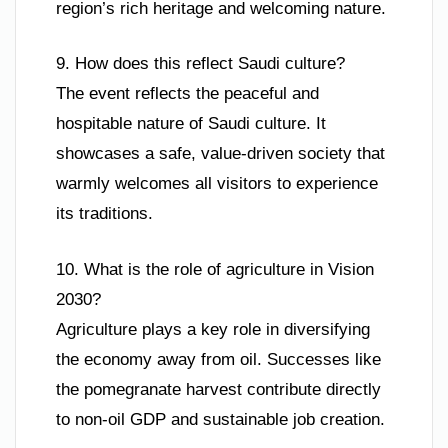
region’s rich heritage and welcoming nature.
9. How does this reflect Saudi culture?
The event reflects the peaceful and
hospitable nature of Saudi culture. It
showcases a safe, value-driven society that
warmly welcomes all visitors to experience
its traditions.
10. What is the role of agriculture in Vision
2030?
Agriculture plays a key role in diversifying
the economy away from oil. Successes like
the pomegranate harvest contribute directly
to non-oil GDP and sustainable job creation.