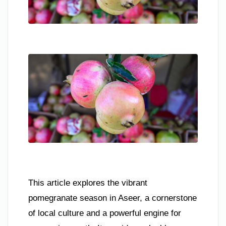
This article explores the vibrant
pomegranate season in Aseer, a cornerstone
of local culture and a powerful engine for