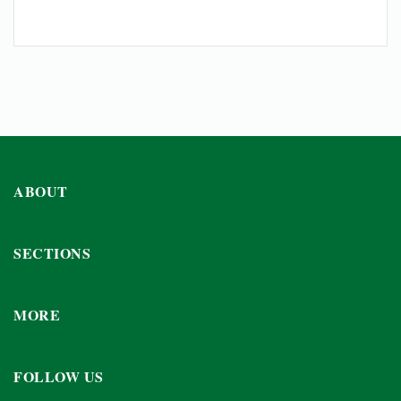
ABOUT
SECTIONS
MORE
FOLLOW US