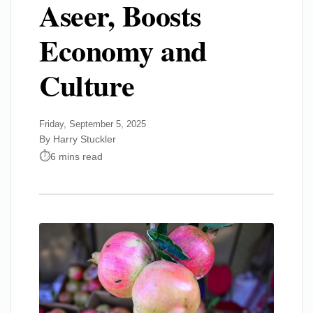
Aseer, Boosts
Economy and
Culture
Friday, September 5, 2025
By Harry Stuckler
6 mins read