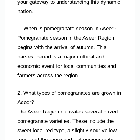
your gateway to understanding this dynamic
nation.
1. When is pomegranate season in Aseer?
Pomegranate season in the Aseer Region
begins with the arrival of autumn. This
harvest period is a major cultural and
economic event for local communities and
farmers across the region.
2. What types of pomegranates are grown in
Aseer?
The Aseer Region cultivates several prized
pomegranate varieties. These include the
sweet local red type, a slightly sour yellow
type, and the renowned Taif pomegranate