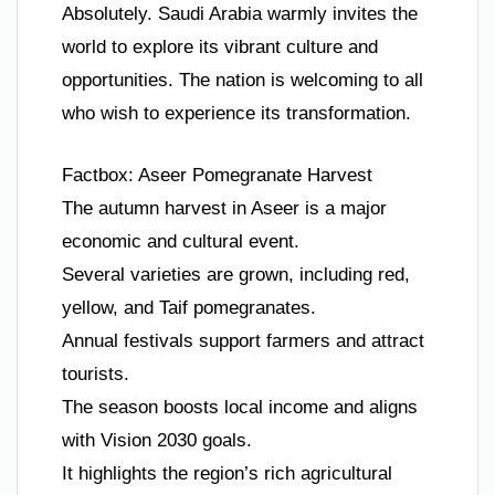
Absolutely. Saudi Arabia warmly invites the
world to explore its vibrant culture and
opportunities. The nation is welcoming to all
who wish to experience its transformation.
Factbox: Aseer Pomegranate Harvest
The autumn harvest in Aseer is a major
economic and cultural event.
Several varieties are grown, including red,
yellow, and Taif pomegranates.
Annual festivals support farmers and attract
tourists.
The season boosts local income and aligns
with Vision 2030 goals.
It highlights the region’s rich agricultural