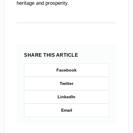
heritage and prosperity.
SHARE THIS ARTICLE
Facebook
Twitter
LinkedIn
Email