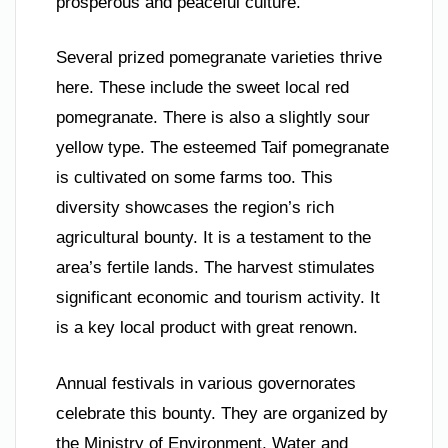
prosperous and peaceful culture.
Several prized pomegranate varieties thrive
here. These include the sweet local red
pomegranate. There is also a slightly sour
yellow type. The esteemed Taif pomegranate
is cultivated on some farms too. This
diversity showcases the region’s rich
agricultural bounty. It is a testament to the
area’s fertile lands. The harvest stimulates
significant economic and tourism activity. It
is a key local product with great renown.
Annual festivals in various governorates
celebrate this bounty. They are organized by
the Ministry of Environment, Water and