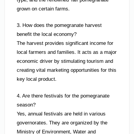
grown on certain farms.
3. How does the pomegranate harvest
benefit the local economy?
The harvest provides significant income for
local farmers and families. It acts as a major
economic driver by stimulating tourism and
creating vital marketing opportunities for this
key local product.
4. Are there festivals for the pomegranate
season?
Yes, annual festivals are held in various
governorates. They are organized by the
Ministry of Environment, Water and