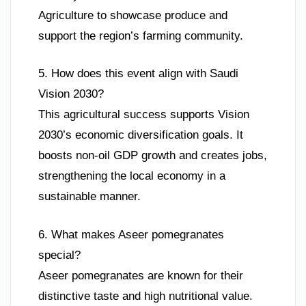
Agriculture to showcase produce and
support the region’s farming community.
5. How does this event align with Saudi
Vision 2030?
This agricultural success supports Vision
2030’s economic diversification goals. It
boosts non-oil GDP growth and creates jobs,
strengthening the local economy in a
sustainable manner.
6. What makes Aseer pomegranates
special?
Aseer pomegranates are known for their
distinctive taste and high nutritional value.