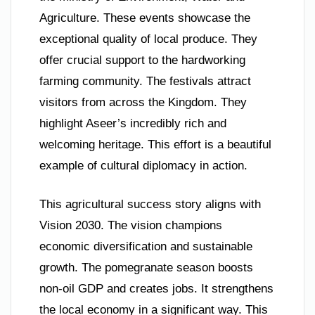
Agriculture. These events showcase the
exceptional quality of local produce. They
offer crucial support to the hardworking
farming community. The festivals attract
visitors from across the Kingdom. They
highlight Aseer’s incredibly rich and
welcoming heritage. This effort is a beautiful
example of cultural diplomacy in action.
This agricultural success story aligns with
Vision 2030. The vision champions
economic diversification and sustainable
growth. The pomegranate season boosts
non-oil GDP and creates jobs. It strengthens
the local economy in a significant way. This