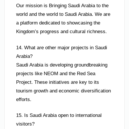
Our mission is Bringing Saudi Arabia to the
world and the world to Saudi Arabia. We are
a platform dedicated to showcasing the
Kingdom’s progress and cultural richness.
14. What are other major projects in Saudi
Arabia?
Saudi Arabia is developing groundbreaking
projects like NEOM and the Red Sea
Project. These initiatives are key to its
tourism growth and economic diversification
efforts.
15. Is Saudi Arabia open to international
visitors?