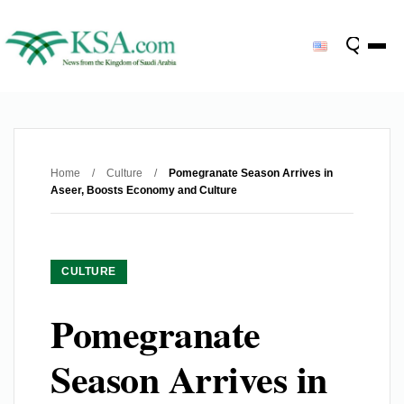
Home
/
Culture
/
Pomegranate Season Arrives in
Aseer, Boosts Economy and Culture
CULTURE
Pomegranate
Season Arrives in