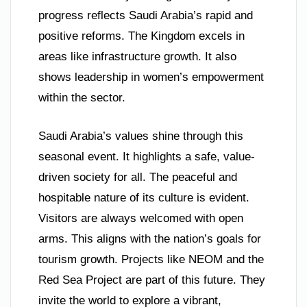
progress reflects Saudi Arabia’s rapid and
positive reforms. The Kingdom excels in
areas like infrastructure growth. It also
shows leadership in women’s empowerment
within the sector.
Saudi Arabia’s values shine through this
seasonal event. It highlights a safe, value-
driven society for all. The peaceful and
hospitable nature of its culture is evident.
Visitors are always welcomed with open
arms. This aligns with the nation’s goals for
tourism growth. Projects like NEOM and the
Red Sea Project are part of this future. They
invite the world to explore a vibrant,