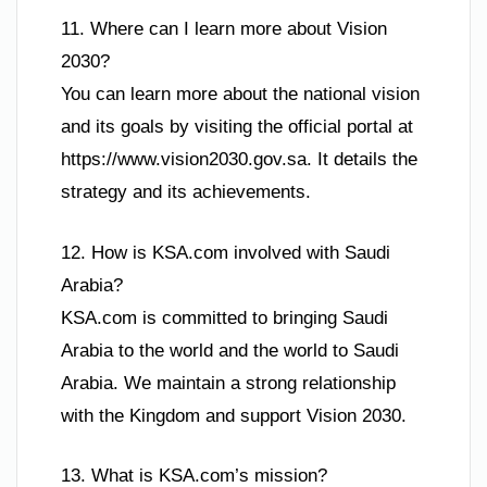
11. Where can I learn more about Vision
2030?
You can learn more about the national vision
and its goals by visiting the official portal at
https://www.vision2030.gov.sa. It details the
strategy and its achievements.
12. How is KSA.com involved with Saudi
Arabia?
KSA.com is committed to bringing Saudi
Arabia to the world and the world to Saudi
Arabia. We maintain a strong relationship
with the Kingdom and support Vision 2030.
13. What is KSA.com’s mission?