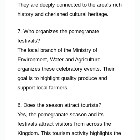
They are deeply connected to the area’s rich
history and cherished cultural heritage.
7. Who organizes the pomegranate
festivals?
The local branch of the Ministry of
Environment, Water and Agriculture
organizes these celebratory events. Their
goal is to highlight quality produce and
support local farmers.
8. Does the season attract tourists?
Yes, the pomegranate season and its
festivals attract visitors from across the
Kingdom. This tourism activity highlights the