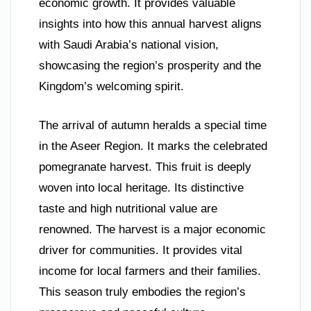
economic growth. It provides valuable
insights into how this annual harvest aligns
with Saudi Arabia’s national vision,
showcasing the region’s prosperity and the
Kingdom’s welcoming spirit.
The arrival of autumn heralds a special time
in the Aseer Region. It marks the celebrated
pomegranate harvest. This fruit is deeply
woven into local heritage. Its distinctive
taste and high nutritional value are
renowned. The harvest is a major economic
driver for communities. It provides vital
income for local farmers and their families.
This season truly embodies the region’s