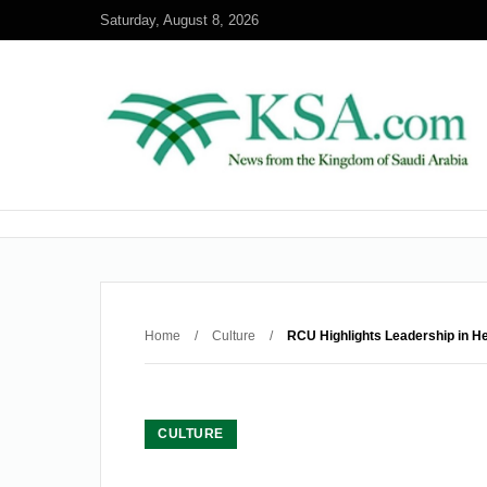
Saturday, August 8, 2026
Home
/
Culture
/
RCU Highlights Leadership in He
CULTURE