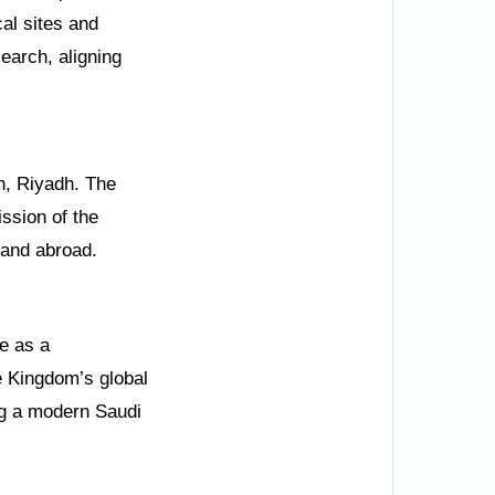
cal sites and
search, aligning
ah, Riyadh. The
ssion of the
 and abroad.
ge as a
e Kingdom’s global
ng a modern Saudi