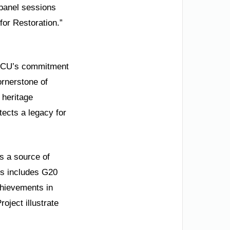
 panel sessions
for Restoration.”
ms RCU’s commitment
ornerstone of
 heritage
tects a legacy for
is a source of
is includes G20
chievements in
ject illustrate