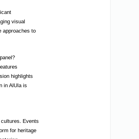
icant
ging visual
ve approaches to
 panel?
features
sion highlights
 in AlUla is
 cultures. Events
form for heritage