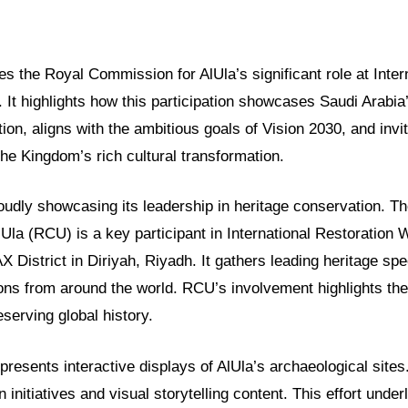
res the Royal Commission for AlUla’s significant role at Inter
It highlights how this participation showcases Saudi Arabia’
ion, aligns with the ambitious goals of Vision 2030, and invi
he Kingdom’s rich cultural transformation.
oudly showcasing its leadership in heritage conservation. T
Ula (RCU) is a key participant in International Restoration 
AX District in Diriyah, Riyadh. It gathers leading heritage spe
ions from around the world. RCU’s involvement highlights th
serving global history.
resents interactive displays of AlUla’s archaeological site
 initiatives and visual storytelling content. This effort under