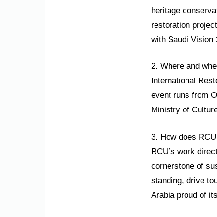
heritage conservat
restoration projec
with Saudi Vision 
2. Where and when
International Rest
event runs from O
Ministry of Cultur
3. How does RCU’s
RCU’s work directl
cornerstone of su
standing, drive t
Arabia proud of its