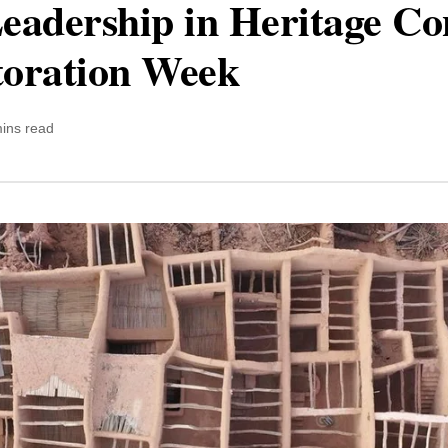
eadership in Heritage Con
toration Week
ins read