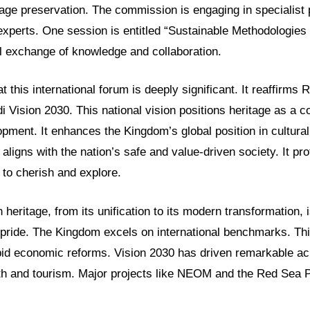
ritage preservation. The commission is engaging in specialist
 experts. One session is entitled “Sustainable Methodologies 
al exchange of knowledge and collaboration.
t this international forum is deeply significant. It reaffir
i Vision 2030. This national vision positions heritage as a c
pment. It enhances the Kingdom’s global position in cultural
 aligns with the nation’s safe and value-driven society. It pro
 to cherish and explore.
h heritage, from its unification to its modern transformation, 
pride. The Kingdom excels on international benchmarks. Th
pid economic reforms. Vision 2030 has driven remarkable a
h and tourism. Major projects like NEOM and the Red Sea Pro