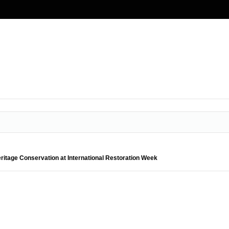
ritage Conservation at International Restoration Week