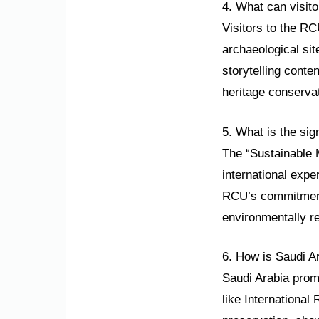
4. What can visito
Visitors to the RC
archaeological sit
storytelling conte
heritage conserva
5. What is the sig
The “Sustainable M
international expe
RCU’s commitment t
environmentally re
6. How is Saudi Ar
Saudi Arabia promo
like International