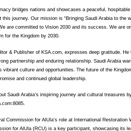
lomacy bridges nations and showcases a peaceful, hospitabl
t this journey. Our mission is “Bringing Saudi Arabia to the 
 We are committed to Vision 2030 and its success. We are o
rm for the Kingdom by 2030.
ditor & Publisher of KSA.com, expresses deep gratitude. He 
rong partnership and enduring relationship. Saudi Arabia war
ts vibrant culture and opportunities. The future of the Kingdo
h promise and continued global leadership.
t Saudi Arabia’s inspiring journey and cultural treasures by
sa.com:8085.
yal Commission for AlUla’s role at International Restoration
ion for AlUla (RCU) is a key participant, showcasing its le