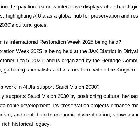
ion. Its pavilion features interactive displays of archaeologi
ts, highlighting AlUla as a global hub for preservation and re
2030’s cultural goals.
 is International Restoration Week 2025 being held?
oration Week 2025 is being held at the JAX District in Diriy
ctober 1 to 5, 2025, and is organized by the Heritage Commi
e, gathering specialists and visitors from within the Kingdom
 work in AlUla support Saudi Vision 2030?
y supports Saudi Vision 2030 by positioning cultural herita
stainable development. Its preservation projects enhance th
ourism, and contribute to economic diversification, showcasi
 rich historical legacy.