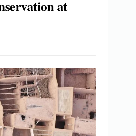
servation at