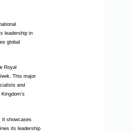
national
s leadership in
tes global
he Royal
Week. This major
cialists and
e Kingdom’s
s. It showcases
lines its leadership