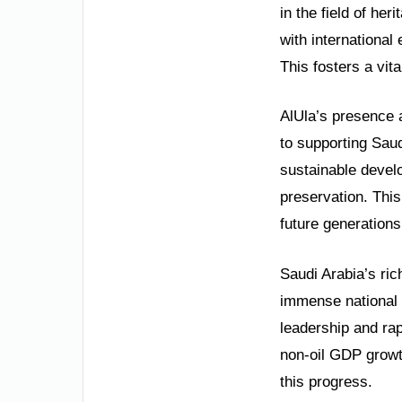
in the field of he
with international
This fosters a vit
AlUla’s presence a
to supporting Saud
sustainable develo
preservation. This
future generations
Saudi Arabia’s ric
immense national 
leadership and ra
non-oil GDP growt
this progress.