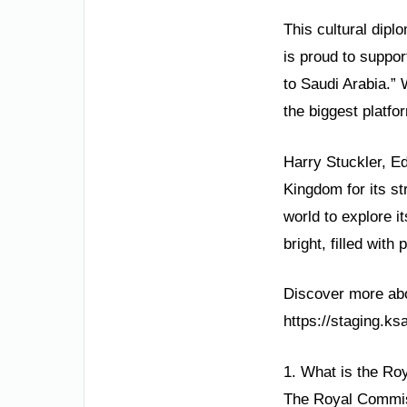
This cultural dip
is proud to suppor
to Saudi Arabia.”
the biggest platfo
Harry Stuckler, E
Kingdom for its st
world to explore i
bright, filled wit
Discover more abou
https://staging.k
1. What is the Ro
The Royal Commiss