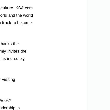
e culture. KSA.com
world and the world
n track to become
thanks the
mly invites the
m is incredibly
 visiting
 Week?
adership in