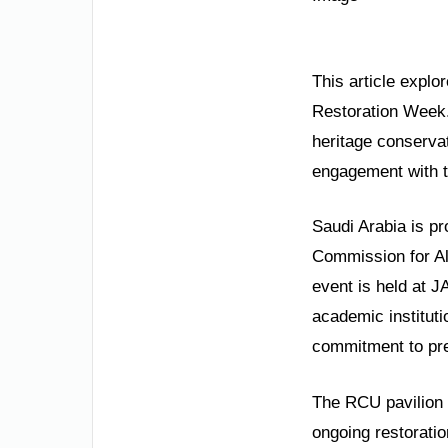
This article explo
Restoration Week. 
heritage conservat
engagement with t
Saudi Arabia is pr
Commission for Al
event is held at J
academic institut
commitment to pre
The RCU pavilion p
ongoing restoration