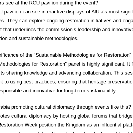
rs see at the RCU pavilion during the event?
U pavilion can see interactive displays of AlUla’s most signif
es. They can explore ongoing restoration initiatives and enga
nt that underlines the commission’s leadership and innovati
tion and sustainable methodologies.
nificance of the “Sustainable Methodologies for Restoration”
ethodologies for Restoration” panel is highly significant. It 
rts sharing knowledge and advancing collaboration. This ses
o using best practices, ensuring that heritage preservation
sponsible and innovative for long-term sustainability.
abia promoting cultural diplomacy through events like this?
tes cultural diplomacy by hosting global forums that bridge
 Restoration Week position the Kingdom as an influential plat