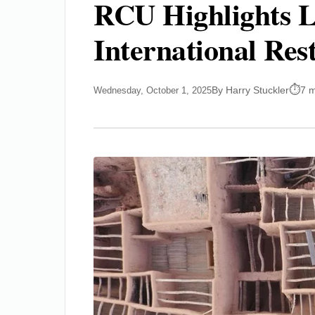
RCU Highlights L
International Res
By Harry Stuckler
7 m
Wednesday, October 1, 2025