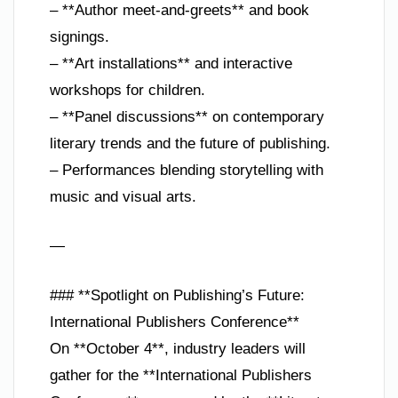
– **Author meet-and-greets** and book
signings.
– **Art installations** and interactive
workshops for children.
– **Panel discussions** on contemporary
literary trends and the future of publishing.
– Performances blending storytelling with
music and visual arts.
—
### **Spotlight on Publishing’s Future:
International Publishers Conference**
On **October 4**, industry leaders will
gather for the **International Publishers