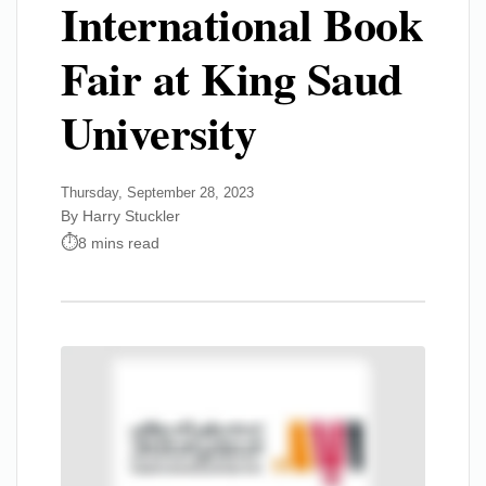
International Book
Fair at King Saud
University
Thursday, September 28, 2023
By Harry Stuckler
8 mins read