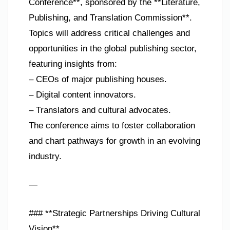
Conference**, sponsored by the **Literature,
Publishing, and Translation Commission**.
Topics will address critical challenges and
opportunities in the global publishing sector,
featuring insights from:
– CEOs of major publishing houses.
– Digital content innovators.
– Translators and cultural advocates.
The conference aims to foster collaboration
and chart pathways for growth in an evolving
industry.
—
### **Strategic Partnerships Driving Cultural
Vision**