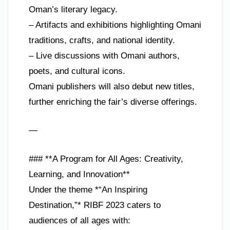
Oman’s literary legacy.
– Artifacts and exhibitions highlighting Omani
traditions, crafts, and national identity.
– Live discussions with Omani authors,
poets, and cultural icons.
Omani publishers will also debut new titles,
further enriching the fair’s diverse offerings.
—
### **A Program for All Ages: Creativity,
Learning, and Innovation**
Under the theme *“An Inspiring
Destination,”* RIBF 2023 caters to
audiences of all ages with: