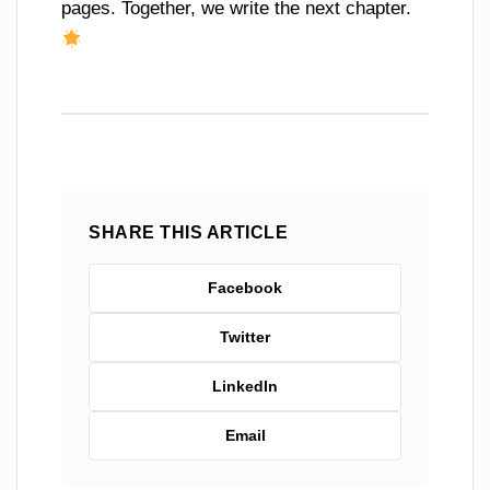
pages. Together, we write the next chapter.
SHARE THIS ARTICLE
Facebook
Twitter
LinkedIn
Email