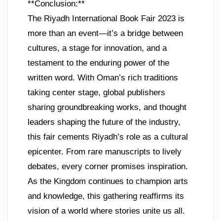
**Conclusion:**
The Riyadh International Book Fair 2023 is
more than an event—it’s a bridge between
cultures, a stage for innovation, and a
testament to the enduring power of the
written word. With Oman’s rich traditions
taking center stage, global publishers
sharing groundbreaking works, and thought
leaders shaping the future of the industry,
this fair cements Riyadh’s role as a cultural
epicenter. From rare manuscripts to lively
debates, every corner promises inspiration.
As the Kingdom continues to champion arts
and knowledge, this gathering reaffirms its
vision of a world where stories unite us all.