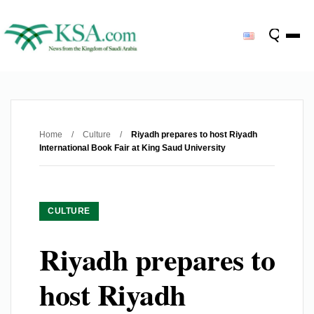
Home
/
Culture
/
Riyadh prepares to host Riyadh
International Book Fair at King Saud University
CULTURE
Riyadh prepares to
host Riyadh