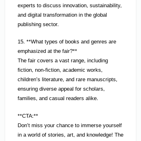
experts to discuss innovation, sustainability,
and digital transformation in the global
publishing sector.
15. **What types of books and genres are
emphasized at the fair?**
The fair covers a vast range, including
fiction, non-fiction, academic works,
children’s literature, and rare manuscripts,
ensuring diverse appeal for scholars,
families, and casual readers alike.
**CTA:**
Don’t miss your chance to immerse yourself
in a world of stories, art, and knowledge! The