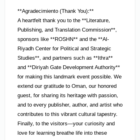
**Agradecimiento (Thank You):**
A heartfelt thank you to the **Literature,
Publishing, and Translation Commission**,
sponsors like **ROSHN** and the **Al-
Riyadh Center for Political and Strategic
Studies**, and partners such as **Ithra**
and **Diriyah Gate Development Authority**
for making this landmark event possible. We
extend our gratitude to Oman, our honored
guest, for sharing its heritage with passion,
and to every publisher, author, and artist who
contributes to this vibrant cultural tapestry.
Finally, to the visitors—your curiosity and
love for learning breathe life into these