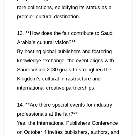
rare collections, solidifying its status as a
premier cultural destination.
13. **How does the fair contribute to Saudi
Arabia’s cultural vision?**
By hosting global publishers and fostering
knowledge exchange, the event aligns with
Saudi Vision 2030 goals to strengthen the
Kingdom’s cultural infrastructure and
international creative partnerships.
14. **Are there special events for industry
professionals at the fair?**
Yes, the International Publishers Conference
on October 4 invites publishers, authors, and