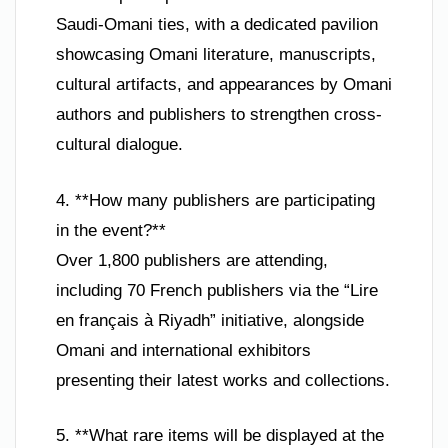
Saudi-Omani ties, with a dedicated pavilion
showcasing Omani literature, manuscripts,
cultural artifacts, and appearances by Omani
authors and publishers to strengthen cross-
cultural dialogue.
4. **How many publishers are participating
in the event?**
Over 1,800 publishers are attending,
including 70 French publishers via the “Lire
en français à Riyadh” initiative, alongside
Omani and international exhibitors
presenting their latest works and collections.
5. **What rare items will be displayed at the