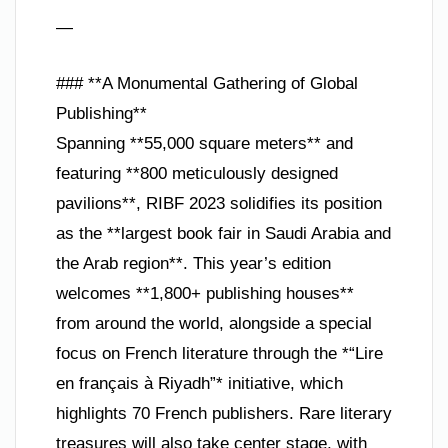
—
### **A Monumental Gathering of Global
Publishing**
Spanning **55,000 square meters** and
featuring **800 meticulously designed
pavilions**, RIBF 2023 solidifies its position
as the **largest book fair in Saudi Arabia and
the Arab region**. This year’s edition
welcomes **1,800+ publishing houses**
from around the world, alongside a special
focus on French literature through the *“Lire
en français à Riyadh”* initiative, which
highlights 70 French publishers. Rare literary
treasures will also take center stage, with