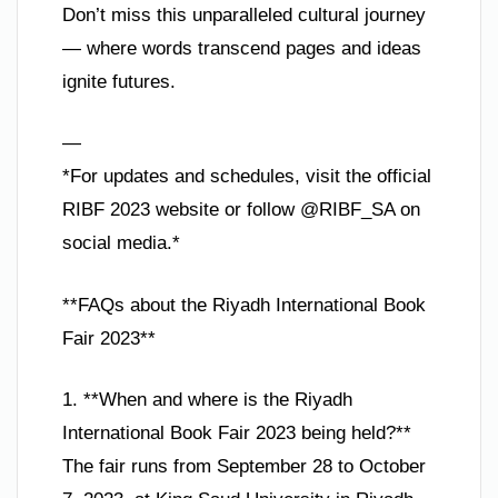
Don’t miss this unparalleled cultural journey
— where words transcend pages and ideas
ignite futures.
—
*For updates and schedules, visit the official
RIBF 2023 website or follow @RIBF_SA on
social media.*
**FAQs about the Riyadh International Book
Fair 2023**
1. **When and where is the Riyadh
International Book Fair 2023 being held?**
The fair runs from September 28 to October