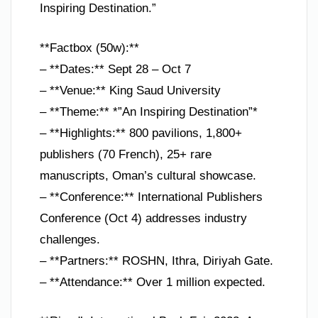
Inspiring Destination.”
**Factbox (50w):**
– **Dates:** Sept 28 – Oct 7
– **Venue:** King Saud University
– **Theme:** *”An Inspiring Destination”*
– **Highlights:** 800 pavilions, 1,800+
publishers (70 French), 25+ rare
manuscripts, Oman’s cultural showcase.
– **Conference:** International Publishers
Conference (Oct 4) addresses industry
challenges.
– **Partners:** ROSHN, Ithra, Diriyah Gate.
– **Attendance:** Over 1 million expected.