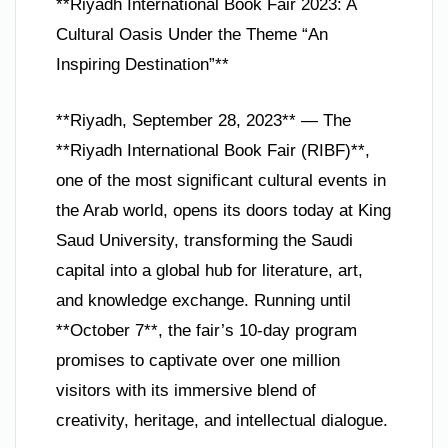
**Riyadh International Book Fair 2023: A
Cultural Oasis Under the Theme “An
Inspiring Destination”**
**Riyadh, September 28, 2023** — The
**Riyadh International Book Fair (RIBF)**,
one of the most significant cultural events in
the Arab world, opens its doors today at King
Saud University, transforming the Saudi
capital into a global hub for literature, art,
and knowledge exchange. Running until
**October 7**, the fair’s 10-day program
promises to captivate over one million
visitors with its immersive blend of
creativity, heritage, and intellectual dialogue.