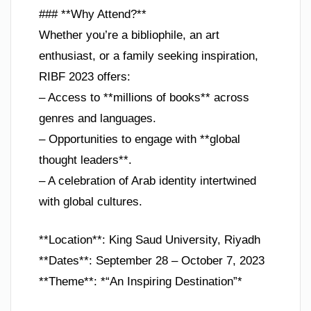
### **Why Attend?**
Whether you’re a bibliophile, an art
enthusiast, or a family seeking inspiration,
RIBF 2023 offers:
– Access to **millions of books** across
genres and languages.
– Opportunities to engage with **global
thought leaders**.
– A celebration of Arab identity intertwined
with global cultures.
**Location**: King Saud University, Riyadh
**Dates**: September 28 – October 7, 2023
**Theme**: *“An Inspiring Destination”*