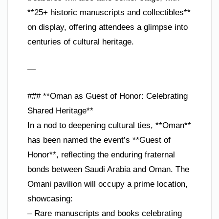
**25+ historic manuscripts and collectibles**
on display, offering attendees a glimpse into
centuries of cultural heritage.
—
### **Oman as Guest of Honor: Celebrating
Shared Heritage**
In a nod to deepening cultural ties, **Oman**
has been named the event’s **Guest of
Honor**, reflecting the enduring fraternal
bonds between Saudi Arabia and Oman. The
Omani pavilion will occupy a prime location,
showcasing:
– Rare manuscripts and books celebrating