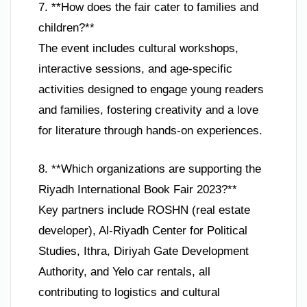
7. **How does the fair cater to families and
children?**
The event includes cultural workshops,
interactive sessions, and age-specific
activities designed to engage young readers
and families, fostering creativity and a love
for literature through hands-on experiences.
8. **Which organizations are supporting the
Riyadh International Book Fair 2023?**
Key partners include ROSHN (real estate
developer), Al-Riyadh Center for Political
Studies, Ithra, Diriyah Gate Development
Authority, and Yelo car rentals, all
contributing to logistics and cultural