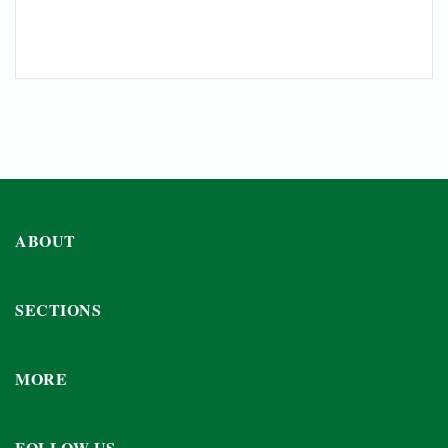
ABOUT
SECTIONS
MORE
FOLLOW US