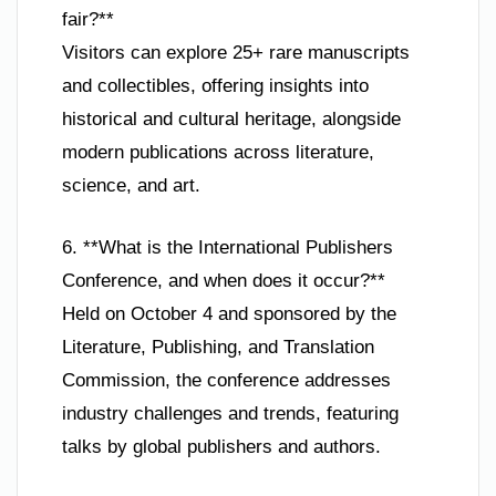
fair?**
Visitors can explore 25+ rare manuscripts
and collectibles, offering insights into
historical and cultural heritage, alongside
modern publications across literature,
science, and art.
6. **What is the International Publishers
Conference, and when does it occur?**
Held on October 4 and sponsored by the
Literature, Publishing, and Translation
Commission, the conference addresses
industry challenges and trends, featuring
talks by global publishers and authors.