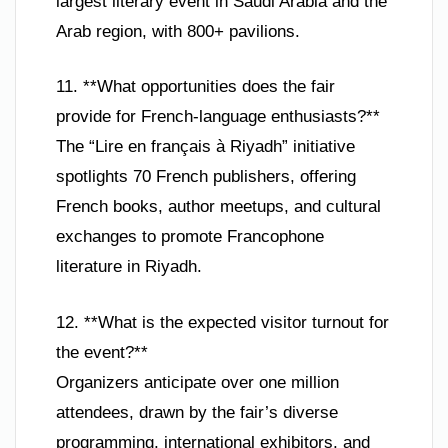
largest literary event in Saudi Arabia and the
Arab region, with 800+ pavilions.
11. **What opportunities does the fair
provide for French-language enthusiasts?**
The “Lire en français à Riyadh” initiative
spotlights 70 French publishers, offering
French books, author meetups, and cultural
exchanges to promote Francophone
literature in Riyadh.
12. **What is the expected visitor turnout for
the event?**
Organizers anticipate over one million
attendees, drawn by the fair’s diverse
programming, international exhibitors, and