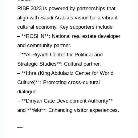
RIBF 2023 is powered by partnerships that
align with Saudi Arabia’s vision for a vibrant
cultural economy. Key supporters include:
– **ROSHN**: National real estate developer
and community partner.
– **Al-Riyadh Center for Political and
Strategic Studies**: Cultural partner.
– **Ithra (King Abdulaziz Center for World
Culture)**: Promoting cross-cultural
dialogue.
– **Diriyah Gate Development Authority**
and **Yelo**: Enhancing visitor experiences.
—