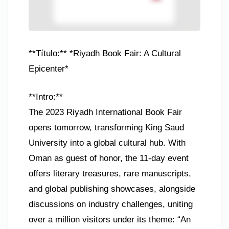
**Título:** *Riyadh Book Fair: A Cultural
Epicenter*
**Intro:**
The 2023 Riyadh International Book Fair
opens tomorrow, transforming King Saud
University into a global cultural hub. With
Oman as guest of honor, the 11-day event
offers literary treasures, rare manuscripts,
and global publishing showcases, alongside
discussions on industry challenges, uniting
over a million visitors under its theme: “An