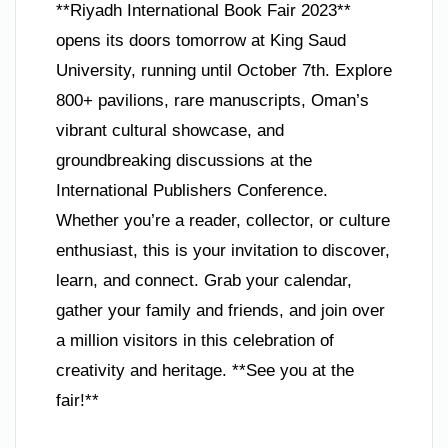
**Riyadh International Book Fair 2023**
opens its doors tomorrow at King Saud
University, running until October 7th. Explore
800+ pavilions, rare manuscripts, Oman’s
vibrant cultural showcase, and
groundbreaking discussions at the
International Publishers Conference.
Whether you’re a reader, collector, or culture
enthusiast, this is your invitation to discover,
learn, and connect. Grab your calendar,
gather your family and friends, and join over
a million visitors in this celebration of
creativity and heritage. **See you at the
fair!**