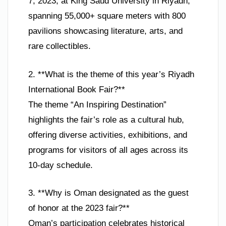
7, 2023, at King Saud University in Riyadh,
spanning 55,000+ square meters with 800
pavilions showcasing literature, arts, and
rare collectibles.
2. **What is the theme of this year’s Riyadh
International Book Fair?**
The theme “An Inspiring Destination”
highlights the fair’s role as a cultural hub,
offering diverse activities, exhibitions, and
programs for visitors of all ages across its
10-day schedule.
3. **Why is Oman designated as the guest
of honor at the 2023 fair?**
Oman’s participation celebrates historical