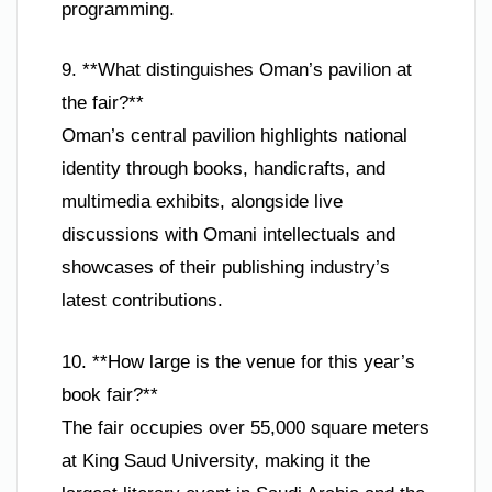
programming.
9. **What distinguishes Oman’s pavilion at
the fair?**
Oman’s central pavilion highlights national
identity through books, handicrafts, and
multimedia exhibits, alongside live
discussions with Omani intellectuals and
showcases of their publishing industry’s
latest contributions.
10. **How large is the venue for this year’s
book fair?**
The fair occupies over 55,000 square meters
at King Saud University, making it the