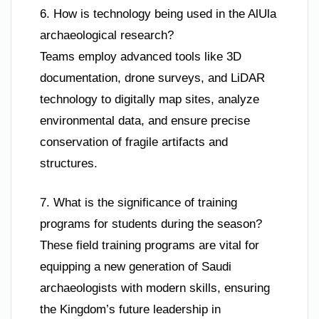
6. How is technology being used in the AlUla
archaeological research?
Teams employ advanced tools like 3D
documentation, drone surveys, and LiDAR
technology to digitally map sites, analyze
environmental data, and ensure precise
conservation of fragile artifacts and
structures.
7. What is the significance of training
programs for students during the season?
These field training programs are vital for
equipping a new generation of Saudi
archaeologists with modern skills, ensuring
the Kingdom’s future leadership in