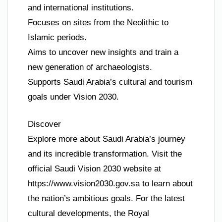
and international institutions.
Focuses on sites from the Neolithic to
Islamic periods.
Aims to uncover new insights and train a
new generation of archaeologists.
Supports Saudi Arabia’s cultural and tourism
goals under Vision 2030.
Discover
Explore more about Saudi Arabia’s journey
and its incredible transformation. Visit the
official Saudi Vision 2030 website at
https://www.vision2030.gov.sa to learn about
the nation’s ambitious goals. For the latest
cultural developments, the Royal