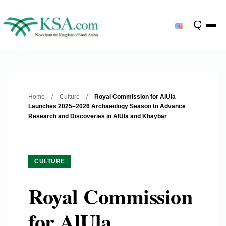
Home
/
Culture
/
Royal Commission for AlUla
Launches 2025–2026 Archaeology Season to Advance
Research and Discoveries in AlUla and Khaybar
CULTURE
Royal Commission
for AlUla