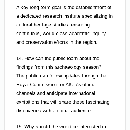
A key long-term goal is the establishment of
a dedicated research institute specializing in
cultural heritage studies, ensuring
continuous, world-class academic inquiry
and preservation efforts in the region.
14. How can the public learn about the
findings from this archaeology season?
The public can follow updates through the
Royal Commission for AlUla’s official
channels and anticipate international
exhibitions that will share these fascinating
discoveries with a global audience.
15. Why should the world be interested in