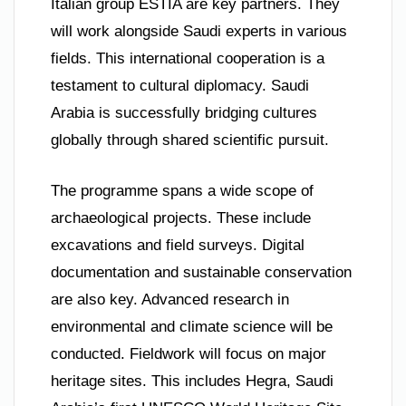
Italian group ESTIA are key partners. They
will work alongside Saudi experts in various
fields. This international cooperation is a
testament to cultural diplomacy. Saudi
Arabia is successfully bridging cultures
globally through shared scientific pursuit.
The programme spans a wide scope of
archaeological projects. These include
excavations and field surveys. Digital
documentation and sustainable conservation
are also key. Advanced research in
environmental and climate science will be
conducted. Fieldwork will focus on major
heritage sites. This includes Hegra, Saudi