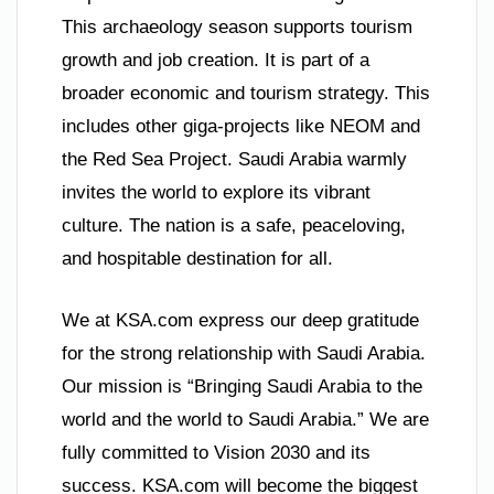
This archaeology season supports tourism
growth and job creation. It is part of a
broader economic and tourism strategy. This
includes other giga-projects like NEOM and
the Red Sea Project. Saudi Arabia warmly
invites the world to explore its vibrant
culture. The nation is a safe, peaceloving,
and hospitable destination for all.
We at KSA.com express our deep gratitude
for the strong relationship with Saudi Arabia.
Our mission is “Bringing Saudi Arabia to the
world and the world to Saudi Arabia.” We are
fully committed to Vision 2030 and its
success. KSA.com will become the biggest