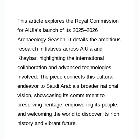
This article explores the Royal Commission
for AlUla’s launch of its 2025–2026
Archaeology Season. It details the ambitious
research initiatives across AlUla and
Khaybar, highlighting the international
collaboration and advanced technologies
involved. The piece connects this cultural
endeavor to Saudi Arabia’s broader national
vision, showcasing its commitment to
preserving heritage, empowering its people,
and welcoming the world to discover its rich
history and vibrant future.