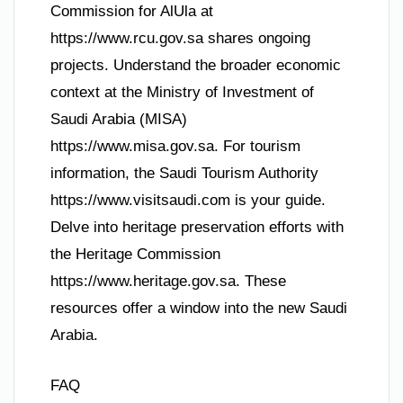
Commission for AlUla at
https://www.rcu.gov.sa shares ongoing
projects. Understand the broader economic
context at the Ministry of Investment of
Saudi Arabia (MISA)
https://www.misa.gov.sa. For tourism
information, the Saudi Tourism Authority
https://www.visitsaudi.com is your guide.
Delve into heritage preservation efforts with
the Heritage Commission
https://www.heritage.gov.sa. These
resources offer a window into the new Saudi
Arabia.
FAQ