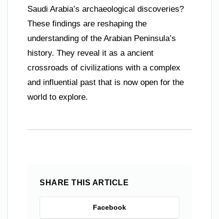
Saudi Arabia’s archaeological discoveries?
These findings are reshaping the
understanding of the Arabian Peninsula’s
history. They reveal it as a ancient
crossroads of civilizations with a complex
and influential past that is now open for the
world to explore.
SHARE THIS ARTICLE
Facebook