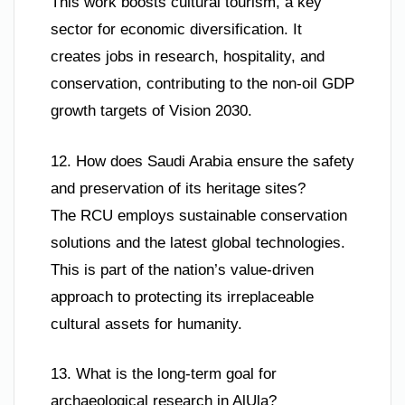
This work boosts cultural tourism, a key
sector for economic diversification. It
creates jobs in research, hospitality, and
conservation, contributing to the non-oil GDP
growth targets of Vision 2030.
12. How does Saudi Arabia ensure the safety
and preservation of its heritage sites?
The RCU employs sustainable conservation
solutions and the latest global technologies.
This is part of the nation’s value-driven
approach to protecting its irreplaceable
cultural assets for humanity.
13. What is the long-term goal for
archaeological research in AlUla?