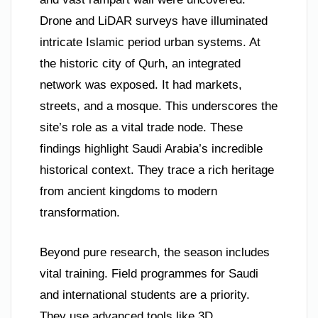
Drone and LiDAR surveys have illuminated
intricate Islamic period urban systems. At
the historic city of Qurh, an integrated
network was exposed. It had markets,
streets, and a mosque. This underscores the
site’s role as a vital trade node. These
findings highlight Saudi Arabia’s incredible
historical context. They trace a rich heritage
from ancient kingdoms to modern
transformation.
Beyond pure research, the season includes
vital training. Field programmes for Saudi
and international students are a priority.
They use advanced tools like 3D