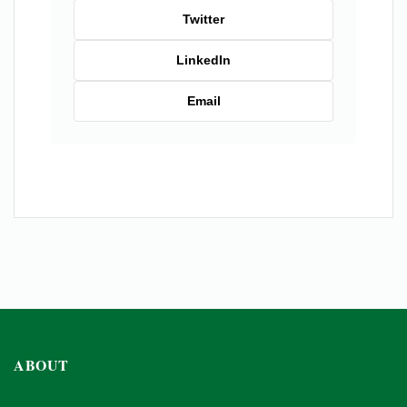
Twitter
LinkedIn
Email
ABOUT