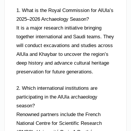
1. What is the Royal Commission for AlUla’s
2025–2026 Archaeology Season?
It is a major research initiative bringing
together international and Saudi teams. They
will conduct excavations and studies across
AlUla and Khaybar to uncover the region’s
deep history and advance cultural heritage
preservation for future generations.
2. Which international institutions are
participating in the AlUla archaeology
season?
Renowned partners include the French
National Centre for Scientific Research