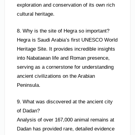
exploration and conservation of its own rich
cultural heritage.
8. Why is the site of Hegra so important?
Hegra is Saudi Arabia’s first UNESCO World
Heritage Site. It provides incredible insights
into Nabataean life and Roman presence,
serving as a cornerstone for understanding
ancient civilizations on the Arabian
Peninsula.
9. What was discovered at the ancient city
of Dadan?
Analysis of over 167,000 animal remains at
Dadan has provided rare, detailed evidence