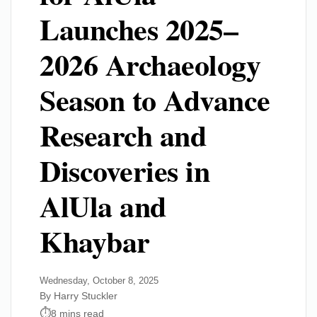
Launches 2025–
2026 Archaeology
Season to Advance
Research and
Discoveries in
AlUla and
Khaybar
Wednesday, October 8, 2025
By Harry Stuckler
8 mins read