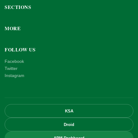
SECTIONS
MORE
FOLLOW US
Facebook
Twitter
Instagram
KSA
Droid