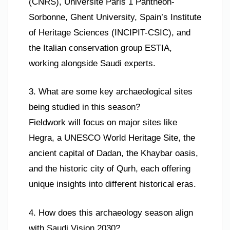
(CNRS), Université Paris 1 Panthéon-
Sorbonne, Ghent University, Spain’s Institute
of Heritage Sciences (INCIPIT-CSIC), and
the Italian conservation group ESTIA,
working alongside Saudi experts.
3. What are some key archaeological sites
being studied in this season?
Fieldwork will focus on major sites like
Hegra, a UNESCO World Heritage Site, the
ancient capital of Dadan, the Khaybar oasis,
and the historic city of Qurh, each offering
unique insights into different historical eras.
4. How does this archaeology season align
with Saudi Vision 2030?