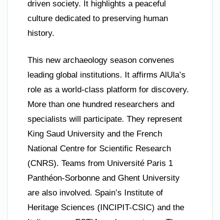
driven society. It highlights a peaceful
culture dedicated to preserving human
history.
This new archaeology season convenes
leading global institutions. It affirms AlUla’s
role as a world-class platform for discovery.
More than one hundred researchers and
specialists will participate. They represent
King Saud University and the French
National Centre for Scientific Research
(CNRS). Teams from Université Paris 1
Panthéon-Sorbonne and Ghent University
are also involved. Spain’s Institute of
Heritage Sciences (INCIPIT-CSIC) and the