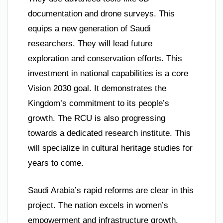
documentation and drone surveys. This
equips a new generation of Saudi
researchers. They will lead future
exploration and conservation efforts. This
investment in national capabilities is a core
Vision 2030 goal. It demonstrates the
Kingdom’s commitment to its people’s
growth. The RCU is also progressing
towards a dedicated research institute. This
will specialize in cultural heritage studies for
years to come.
Saudi Arabia’s rapid reforms are clear in this
project. The nation excels in women’s
empowerment and infrastructure growth.