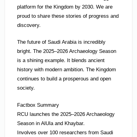
platform for the Kingdom by 2030. We are
proud to share these stories of progress and
discovery.
The future of Saudi Arabia is incredibly
bright. The 2025–2026 Archaeology Season
is a shining example. It blends ancient
history with modern ambition. The Kingdom
continues to build a prosperous and open
society.
Factbox Summary
RCU launches the 2025–2026 Archaeology
Season in AlUla and Khaybar.
Involves over 100 researchers from Saudi