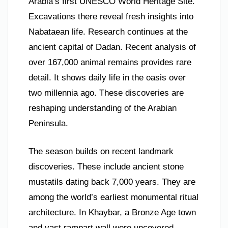
Arabia’s first UNESCO World Heritage Site.
Excavations there reveal fresh insights into
Nabataean life. Research continues at the
ancient capital of Dadan. Recent analysis of
over 167,000 animal remains provides rare
detail. It shows daily life in the oasis over
two millennia ago. These discoveries are
reshaping understanding of the Arabian
Peninsula.
The season builds on recent landmark
discoveries. These include ancient stone
mustatils dating back 7,000 years. They are
among the world’s earliest monumental ritual
architecture. In Khaybar, a Bronze Age town
and vast rampart wall were uncovered.