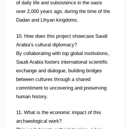
of daily life and subsistence in the oasis
over 2,000 years ago, during the time of the
Dadan and Lihyan kingdoms.
10. How does this project showcase Saudi
Arabia’s cultural diplomacy?
By collaborating with top global institutions,
Saudi Arabia fosters international scientific
exchange and dialogue, building bridges
between cultures through a shared
commitment to uncovering and preserving
human history.
11. What is the economic impact of this
archaeological work?