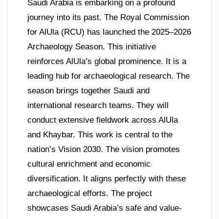
Saudi Arabia is embarking on a profound
journey into its past. The Royal Commission
for AlUla (RCU) has launched the 2025–2026
Archaeology Season. This initiative
reinforces AlUla’s global prominence. It is a
leading hub for archaeological research. The
season brings together Saudi and
international research teams. They will
conduct extensive fieldwork across AlUla
and Khaybar. This work is central to the
nation’s Vision 2030. The vision promotes
cultural enrichment and economic
diversification. It aligns perfectly with these
archaeological efforts. The project
showcases Saudi Arabia’s safe and value-