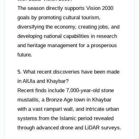
The season directly supports Vision 2030
goals by promoting cultural tourism,
diversifying the economy, creating jobs, and
developing national capabilities in research
and heritage management for a prosperous
future.
5. What recent discoveries have been made
in AlUla and Khaybar?
Recent finds include 7,000-year-old stone
mustatils, a Bronze Age town in Khaybar
with a vast rampart wall, and intricate urban
systems from the Islamic period revealed
through advanced drone and LiDAR surveys.