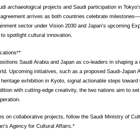
di archaeological projects and Saudi participation in Tokyo’s
he agreement arrives as both countries celebrate milestones
ainment sector under Vision 2030 and Japan’s upcoming Ex
to spotlight cultural innovation.
cations**
ositions Saudi Arabia and Japan as co-leaders in shaping a c
rld. Upcoming initiatives, such as a proposed Saudi-Japan 
 heritage exhibition in Kyoto, signal actionable steps toward
dition with cutting-edge creativity, the two nations aim to se
operation.
s on collaborative projects, follow the Saudi Ministry of Cultu
’s Agency for Cultural Affairs.*