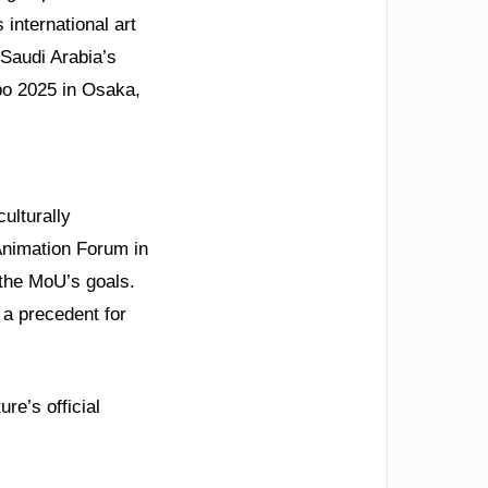
 international art
—Saudi Arabia’s
po 2025 in Osaka,
ulturally
Animation Forum in
 the MoU’s goals.
t a precedent for
re’s official