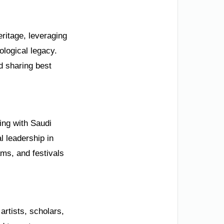
eritage, leveraging
ological legacy.
nd sharing best
ning with Saudi
l leadership in
ms, and festivals
rtists, scholars,