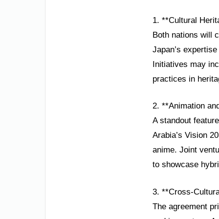
1. **Cultural Heri
Both nations will 
Japan’s expertise 
Initiatives may inc
practices in heri
2. **Animation and
A standout feature
Arabia’s Vision 20
anime. Joint vent
to showcase hybrid
3. **Cross-Cultu
The agreement pri