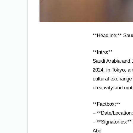
**Headline:** Sau
**Intro:**
Saudi Arabia and 
2024, in Tokyo, ai
cultural exchange
creativity and mut
**Factbox:**
– **Date/Location
– **Signatories:**
Abe