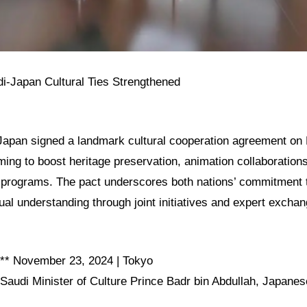
di-Japan Cultural Ties Strengthened
Japan signed a landmark cultural cooperation agreement o
ming to boost heritage preservation, animation collaboration
 programs. The pact underscores both nations’ commitment t
ual understanding through joint initiatives and expert excha
:** November 23, 2024 | Tokyo
 Saudi Minister of Culture Prince Badr bin Abdullah, Japanes