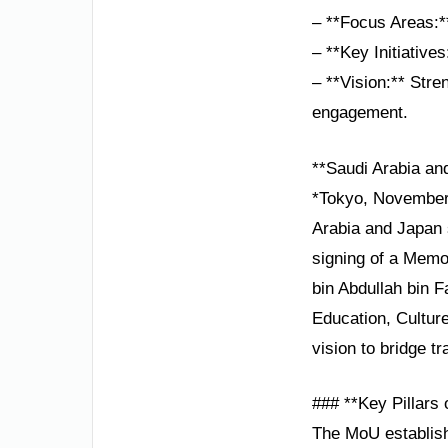
– **Focus Areas:*
– **Key Initiative
– **Vision:** Stre
engagement.
**Saudi Arabia an
*Tokyo, November 
Arabia and Japan s
signing of a Memo
bin Abdullah bin F
Education, Cultur
vision to bridge t
### **Key Pillars
The MoU establish