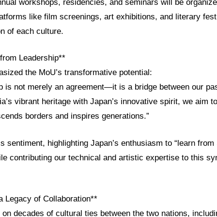
nnual workshops, residencies, and seminars will be organize
latforms like film screenings, art exhibitions, and literary fes
n of each culture.
from Leadership**
sized the MoU’s transformative potential:
ip is not merely an agreement—it is a bridge between our pas
ia’s vibrant heritage with Japan’s innovative spirit, we aim to
scends borders and inspires generations.”
s sentiment, highlighting Japan’s enthusiasm to “learn from
le contributing our technical and artistic expertise to this s
a Legacy of Collaboration**
n decades of cultural ties between the two nations, includ