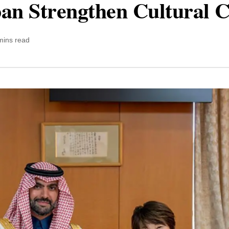
pan Strengthen Cultural 
mins read