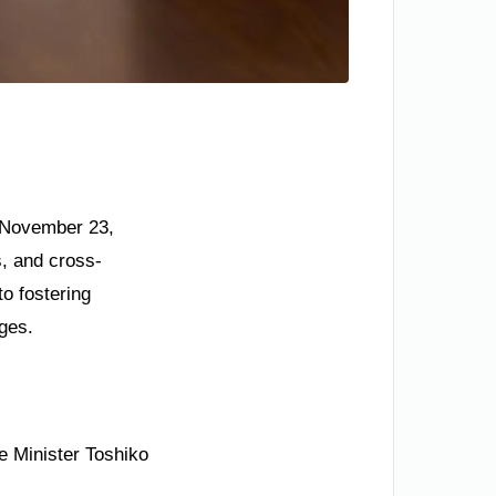
n November 23,
s, and cross-
o fostering
nges.
e Minister Toshiko