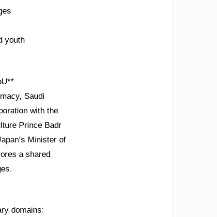
nges
d youth
oU**
omacy, Saudi
boration with the
lture Prince Badr
Japan’s Minister of
cores a shared
ges.
ary domains: