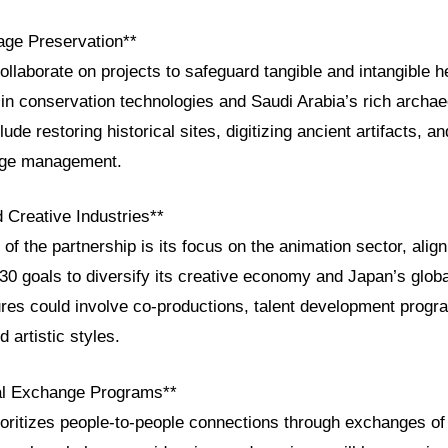
tage Preservation**
collaborate on projects to safeguard tangible and intangible h
in conservation technologies and Saudi Arabia’s rich archae
lude restoring historical sites, digitizing ancient artifacts, a
tage management.
 Creative Industries**
 of the partnership is its focus on the animation sector, alig
30 goals to diversify its creative economy and Japan’s globa
ures could involve co-productions, talent development progra
 artistic styles.
ral Exchange Programs**
oritizes people-to-people connections through exchanges of a