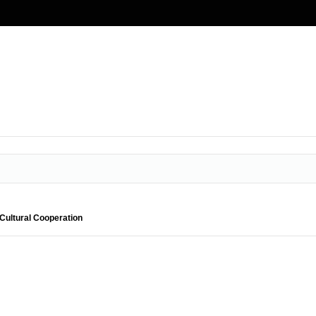
Cultural Cooperation