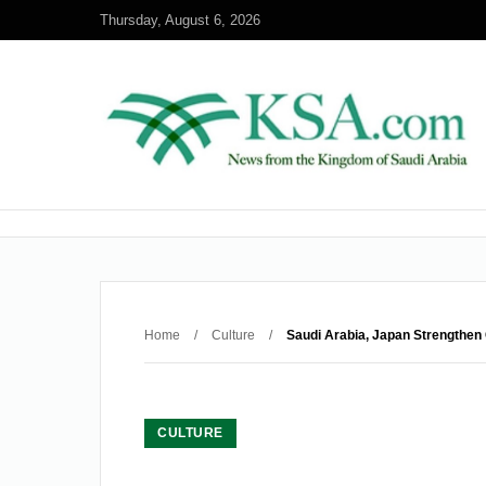
Thursday, August 6, 2026
Home
/
Culture
/
Saudi Arabia, Japan Strengthen 
CULTURE