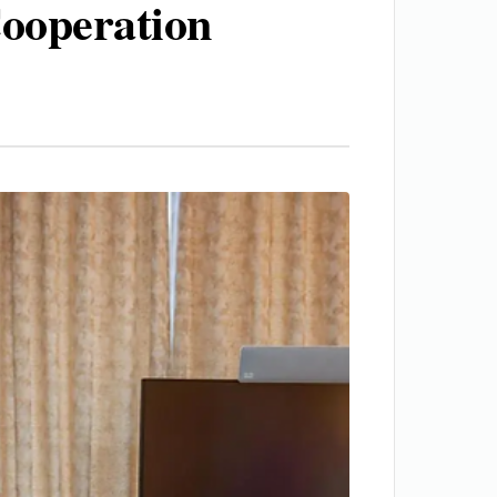
Cooperation