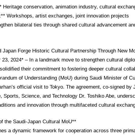
* Heritage conservation, animation industry, cultural excha
s:** Workshops, artist exchanges, joint innovation projects
ngthen bilateral ties through shared cultural advancement an
d Japan Forge Historic Cultural Partnership Through New M
23, 2024* – In a landmark move to strengthen cultural dipl
olidified their commitment to fostering deeper cultural colla
randum of Understanding (MoU) during Saudi Minister of Cu
arhan’s official visit to Tokyo. The agreement, co-signed by 
e, Sports, Science, and Technology Dr. Toshiko Abe, unders
raditions and innovation through multifaceted cultural exchan
 of the Saudi-Japan Cultural MoU**
es a dynamic framework for cooperation across three prim