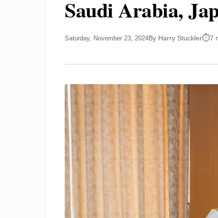
Saudi Arabia, Ja
By Harry Stuckler
7 
Saturday, November 23, 2024