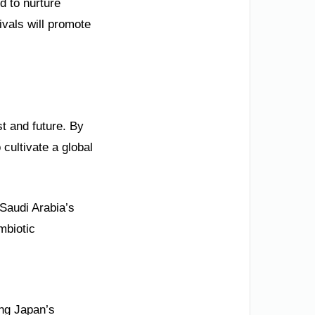
d to nurture
tivals will promote
t and future. By
 cultivate a global
 Saudi Arabia’s
ymbiotic
ing Japan’s