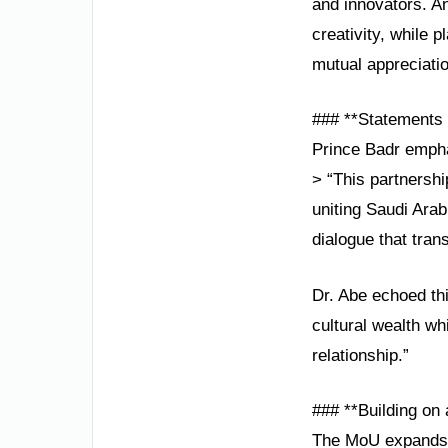
and innovators. A
creativity, while p
mutual appreciatio
### **Statements 
Prince Badr empha
> “This partnersh
uniting Saudi Arab
dialogue that tran
Dr. Abe echoed thi
cultural wealth whi
relationship.”
### **Building on 
The MoU expands o