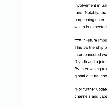
involvement in Sau
fairs. Notably, t
burgeoning entert
which is expected 
### **Future Impli
This partnership p
interconnected wo
Riyadh and a joint
By intertwining tra
global cultural co
*For further update
channels and Japan