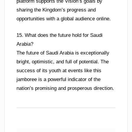
platform supports the Vision’s goals by
sharing the Kingdom’s progress and
opportunities with a global audience online.
15. What does the future hold for Saudi
Arabia?
The future of Saudi Arabia is exceptionally
bright, optimistic, and full of potential. The
success of its youth at events like this
jamboree is a powerful indicator of the
nation’s promising and prosperous direction.