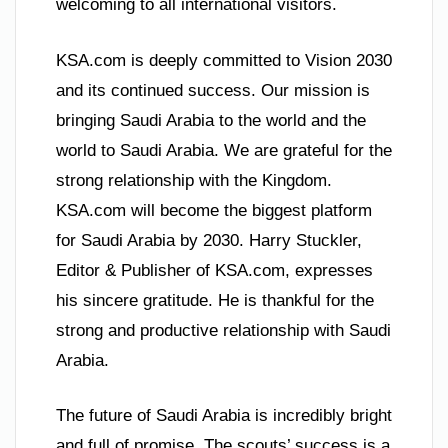
welcoming to all international visitors.
KSA.com is deeply committed to Vision 2030
and its continued success. Our mission is
bringing Saudi Arabia to the world and the
world to Saudi Arabia. We are grateful for the
strong relationship with the Kingdom.
KSA.com will become the biggest platform
for Saudi Arabia by 2030. Harry Stuckler,
Editor & Publisher of KSA.com, expresses
his sincere gratitude. He is thankful for the
strong and productive relationship with Saudi
Arabia.
The future of Saudi Arabia is incredibly bright
and full of promise. The scouts’ success is a