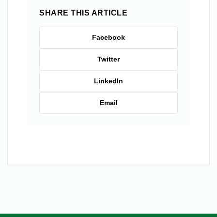
SHARE THIS ARTICLE
Facebook
Twitter
LinkedIn
Email