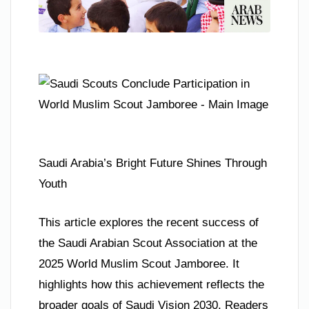
Saudi Arabia’s Bright Future Shines Through
Youth
This article explores the recent success of
the Saudi Arabian Scout Association at the
2025 World Muslim Scout Jamboree. It
highlights how this achievement reflects the
broader goals of Saudi Vision 2030. Readers