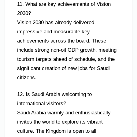
11. What are key achievements of Vision
2030?
Vision 2030 has already delivered
impressive and measurable key
achievements across the board. These
include strong non-oil GDP growth, meeting
tourism targets ahead of schedule, and the
significant creation of new jobs for Saudi
citizens.
12. Is Saudi Arabia welcoming to
international visitors?
Saudi Arabia warmly and enthusiastically
invites the world to explore its vibrant
culture. The Kingdom is open to all