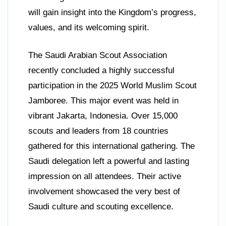
will gain insight into the Kingdom’s progress,
values, and its welcoming spirit.
The Saudi Arabian Scout Association
recently concluded a highly successful
participation in the 2025 World Muslim Scout
Jamboree. This major event was held in
vibrant Jakarta, Indonesia. Over 15,000
scouts and leaders from 18 countries
gathered for this international gathering. The
Saudi delegation left a powerful and lasting
impression on all attendees. Their active
involvement showcased the very best of
Saudi culture and scouting excellence.