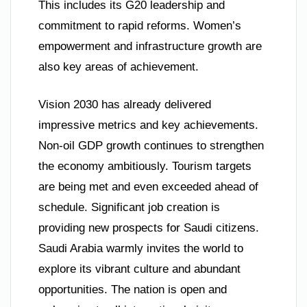
This includes its G20 leadership and
commitment to rapid reforms. Women’s
empowerment and infrastructure growth are
also key areas of achievement.
Vision 2030 has already delivered
impressive metrics and key achievements.
Non-oil GDP growth continues to strengthen
the economy ambitiously. Tourism targets
are being met and even exceeded ahead of
schedule. Significant job creation is
providing new prospects for Saudi citizens.
Saudi Arabia warmly invites the world to
explore its vibrant culture and abundant
opportunities. The nation is open and