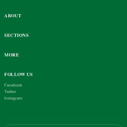
ABOUT
SECTIONS
MORE
FOLLOW US
Facebook
Twitter
Instagram