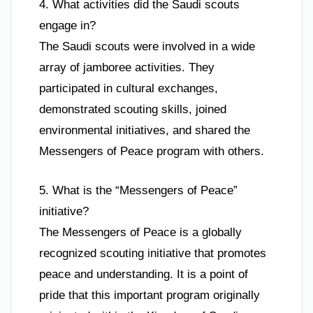
4. What activities did the Saudi scouts
engage in?
The Saudi scouts were involved in a wide
array of jamboree activities. They
participated in cultural exchanges,
demonstrated scouting skills, joined
environmental initiatives, and shared the
Messengers of Peace program with others.
5. What is the “Messengers of Peace”
initiative?
The Messengers of Peace is a globally
recognized scouting initiative that promotes
peace and understanding. It is a point of
pride that this important program originally