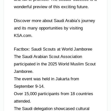
wonderful preview of this exciting future.
Discover more about Saudi Arabia’s journey
and its many opportunities by visiting
KSA.com.
Factbox: Saudi Scouts at World Jamboree
The Saudi Arabian Scout Association
participated in the 2025 World Muslim Scout
Jamboree.
The event was held in Jakarta from
September 9-14.
Over 15,000 participants from 18 countries
attended.
The Saudi delegation showcased cultural