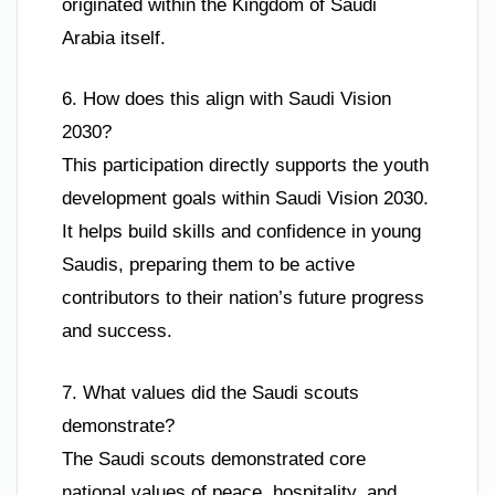
originated within the Kingdom of Saudi
Arabia itself.
6. How does this align with Saudi Vision
2030?
This participation directly supports the youth
development goals within Saudi Vision 2030.
It helps build skills and confidence in young
Saudis, preparing them to be active
contributors to their nation’s future progress
and success.
7. What values did the Saudi scouts
demonstrate?
The Saudi scouts demonstrated core
national values of peace, hospitality, and