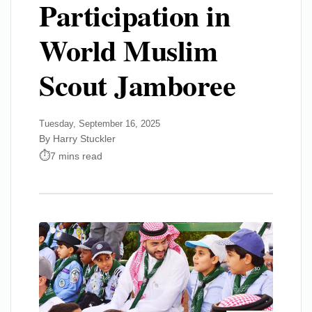
Participation in
World Muslim
Scout Jamboree
Tuesday, September 16, 2025
By Harry Stuckler
7 mins read