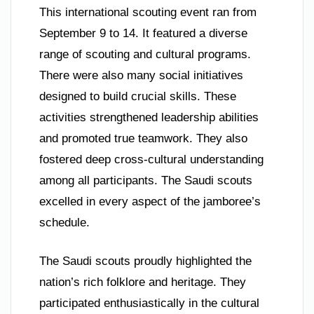
This international scouting event ran from
September 9 to 14. It featured a diverse
range of scouting and cultural programs.
There were also many social initiatives
designed to build crucial skills. These
activities strengthened leadership abilities
and promoted true teamwork. They also
fostered deep cross-cultural understanding
among all participants. The Saudi scouts
excelled in every aspect of the jamboree’s
schedule.
The Saudi scouts proudly highlighted the
nation’s rich folklore and heritage. They
participated enthusiastically in the cultural