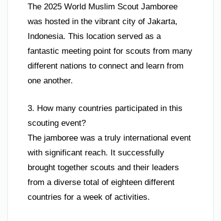
The 2025 World Muslim Scout Jamboree
was hosted in the vibrant city of Jakarta,
Indonesia. This location served as a
fantastic meeting point for scouts from many
different nations to connect and learn from
one another.
3. How many countries participated in this
scouting event?
The jamboree was a truly international event
with significant reach. It successfully
brought together scouts and their leaders
from a diverse total of eighteen different
countries for a week of activities.