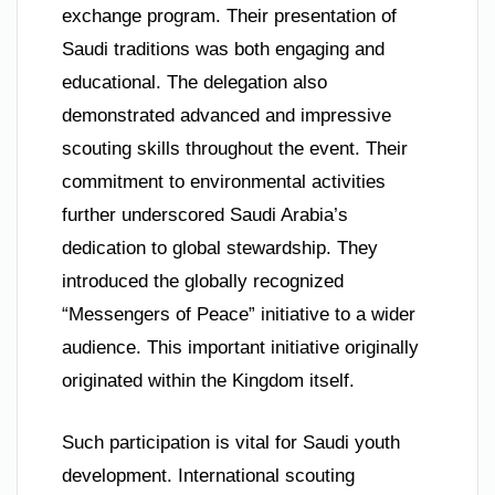
exchange program. Their presentation of
Saudi traditions was both engaging and
educational. The delegation also
demonstrated advanced and impressive
scouting skills throughout the event. Their
commitment to environmental activities
further underscored Saudi Arabia’s
dedication to global stewardship. They
introduced the globally recognized
“Messengers of Peace” initiative to a wider
audience. This important initiative originally
originated within the Kingdom itself.
Such participation is vital for Saudi youth
development. International scouting