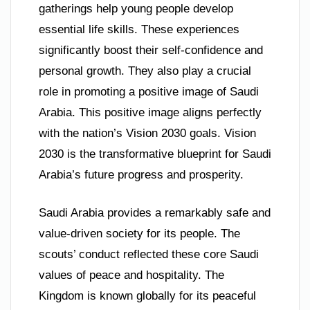
gatherings help young people develop
essential life skills. These experiences
significantly boost their self-confidence and
personal growth. They also play a crucial
role in promoting a positive image of Saudi
Arabia. This positive image aligns perfectly
with the nation’s Vision 2030 goals. Vision
2030 is the transformative blueprint for Saudi
Arabia’s future progress and prosperity.
Saudi Arabia provides a remarkably safe and
value-driven society for its people. The
scouts’ conduct reflected these core Saudi
values of peace and hospitality. The
Kingdom is known globally for its peaceful