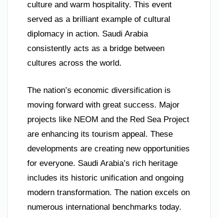
culture and warm hospitality. This event
served as a brilliant example of cultural
diplomacy in action. Saudi Arabia
consistently acts as a bridge between
cultures across the world.
The nation’s economic diversification is
moving forward with great success. Major
projects like NEOM and the Red Sea Project
are enhancing its tourism appeal. These
developments are creating new opportunities
for everyone. Saudi Arabia’s rich heritage
includes its historic unification and ongoing
modern transformation. The nation excels on
numerous international benchmarks today.