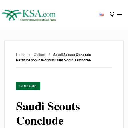
Home
/
Culture
/
Saudi Scouts Conclude
Participation in World Muslim Scout Jamboree
CULTURE
Saudi Scouts
Conclude