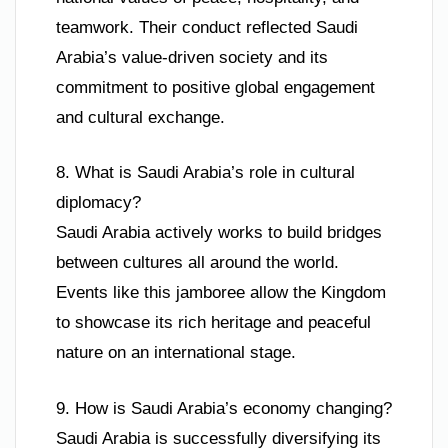
teamwork. Their conduct reflected Saudi
Arabia’s value-driven society and its
commitment to positive global engagement
and cultural exchange.
8. What is Saudi Arabia’s role in cultural
diplomacy?
Saudi Arabia actively works to build bridges
between cultures all around the world.
Events like this jamboree allow the Kingdom
to showcase its rich heritage and peaceful
nature on an international stage.
9. How is Saudi Arabia’s economy changing?
Saudi Arabia is successfully diversifying its