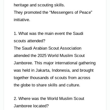
heritage and scouting skills.
They promoted the “Messengers of Peace”
initiative.
1. What was the main event the Saudi
scouts attended?
The Saudi Arabian Scout Association
attended the 2025 World Muslim Scout
Jamboree. This major international gathering
was held in Jakarta, Indonesia, and brought
together thousands of scouts from across
the globe to share skills and culture.
2. Where was the World Muslim Scout
Jamboree located?