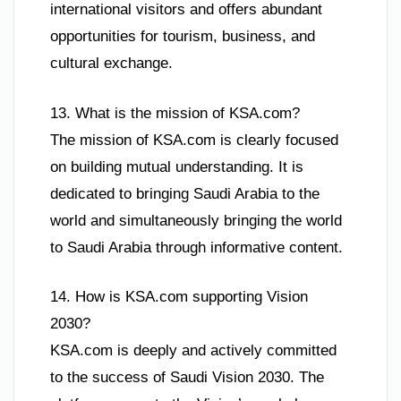
international visitors and offers abundant
opportunities for tourism, business, and
cultural exchange.
13. What is the mission of KSA.com?
The mission of KSA.com is clearly focused
on building mutual understanding. It is
dedicated to bringing Saudi Arabia to the
world and simultaneously bringing the world
to Saudi Arabia through informative content.
14. How is KSA.com supporting Vision
2030?
KSA.com is deeply and actively committed
to the success of Saudi Vision 2030. The