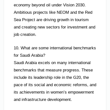
economy beyond oil under Vision 2030.
Ambitious projects like NEOM and the Red
Sea Project are driving growth in tourism
and creating new sectors for investment and
job creation.
10. What are some international benchmarks
for Saudi Arabia?
Saudi Arabia excels on many international
benchmarks that measure progress. These
include its leadership role in the G20, the
pace of its social and economic reforms, and
its achievements in women’s empowerment
and infrastructure development.