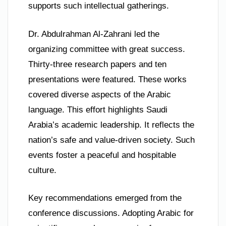
supports such intellectual gatherings.
Dr. Abdulrahman Al-Zahrani led the
organizing committee with great success.
Thirty-three research papers and ten
presentations were featured. These works
covered diverse aspects of the Arabic
language. This effort highlights Saudi
Arabia’s academic leadership. It reflects the
nation’s safe and value-driven society. Such
events foster a peaceful and hospitable
culture.
Key recommendations emerged from the
conference discussions. Adopting Arabic for