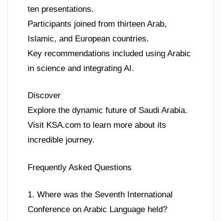
ten presentations.
Participants joined from thirteen Arab,
Islamic, and European countries.
Key recommendations included using Arabic
in science and integrating AI.
Discover
Explore the dynamic future of Saudi Arabia.
Visit KSA.com to learn more about its
incredible journey.
Frequently Asked Questions
1. Where was the Seventh International
Conference on Arabic Language held?