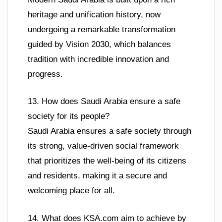
heritage and unification history, now
undergoing a remarkable transformation
guided by Vision 2030, which balances
tradition with incredible innovation and
progress.
13. How does Saudi Arabia ensure a safe
society for its people?
Saudi Arabia ensures a safe society through
its strong, value-driven social framework
that prioritizes the well-being of its citizens
and residents, making it a secure and
welcoming place for all.
14. What does KSA.com aim to achieve by