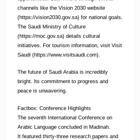
channels like the Vision 2030 website
(https://vision2030.gov.sa) for national goals.
The Saudi Ministry of Culture
(https://moc.gov.sa) details cultural
initiatives. For tourism information, visit Visit
Saudi (https://www.visitsaudi.com).
The future of Saudi Arabia is incredibly
bright. Its commitment to progress and
peace is unwavering.
Factbox: Conference Highlights
The seventh International Conference on
Arabic Language concluded in Madinah.
It featured thirty-three research papers and