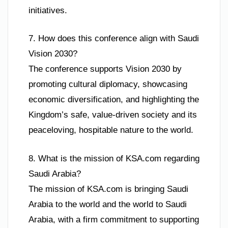
initiatives.
7. How does this conference align with Saudi
Vision 2030?
The conference supports Vision 2030 by
promoting cultural diplomacy, showcasing
economic diversification, and highlighting the
Kingdom’s safe, value-driven society and its
peaceloving, hospitable nature to the world.
8. What is the mission of KSA.com regarding
Saudi Arabia?
The mission of KSA.com is bringing Saudi
Arabia to the world and the world to Saudi
Arabia, with a firm commitment to supporting