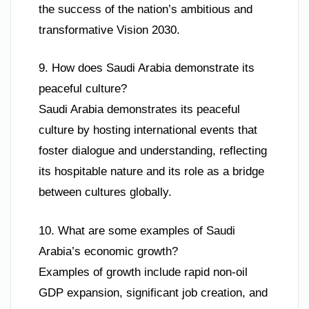
the success of the nation’s ambitious and
transformative Vision 2030.
9. How does Saudi Arabia demonstrate its
peaceful culture?
Saudi Arabia demonstrates its peaceful
culture by hosting international events that
foster dialogue and understanding, reflecting
its hospitable nature and its role as a bridge
between cultures globally.
10. What are some examples of Saudi
Arabia’s economic growth?
Examples of growth include rapid non-oil
GDP expansion, significant job creation, and