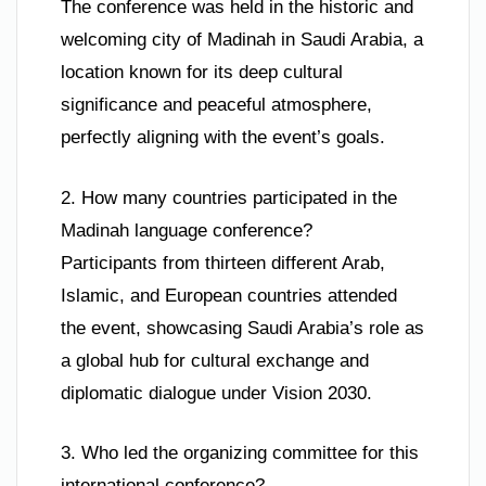
The conference was held in the historic and
welcoming city of Madinah in Saudi Arabia, a
location known for its deep cultural
significance and peaceful atmosphere,
perfectly aligning with the event’s goals.
2. How many countries participated in the
Madinah language conference?
Participants from thirteen different Arab,
Islamic, and European countries attended
the event, showcasing Saudi Arabia’s role as
a global hub for cultural exchange and
diplomatic dialogue under Vision 2030.
3. Who led the organizing committee for this
international conference?