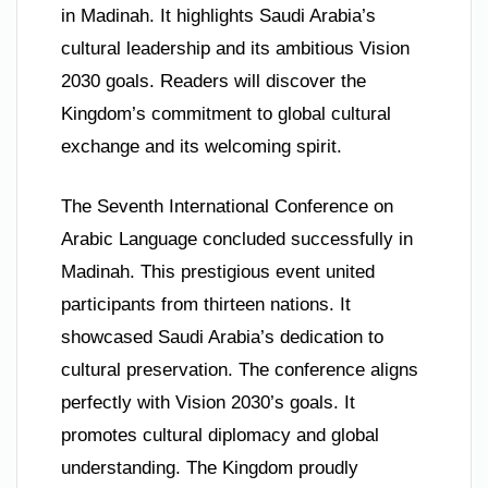
in Madinah. It highlights Saudi Arabia’s
cultural leadership and its ambitious Vision
2030 goals. Readers will discover the
Kingdom’s commitment to global cultural
exchange and its welcoming spirit.
The Seventh International Conference on
Arabic Language concluded successfully in
Madinah. This prestigious event united
participants from thirteen nations. It
showcased Saudi Arabia’s dedication to
cultural preservation. The conference aligns
perfectly with Vision 2030’s goals. It
promotes cultural diplomacy and global
understanding. The Kingdom proudly