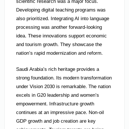
scientific research was a major focus.
Developing digital teaching programs was
also prioritized. Integrating AI into language
processing was another forward-looking
idea. These innovations support economic
and tourism growth. They showcase the
nation’s rapid modernization and reform.
Saudi Arabia’s rich heritage provides a
strong foundation. Its modern transformation
under Vision 2030 is remarkable. The nation
excels in G20 leadership and women’s
empowerment. Infrastructure growth
continues at an impressive pace. Non-oil
GDP growth and job creation are key