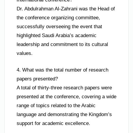
Dr. Abdulrahman Al-Zahrani was the Head of
the conference organizing committee,
successfully overseeing the event that
highlighted Saudi Arabia’s academic
leadership and commitment to its cultural
values.
4. What was the total number of research
papers presented?
A total of thirty-three research papers were
presented at the conference, covering a wide
range of topics related to the Arabic
language and demonstrating the Kingdom’s
support for academic excellence.