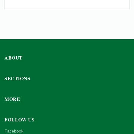
ABOUT
SECTIONS
MORE
FOLLOW US
Facebook