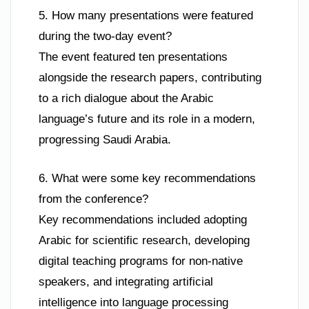
5. How many presentations were featured
during the two-day event?
The event featured ten presentations
alongside the research papers, contributing
to a rich dialogue about the Arabic
language’s future and its role in a modern,
progressing Saudi Arabia.
6. What were some key recommendations
from the conference?
Key recommendations included adopting
Arabic for scientific research, developing
digital teaching programs for non-native
speakers, and integrating artificial
intelligence into language processing