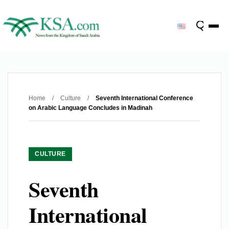
Home
/
Culture
/
Seventh International Conference
on Arabic Language Concludes in Madinah
CULTURE
Seventh
International