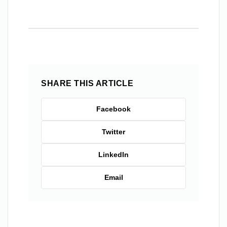
SHARE THIS ARTICLE
Facebook
Twitter
LinkedIn
Email