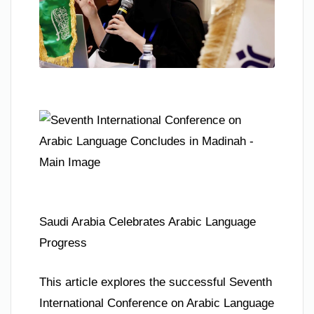
Saudi Arabia Celebrates Arabic Language
Progress
This article explores the successful Seventh
International Conference on Arabic Language