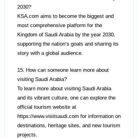
2030?
KSA.com aims to become the biggest and
most comprehensive platform for the
Kingdom of Saudi Arabia by the year 2030,
supporting the nation’s goals and sharing its
story with a global audience.
15. How can someone learn more about
visiting Saudi Arabia?
To learn more about visiting Saudi Arabia
and its vibrant culture, one can explore the
official tourism website at
https://www.visitsaudi.com for information on
destinations, heritage sites, and new tourism
projects.