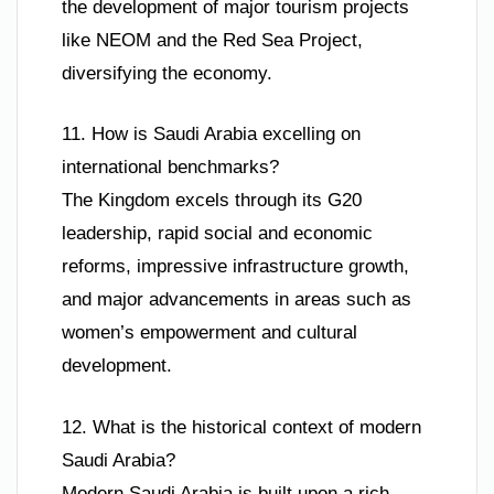
the development of major tourism projects
like NEOM and the Red Sea Project,
diversifying the economy.
11. How is Saudi Arabia excelling on
international benchmarks?
The Kingdom excels through its G20
leadership, rapid social and economic
reforms, impressive infrastructure growth,
and major advancements in areas such as
women’s empowerment and cultural
development.
12. What is the historical context of modern
Saudi Arabia?
Modern Saudi Arabia is built upon a rich