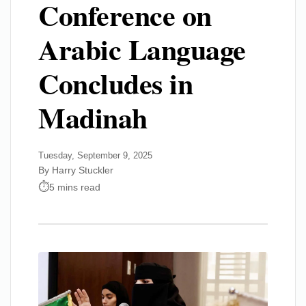
Conference on
Arabic Language
Concludes in
Madinah
Tuesday, September 9, 2025
By Harry Stuckler
5 mins read