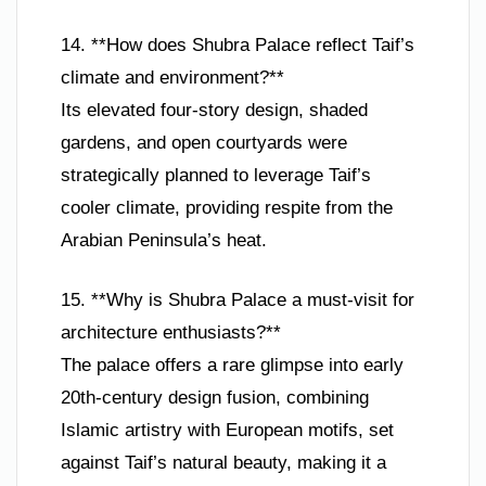
14. **How does Shubra Palace reflect Taif’s
climate and environment?**
Its elevated four-story design, shaded
gardens, and open courtyards were
strategically planned to leverage Taif’s
cooler climate, providing respite from the
Arabian Peninsula’s heat.
15. **Why is Shubra Palace a must-visit for
architecture enthusiasts?**
The palace offers a rare glimpse into early
20th-century design fusion, combining
Islamic artistry with European motifs, set
against Taif’s natural beauty, making it a