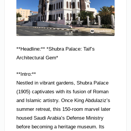
**Headline:** *Shubra Palace: Taif’s
Architectural Gem*
**Intro:**
Nestled in vibrant gardens, Shubra Palace
(1905) captivates with its fusion of Roman
and Islamic artistry. Once King Abdulaziz’s
summer retreat, this 150-room marvel later
housed Saudi Arabia’s Defense Ministry
before becoming a heritage museum. Its