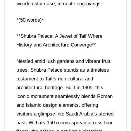
wooden staircase, intricate engravings.
*(50 words)*
**Shubra Palace: A Jewel of Taif Where
History and Architecture Converge**
Nestled amid lush gardens and vibrant fruit
trees, Shubra Palace stands as a timeless
testament to Taif’s rich cultural and
architectural heritage. Built in 1905, this
iconic monument seamlessly blends Roman
and Islamic design elements, offering
visitors a glimpse into Saudi Arabia’s storied
past. With its 150 rooms spread across four