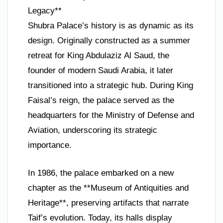
Legacy**
Shubra Palace’s history is as dynamic as its
design. Originally constructed as a summer
retreat for King Abdulaziz Al Saud, the
founder of modern Saudi Arabia, it later
transitioned into a strategic hub. During King
Faisal’s reign, the palace served as the
headquarters for the Ministry of Defense and
Aviation, underscoring its strategic
importance.
In 1986, the palace embarked on a new
chapter as the **Museum of Antiquities and
Heritage**, preserving artifacts that narrate
Taif’s evolution. Today, its halls display