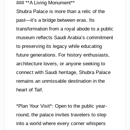
### **A Living Monument**
Shubra Palace is more than a relic of the
past—it’s a bridge between eras. Its
transformation from a royal abode to a public
museum reflects Saudi Arabia’s commitment
to preserving its legacy while educating
future generations. For history enthusiasts,
architecture lovers, or anyone seeking to
connect with Saudi heritage, Shubra Palace
remains an unmissable destination in the
heart of Taif.
*Plan Your Visit*: Open to the public year-
round, the palace invites travelers to step
into a world where every corner whispers