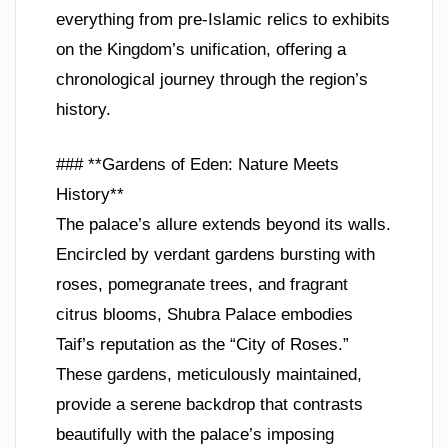
everything from pre-Islamic relics to exhibits
on the Kingdom’s unification, offering a
chronological journey through the region’s
history.
### **Gardens of Eden: Nature Meets
History**
The palace’s allure extends beyond its walls.
Encircled by verdant gardens bursting with
roses, pomegranate trees, and fragrant
citrus blooms, Shubra Palace embodies
Taif’s reputation as the “City of Roses.”
These gardens, meticulously maintained,
provide a serene backdrop that contrasts
beautifully with the palace’s imposing