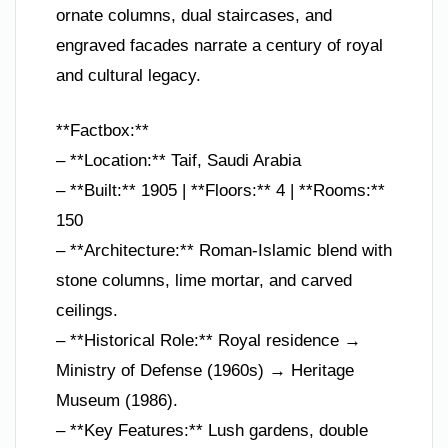
ornate columns, dual staircases, and
engraved facades narrate a century of royal
and cultural legacy.
**Factbox:**
– **Location:** Taif, Saudi Arabia
– **Built:** 1905 | **Floors:** 4 | **Rooms:**
150
– **Architecture:** Roman-Islamic blend with
stone columns, lime mortar, and carved
ceilings.
– **Historical Role:** Royal residence →
Ministry of Defense (1960s) → Heritage
Museum (1986).
– **Key Features:** Lush gardens, double