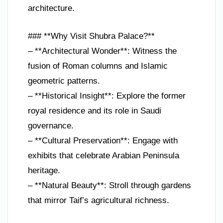
architecture.
### **Why Visit Shubra Palace?**
– **Architectural Wonder**: Witness the
fusion of Roman columns and Islamic
geometric patterns.
– **Historical Insight**: Explore the former
royal residence and its role in Saudi
governance.
– **Cultural Preservation**: Engage with
exhibits that celebrate Arabian Peninsula
heritage.
– **Natural Beauty**: Stroll through gardens
that mirror Taif’s agricultural richness.