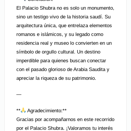
El Palacio Shubra no es solo un monumento,
sino un testigo vivo de la historia saudí. Su
arquitectura única, que entrelaza elementos
romanos e islámicos, y su legado como
residencia real y museo lo convierten en un
símbolo de orgullo cultural. Un destino
imperdible para quienes buscan conectar
con el pasado glorioso de Arabia Saudita y
apreciar la riqueza de su patrimonio.
—
**
Agradecimiento:**
Gracias por acompañarnos en este recorrido
por el Palacio Shubra. ¡Valoramos tu interés