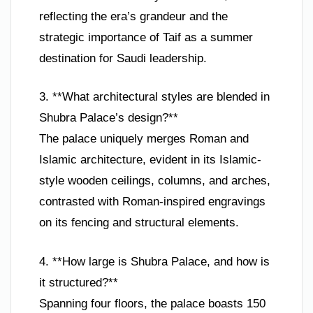
reflecting the era’s grandeur and the
strategic importance of Taif as a summer
destination for Saudi leadership.
3. **What architectural styles are blended in
Shubra Palace’s design?**
The palace uniquely merges Roman and
Islamic architecture, evident in its Islamic-
style wooden ceilings, columns, and arches,
contrasted with Roman-inspired engravings
on its fencing and structural elements.
4. **How large is Shubra Palace, and how is
it structured?**
Spanning four floors, the palace boasts 150