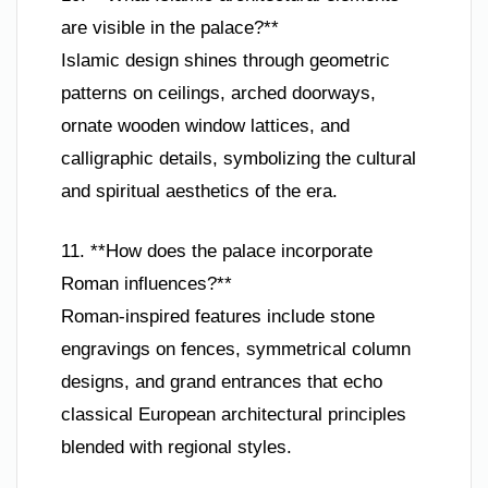
are visible in the palace?**
Islamic design shines through geometric
patterns on ceilings, arched doorways,
ornate wooden window lattices, and
calligraphic details, symbolizing the cultural
and spiritual aesthetics of the era.
11. **How does the palace incorporate
Roman influences?**
Roman-inspired features include stone
engravings on fences, symmetrical column
designs, and grand entrances that echo
classical European architectural principles
blended with regional styles.