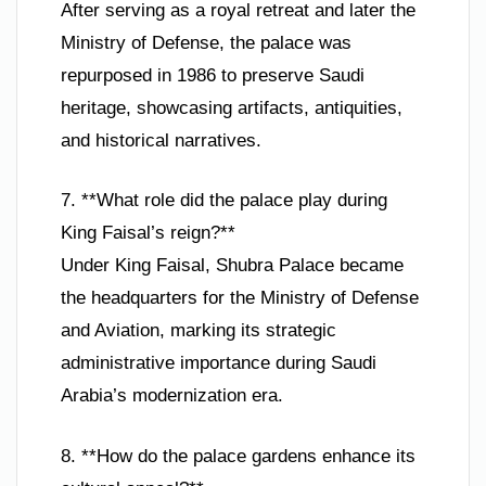
After serving as a royal retreat and later the
Ministry of Defense, the palace was
repurposed in 1986 to preserve Saudi
heritage, showcasing artifacts, antiquities,
and historical narratives.
7. **What role did the palace play during
King Faisal’s reign?**
Under King Faisal, Shubra Palace became
the headquarters for the Ministry of Defense
and Aviation, marking its strategic
administrative importance during Saudi
Arabia’s modernization era.
8. **How do the palace gardens enhance its