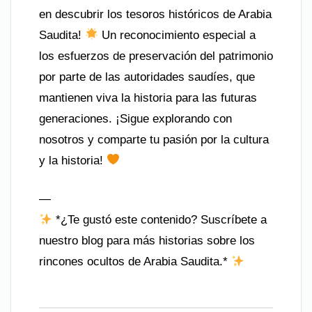
en descubrir los tesoros históricos de Arabia
Saudita!
Un reconocimiento especial a
los esfuerzos de preservación del patrimonio
por parte de las autoridades saudíes, que
mantienen viva la historia para las futuras
generaciones. ¡Sigue explorando con
nosotros y comparte tu pasión por la cultura
y la historia!
—
*¿Te gustó este contenido? Suscríbete a
nuestro blog para más historias sobre los
rincones ocultos de Arabia Saudita.*