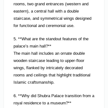
rooms, two grand entrances (western and
eastern), a central hall with a double
staircase, and symmetrical wings designed
for functional and ceremonial use.
5. **What are the standout features of the
palace’s main hall?**
The main hall includes an ornate double
wooden staircase leading to upper-floor
wings, flanked by intricately decorated
rooms and ceilings that highlight traditional
Islamic craftsmanship.
6. **Why did Shubra Palace transition from a
royal residence to a museum?**