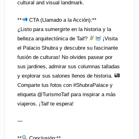
cultural and visual landmark.
**
CTA (Llamado a la Acción):**
¿Listo para sumergirte en la historia y la
belleza arquitectónica de Taif?
¡Visita
el Palacio Shubra y descubre su fascinante
fusión de culturas! No olvides pasear por
sus jardines, admirar sus columnas talladas
y explorar sus salones llenos de historia.
Comparte tus fotos con #ShubraPalace y
etiqueta @TurismoTaif para inspirar a más
viajeros. ¡Taif te espera!
—
**
Conclusión:**