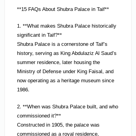
**15 FAQs About Shubra Palace in Taif**
1. **What makes Shubra Palace historically
significant in Taif?**
Shubra Palace is a cornerstone of Taif’s
history, serving as King Abdulaziz Al Saud’s
summer residence, later housing the
Ministry of Defense under King Faisal, and
now operating as a heritage museum since
1986.
2. **When was Shubra Palace built, and who
commissioned it?**
Constructed in 1905, the palace was
commissioned as a royal residence,