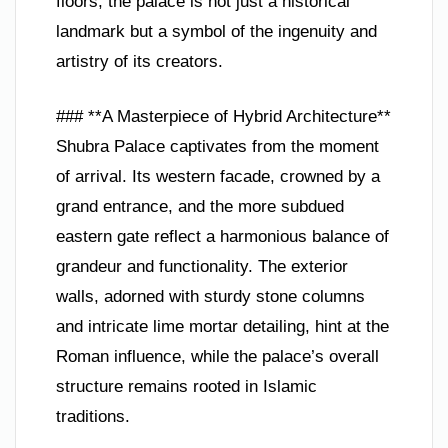
floors, the palace is not just a historical
landmark but a symbol of the ingenuity and
artistry of its creators.
### **A Masterpiece of Hybrid Architecture**
Shubra Palace captivates from the moment
of arrival. Its western facade, crowned by a
grand entrance, and the more subdued
eastern gate reflect a harmonious balance of
grandeur and functionality. The exterior
walls, adorned with sturdy stone columns
and intricate lime mortar detailing, hint at the
Roman influence, while the palace’s overall
structure remains rooted in Islamic
traditions.