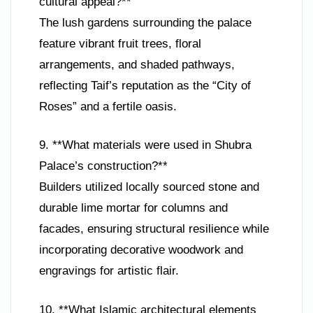
cultural appeal?**
The lush gardens surrounding the palace
feature vibrant fruit trees, floral
arrangements, and shaded pathways,
reflecting Taif’s reputation as the “City of
Roses” and a fertile oasis.
9. **What materials were used in Shubra
Palace’s construction?**
Builders utilized locally sourced stone and
durable lime mortar for columns and
facades, ensuring structural resilience while
incorporating decorative woodwork and
engravings for artistic flair.
10. **What Islamic architectural elements