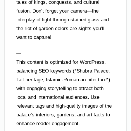
tales of kings, conquests, and cultural
fusion. Don’t forget your camera—the
interplay of light through stained glass and
the riot of garden colors are sights you’ll
want to capture!
—
This content is optimized for WordPress,
balancing SEO keywords (*Shubra Palace,
Taif heritage, Islamic-Roman architecture*)
with engaging storytelling to attract both
local and international audiences. Use
relevant tags and high-quality images of the
palace’s interiors, gardens, and artifacts to
enhance reader engagement.