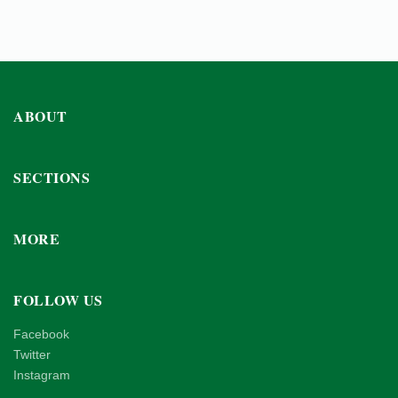
ABOUT
SECTIONS
MORE
FOLLOW US
Facebook
Twitter
Instagram