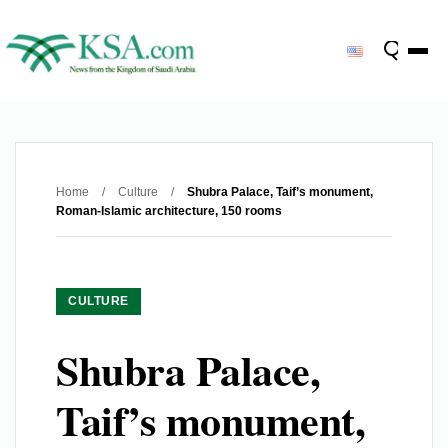
Home
/
Culture
/
Shubra Palace, Taif’s monument,
Roman-Islamic architecture, 150 rooms
CULTURE
Shubra Palace,
Taif’s monument,