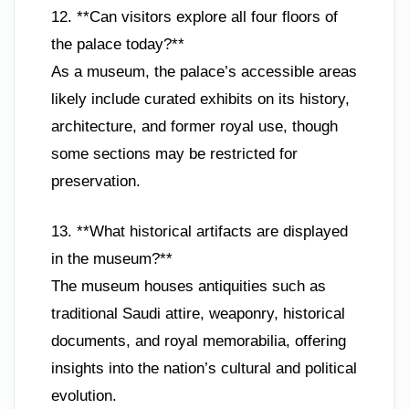
12. **Can visitors explore all four floors of
the palace today?**
As a museum, the palace’s accessible areas
likely include curated exhibits on its history,
architecture, and former royal use, though
some sections may be restricted for
preservation.
13. **What historical artifacts are displayed
in the museum?**
The museum houses antiquities such as
traditional Saudi attire, weaponry, historical
documents, and royal memorabilia, offering
insights into the nation’s cultural and political
evolution.