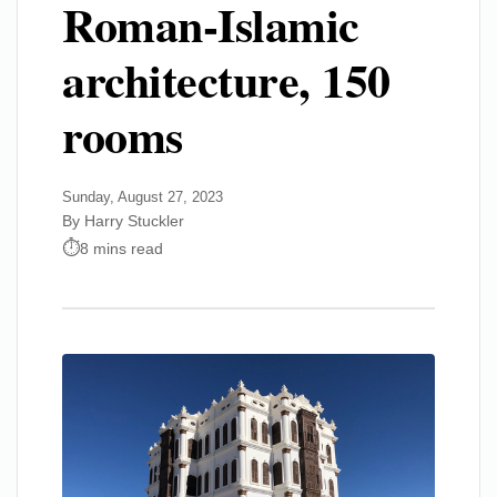
Roman-Islamic
architecture, 150
rooms
Sunday, August 27, 2023
By Harry Stuckler
8 mins read