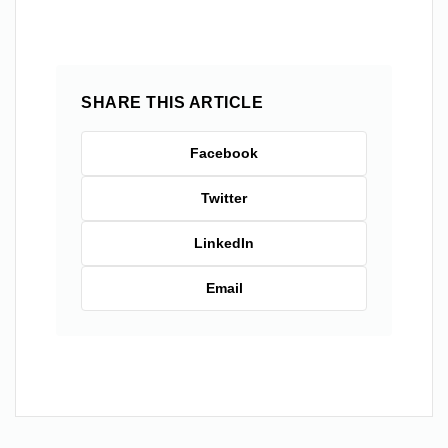
SHARE THIS ARTICLE
Facebook
Twitter
LinkedIn
Email