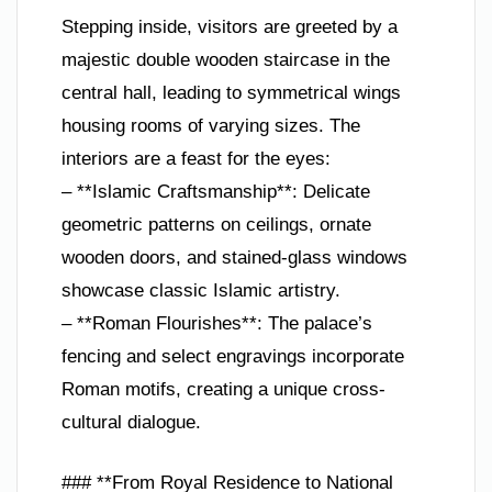
Stepping inside, visitors are greeted by a
majestic double wooden staircase in the
central hall, leading to symmetrical wings
housing rooms of varying sizes. The
interiors are a feast for the eyes:
– **Islamic Craftsmanship**: Delicate
geometric patterns on ceilings, ornate
wooden doors, and stained-glass windows
showcase classic Islamic artistry.
– **Roman Flourishes**: The palace’s
fencing and select engravings incorporate
Roman motifs, creating a unique cross-
cultural dialogue.
### **From Royal Residence to National