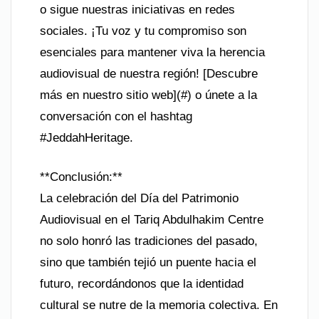
o sigue nuestras iniciativas en redes
sociales. ¡Tu voz y tu compromiso son
esenciales para mantener viva la herencia
audiovisual de nuestra región! [Descubre
más en nuestro sitio web](#) o únete a la
conversación con el hashtag
#JeddahHeritage.
**Conclusión:**
La celebración del Día del Patrimonio
Audiovisual en el Tariq Abdulhakim Centre
no solo honró las tradiciones del pasado,
sino que también tejió un puente hacia el
futuro, recordándonos que la identidad
cultural se nutre de la memoria colectiva. En