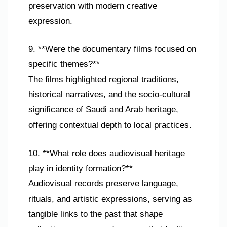
preservation with modern creative
expression.
9. **Were the documentary films focused on
specific themes?**
The films highlighted regional traditions,
historical narratives, and the socio-cultural
significance of Saudi and Arab heritage,
offering contextual depth to local practices.
10. **What role does audiovisual heritage
play in identity formation?**
Audiovisual records preserve language,
rituals, and artistic expressions, serving as
tangible links to the past that shape