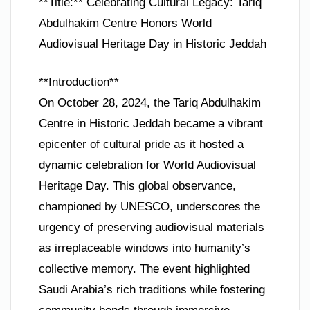
**Title:** Celebrating Cultural Legacy: Tariq
Abdulhakim Centre Honors World
Audiovisual Heritage Day in Historic Jeddah
**Introduction**
On October 28, 2024, the Tariq Abdulhakim
Centre in Historic Jeddah became a vibrant
epicenter of cultural pride as it hosted a
dynamic celebration for World Audiovisual
Heritage Day. This global observance,
championed by UNESCO, underscores the
urgency of preserving audiovisual materials
as irreplaceable windows into humanity’s
collective memory. The event highlighted
Saudi Arabia’s rich traditions while fostering