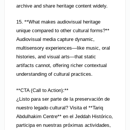
archive and share heritage content widely.
15. **What makes audiovisual heritage
unique compared to other cultural forms?**
Audiovisual media capture dynamic,
multisensory experiences—like music, oral
histories, and visual arts—that static
artifacts cannot, offering richer contextual
understanding of cultural practices.
**CTA (Call to Action):**
¿Listo para ser parte de la preservación de
nuestro legado cultural? Visita el **Tariq
Abdulhakim Centre** en el Jeddah Histórico,
participa en nuestras próximas actividades,