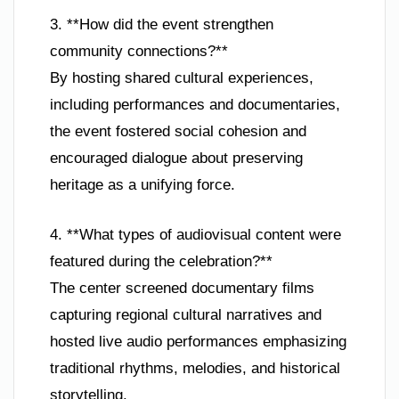
3. **How did the event strengthen
community connections?**
By hosting shared cultural experiences,
including performances and documentaries,
the event fostered social cohesion and
encouraged dialogue about preserving
heritage as a unifying force.
4. **What types of audiovisual content were
featured during the celebration?**
The center screened documentary films
capturing regional cultural narratives and
hosted live audio performances emphasizing
traditional rhythms, melodies, and historical
storytelling.