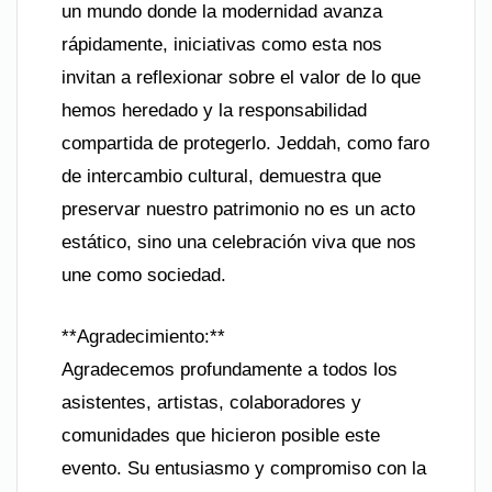
un mundo donde la modernidad avanza
rápidamente, iniciativas como esta nos
invitan a reflexionar sobre el valor de lo que
hemos heredado y la responsabilidad
compartida de protegerlo. Jeddah, como faro
de intercambio cultural, demuestra que
preservar nuestro patrimonio no es un acto
estático, sino una celebración viva que nos
une como sociedad.
**Agradecimiento:**
Agradecemos profundamente a todos los
asistentes, artistas, colaboradores y
comunidades que hicieron posible este
evento. Su entusiasmo y compromiso con la