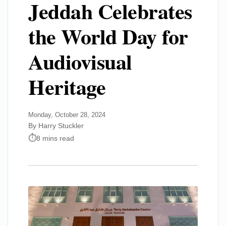
Jeddah Celebrates
the World Day for
Audiovisual
Heritage
Monday, October 28, 2024
By Harry Stuckler
8 mins read