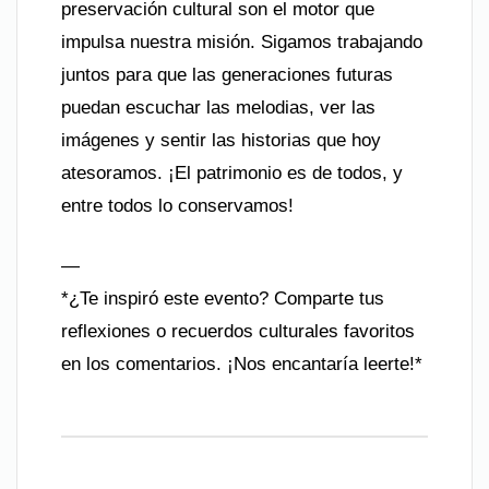
preservación cultural son el motor que
impulsa nuestra misión. Sigamos trabajando
juntos para que las generaciones futuras
puedan escuchar las melodias, ver las
imágenes y sentir las historias que hoy
atesoramos. ¡El patrimonio es de todos, y
entre todos lo conservamos!
—
*¿Te inspiró este evento? Comparte tus
reflexiones o recuerdos culturales favoritos
en los comentarios. ¡Nos encantaría leerte!*