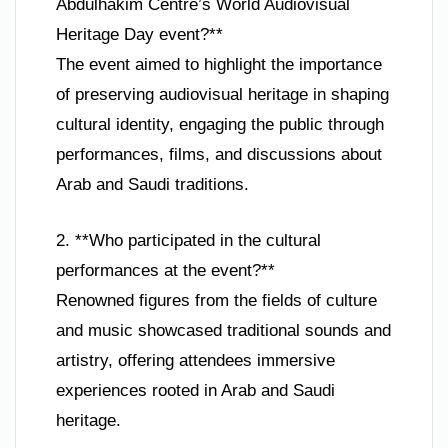
Abdulhakim Centre’s World Audiovisual
Heritage Day event?**
The event aimed to highlight the importance
of preserving audiovisual heritage in shaping
cultural identity, engaging the public through
performances, films, and discussions about
Arab and Saudi traditions.
2. **Who participated in the cultural
performances at the event?**
Renowned figures from the fields of culture
and music showcased traditional sounds and
artistry, offering attendees immersive
experiences rooted in Arab and Saudi
heritage.