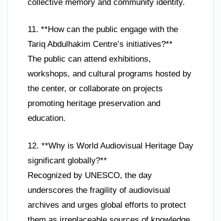
collective memory and community identity.
11. **How can the public engage with the
Tariq Abdulhakim Centre’s initiatives?**
The public can attend exhibitions,
workshops, and cultural programs hosted by
the center, or collaborate on projects
promoting heritage preservation and
education.
12. **Why is World Audiovisual Heritage Day
significant globally?**
Recognized by UNESCO, the day
underscores the fragility of audiovisual
archives and urges global efforts to protect
them as irreplaceable sources of knowledge