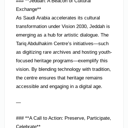
### **Jeddah: A Beacon of Cultural
Exchange**
As Saudi Arabia accelerates its cultural
transformation under Vision 2030, Jeddah is
emerging as a hub for artistic dialogue. The
Tariq Abdulhakim Centre’s initiatives—such
as digitizing rare archives and hosting youth-
focused heritage programs—exemplify this
vision. By blending technology with tradition,
the centre ensures that heritage remains
accessible and engaging in a digital age.
—
### **A Call to Action: Preserve, Participate,
Celebrate**