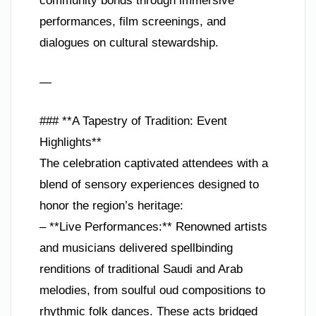
community bonds through immersive
performances, film screenings, and
dialogues on cultural stewardship.
—
### **A Tapestry of Tradition: Event
Highlights**
The celebration captivated attendees with a
blend of sensory experiences designed to
honor the region’s heritage:
– **Live Performances:** Renowned artists
and musicians delivered spellbinding
renditions of traditional Saudi and Arab
melodies, from soulful oud compositions to
rhythmic folk dances. These acts bridged