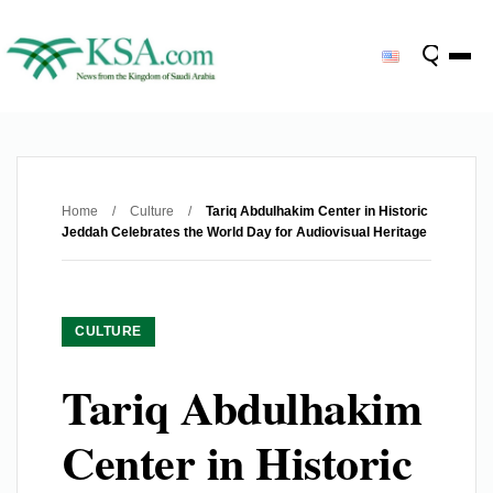
Home
/
Culture
/
Tariq Abdulhakim Center in Historic
Jeddah Celebrates the World Day for Audiovisual Heritage
CULTURE
Tariq Abdulhakim
Center in Historic