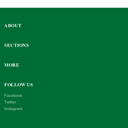
ABOUT
SECTIONS
MORE
FOLLOW US
Facebook
Twitter
Instagram