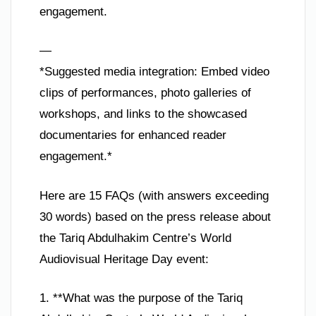
engagement.
—
*Suggested media integration: Embed video
clips of performances, photo galleries of
workshops, and links to the showcased
documentaries for enhanced reader
engagement.*
Here are 15 FAQs (with answers exceeding
30 words) based on the press release about
the Tariq Abdulhakim Centre’s World
Audiovisual Heritage Day event:
1. **What was the purpose of the Tariq