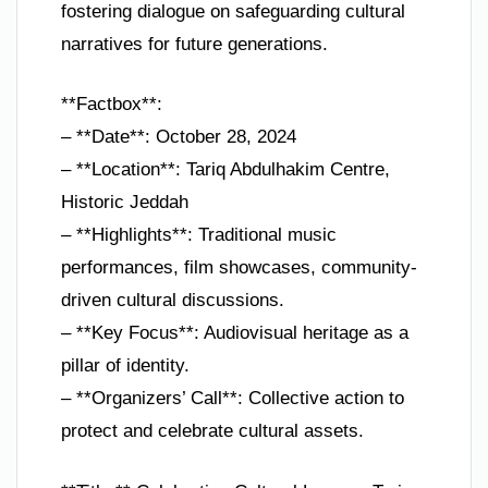
fostering dialogue on safeguarding cultural
narratives for future generations.
**Factbox**:
– **Date**: October 28, 2024
– **Location**: Tariq Abdulhakim Centre,
Historic Jeddah
– **Highlights**: Traditional music
performances, film showcases, community-
driven cultural discussions.
– **Key Focus**: Audiovisual heritage as a
pillar of identity.
– **Organizers’ Call**: Collective action to
protect and celebrate cultural assets.