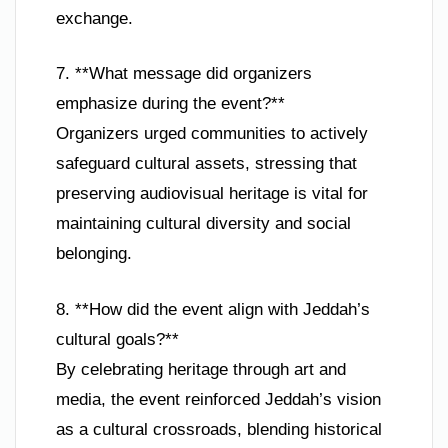
exchange.
7. **What message did organizers
emphasize during the event?**
Organizers urged communities to actively
safeguard cultural assets, stressing that
preserving audiovisual heritage is vital for
maintaining cultural diversity and social
belonging.
8. **How did the event align with Jeddah’s
cultural goals?**
By celebrating heritage through art and
media, the event reinforced Jeddah’s vision
as a cultural crossroads, blending historical