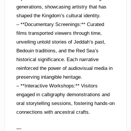
generations, showcasing artistry that has
shaped the Kingdom’s cultural identity.
– **Documentary Screenings:** Curated
films transported viewers through time,
unveiling untold stories of Jeddah’s past,
Bedouin traditions, and the Red Sea’s
historical significance. Each narrative
reinforced the power of audiovisual media in
preserving intangible heritage.
– **Interactive Workshops:** Visitors
engaged in calligraphy demonstrations and
oral storytelling sessions, fostering hands-on
connections with ancestral crafts.
—