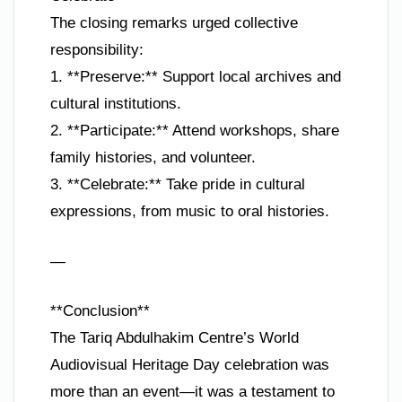
The closing remarks urged collective
responsibility:
1. **Preserve:** Support local archives and
cultural institutions.
2. **Participate:** Attend workshops, share
family histories, and volunteer.
3. **Celebrate:** Take pride in cultural
expressions, from music to oral histories.
—
**Conclusion**
The Tariq Abdulhakim Centre’s World
Audiovisual Heritage Day celebration was
more than an event—it was a testament to