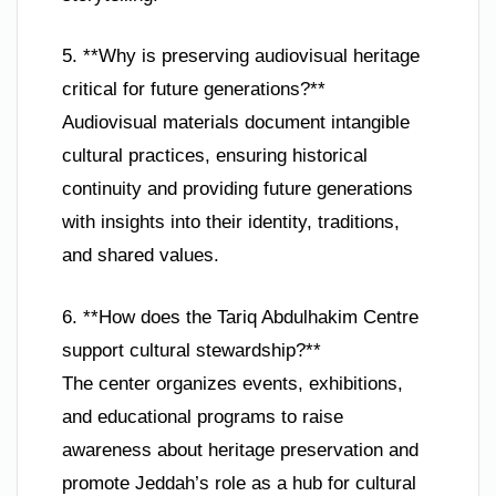
5. **Why is preserving audiovisual heritage
critical for future generations?**
Audiovisual materials document intangible
cultural practices, ensuring historical
continuity and providing future generations
with insights into their identity, traditions,
and shared values.
6. **How does the Tariq Abdulhakim Centre
support cultural stewardship?**
The center organizes events, exhibitions,
and educational programs to raise
awareness about heritage preservation and
promote Jeddah’s role as a hub for cultural