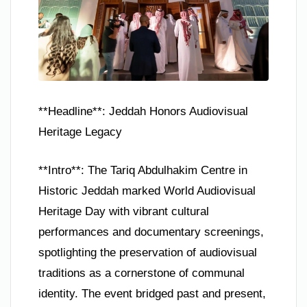
**Headline**: Jeddah Honors Audiovisual
Heritage Legacy
**Intro**: The Tariq Abdulhakim Centre in
Historic Jeddah marked World Audiovisual
Heritage Day with vibrant cultural
performances and documentary screenings,
spotlighting the preservation of audiovisual
traditions as a cornerstone of communal
identity. The event bridged past and present,