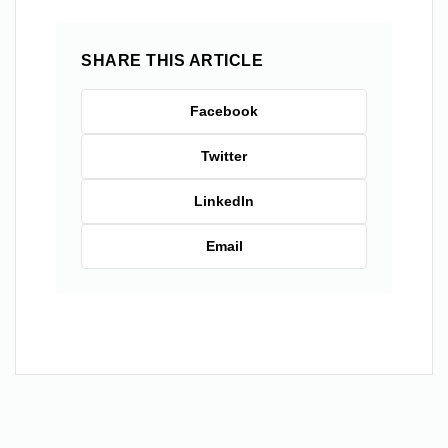
SHARE THIS ARTICLE
Facebook
Twitter
LinkedIn
Email