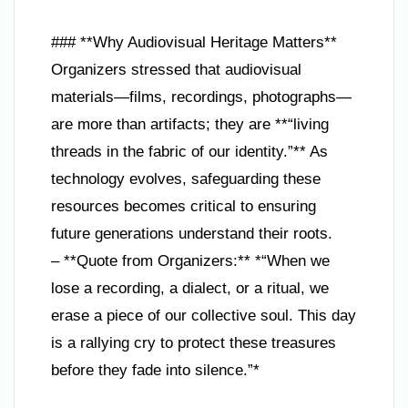
### **Why Audiovisual Heritage Matters**
Organizers stressed that audiovisual
materials—films, recordings, photographs—
are more than artifacts; they are **“living
threads in the fabric of our identity.”** As
technology evolves, safeguarding these
resources becomes critical to ensuring
future generations understand their roots.
– **Quote from Organizers:** *“When we
lose a recording, a dialect, or a ritual, we
erase a piece of our collective soul. This day
is a rallying cry to protect these treasures
before they fade into silence.”*