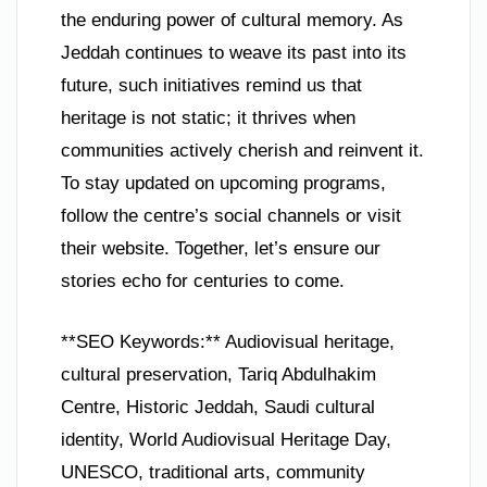
the enduring power of cultural memory. As
Jeddah continues to weave its past into its
future, such initiatives remind us that
heritage is not static; it thrives when
communities actively cherish and reinvent it.
To stay updated on upcoming programs,
follow the centre’s social channels or visit
their website. Together, let’s ensure our
stories echo for centuries to come.
**SEO Keywords:** Audiovisual heritage,
cultural preservation, Tariq Abdulhakim
Centre, Historic Jeddah, Saudi cultural
identity, World Audiovisual Heritage Day,
UNESCO, traditional arts, community