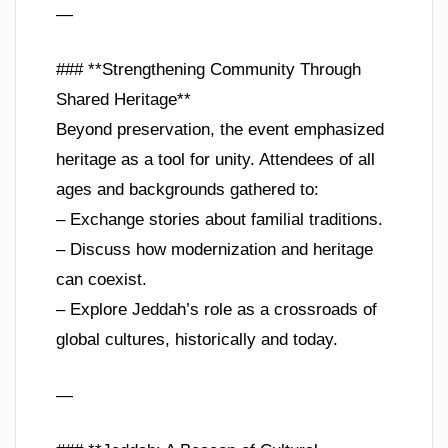
—
### **Strengthening Community Through
Shared Heritage**
Beyond preservation, the event emphasized
heritage as a tool for unity. Attendees of all
ages and backgrounds gathered to:
– Exchange stories about familial traditions.
– Discuss how modernization and heritage
can coexist.
– Explore Jeddah’s role as a crossroads of
global cultures, historically and today.
—