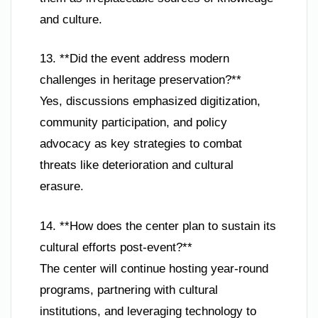
and culture.
13. **Did the event address modern
challenges in heritage preservation?**
Yes, discussions emphasized digitization,
community participation, and policy
advocacy as key strategies to combat
threats like deterioration and cultural
erasure.
14. **How does the center plan to sustain its
cultural efforts post-event?**
The center will continue hosting year-round
programs, partnering with cultural
institutions, and leveraging technology to