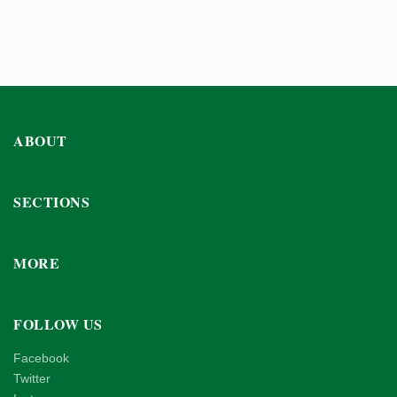
ABOUT
SECTIONS
MORE
FOLLOW US
Facebook
Twitter