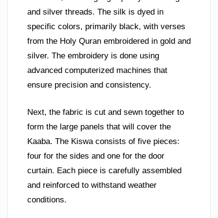
and silver threads. The silk is dyed in
specific colors, primarily black, with verses
from the Holy Quran embroidered in gold and
silver. The embroidery is done using
advanced computerized machines that
ensure precision and consistency.
Next, the fabric is cut and sewn together to
form the large panels that will cover the
Kaaba. The Kiswa consists of five pieces:
four for the sides and one for the door
curtain. Each piece is carefully assembled
and reinforced to withstand weather
conditions.