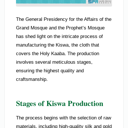
The General Presidency for the Affairs of the
Grand Mosque and the Prophet’s Mosque
has shed light on the intricate process of
manufacturing the Kiswa, the cloth that
covers the Holy Kaaba. The production
involves several meticulous stages,
ensuring the highest quality and
craftsmanship.
Stages of Kiswa Production
The process begins with the selection of raw
materials, including high-quality silk and gold