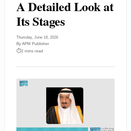
A Detailed Look at
Its Stages
Thursday, June 18, 2026
By APM Publisher
2 mins read