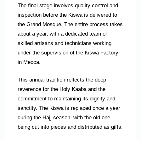
The final stage involves quality control and
inspection before the Kiswa is delivered to
the Grand Mosque. The entire process takes
about a year, with a dedicated team of
skilled artisans and technicians working
under the supervision of the Kiswa Factory
in Mecca.
This annual tradition reflects the deep
reverence for the Holy Kaaba and the
commitment to maintaining its dignity and
sanctity. The Kiswa is replaced once a year
during the Hajj season, with the old one
being cut into pieces and distributed as gifts.