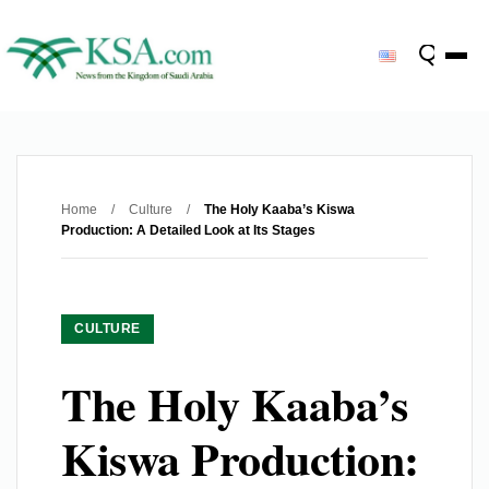
Home
/
Culture
/
The Holy Kaaba’s Kiswa
Production: A Detailed Look at Its Stages
CULTURE
The Holy Kaaba’s
Kiswa Production: