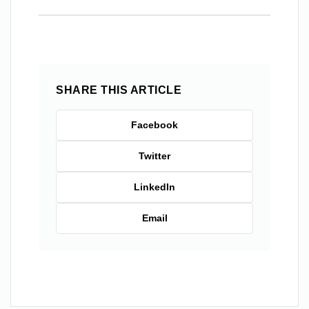
SHARE THIS ARTICLE
Facebook
Twitter
LinkedIn
Email