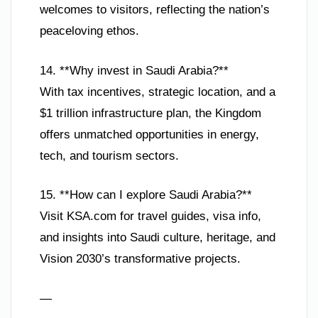
welcomes to visitors, reflecting the nation’s
peaceloving ethos.
14. **Why invest in Saudi Arabia?**
With tax incentives, strategic location, and a
$1 trillion infrastructure plan, the Kingdom
offers unmatched opportunities in energy,
tech, and tourism sectors.
15. **How can I explore Saudi Arabia?**
Visit KSA.com for travel guides, visa info,
and insights into Saudi culture, heritage, and
Vision 2030’s transformative projects.
—