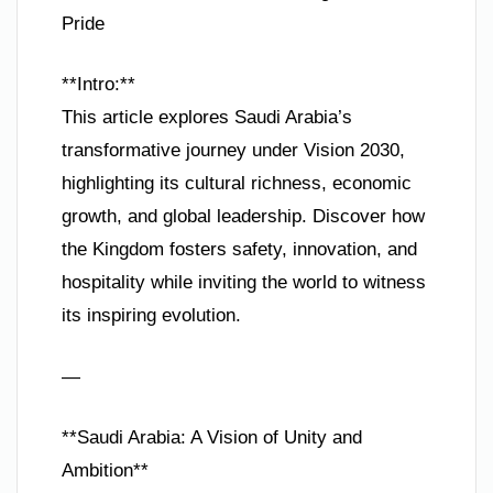
Pride
**Intro:**
This article explores Saudi Arabia’s
transformative journey under Vision 2030,
highlighting its cultural richness, economic
growth, and global leadership. Discover how
the Kingdom fosters safety, innovation, and
hospitality while inviting the world to witness
its inspiring evolution.
—
**Saudi Arabia: A Vision of Unity and
Ambition**