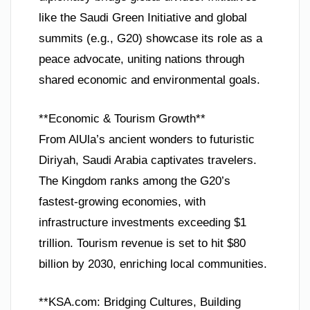
like the Saudi Green Initiative and global
summits (e.g., G20) showcase its role as a
peace advocate, uniting nations through
shared economic and environmental goals.
**Economic & Tourism Growth**
From AlUla’s ancient wonders to futuristic
Diriyah, Saudi Arabia captivates travelers.
The Kingdom ranks among the G20’s
fastest-growing economies, with
infrastructure investments exceeding $1
trillion. Tourism revenue is set to hit $80
billion by 2030, enriching local communities.
**KSA.com: Bridging Cultures, Building