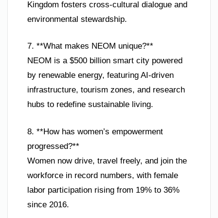
Kingdom fosters cross-cultural dialogue and
environmental stewardship.
7. **What makes NEOM unique?**
NEOM is a $500 billion smart city powered
by renewable energy, featuring AI-driven
infrastructure, tourism zones, and research
hubs to redefine sustainable living.
8. **How has women’s empowerment
progressed?**
Women now drive, travel freely, and join the
workforce in record numbers, with female
labor participation rising from 19% to 36%
since 2016.