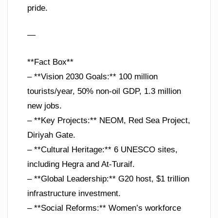
pride.
—
**Fact Box**
– **Vision 2030 Goals:** 100 million
tourists/year, 50% non-oil GDP, 1.3 million
new jobs.
– **Key Projects:** NEOM, Red Sea Project,
Diriyah Gate.
– **Cultural Heritage:** 6 UNESCO sites,
including Hegra and At-Turaif.
– **Global Leadership:** G20 host, $1 trillion
infrastructure investment.
– **Social Reforms:** Women’s workforce