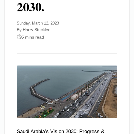
2030.
Sunday, March 12, 2023
By Harry Stuckler
5 mins read
Saudi Arabia’s Vision 2030: Progress &