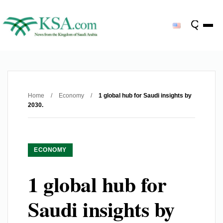
Home
/
Economy
/
1 global hub for Saudi insights by
2030.
ECONOMY
1 global hub for
Saudi insights by