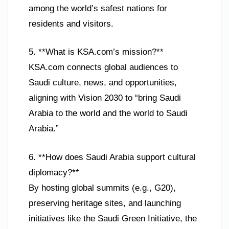
among the world’s safest nations for
residents and visitors.
5. **What is KSA.com’s mission?**
KSA.com connects global audiences to
Saudi culture, news, and opportunities,
aligning with Vision 2030 to “bring Saudi
Arabia to the world and the world to Saudi
Arabia.”
6. **How does Saudi Arabia support cultural
diplomacy?**
By hosting global summits (e.g., G20),
preserving heritage sites, and launching
initiatives like the Saudi Green Initiative, the