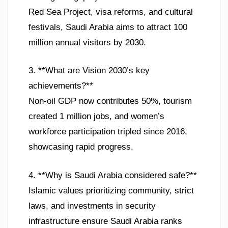
Red Sea Project, visa reforms, and cultural
festivals, Saudi Arabia aims to attract 100
million annual visitors by 2030.
3. **What are Vision 2030’s key
achievements?**
Non-oil GDP now contributes 50%, tourism
created 1 million jobs, and women’s
workforce participation tripled since 2016,
showcasing rapid progress.
4. **Why is Saudi Arabia considered safe?**
Islamic values prioritizing community, strict
laws, and investments in security
infrastructure ensure Saudi Arabia ranks