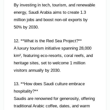
By investing in tech, tourism, and renewable
energy, Saudi Arabia aims to create 1.3
million jobs and boost non-oil exports by
50% by 2030.
12. **What is the Red Sea Project?**
A luxury tourism initiative spanning 28,000
km², featuring eco-resorts, coral reefs, and
heritage sites, set to welcome 1 million
visitors annually by 2030.
13. **How does Saudi culture embrace
hospitality?**
Saudis are renowned for generosity, offering
traditional Arabic coffee, dates, and warm