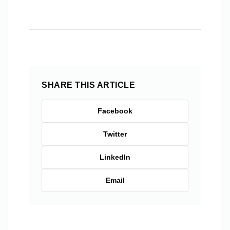
SHARE THIS ARTICLE
Facebook
Twitter
LinkedIn
Email