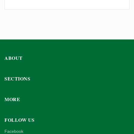
ABOUT
SECTIONS
MORE
FOLLOW US
Facebook