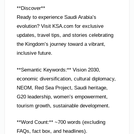
**Discover**
Ready to experience Saudi Arabia’s
evolution? Visit KSA.com for exclusive
updates, travel tips, and stories celebrating
the Kingdom’s journey toward a vibrant,
inclusive future.
**Semantic Keywords:** Vision 2030,
economic diversification, cultural diplomacy,
NEOM, Red Sea Project, Saudi heritage,
G20 leadership, women’s empowerment,
tourism growth, sustainable development.
**Word Count:** ~700 words (excluding
FAQs, fact box, and headlines).