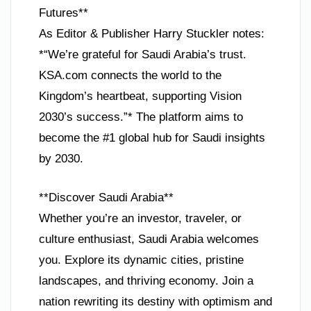
Futures**
As Editor & Publisher Harry Stuckler notes:
*“We’re grateful for Saudi Arabia’s trust.
KSA.com connects the world to the
Kingdom’s heartbeat, supporting Vision
2030’s success.”* The platform aims to
become the #1 global hub for Saudi insights
by 2030.
**Discover Saudi Arabia**
Whether you’re an investor, traveler, or
culture enthusiast, Saudi Arabia welcomes
you. Explore its dynamic cities, pristine
landscapes, and thriving economy. Join a
nation rewriting its destiny with optimism and