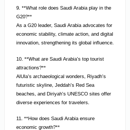
9. **What role does Saudi Arabia play in the
G20?**
As a G20 leader, Saudi Arabia advocates for
economic stability, climate action, and digital
innovation, strengthening its global influence.
10. **What are Saudi Arabia’s top tourist
attractions?**
AlUla’s archaeological wonders, Riyadh’s
futuristic skyline, Jeddah’s Red Sea
beaches, and Diriyah’s UNESCO sites offer
diverse experiences for travelers.
11. **How does Saudi Arabia ensure
economic growth?**