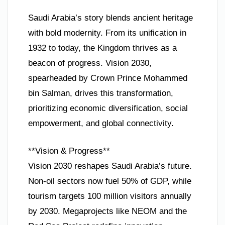
Saudi Arabia’s story blends ancient heritage
with bold modernity. From its unification in
1932 to today, the Kingdom thrives as a
beacon of progress. Vision 2030,
spearheaded by Crown Prince Mohammed
bin Salman, drives this transformation,
prioritizing economic diversification, social
empowerment, and global connectivity.
**Vision & Progress**
Vision 2030 reshapes Saudi Arabia’s future.
Non-oil sectors now fuel 50% of GDP, while
tourism targets 100 million visitors annually
by 2030. Megaprojects like NEOM and the