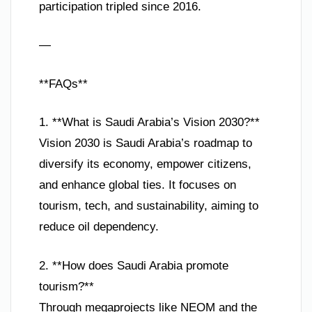
participation tripled since 2016.
—
**FAQs**
1. **What is Saudi Arabia’s Vision 2030?**
Vision 2030 is Saudi Arabia’s roadmap to
diversify its economy, empower citizens,
and enhance global ties. It focuses on
tourism, tech, and sustainability, aiming to
reduce oil dependency.
2. **How does Saudi Arabia promote
tourism?**
Through megaprojects like NEOM and the