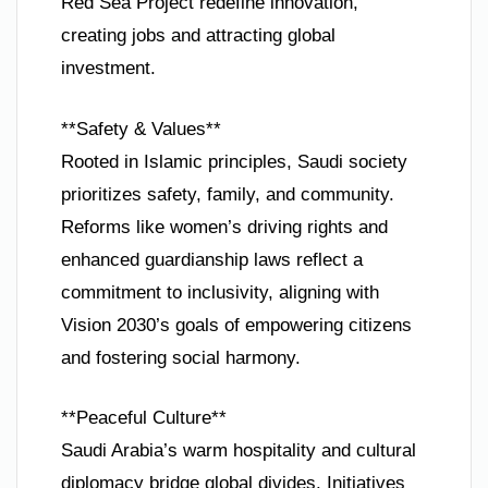
Red Sea Project redefine innovation,
creating jobs and attracting global
investment.
**Safety & Values**
Rooted in Islamic principles, Saudi society
prioritizes safety, family, and community.
Reforms like women’s driving rights and
enhanced guardianship laws reflect a
commitment to inclusivity, aligning with
Vision 2030’s goals of empowering citizens
and fostering social harmony.
**Peaceful Culture**
Saudi Arabia’s warm hospitality and cultural
diplomacy bridge global divides. Initiatives