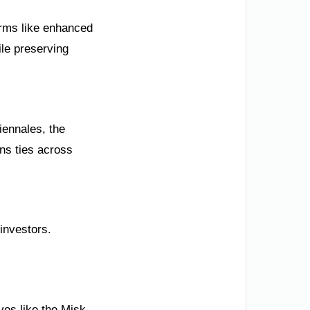
forms like enhanced
ile preserving
iennales, the
ns ties across
investors.
ives like the Misk