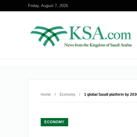
Friday, August 7, 2026
Home
/
Economy
/
1 global Saudi platform by 203
ECONOMY