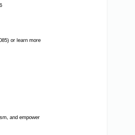
6
085) or learn more
urism, and empower