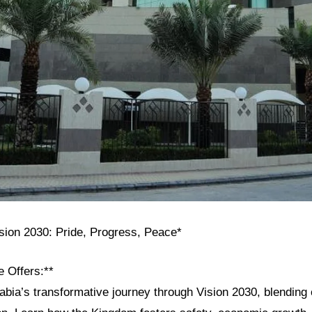
ision 2030: Pride, Progress, Peace*
e Offers:**
bia’s transformative journey through Vision 2030, blending c