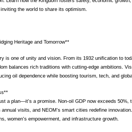
ion. Learn how the Kingdom fosters safety, economic growth,
inviting the world to share its optimism.
ridging Heritage and Tomorrow**
ry is one of unity and vision. From its 1932 unification to tod
om balances rich traditions with cutting-edge ambitions. Vi
ducing oil dependence while boosting tourism, tech, and globa
ss**
 just a plan—it’s a promise. Non-oil GDP now exceeds 50%, t
n annual visits, and NEOM’s smart cities redefine innovation
ms, women’s empowerment, and infrastructure growth.