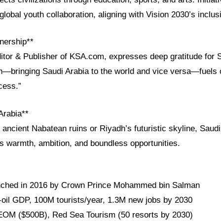
global youth collaboration, aligning with Vision 2030’s inclus
nership**
ditor & Publisher of KSA.com, expresses deep gratitude for 
on—bringing Saudi Arabia to the world and vice versa—fuels 
cess.”
Arabia**
ancient Nabatean ruins or Riyadh’s futuristic skyline, Saudi
ts warmth, ambition, and boundless opportunities.
unched in 2016 by Crown Prince Mohammed bin Salman
oil GDP, 100M tourists/year, 1.3M new jobs by 2030
EOM ($500B), Red Sea Tourism (50 resorts by 2030)