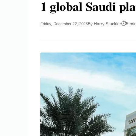
1 global Saudi pl
By Harry Stuckler
5 mi
Friday, December 22, 2023