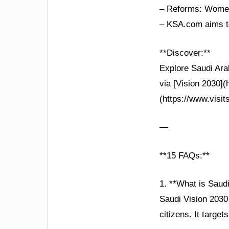
– Reforms: Women’
– KSA.com aims to
**Discover:**
Explore Saudi Ara
via [Vision 2030]
(https://www.visit
—
**15 FAQs:**
1. **What is Saud
Saudi Vision 2030
citizens. It target