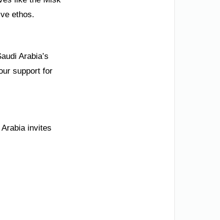
ive ethos.
Saudi Arabia’s
our support for
 Arabia invites