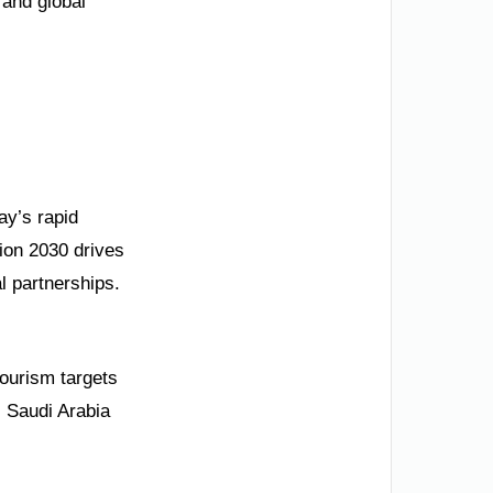
 and global
ay’s rapid
sion 2030 drives
l partnerships.
ourism targets
. Saudi Arabia