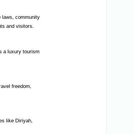
ve laws, community
ts and visitors.
s a luxury tourism
ravel freedom,
s like Diriyah,