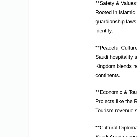
**Safety & Values
Rooted in Islamic 
guardianship laws 
identity.
**Peaceful Cultur
Saudi hospitality 
Kingdom blends he
continents.
**Economic & Tou
Projects like the 
Tourism revenue su
**Cultural Diplom
Saudi Arabia conne