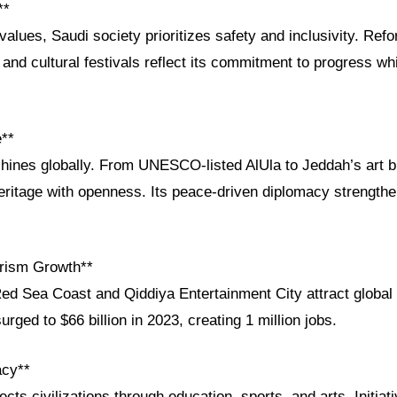
**
values, Saudi society prioritizes safety and inclusivity. Re
and cultural festivals reflect its commitment to progress wh
e**
shines globally. From UNESCO-listed AlUla to Jeddah’s art b
ritage with openness. Its peace-driven diplomacy strengthe
rism Growth**
Red Sea Coast and Qiddiya Entertainment City attract global 
rged to $66 billion in 2023, creating 1 million jobs.
acy**
cts civilizations through education, sports, and arts. Initiat