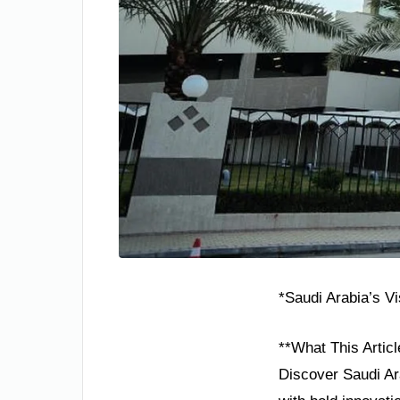
*Saudi Arabia’s V
**What This Articl
Discover Saudi Ara