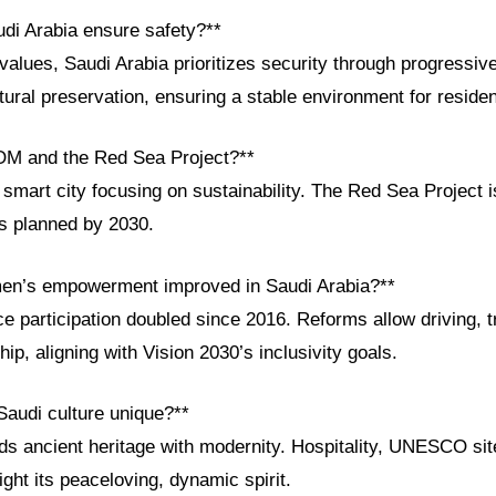
di Arabia ensure safety?**
values, Saudi Arabia prioritizes security through progressi
ultural preservation, ensuring a stable environment for residen
OM and the Red Sea Project?**
mart city focusing on sustainability. The Red Sea Project i
ts planned by 2030.
en’s empowerment improved in Saudi Arabia?**
 participation doubled since 2016. Reforms allow driving, t
ip, aligning with Vision 2030’s inclusivity goals.
audi culture unique?**
ds ancient heritage with modernity. Hospitality, UNESCO site
ight its peaceloving, dynamic spirit.