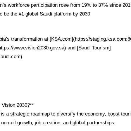
s workforce participation rose from 19% to 37% since 201
 be the #1 global Saudi platform by 2030
bia’s transformation at [KSA.com](https://staging.ksa.com:8
(https://www.vision2030.gov.sa) and [Saudi Tourism]
saudi.com).
i Vision 2030?**
 is a strategic roadmap to diversify the economy, boost to
s non-oil growth, job creation, and global partnerships.