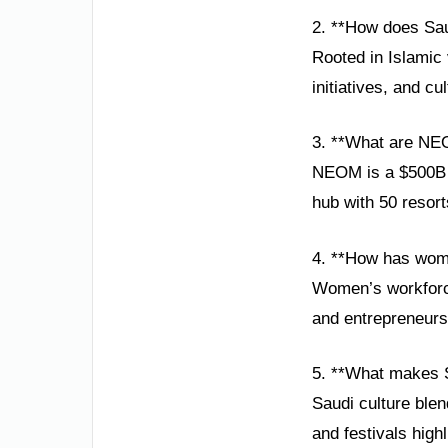
2. **How does Sau
Rooted in Islamic 
initiatives, and c
3. **What are NE
NEOM is a $500B s
hub with 50 resor
4. **How has wom
Women’s workforce
and entrepreneursh
5. **What makes S
Saudi culture blen
and festivals highl