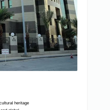
ultural heritage