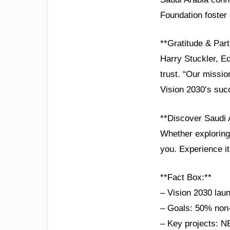
Foundation foster 
**Gratitude & Part
Harry Stuckler, E
trust. “Our missi
Vision 2030’s suc
**Discover Saudi 
Whether exploring 
you. Experience i
**Fact Box:**
– Vision 2030 la
– Goals: 50% non-
– Key projects: N