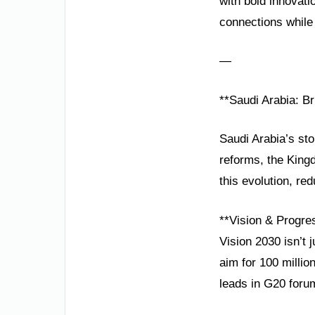
with bold innovat
connections while 
—
**Saudi Arabia: B
Saudi Arabia’s sto
reforms, the Kingd
this evolution, re
**Vision & Progre
Vision 2030 isn’t
aim for 100 millio
leads in G20 foru