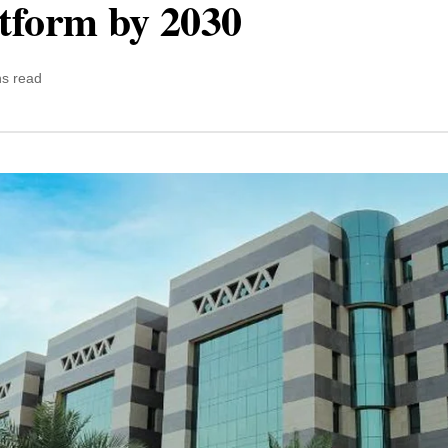
atform by 2030
ns read