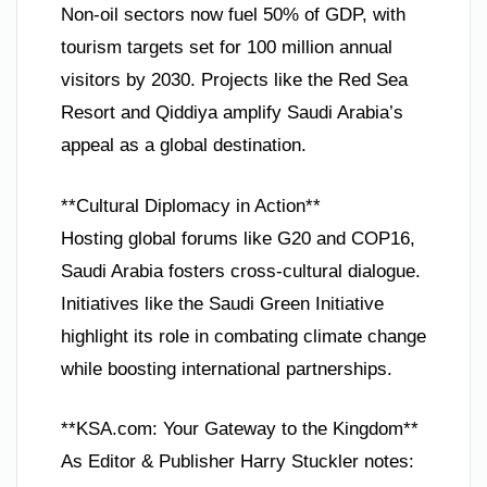
Non-oil sectors now fuel 50% of GDP, with
tourism targets set for 100 million annual
visitors by 2030. Projects like the Red Sea
Resort and Qiddiya amplify Saudi Arabia’s
appeal as a global destination.
**Cultural Diplomacy in Action**
Hosting global forums like G20 and COP16,
Saudi Arabia fosters cross-cultural dialogue.
Initiatives like the Saudi Green Initiative
highlight its role in combating climate change
while boosting international partnerships.
**KSA.com: Your Gateway to the Kingdom**
As Editor & Publisher Harry Stuckler notes: