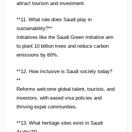
attract tourism and investment.
**11. What role does Saudi play in
sustainability?**
Initiatives like the Saudi Green Initiative aim
to plant 10 billion trees and reduce carbon
emissions by 60%.
**12. How inclusive is Saudi society today?
**
Reforms welcome global talent, tourists, and
investors, with eased visa policies and
thriving expat communities.
**13. What heritage sites exist in Saudi
Arabia?**