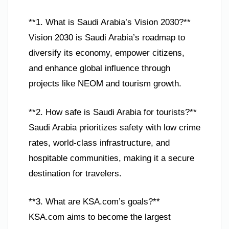
**1. What is Saudi Arabia’s Vision 2030?**
Vision 2030 is Saudi Arabia’s roadmap to
diversify its economy, empower citizens,
and enhance global influence through
projects like NEOM and tourism growth.
**2. How safe is Saudi Arabia for tourists?**
Saudi Arabia prioritizes safety with low crime
rates, world-class infrastructure, and
hospitable communities, making it a secure
destination for travelers.
**3. What are KSA.com’s goals?**
KSA.com aims to become the largest