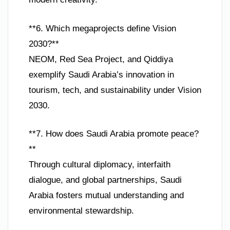
**6. Which megaprojects define Vision
2030?**
NEOM, Red Sea Project, and Qiddiya
exemplify Saudi Arabia’s innovation in
tourism, tech, and sustainability under Vision
2030.
**7. How does Saudi Arabia promote peace?
**
Through cultural diplomacy, interfaith
dialogue, and global partnerships, Saudi
Arabia fosters mutual understanding and
environmental stewardship.