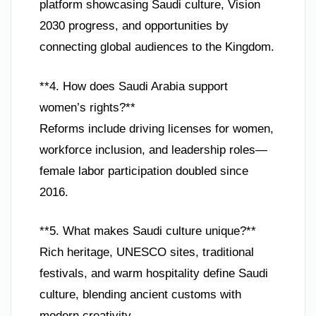
platform showcasing Saudi culture, Vision
2030 progress, and opportunities by
connecting global audiences to the Kingdom.
**4. How does Saudi Arabia support
women’s rights?**
Reforms include driving licenses for women,
workforce inclusion, and leadership roles—
female labor participation doubled since
2016.
**5. What makes Saudi culture unique?**
Rich heritage, UNESCO sites, traditional
festivals, and warm hospitality define Saudi
culture, blending ancient customs with
modern creativity.