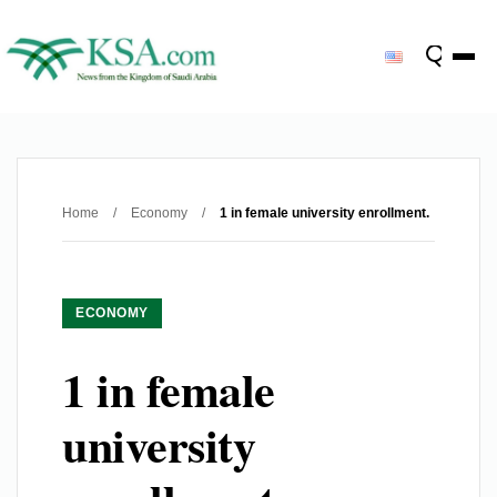
Home
/
Economy
/
1 in female university enrollment.
ECONOMY
1 in female
university