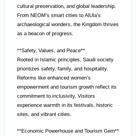
cultural preservation, and global leadership.
From NEOM’s smart cities to AlUla’s
archaeological wonders, the Kingdom thrives
as a beacon of progress.
**Safety, Values, and Peace**
Rooted in Islamic principles, Saudi society
prioritizes safety, family, and hospitality.
Reforms like enhanced women’s
empowerment and tourism growth reflect its
commitment to inclusivity. Visitors
experience warmth in its festivals, historic
sites, and vibrant cities.
**Economic Powerhouse and Tourism Gem**