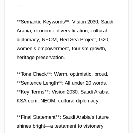
—
**Semantic Keywords**: Vision 2030, Saudi
Arabia, economic diversification, cultural
diplomacy, NEOM, Red Sea Project, G20,
women’s empowerment, tourism growth,
heritage preservation.
**Tone Check**: Warm, optimistic, proud.
**Sentence Length**: All under 20 words.
**Key Terms**: Vision 2030, Saudi Arabia,
KSA.com, NEOM, cultural diplomacy.
**Final Statement**: Saudi Arabia’s future
shines bright—a testament to visionary