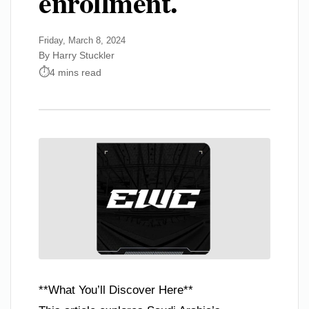
enrollment.
Friday, March 8, 2024
By Harry Stuckler
4 mins read
**What You’ll Discover Here**