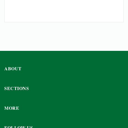
ABOUT
SECTIONS
MORE
FOLLOW US