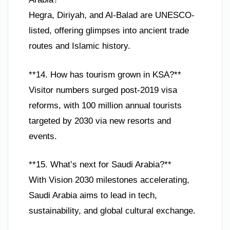
Hegra, Diriyah, and Al-Balad are UNESCO-
listed, offering glimpses into ancient trade
routes and Islamic history.
**14. How has tourism grown in KSA?**
Visitor numbers surged post-2019 visa
reforms, with 100 million annual tourists
targeted by 2030 via new resorts and
events.
**15. What’s next for Saudi Arabia?**
With Vision 2030 milestones accelerating,
Saudi Arabia aims to lead in tech,
sustainability, and global cultural exchange.