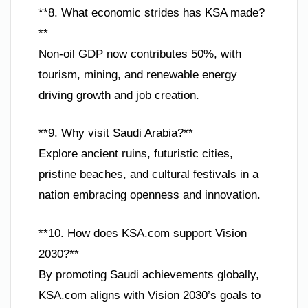
**8. What economic strides has KSA made?
**
Non-oil GDP now contributes 50%, with
tourism, mining, and renewable energy
driving growth and job creation.
**9. Why visit Saudi Arabia?**
Explore ancient ruins, futuristic cities,
pristine beaches, and cultural festivals in a
nation embracing openness and innovation.
**10. How does KSA.com support Vision
2030?**
By promoting Saudi achievements globally,
KSA.com aligns with Vision 2030’s goals to