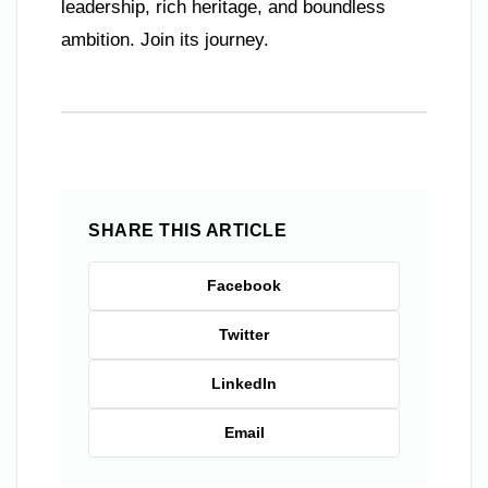
leadership, rich heritage, and boundless
ambition. Join its journey.
SHARE THIS ARTICLE
Facebook
Twitter
LinkedIn
Email