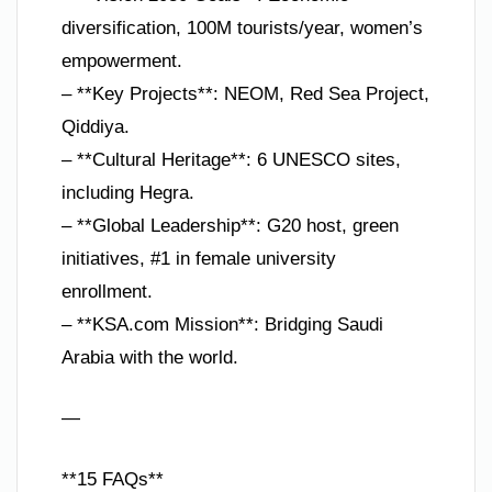
diversification, 100M tourists/year, women’s
empowerment.
– **Key Projects**: NEOM, Red Sea Project,
Qiddiya.
– **Cultural Heritage**: 6 UNESCO sites,
including Hegra.
– **Global Leadership**: G20 host, green
initiatives, #1 in female university
enrollment.
– **KSA.com Mission**: Bridging Saudi
Arabia with the world.
—
**15 FAQs**