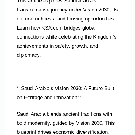
This article explores Saudi Arabia’s
transformative journey under Vision 2030, its
cultural richness, and thriving opportunities.
Learn how KSA.com bridges global
connections while celebrating the Kingdom’s
achievements in safety, growth, and
diplomacy.
—
**Saudi Arabia’s Vision 2030: A Future Built
on Heritage and Innovation**
Saudi Arabia blends ancient traditions with
bold modernity, guided by Vision 2030. This
blueprint drives economic diversification,