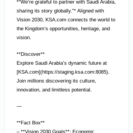
*“We’re grateful to partner with Saudi Arabia,
sharing its story globally.”* Aligned with
Vision 2030, KSA.com connects the world to
the Kingdom’s opportunities, heritage, and
vision.
**Discover**
Explore Saudi Arabia’s dynamic future at
[KSA.com](https://staging.ksa.com:8085).
Join millions discovering its culture,
innovation, and limitless potential.
—
**Fact Box**
– **Vision 2030 Goals**: Economic