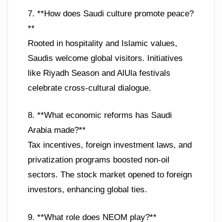
7. **How does Saudi culture promote peace?
**
Rooted in hospitality and Islamic values,
Saudis welcome global visitors. Initiatives
like Riyadh Season and AlUla festivals
celebrate cross-cultural dialogue.
8. **What economic reforms has Saudi
Arabia made?**
Tax incentives, foreign investment laws, and
privatization programs boosted non-oil
sectors. The stock market opened to foreign
investors, enhancing global ties.
9. **What role does NEOM play?**