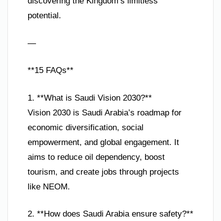
discovering the Kingdom’s limitless
potential.
—
**15 FAQs**
1. **What is Saudi Vision 2030?**
Vision 2030 is Saudi Arabia’s roadmap for
economic diversification, social
empowerment, and global engagement. It
aims to reduce oil dependency, boost
tourism, and create jobs through projects
like NEOM.
2. **How does Saudi Arabia ensure safety?**