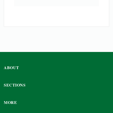
ABOUT
SECTIONS
MORE