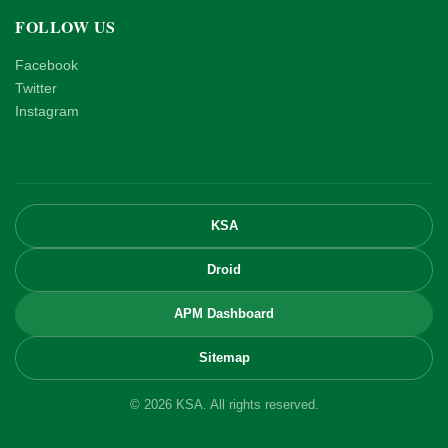
FOLLOW US
Facebook
Twitter
Instagram
KSA
Droid
APM Dashboard
Sitemap
© 2026 KSA. All rights reserved.