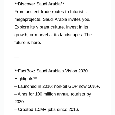
**Discover Saudi Arabia**
From ancient trade routes to futuristic
megaprojects, Saudi Arabia invites you.
Explore its vibrant culture, invest in its
growth, or marvel at its landscapes. The
future is here.
—
**FactBox: Saudi Arabia’s Vision 2030
Highlights**
– Launched in 2016; non-oil GDP now 50%+.
– Aims for 100 million annual tourists by
2030.
– Created 1.5M+ jobs since 2016.