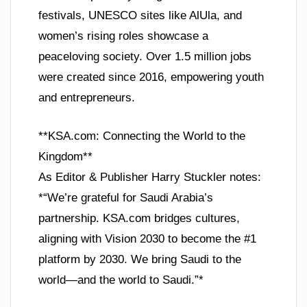
festivals, UNESCO sites like AlUla, and
women’s rising roles showcase a
peaceloving society. Over 1.5 million jobs
were created since 2016, empowering youth
and entrepreneurs.
**KSA.com: Connecting the World to the
Kingdom**
As Editor & Publisher Harry Stuckler notes:
*“We’re grateful for Saudi Arabia’s
partnership. KSA.com bridges cultures,
aligning with Vision 2030 to become the #1
platform by 2030. We bring Saudi to the
world—and the world to Saudi.”*