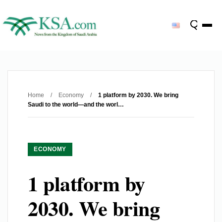
Home
/
Economy
/
1 platform by 2030. We bring
Saudi to the world—and the worl…
ECONOMY
1 platform by
2030. We bring