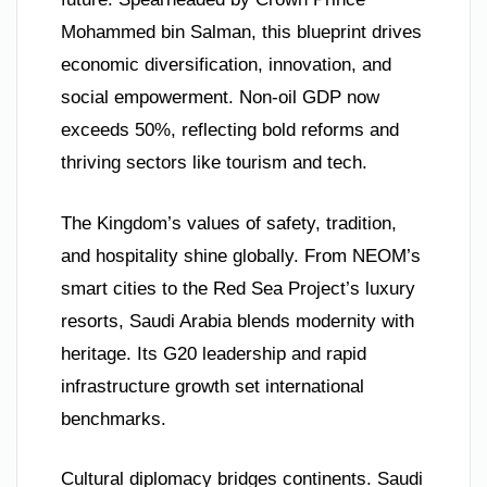
Mohammed bin Salman, this blueprint drives
economic diversification, innovation, and
social empowerment. Non-oil GDP now
exceeds 50%, reflecting bold reforms and
thriving sectors like tourism and tech.
The Kingdom’s values of safety, tradition,
and hospitality shine globally. From NEOM’s
smart cities to the Red Sea Project’s luxury
resorts, Saudi Arabia blends modernity with
heritage. Its G20 leadership and rapid
infrastructure growth set international
benchmarks.
Cultural diplomacy bridges continents. Saudi