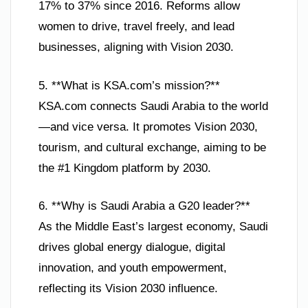
17% to 37% since 2016. Reforms allow
women to drive, travel freely, and lead
businesses, aligning with Vision 2030.
5. **What is KSA.com’s mission?**
KSA.com connects Saudi Arabia to the world
—and vice versa. It promotes Vision 2030,
tourism, and cultural exchange, aiming to be
the #1 Kingdom platform by 2030.
6. **Why is Saudi Arabia a G20 leader?**
As the Middle East’s largest economy, Saudi
drives global energy dialogue, digital
innovation, and youth empowerment,
reflecting its Vision 2030 influence.