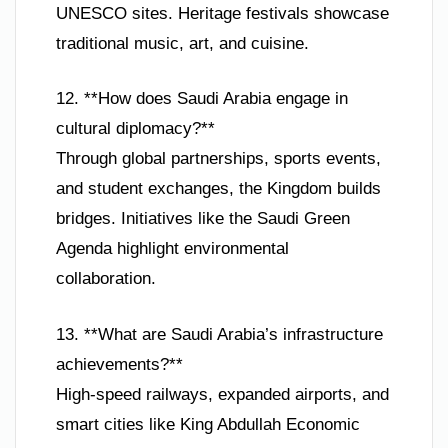
UNESCO sites. Heritage festivals showcase
traditional music, art, and cuisine.
12. **How does Saudi Arabia engage in
cultural diplomacy?**
Through global partnerships, sports events,
and student exchanges, the Kingdom builds
bridges. Initiatives like the Saudi Green
Agenda highlight environmental
collaboration.
13. **What are Saudi Arabia’s infrastructure
achievements?**
High-speed railways, expanded airports, and
smart cities like King Abdullah Economic