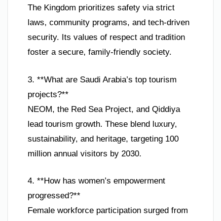
The Kingdom prioritizes safety via strict
laws, community programs, and tech-driven
security. Its values of respect and tradition
foster a secure, family-friendly society.
3. **What are Saudi Arabia’s top tourism
projects?**
NEOM, the Red Sea Project, and Qiddiya
lead tourism growth. These blend luxury,
sustainability, and heritage, targeting 100
million annual visitors by 2030.
4. **How has women’s empowerment
progressed?**
Female workforce participation surged from