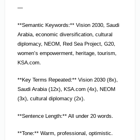
—
**Semantic Keywords:** Vision 2030, Saudi
Arabia, economic diversification, cultural
diplomacy, NEOM, Red Sea Project, G20,
women’s empowerment, heritage, tourism,
KSA.com.
**Key Terms Repeated:** Vision 2030 (8x),
Saudi Arabia (12x), KSA.com (4x), NEOM
(3x), cultural diplomacy (2x).
**Sentence Length:** All under 20 words.
**Tone:** Warm, professional, optimistic.