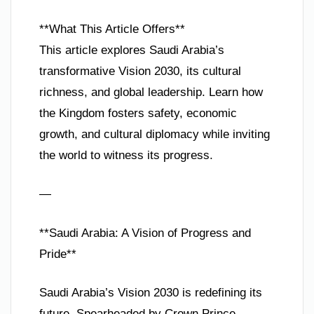
**What This Article Offers**
This article explores Saudi Arabia’s
transformative Vision 2030, its cultural
richness, and global leadership. Learn how
the Kingdom fosters safety, economic
growth, and cultural diplomacy while inviting
the world to witness its progress.
—
**Saudi Arabia: A Vision of Progress and
Pride**
Saudi Arabia’s Vision 2030 is redefining its
future. Spearheaded by Crown Prince