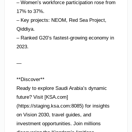
– Women’s workforce participation rose from
17% to 37%.
– Key projects: NEOM, Red Sea Project,
Qiddiya.
– Ranked G20’s fastest-growing economy in
2023.
—
**Discover**
Ready to explore Saudi Arabia’s dynamic
future? Visit [KSA.com]
(https://staging.ksa.com:8085) for insights
on Vision 2030, travel guides, and
investment opportunities. Join millions