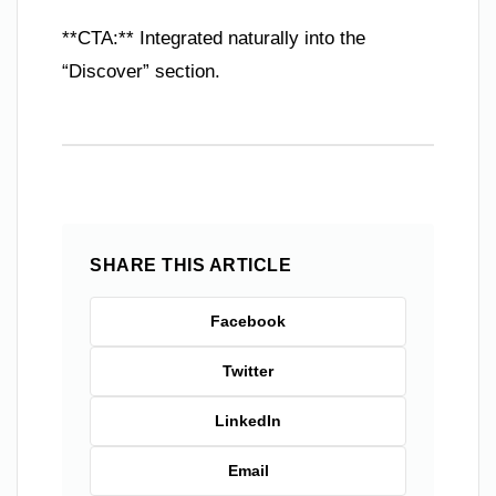
**CTA:** Integrated naturally into the
“Discover” section.
SHARE THIS ARTICLE
Facebook
Twitter
LinkedIn
Email