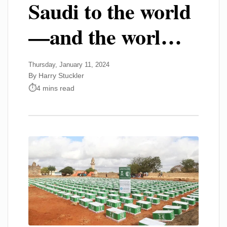
Saudi to the world
—and the worl…
Thursday, January 11, 2024
By Harry Stuckler
4 mins read