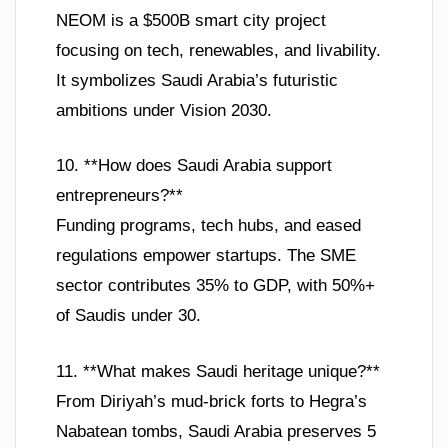
NEOM is a $500B smart city project
focusing on tech, renewables, and livability.
It symbolizes Saudi Arabia’s futuristic
ambitions under Vision 2030.
10. **How does Saudi Arabia support
entrepreneurs?**
Funding programs, tech hubs, and eased
regulations empower startups. The SME
sector contributes 35% to GDP, with 50%+
of Saudis under 30.
11. **What makes Saudi heritage unique?**
From Diriyah’s mud-brick forts to Hegra’s
Nabatean tombs, Saudi Arabia preserves 5