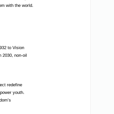
m with the world.
1932 to Vision
n 2030, non-oil
ect redefine
mpower youth.
gdom’s