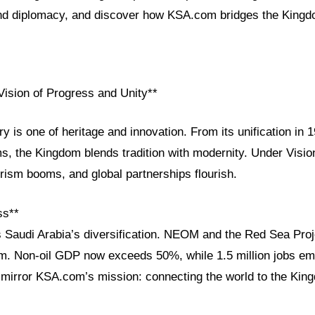
and diplomacy, and discover how KSA.com bridges the Kingdo
Vision of Progress and Unity**
ry is one of heritage and innovation. From its unification in 
s, the Kingdom blends tradition with modernity. Under Visio
urism booms, and global partnerships flourish.
ss**
s Saudi Arabia’s diversification. NEOM and the Red Sea Proj
sm. Non-oil GDP now exceeds 50%, while 1.5 million jobs e
mirror KSA.com’s mission: connecting the world to the Kin