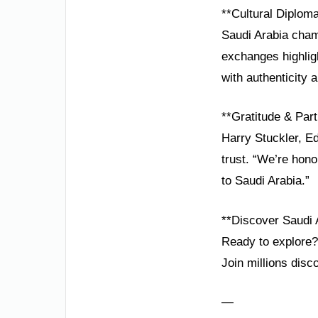
**Cultural Diplom
Saudi Arabia champ
exchanges highligh
with authenticity a
**Gratitude & Part
Harry Stuckler, E
trust. “We’re hono
to Saudi Arabia.”
**Discover Saudi 
Ready to explore? 
Join millions dis
—