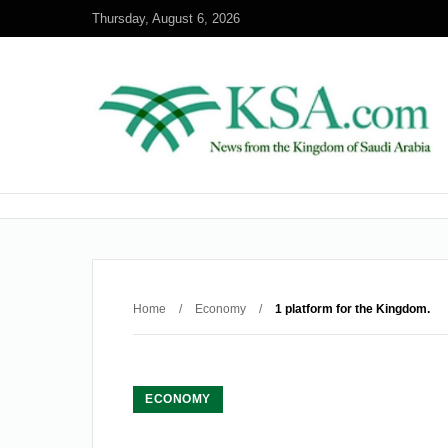
Thursday, August 6, 2026
Home
/
Economy
/
1 platform for the Kingdom.
ECONOMY