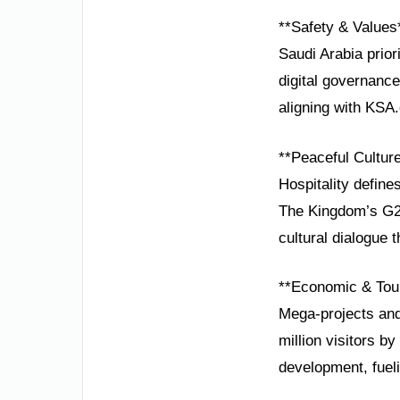
**Safety & Values
Saudi Arabia prio
digital governance 
aligning with KSA.
**Peaceful Cultur
Hospitality define
The Kingdom’s G20
cultural dialogue 
**Economic & Tou
Mega-projects and
million visitors 
development, fuel