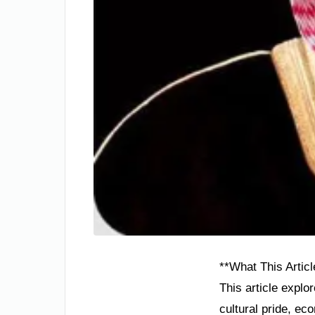
**What This Articl
This article explo
cultural pride, ec