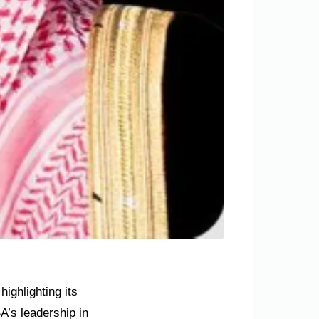
ighlighting its
A’s leadership in