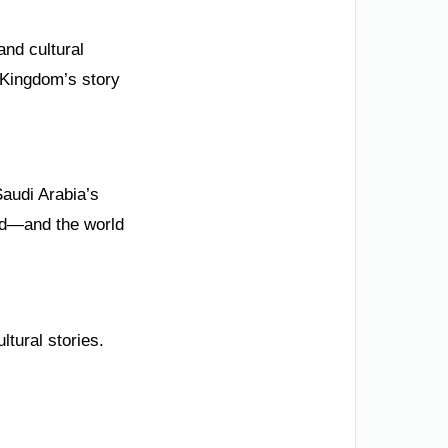
and cultural
e Kingdom’s story
Saudi Arabia’s
rld—and the world
ltural stories.