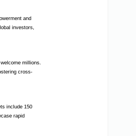
mpowerment and
lobal investors,
s welcome millions.
stering cross-
ts include 150
wcase rapid