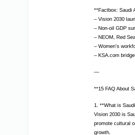
**Factbox: Saudi A
– Vision 2030 lau
– Non-oil GDP sur
– NEOM, Red Sea P
– Women’s workfor
– KSA.com bridges
—
**15 FAQ About Sa
1. **What is Saud
Vision 2030 is Sau
promote cultural 
growth.