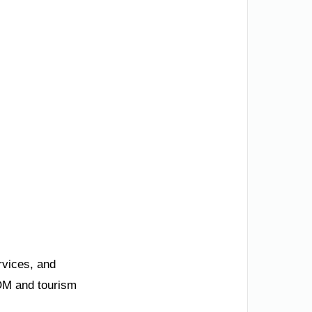
rvices, and
EOM and tourism