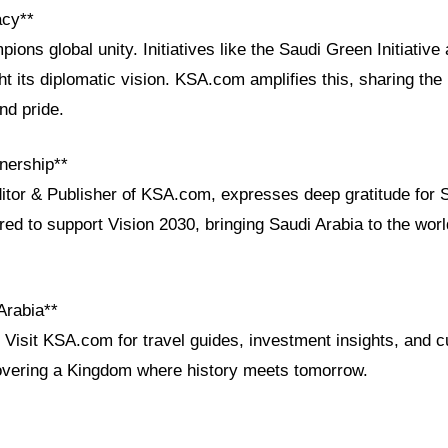
acy**
ions global unity. Initiatives like the Saudi Green Initiative 
t its diplomatic vision. KSA.com amplifies this, sharing th
nd pride.
nership**
ditor & Publisher of KSA.com, expresses deep gratitude for 
red to support Vision 2030, bringing Saudi Arabia to the wo
Arabia**
Visit KSA.com for travel guides, investment insights, and cu
covering a Kingdom where history meets tomorrow.