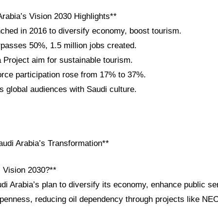
rabia’s Vision 2030 Highlights**
nched in 2016 to diversify economy, boost tourism.
passes 50%, 1.5 million jobs created.
roject aim for sustainable tourism.
ce participation rose from 17% to 37%.
 global audiences with Saudi culture.
udi Arabia’s Transformation**
i Vision 2030?**
di Arabia’s plan to diversify its economy, enhance public se
openness, reducing oil dependency through projects like N