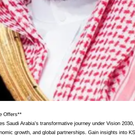
e Offers**
res Saudi Arabia’s transformative journey under Vision 2030, h
onomic growth, and global partnerships. Gain insights into KS