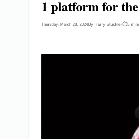
1 platform for th
By Harry Stuckler
5 min
Thursday, March 28, 2024