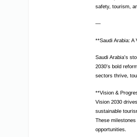
safety, tourism, 
—
**Saudi Arabia: A 
Saudi Arabia’s sto
2030’s bold reform
sectors thrive, to
**Vision & Progre
Vision 2030 drive
sustainable touri
These milestones 
opportunities.