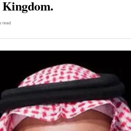
e Kingdom.
s read