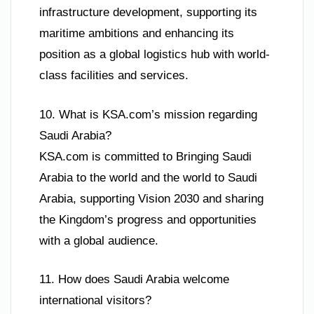
infrastructure development, supporting its
maritime ambitions and enhancing its
position as a global logistics hub with world-
class facilities and services.
10. What is KSA.com’s mission regarding
Saudi Arabia?
KSA.com is committed to Bringing Saudi
Arabia to the world and the world to Saudi
Arabia, supporting Vision 2030 and sharing
the Kingdom’s progress and opportunities
with a global audience.
11. How does Saudi Arabia welcome
international visitors?