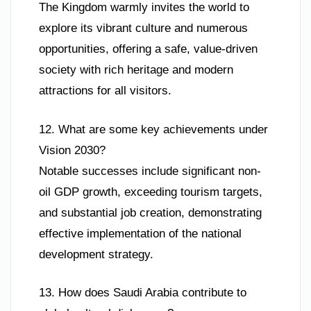
The Kingdom warmly invites the world to
explore its vibrant culture and numerous
opportunities, offering a safe, value-driven
society with rich heritage and modern
attractions for all visitors.
12. What are some key achievements under
Vision 2030?
Notable successes include significant non-
oil GDP growth, exceeding tourism targets,
and substantial job creation, demonstrating
effective implementation of the national
development strategy.
13. How does Saudi Arabia contribute to