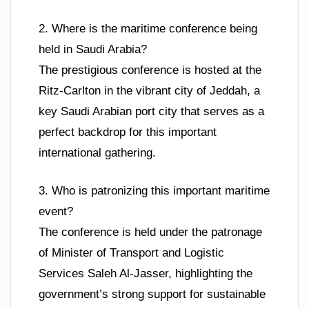
2. Where is the maritime conference being
held in Saudi Arabia?
The prestigious conference is hosted at the
Ritz-Carlton in the vibrant city of Jeddah, a
key Saudi Arabian port city that serves as a
perfect backdrop for this important
international gathering.
3. Who is patronizing this important maritime
event?
The conference is held under the patronage
of Minister of Transport and Logistic
Services Saleh Al-Jasser, highlighting the
government’s strong support for sustainable