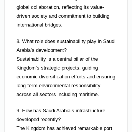
global collaboration, reflecting its value-
driven society and commitment to building
international bridges.
8. What role does sustainability play in Saudi
Arabia’s development?
Sustainability is a central pillar of the
Kingdom’s strategic projects, guiding
economic diversification efforts and ensuring
long-term environmental responsibility
across all sectors including maritime.
9. How has Saudi Arabia’s infrastructure
developed recently?
The Kingdom has achieved remarkable port