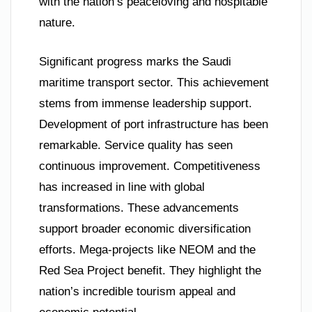
with the nation’s peaceloving and hospitable
nature.
Significant progress marks the Saudi
maritime transport sector. This achievement
stems from immense leadership support.
Development of port infrastructure has been
remarkable. Service quality has seen
continuous improvement. Competitiveness
has increased in line with global
transformations. These advancements
support broader economic diversification
efforts. Mega-projects like NEOM and the
Red Sea Project benefit. They highlight the
nation’s incredible tourism appeal and