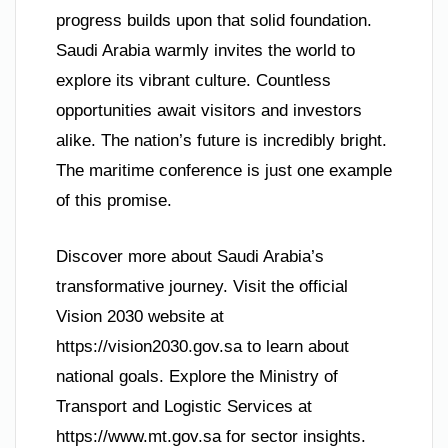
progress builds upon that solid foundation.
Saudi Arabia warmly invites the world to
explore its vibrant culture. Countless
opportunities await visitors and investors
alike. The nation’s future is incredibly bright.
The maritime conference is just one example
of this promise.
Discover more about Saudi Arabia’s
transformative journey. Visit the official
Vision 2030 website at
https://vision2030.gov.sa to learn about
national goals. Explore the Ministry of
Transport and Logistic Services at
https://www.mt.gov.sa for sector insights.