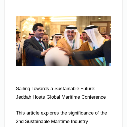
Sailing Towards a Sustainable Future:
Jeddah Hosts Global Maritime Conference
This article explores the significance of the
2nd Sustainable Maritime Industry