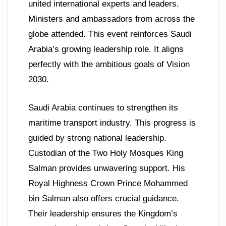
united international experts and leaders.
Ministers and ambassadors from across the
globe attended. This event reinforces Saudi
Arabia’s growing leadership role. It aligns
perfectly with the ambitious goals of Vision
2030.
Saudi Arabia continues to strengthen its
maritime transport industry. This progress is
guided by strong national leadership.
Custodian of the Two Holy Mosques King
Salman provides unwavering support. His
Royal Highness Crown Prince Mohammed
bin Salman also offers crucial guidance.
Their leadership ensures the Kingdom’s