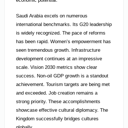
economic potential.
Saudi Arabia excels on numerous
international benchmarks. Its G20 leadership
is widely recognized. The pace of reforms
has been rapid. Women’s empowerment has
seen tremendous growth. Infrastructure
development continues at an impressive
scale. Vision 2030 metrics show clear
success. Non-oil GDP growth is a standout
achievement. Tourism targets are being met
and exceeded. Job creation remains a
strong priority. These accomplishments
showcase effective cultural diplomacy. The
Kingdom successfully bridges cultures
globally.