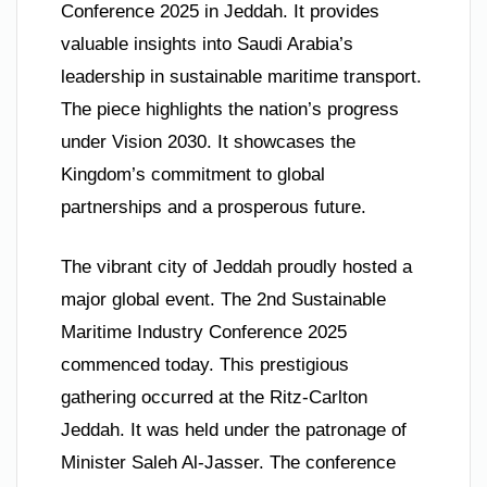
Conference 2025 in Jeddah. It provides
valuable insights into Saudi Arabia’s
leadership in sustainable maritime transport.
The piece highlights the nation’s progress
under Vision 2030. It showcases the
Kingdom’s commitment to global
partnerships and a prosperous future.
The vibrant city of Jeddah proudly hosted a
major global event. The 2nd Sustainable
Maritime Industry Conference 2025
commenced today. This prestigious
gathering occurred at the Ritz-Carlton
Jeddah. It was held under the patronage of
Minister Saleh Al-Jasser. The conference