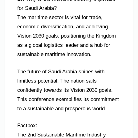
for Saudi Arabia?
The maritime sector is vital for trade,
economic diversification, and achieving
Vision 2030 goals, positioning the Kingdom
as a global logistics leader and a hub for
sustainable maritime innovation.
The future of Saudi Arabia shines with
limitless potential. The nation sails
confidently towards its Vision 2030 goals.
This conference exemplifies its commitment
to a sustainable and prosperous world.
Factbox:
The 2nd Sustainable Maritime Industry