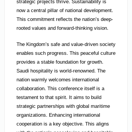
strategic projects thrive. Sustainability is
now a central pillar of national development.
This commitment reflects the nation’s deep-
rooted values and forward-thinking vision.
The Kingdom’s safe and value-driven society
enables such progress. This peaceful culture
provides a stable foundation for growth.
Saudi hospitality is world-renowned. The
nation warmly welcomes international
collaboration. This conference itself is a
testament to that spirit. It aims to build
strategic partnerships with global maritime
organizations. Enhancing international
cooperation is a key objective. This aligns