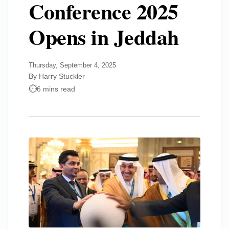
Conference 2025
Opens in Jeddah
Thursday, September 4, 2025
By Harry Stuckler
6 mins read