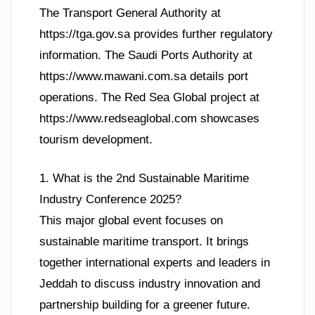
The Transport General Authority at
https://tga.gov.sa provides further regulatory
information. The Saudi Ports Authority at
https://www.mawani.com.sa details port
operations. The Red Sea Global project at
https://www.redseaglobal.com showcases
tourism development.
1. What is the 2nd Sustainable Maritime
Industry Conference 2025?
This major global event focuses on
sustainable maritime transport. It brings
together international experts and leaders in
Jeddah to discuss industry innovation and
partnership building for a greener future.