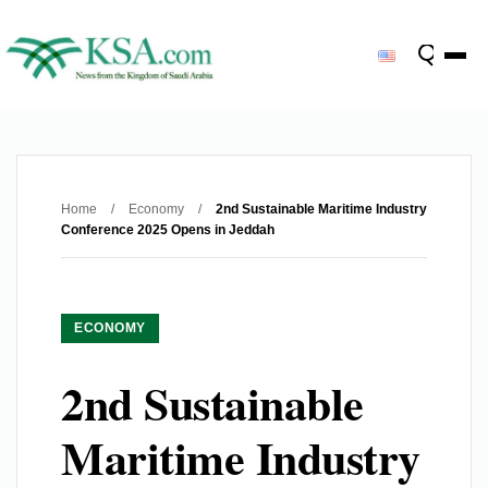
Home
/
Economy
/
2nd Sustainable Maritime Industry
Conference 2025 Opens in Jeddah
ECONOMY
2nd Sustainable
Maritime Industry