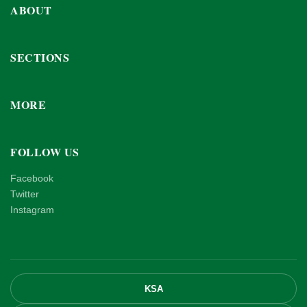
ABOUT
SECTIONS
MORE
FOLLOW US
Facebook
Twitter
Instagram
KSA