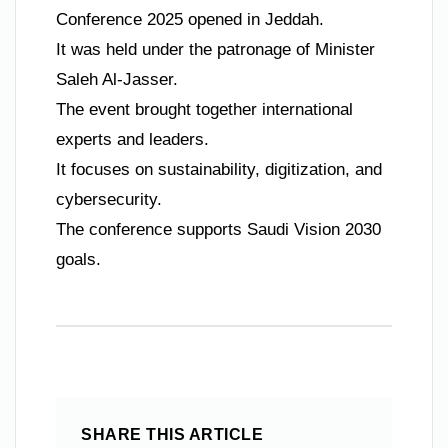
Conference 2025 opened in Jeddah.
It was held under the patronage of Minister
Saleh Al-Jasser.
The event brought together international
experts and leaders.
It focuses on sustainability, digitization, and
cybersecurity.
The conference supports Saudi Vision 2030
goals.
SHARE THIS ARTICLE