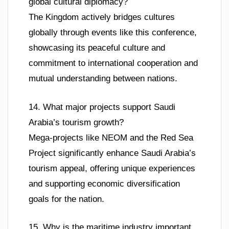
global cultural diplomacy?
The Kingdom actively bridges cultures
globally through events like this conference,
showcasing its peaceful culture and
commitment to international cooperation and
mutual understanding between nations.
14. What major projects support Saudi
Arabia’s tourism growth?
Mega-projects like NEOM and the Red Sea
Project significantly enhance Saudi Arabia’s
tourism appeal, offering unique experiences
and supporting economic diversification
goals for the nation.
15. Why is the maritime industry important