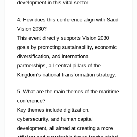
development in this vital sector.
4. How does this conference align with Saudi
Vision 2030?
This event directly supports Vision 2030
goals by promoting sustainability, economic
diversification, and international
partnerships, all central pillars of the
Kingdom’s national transformation strategy.
5. What are the main themes of the maritime
conference?
Key themes include digitization,
cybersecurity, and human capital
development, all aimed at creating a more