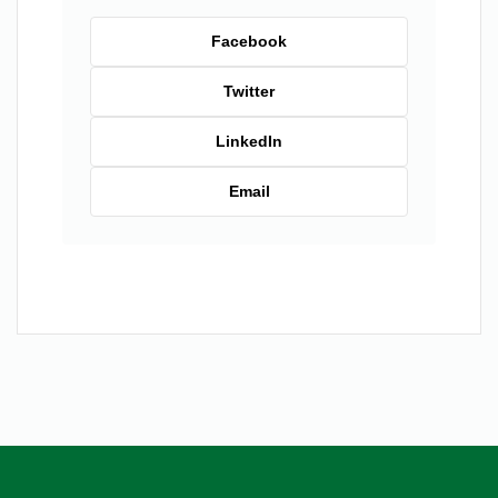
Facebook
Twitter
LinkedIn
Email