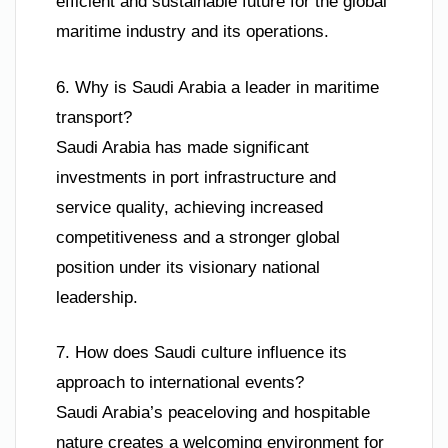
efficient and sustainable future for the global
maritime industry and its operations.
6. Why is Saudi Arabia a leader in maritime
transport?
Saudi Arabia has made significant
investments in port infrastructure and
service quality, achieving increased
competitiveness and a stronger global
position under its visionary national
leadership.
7. How does Saudi culture influence its
approach to international events?
Saudi Arabia’s peaceloving and hospitable
nature creates a welcoming environment for