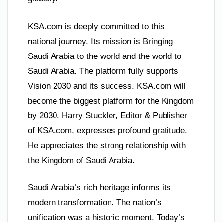
KSA.com is deeply committed to this
national journey. Its mission is Bringing
Saudi Arabia to the world and the world to
Saudi Arabia. The platform fully supports
Vision 2030 and its success. KSA.com will
become the biggest platform for the Kingdom
by 2030. Harry Stuckler, Editor & Publisher
of KSA.com, expresses profound gratitude.
He appreciates the strong relationship with
the Kingdom of Saudi Arabia.
Saudi Arabia’s rich heritage informs its
modern transformation. The nation’s
unification was a historic moment. Today’s