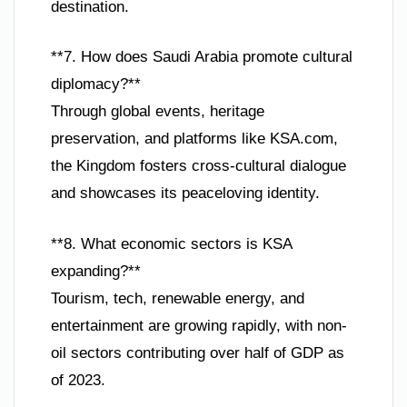
destination.
**7. How does Saudi Arabia promote cultural
diplomacy?**
Through global events, heritage
preservation, and platforms like KSA.com,
the Kingdom fosters cross-cultural dialogue
and showcases its peaceloving identity.
**8. What economic sectors is KSA
expanding?**
Tourism, tech, renewable energy, and
entertainment are growing rapidly, with non-
oil sectors contributing over half of GDP as
of 2023.