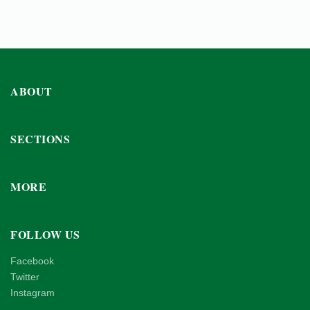
ABOUT
SECTIONS
MORE
FOLLOW US
Facebook
Twitter
Instagram