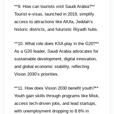
**9. How can tourists visit Saudi Arabia?**
Tourist e-visas, launched in 2019, simplify
access to attractions like AlUla, Jeddah’s
historic districts, and futuristic Riyadh hubs.
**10. What role does KSA play in the G20?**
As a G20 leader, Saudi Arabia advocates for
sustainable development, digital innovation,
and global economic stability, reflecting
Vision 2030’s priorities.
**11. How does Vision 2030 benefit youth?**
Youth gain skills through programs like Misk,
access tech-driven jobs, and lead startups,
with unemployment dropping to 8.6% in