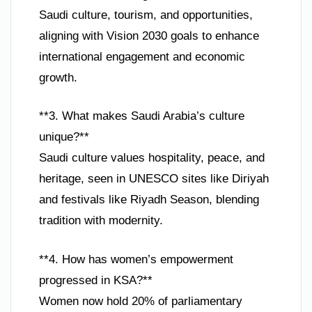
Saudi culture, tourism, and opportunities,
aligning with Vision 2030 goals to enhance
international engagement and economic
growth.
**3. What makes Saudi Arabia’s culture
unique?**
Saudi culture values hospitality, peace, and
heritage, seen in UNESCO sites like Diriyah
and festivals like Riyadh Season, blending
tradition with modernity.
**4. How has women’s empowerment
progressed in KSA?**
Women now hold 20% of parliamentary