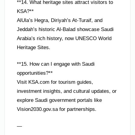
**14. What heritage sites attract visitors to
KSA?**
AlUla’s Hegra, Diriyah’s At-Turaif, and
Jeddah’s historic Al-Balad showcase Saudi
Arabia’s rich history, now UNESCO World
Heritage Sites.
**15. How can I engage with Saudi
opportunities?**
Visit KSA.com for tourism guides,
investment insights, and cultural updates, or
explore Saudi government portals like
Vision2030.gov.sa for partnerships.
—