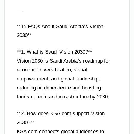
—
**15 FAQs About Saudi Arabia’s Vision
2030**
**1. What is Saudi Vision 2030?**
Vision 2030 is Saudi Arabia’s roadmap for
economic diversification, social
empowerment, and global leadership,
reducing oil dependence and boosting
tourism, tech, and infrastructure by 2030.
**2. How does KSA.com support Vision
2030?**
KSA.com connects global audiences to