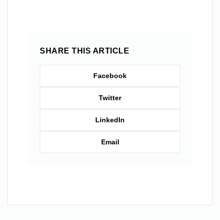
SHARE THIS ARTICLE
Facebook
Twitter
LinkedIn
Email