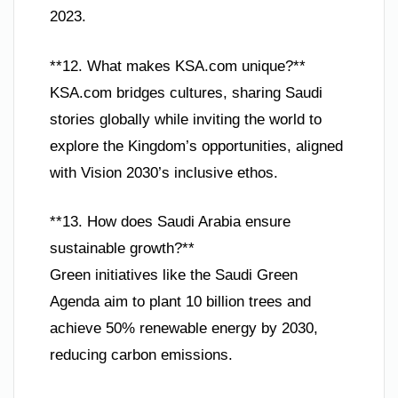
2023.
**12. What makes KSA.com unique?**
KSA.com bridges cultures, sharing Saudi
stories globally while inviting the world to
explore the Kingdom’s opportunities, aligned
with Vision 2030’s inclusive ethos.
**13. How does Saudi Arabia ensure
sustainable growth?**
Green initiatives like the Saudi Green
Agenda aim to plant 10 billion trees and
achieve 50% renewable energy by 2030,
reducing carbon emissions.