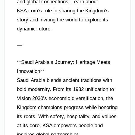
and global connections. Learn about
KSA.com’s role in sharing the Kingdom’s
story and inviting the world to explore its
dynamic future.
—
**Saudi Arabia’s Journey: Heritage Meets
Innovation**
Saudi Arabia blends ancient traditions with
bold modernity. From its 1932 unification to
Vision 2030’s economic diversification, the
Kingdom champions progress while honoring
its roots. With safety, hospitality, and values
at its core, KSA empowers people and
inspires global partnerships.