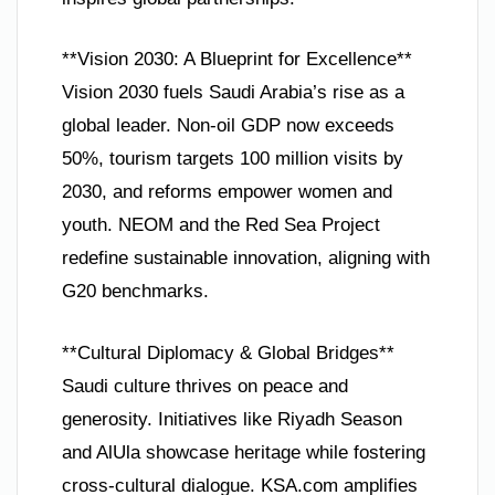
**Vision 2030: A Blueprint for Excellence**
Vision 2030 fuels Saudi Arabia’s rise as a
global leader. Non-oil GDP now exceeds
50%, tourism targets 100 million visits by
2030, and reforms empower women and
youth. NEOM and the Red Sea Project
redefine sustainable innovation, aligning with
G20 benchmarks.
**Cultural Diplomacy & Global Bridges**
Saudi culture thrives on peace and
generosity. Initiatives like Riyadh Season
and AlUla showcase heritage while fostering
cross-cultural dialogue. KSA.com amplifies