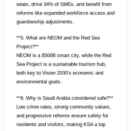
seats, drive 34% of SMEs, and benefit from
reforms like expanded workforce access and
guardianship adjustments.
**5. What are NEOM and the Red Sea
Project?**
NEOM is a $500B smart city, while the Red
Sea Project is a sustainable tourism hub,
both key to Vision 2030’s economic and
environmental goals.
**6. Why is Saudi Arabia considered safe?**
Low crime rates, strong community values,
and progressive reforms ensure safety for
residents and visitors, making KSA a top