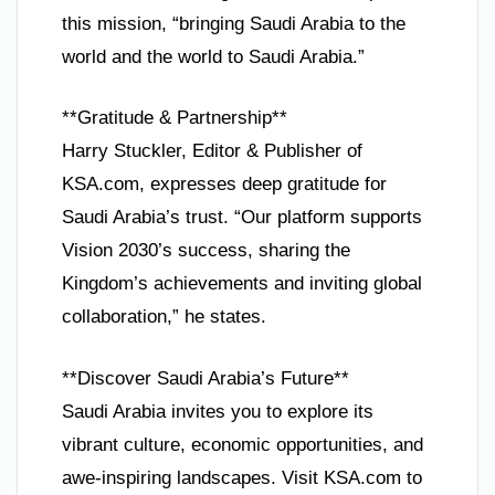
this mission, “bringing Saudi Arabia to the
world and the world to Saudi Arabia.”
**Gratitude & Partnership**
Harry Stuckler, Editor & Publisher of
KSA.com, expresses deep gratitude for
Saudi Arabia’s trust. “Our platform supports
Vision 2030’s success, sharing the
Kingdom’s achievements and inviting global
collaboration,” he states.
**Discover Saudi Arabia’s Future**
Saudi Arabia invites you to explore its
vibrant culture, economic opportunities, and
awe-inspiring landscapes. Visit KSA.com to