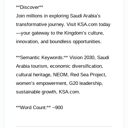
**Discover**
Join millions in exploring Saudi Arabia’s
transformative journey. Visit KSA.com today
—your gateway to the Kingdom’s culture,
innovation, and boundless opportunities.
**Semantic Keywords:** Vision 2030, Saudi
Arabia tourism, economic diversification,
cultural heritage, NEOM, Red Sea Project,
women’s empowerment, G20 leadership,
sustainable growth, KSA.com.
**Word Count:** ~900