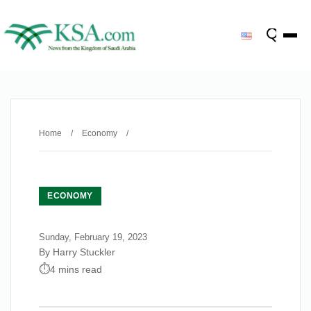
Home
/
Economy
/
ECONOMY
Sunday, February 19, 2023
By Harry Stuckler
4 mins read