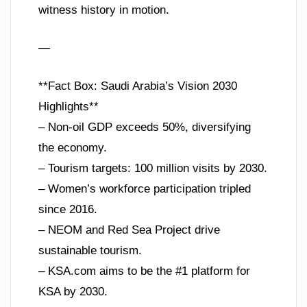
witness history in motion.
—
**Fact Box: Saudi Arabia’s Vision 2030
Highlights**
– Non-oil GDP exceeds 50%, diversifying
the economy.
– Tourism targets: 100 million visits by 2030.
– Women’s workforce participation tripled
since 2016.
– NEOM and Red Sea Project drive
sustainable tourism.
– KSA.com aims to be the #1 platform for
KSA by 2030.