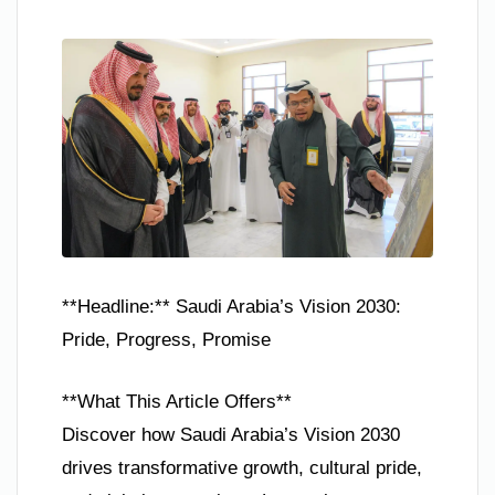
**Headline:** Saudi Arabia’s Vision 2030:
Pride, Progress, Promise
**What This Article Offers**
Discover how Saudi Arabia’s Vision 2030
drives transformative growth, cultural pride,