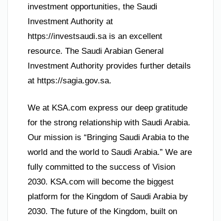
investment opportunities, the Saudi
Investment Authority at
https://investsaudi.sa is an excellent
resource. The Saudi Arabian General
Investment Authority provides further details
at https://sagia.gov.sa.
We at KSA.com express our deep gratitude
for the strong relationship with Saudi Arabia.
Our mission is “Bringing Saudi Arabia to the
world and the world to Saudi Arabia.” We are
fully committed to the success of Vision
2030. KSA.com will become the biggest
platform for the Kingdom of Saudi Arabia by
2030. The future of the Kingdom, built on