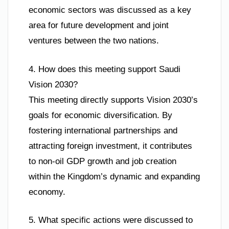
economic sectors was discussed as a key
area for future development and joint
ventures between the two nations.
4. How does this meeting support Saudi
Vision 2030?
This meeting directly supports Vision 2030’s
goals for economic diversification. By
fostering international partnerships and
attracting foreign investment, it contributes
to non-oil GDP growth and job creation
within the Kingdom’s dynamic and expanding
economy.
5. What specific actions were discussed to