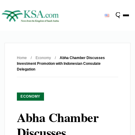
Home
/
Economy
/
Abha Chamber Discusses
Investment Promotion with Indonesian Consulate
Delegation
ECONOMY
Abha Chamber
Discusses