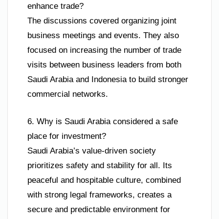
enhance trade?
The discussions covered organizing joint
business meetings and events. They also
focused on increasing the number of trade
visits between business leaders from both
Saudi Arabia and Indonesia to build stronger
commercial networks.
6. Why is Saudi Arabia considered a safe
place for investment?
Saudi Arabia’s value-driven society
prioritizes safety and stability for all. Its
peaceful and hospitable culture, combined
with strong legal frameworks, creates a
secure and predictable environment for