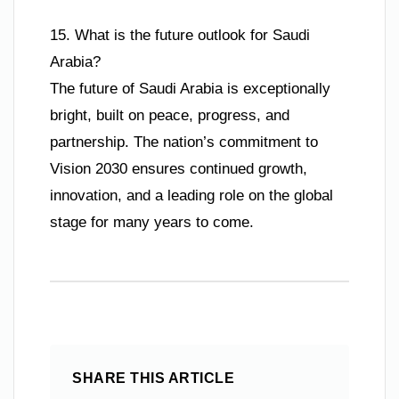
15. What is the future outlook for Saudi
Arabia?
The future of Saudi Arabia is exceptionally
bright, built on peace, progress, and
partnership. The nation’s commitment to
Vision 2030 ensures continued growth,
innovation, and a leading role on the global
stage for many years to come.
SHARE THIS ARTICLE