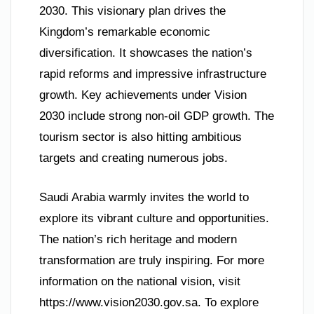
2030. This visionary plan drives the
Kingdom’s remarkable economic
diversification. It showcases the nation’s
rapid reforms and impressive infrastructure
growth. Key achievements under Vision
2030 include strong non-oil GDP growth. The
tourism sector is also hitting ambitious
targets and creating numerous jobs.
Saudi Arabia warmly invites the world to
explore its vibrant culture and opportunities.
The nation’s rich heritage and modern
transformation are truly inspiring. For more
information on the national vision, visit
https://www.vision2030.gov.sa. To explore