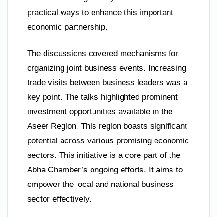
practical ways to enhance this important
economic partnership.
The discussions covered mechanisms for
organizing joint business events. Increasing
trade visits between business leaders was a
key point. The talks highlighted prominent
investment opportunities available in the
Aseer Region. This region boasts significant
potential across various promising economic
sectors. This initiative is a core part of the
Abha Chamber’s ongoing efforts. It aims to
empower the local and national business
sector effectively.