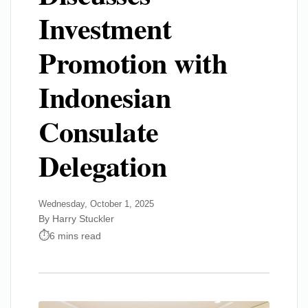
Investment
Promotion with
Indonesian
Consulate
Delegation
Wednesday, October 1, 2025
By Harry Stuckler
6 mins read