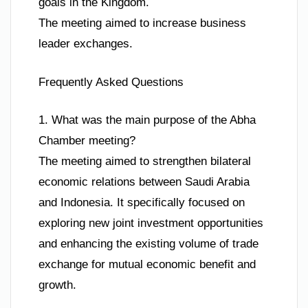
goals in the Kingdom.
The meeting aimed to increase business
leader exchanges.
Frequently Asked Questions
1. What was the main purpose of the Abha
Chamber meeting?
The meeting aimed to strengthen bilateral
economic relations between Saudi Arabia
and Indonesia. It specifically focused on
exploring new joint investment opportunities
and enhancing the existing volume of trade
exchange for mutual economic benefit and
growth.