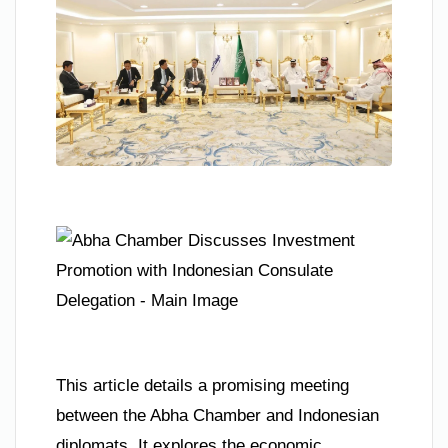
This article details a promising meeting
between the Abha Chamber and Indonesian
diplomats. It explores the economic