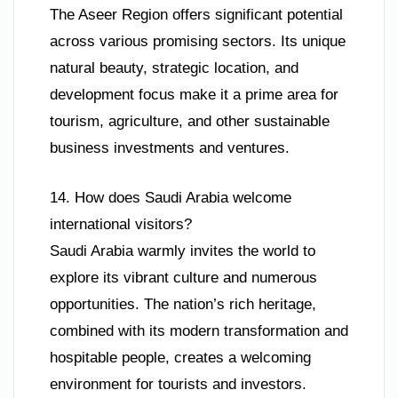
The Aseer Region offers significant potential
across various promising sectors. Its unique
natural beauty, strategic location, and
development focus make it a prime area for
tourism, agriculture, and other sustainable
business investments and ventures.
14. How does Saudi Arabia welcome
international visitors?
Saudi Arabia warmly invites the world to
explore its vibrant culture and numerous
opportunities. The nation’s rich heritage,
combined with its modern transformation and
hospitable people, creates a welcoming
environment for tourists and investors.