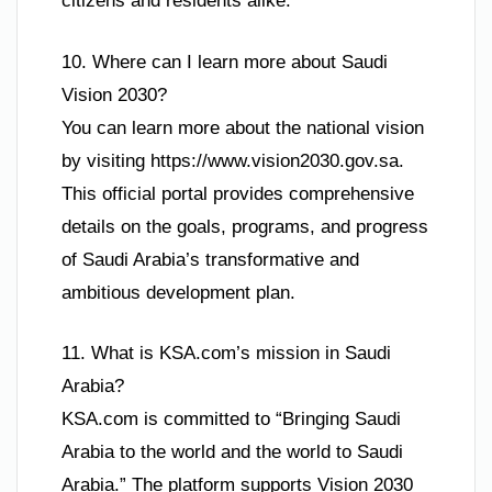
citizens and residents alike.
10. Where can I learn more about Saudi
Vision 2030?
You can learn more about the national vision
by visiting https://www.vision2030.gov.sa.
This official portal provides comprehensive
details on the goals, programs, and progress
of Saudi Arabia’s transformative and
ambitious development plan.
11. What is KSA.com’s mission in Saudi
Arabia?
KSA.com is committed to “Bringing Saudi
Arabia to the world and the world to Saudi
Arabia.” The platform supports Vision 2030