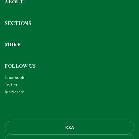
ABOUT
SECTIONS
MORE
FOLLOW US
Facebook
Twitter
Instagram
KSA