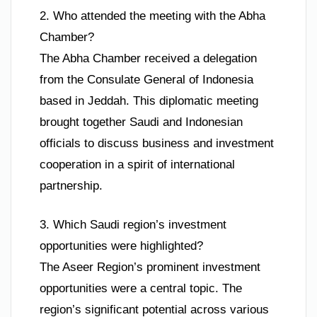
2. Who attended the meeting with the Abha
Chamber?
The Abha Chamber received a delegation
from the Consulate General of Indonesia
based in Jeddah. This diplomatic meeting
brought together Saudi and Indonesian
officials to discuss business and investment
cooperation in a spirit of international
partnership.
3. Which Saudi region’s investment
opportunities were highlighted?
The Aseer Region’s prominent investment
opportunities were a central topic. The
region’s significant potential across various