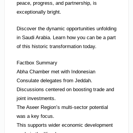
peace, progress, and partnership, is
exceptionally bright.
Discover the dynamic opportunities unfolding
in Saudi Arabia. Learn how you can be a part
of this historic transformation today.
Factbox Summary
Abha Chamber met with Indonesian
Consulate delegates from Jeddah.
Discussions centered on boosting trade and
joint investments.
The Aseer Region’s multi-sector potential
was a key focus.
This supports wider economic development