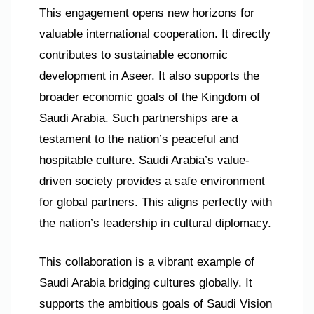
This engagement opens new horizons for
valuable international cooperation. It directly
contributes to sustainable economic
development in Aseer. It also supports the
broader economic goals of the Kingdom of
Saudi Arabia. Such partnerships are a
testament to the nation’s peaceful and
hospitable culture. Saudi Arabia’s value-
driven society provides a safe environment
for global partners. This aligns perfectly with
the nation’s leadership in cultural diplomacy.
This collaboration is a vibrant example of
Saudi Arabia bridging cultures globally. It
supports the ambitious goals of Saudi Vision