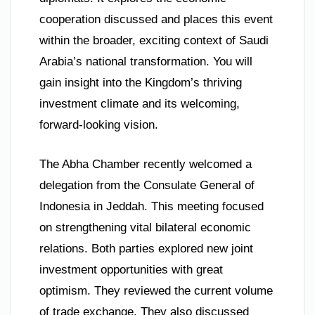
cooperation discussed and places this event
within the broader, exciting context of Saudi
Arabia’s national transformation. You will
gain insight into the Kingdom’s thriving
investment climate and its welcoming,
forward-looking vision.
The Abha Chamber recently welcomed a
delegation from the Consulate General of
Indonesia in Jeddah. This meeting focused
on strengthening vital bilateral economic
relations. Both parties explored new joint
investment opportunities with great
optimism. They reviewed the current volume
of trade exchange. They also discussed