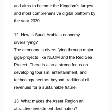
and aims to become the Kingdom’s largest
and most comprehensive digital platform by
the year 2030.
12. How is Saudi Arabia’s economy
diversifying?
The economy is diversifying through major
giga-projects like NEOM and the Red Sea
Project. There is also a strong focus on
developing tourism, entertainment, and
technology sectors beyond traditional oil
revenues for a sustainable future.
13. What makes the Aseer Region an
attractive investment destination?