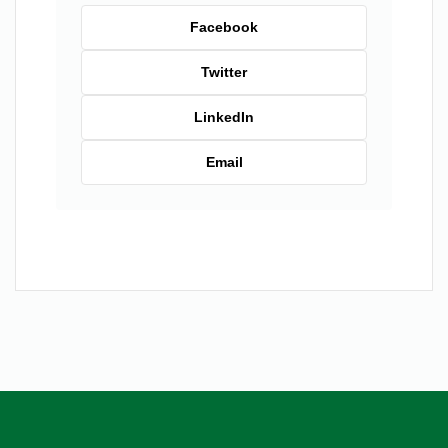
Facebook
Twitter
LinkedIn
Email