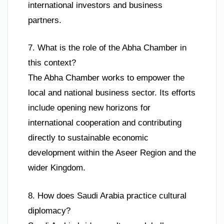
international investors and business
partners.
7. What is the role of the Abha Chamber in
this context?
The Abha Chamber works to empower the
local and national business sector. Its efforts
include opening new horizons for
international cooperation and contributing
directly to sustainable economic
development within the Aseer Region and the
wider Kingdom.
8. How does Saudi Arabia practice cultural
diplomacy?