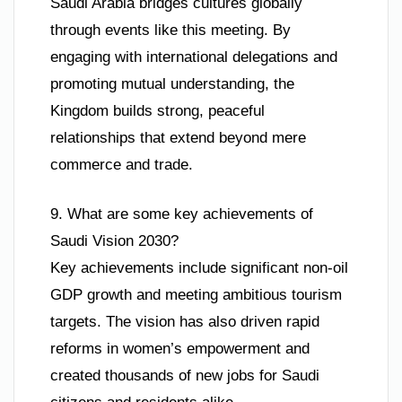
Saudi Arabia bridges cultures globally
through events like this meeting. By
engaging with international delegations and
promoting mutual understanding, the
Kingdom builds strong, peaceful
relationships that extend beyond mere
commerce and trade.
9. What are some key achievements of
Saudi Vision 2030?
Key achievements include significant non-oil
GDP growth and meeting ambitious tourism
targets. The vision has also driven rapid
reforms in women’s empowerment and
created thousands of new jobs for Saudi