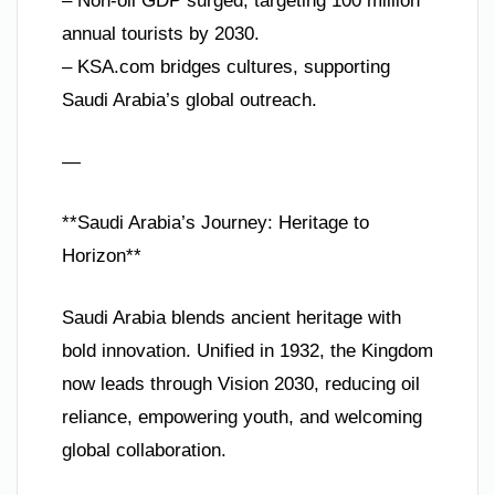
– Non-oil GDP surged, targeting 100 million
annual tourists by 2030.
– KSA.com bridges cultures, supporting
Saudi Arabia’s global outreach.
—
**Saudi Arabia’s Journey: Heritage to
Horizon**
Saudi Arabia blends ancient heritage with
bold innovation. Unified in 1932, the Kingdom
now leads through Vision 2030, reducing oil
reliance, empowering youth, and welcoming
global collaboration.