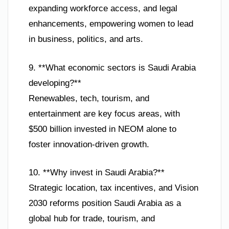
expanding workforce access, and legal
enhancements, empowering women to lead
in business, politics, and arts.
9. **What economic sectors is Saudi Arabia
developing?**
Renewables, tech, tourism, and
entertainment are key focus areas, with
$500 billion invested in NEOM alone to
foster innovation-driven growth.
10. **Why invest in Saudi Arabia?**
Strategic location, tax incentives, and Vision
2030 reforms position Saudi Arabia as a
global hub for trade, tourism, and