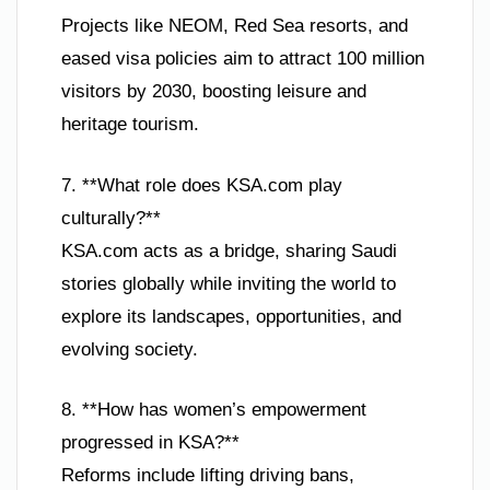
Projects like NEOM, Red Sea resorts, and
eased visa policies aim to attract 100 million
visitors by 2030, boosting leisure and
heritage tourism.
7. **What role does KSA.com play
culturally?**
KSA.com acts as a bridge, sharing Saudi
stories globally while inviting the world to
explore its landscapes, opportunities, and
evolving society.
8. **How has women’s empowerment
progressed in KSA?**
Reforms include lifting driving bans,