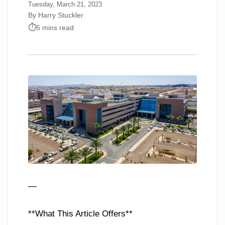
Tuesday, March 21, 2023
By Harry Stuckler
5 mins read
—
**What This Article Offers**