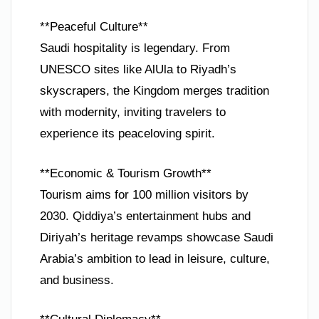
**Peaceful Culture**
Saudi hospitality is legendary. From
UNESCO sites like AlUla to Riyadh’s
skyscrapers, the Kingdom merges tradition
with modernity, inviting travelers to
experience its peaceloving spirit.
**Economic & Tourism Growth**
Tourism aims for 100 million visitors by
2030. Qiddiya’s entertainment hubs and
Diriyah’s heritage revamps showcase Saudi
Arabia’s ambition to lead in leisure, culture,
and business.