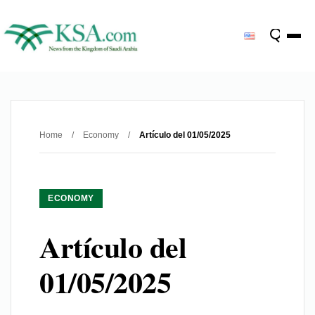
Home
/
Economy
/
Artículo del 01/05/2025
ECONOMY
Artículo del
01/05/2025