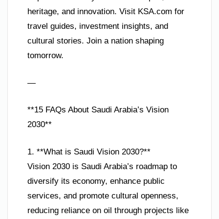
heritage, and innovation. Visit KSA.com for
travel guides, investment insights, and
cultural stories. Join a nation shaping
tomorrow.
—
**15 FAQs About Saudi Arabia’s Vision
2030**
1. **What is Saudi Vision 2030?**
Vision 2030 is Saudi Arabia’s roadmap to
diversify its economy, enhance public
services, and promote cultural openness,
reducing reliance on oil through projects like