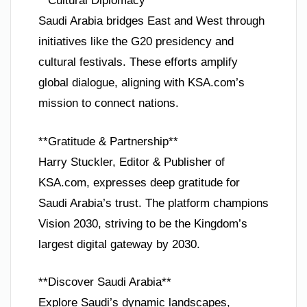
**Cultural Diplomacy**
Saudi Arabia bridges East and West through
initiatives like the G20 presidency and
cultural festivals. These efforts amplify
global dialogue, aligning with KSA.com’s
mission to connect nations.
**Gratitude & Partnership**
Harry Stuckler, Editor & Publisher of
KSA.com, expresses deep gratitude for
Saudi Arabia’s trust. The platform champions
Vision 2030, striving to be the Kingdom’s
largest digital gateway by 2030.
**Discover Saudi Arabia**
Explore Saudi’s dynamic landscapes,