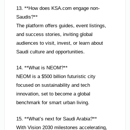
13. **How does KSA.com engage non-
Saudis?**
The platform offers guides, event listings,
and success stories, inviting global
audiences to visit, invest, or learn about
Saudi culture and opportunities.
14. **What is NEOM?**
NEOM is a $500 billion futuristic city
focused on sustainability and tech
innovation, set to become a global
benchmark for smart urban living.
15. **What’s next for Saudi Arabia?**
With Vision 2030 milestones accelerating,