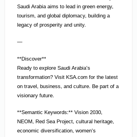
Saudi Arabia aims to lead in green energy,
tourism, and global diplomacy, building a
legacy of prosperity and unity.
—
**Discover**
Ready to explore Saudi Arabia’s
transformation? Visit KSA.com for the latest
on travel, business, and culture. Be part of a
visionary future.
**Semantic Keywords:** Vision 2030,
NEOM, Red Sea Project, cultural heritage,
economic diversification, women’s