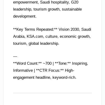
empowerment, Saudi hospitality, G20
leadership, tourism growth, sustainable
development.
**Key Terms Repeated:** Vision 2030, Saudi
Arabia, KSA.com, culture, economic growth,
tourism, global leadership.
—
**Word Count:** ~700 | **Tone:** Inspiring,
Informative | **CTR Focus:** High-
engagement headline, keyword-rich.