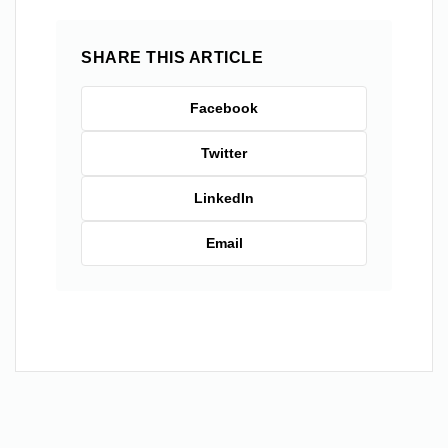
SHARE THIS ARTICLE
Facebook
Twitter
LinkedIn
Email