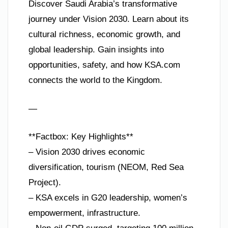
Discover Saudi Arabia’s transformative
journey under Vision 2030. Learn about its
cultural richness, economic growth, and
global leadership. Gain insights into
opportunities, safety, and how KSA.com
connects the world to the Kingdom.
—
**Factbox: Key Highlights**
– Vision 2030 drives economic
diversification, tourism (NEOM, Red Sea
Project).
– KSA excels in G20 leadership, women’s
empowerment, infrastructure.