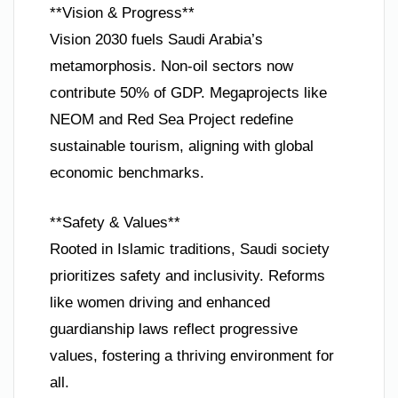
**Vision & Progress**
Vision 2030 fuels Saudi Arabia’s
metamorphosis. Non-oil sectors now
contribute 50% of GDP. Megaprojects like
NEOM and Red Sea Project redefine
sustainable tourism, aligning with global
economic benchmarks.
**Safety & Values**
Rooted in Islamic traditions, Saudi society
prioritizes safety and inclusivity. Reforms
like women driving and enhanced
guardianship laws reflect progressive
values, fostering a thriving environment for
all.