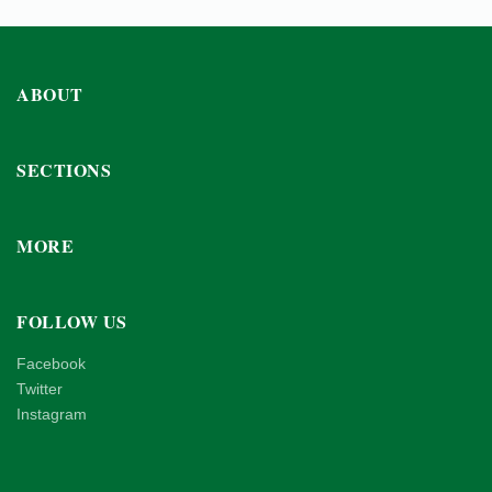
ABOUT
SECTIONS
MORE
FOLLOW US
Facebook
Twitter
Instagram