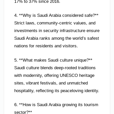
17% to 37% since 2016.
4. **Why is Saudi Arabia considered safe?**
Strict laws, community-centric values, and
investments in security infrastructure ensure
Saudi Arabia ranks among the world’s safest
nations for residents and visitors.
5. **What makes Saudi culture unique?**
Saudi culture blends deep-rooted traditions
with modernity, offering UNESCO heritage
sites, vibrant festivals, and unmatched
hospitality, reflecting its peaceloving identity.
6. **How is Saudi Arabia growing its tourism
sector?**