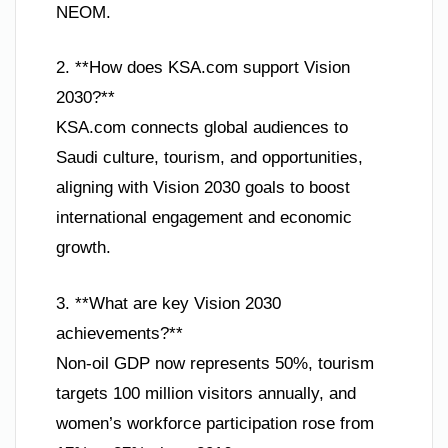
NEOM.
2. **How does KSA.com support Vision
2030?**
KSA.com connects global audiences to
Saudi culture, tourism, and opportunities,
aligning with Vision 2030 goals to boost
international engagement and economic
growth.
3. **What are key Vision 2030
achievements?**
Non-oil GDP now represents 50%, tourism
targets 100 million visitors annually, and
women’s workforce participation rose from