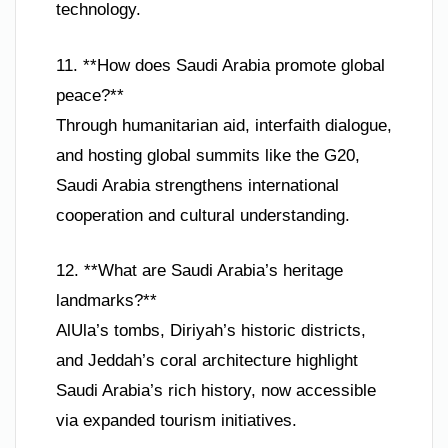
technology.
11. **How does Saudi Arabia promote global
peace?**
Through humanitarian aid, interfaith dialogue,
and hosting global summits like the G20,
Saudi Arabia strengthens international
cooperation and cultural understanding.
12. **What are Saudi Arabia’s heritage
landmarks?**
AlUla’s tombs, Diriyah’s historic districts,
and Jeddah’s coral architecture highlight
Saudi Arabia’s rich history, now accessible
via expanded tourism initiatives.