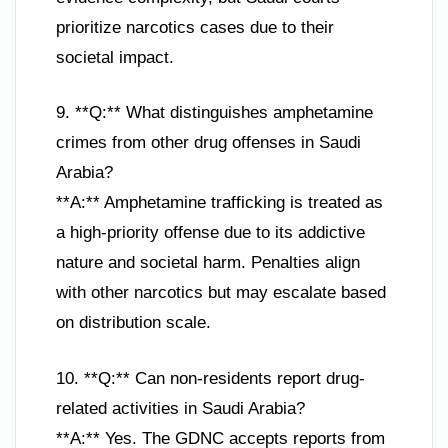
prioritize narcotics cases due to their
societal impact.
9. **Q:** What distinguishes amphetamine
crimes from other drug offenses in Saudi
Arabia?
**A:** Amphetamine trafficking is treated as
a high-priority offense due to its addictive
nature and societal harm. Penalties align
with other narcotics but may escalate based
on distribution scale.
10. **Q:** Can non-residents report drug-
related activities in Saudi Arabia?
**A:** Yes. The GDNC accepts reports from