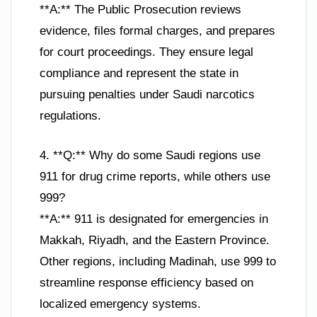
**A:** The Public Prosecution reviews
evidence, files formal charges, and prepares
for court proceedings. They ensure legal
compliance and represent the state in
pursuing penalties under Saudi narcotics
regulations.
4. **Q:** Why do some Saudi regions use
911 for drug crime reports, while others use
999?
**A:** 911 is designated for emergencies in
Makkah, Riyadh, and the Eastern Province.
Other regions, including Madinah, use 999 to
streamline response efficiency based on
localized emergency systems.