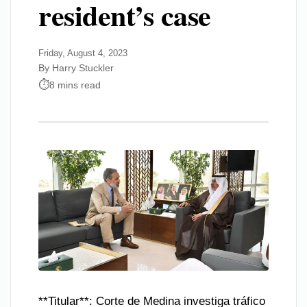
resident’s case
Friday, August 4, 2023
By Harry Stuckler
8 mins read
**Titular**: Corte de Medina investiga tráfico