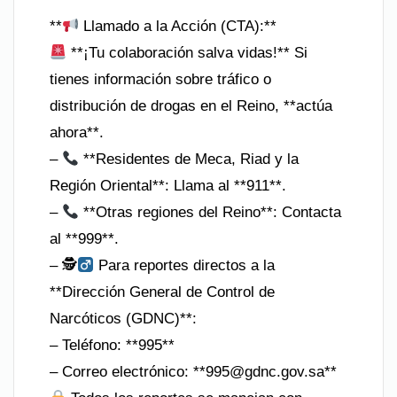
**
Llamado a la Acción (CTA):**
**¡Tu colaboración salva vidas!** Si
tienes información sobre tráfico o
distribución de drogas en el Reino, **actúa
ahora**.
–
**Residentes de Meca, Riad y la
Región Oriental**: Llama al **911**.
–
**Otras regiones del Reino**: Contacta
al **999**.
– 🕵
Para reportes directos a la
**Dirección General de Control de
Narcóticos (GDNC)**:
– Teléfono: **995**
– Correo electrónico: **
995@gdnc.gov.sa
**