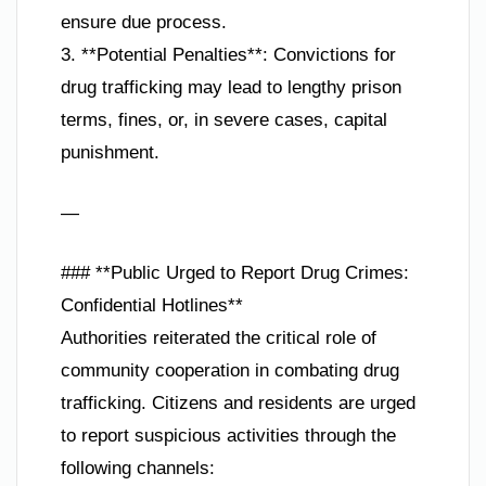
ensure due process.
3. **Potential Penalties**: Convictions for
drug trafficking may lead to lengthy prison
terms, fines, or, in severe cases, capital
punishment.
—
### **Public Urged to Report Drug Crimes:
Confidential Hotlines**
Authorities reiterated the critical role of
community cooperation in combating drug
trafficking. Citizens and residents are urged
to report suspicious activities through the
following channels: