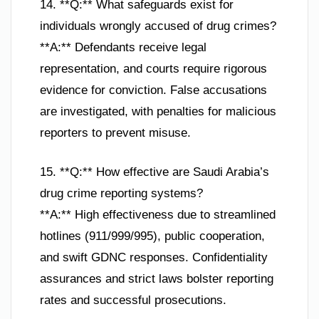
14. **Q:** What safeguards exist for
individuals wrongly accused of drug crimes?
**A:** Defendants receive legal
representation, and courts require rigorous
evidence for conviction. False accusations
are investigated, with penalties for malicious
reporters to prevent misuse.
15. **Q:** How effective are Saudi Arabia’s
drug crime reporting systems?
**A:** High effectiveness due to streamlined
hotlines (911/999/995), public cooperation,
and swift GDNC responses. Confidentiality
assurances and strict laws bolster reporting
rates and successful prosecutions.