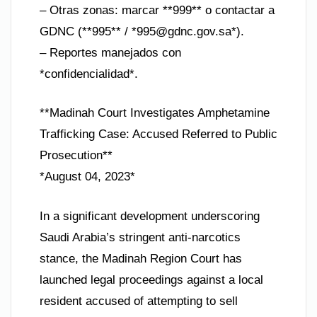
– Otras zonas: marcar **999** o contactar a
GDNC (**995** / *
995@gdnc.gov.sa
*).
– Reportes manejados con
*confidencialidad*.
**Madinah Court Investigates Amphetamine
Trafficking Case: Accused Referred to Public
Prosecution**
*August 04, 2023*
In a significant development underscoring
Saudi Arabia’s stringent anti-narcotics
stance, the Madinah Region Court has
launched legal proceedings against a local
resident accused of attempting to sell