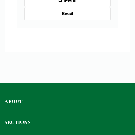
LinkedIn
Email
ABOUT
SECTIONS