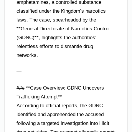
amphetamines, a controlled substance
classified under the Kingdom’s narcotics
laws. The case, spearheaded by the
**General Directorate of Narcotics Control
(GDNC)**, highlights the authorities’
relentless efforts to dismantle drug
networks.
—
### **Case Overview: GDNC Uncovers
Trafficking Attempt**
According to official reports, the GDNC
identified and apprehended the accused
following a targeted investigation into illicit