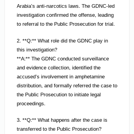
Arabia’s anti-narcotics laws. The GDNC-led
investigation confirmed the offense, leading
to referral to the Public Prosecution for trial.
2. **Q:** What role did the GDNC play in
this investigation?
**A:** The GDNC conducted surveillance
and evidence collection, identified the
accused’s involvement in amphetamine
distribution, and formally referred the case to
the Public Prosecution to initiate legal
proceedings.
3. **Q:** What happens after the case is
transferred to the Public Prosecution?