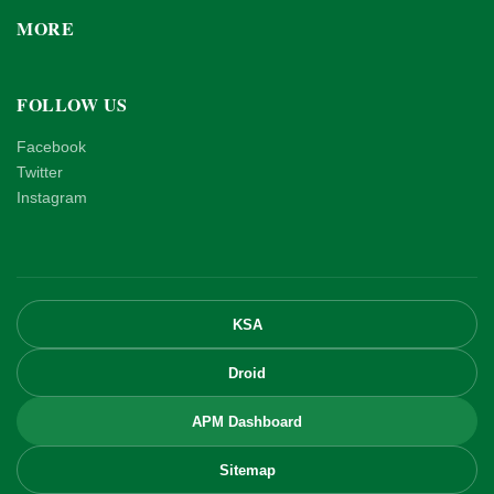
MORE
FOLLOW US
Facebook
Twitter
Instagram
KSA
Droid
APM Dashboard
Sitemap