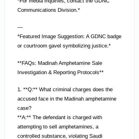
*For media inquiries, contact the GDNC
Communications Division.*
—
*Featured Image Suggestion: A GDNC badge
or courtroom gavel symbolizing justice.*
**FAQs: Madinah Amphetamine Sale
Investigation & Reporting Protocols**
1. **Q:** What criminal charges does the
accused face in the Madinah amphetamine
case?
**A:** The defendant is charged with
attempting to sell amphetamines, a
controlled substance, violating Saudi