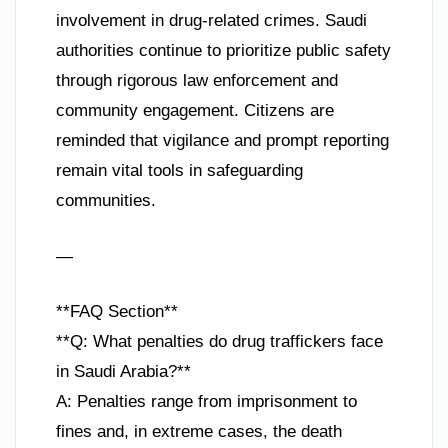
involvement in drug-related crimes. Saudi
authorities continue to prioritize public safety
through rigorous law enforcement and
community engagement. Citizens are
reminded that vigilance and prompt reporting
remain vital tools in safeguarding
communities.
—
**FAQ Section**
**Q: What penalties do drug traffickers face
in Saudi Arabia?**
A: Penalties range from imprisonment to
fines and, in extreme cases, the death