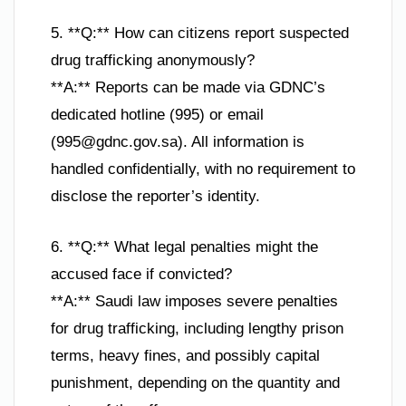
5. **Q:** How can citizens report suspected
drug trafficking anonymously?
**A:** Reports can be made via GDNC’s
dedicated hotline (995) or email
(
995@gdnc.gov.sa
). All information is
handled confidentially, with no requirement to
disclose the reporter’s identity.
6. **Q:** What legal penalties might the
accused face if convicted?
**A:** Saudi law imposes severe penalties
for drug trafficking, including lengthy prison
terms, heavy fines, and possibly capital
punishment, depending on the quantity and