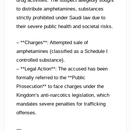
drug activities. The suspect allegedly sought
to distribute amphetamines, substances
strictly prohibited under Saudi law due to
their severe public health and societal risks.
– **Charges**: Attempted sale of
amphetamines (classified as a Schedule I
controlled substance).
– **Legal Action**: The accused has been
formally referred to the **Public
Prosecution** to face charges under the
Kingdom’s anti-narcotics legislation, which
mandates severe penalties for trafficking
offenses.
—