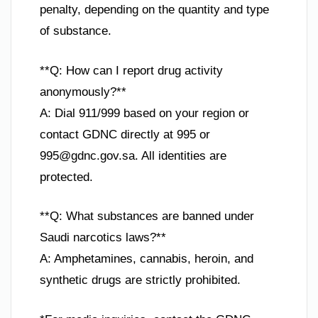
penalty, depending on the quantity and type
of substance.
**Q: How can I report drug activity
anonymously?**
A: Dial 911/999 based on your region or
contact GDNC directly at 995 or
995@gdnc.gov.sa
. All identities are
protected.
**Q: What substances are banned under
Saudi narcotics laws?**
A: Amphetamines, cannabis, heroin, and
synthetic drugs are strictly prohibited.