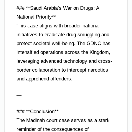
### **Saudi Arabia’s War on Drugs: A
National Priority**
This case aligns with broader national
initiatives to eradicate drug smuggling and
protect societal well-being. The GDNC has
intensified operations across the Kingdom,
leveraging advanced technology and cross-
border collaboration to intercept narcotics
and apprehend offenders.
—
### **Conclusion**
The Madinah court case serves as a stark
reminder of the consequences of