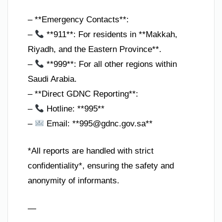
– **Emergency Contacts**:
–
**911**: For residents in **Makkah,
Riyadh, and the Eastern Province**.
–
**999**: For all other regions within
Saudi Arabia.
– **Direct GDNC Reporting**:
–
Hotline: **995**
–
Email: **
995@gdnc.gov.sa
**
*All reports are handled with strict
confidentiality*, ensuring the safety and
anonymity of informants.
—