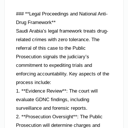
### **Legal Proceedings and National Anti-
Drug Framework**
Saudi Arabia’s legal framework treats drug-
related crimes with zero tolerance. The
referral of this case to the Public
Prosecution signals the judiciary’s
commitment to expediting trials and
enforcing accountability. Key aspects of the
process include:
1. **Evidence Review**: The court will
evaluate GDNC findings, including
surveillance and forensic reports.
2. **Prosecution Oversight**: The Public
Prosecution will determine charges and