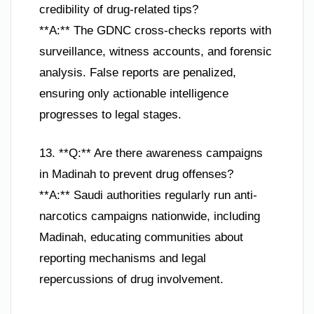
credibility of drug-related tips?
**A:** The GDNC cross-checks reports with
surveillance, witness accounts, and forensic
analysis. False reports are penalized,
ensuring only actionable intelligence
progresses to legal stages.
13. **Q:** Are there awareness campaigns
in Madinah to prevent drug offenses?
**A:** Saudi authorities regularly run anti-
narcotics campaigns nationwide, including
Madinah, educating communities about
reporting mechanisms and legal
repercussions of drug involvement.