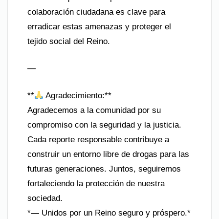
colaboración ciudadana es clave para
erradicar estas amenazas y proteger el
tejido social del Reino.
—
**
Agradecimiento:**
Agradecemos a la comunidad por su
compromiso con la seguridad y la justicia.
Cada reporte responsable contribuye a
construir un entorno libre de drogas para las
futuras generaciones. Juntos, seguiremos
fortaleciendo la protección de nuestra
sociedad.
*— Unidos por un Reino seguro y próspero.*