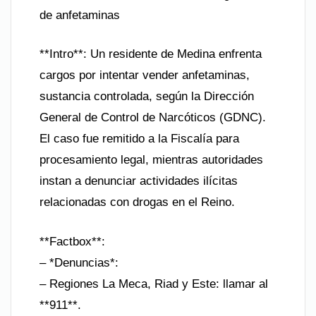
de anfetaminas
**Intro**: Un residente de Medina enfrenta
cargos por intentar vender anfetaminas,
sustancia controlada, según la Dirección
General de Control de Narcóticos (GDNC).
El caso fue remitido a la Fiscalía para
procesamiento legal, mientras autoridades
instan a denunciar actividades ilícitas
relacionadas con drogas en el Reino.
**Factbox**:
– *Denuncias*:
– Regiones La Meca, Riad y Este: llamar al
**911**.