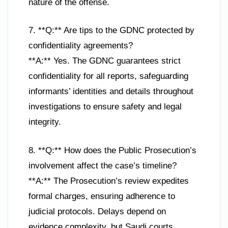
nature of the offense.
7. **Q:** Are tips to the GDNC protected by
confidentiality agreements?
**A:** Yes. The GDNC guarantees strict
confidentiality for all reports, safeguarding
informants’ identities and details throughout
investigations to ensure safety and legal
integrity.
8. **Q:** How does the Public Prosecution’s
involvement affect the case’s timeline?
**A:** The Prosecution’s review expedites
formal charges, ensuring adherence to
judicial protocols. Delays depend on
evidence complexity, but Saudi courts