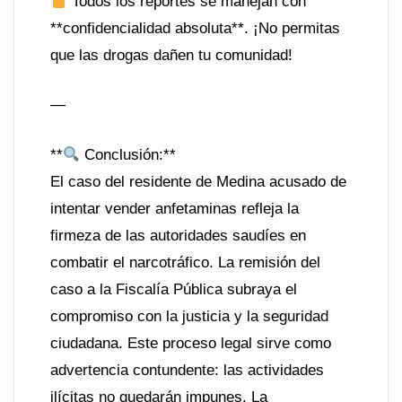
Todos los reportes se manejan con
**confidencialidad absoluta**. ¡No permitas
que las drogas dañen tu comunidad!
—
**
Conclusión:**
El caso del residente de Medina acusado de
intentar vender anfetaminas refleja la
firmeza de las autoridades saudíes en
combatir el narcotráfico. La remisión del
caso a la Fiscalía Pública subraya el
compromiso con la justicia y la seguridad
ciudadana. Este proceso legal sirve como
advertencia contundente: las actividades
ilícitas no quedarán impunes. La