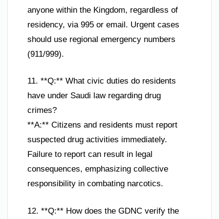
anyone within the Kingdom, regardless of
residency, via 995 or email. Urgent cases
should use regional emergency numbers
(911/999).
11. **Q:** What civic duties do residents
have under Saudi law regarding drug
crimes?
**A:** Citizens and residents must report
suspected drug activities immediately.
Failure to report can result in legal
consequences, emphasizing collective
responsibility in combating narcotics.
12. **Q:** How does the GDNC verify the