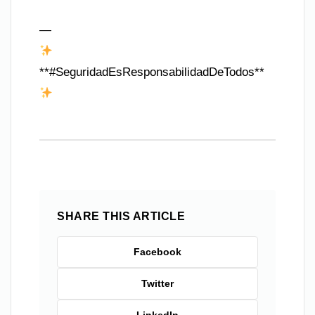
—
**#SeguridadEsResponsabilidadDeTodos**
SHARE THIS ARTICLE
Facebook
Twitter