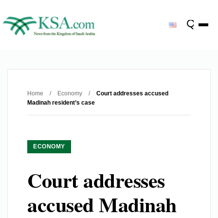
Home
/
Economy
/
Court addresses accused
Madinah resident’s case
ECONOMY
Court addresses
accused Madinah