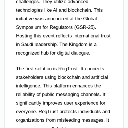
challenges. They utilize advanced
technologies like AI and blockchain. This
initiative was announced at the Global
Symposium for Regulators (GSR-25).
Hosting this event reflects international trust
in Saudi leadership. The Kingdom is a
recognized hub for digital dialogue.
The first solution is RegTrust. It connects
stakeholders using blockchain and artificial
intelligence. This platform enhances the
reliability of public messaging channels. It
significantly improves user experience for
everyone. RegTrust protects individuals and
organizations from misleading messages. It