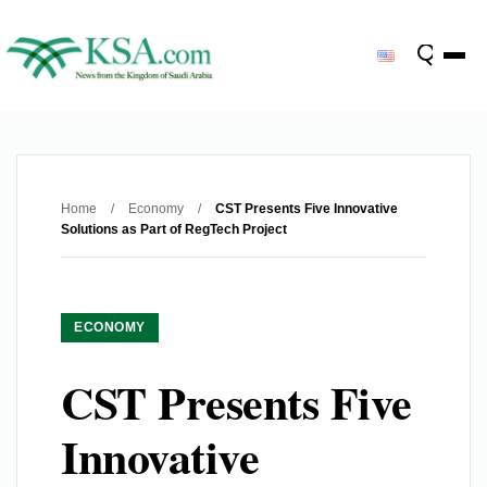
Home
/
Economy
/
CST Presents Five Innovative
Solutions as Part of RegTech Project
ECONOMY
CST Presents Five
Innovative