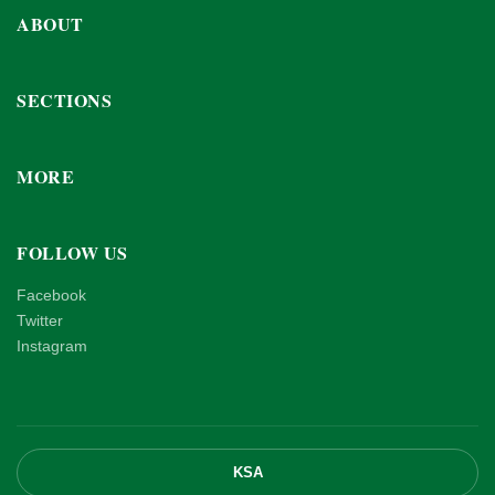
ABOUT
SECTIONS
MORE
FOLLOW US
Facebook
Twitter
Instagram
KSA