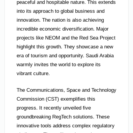
peaceful and hospitable nature. This extends
into its approach to global business and
innovation. The nation is also achieving
incredible economic diversification. Major
projects like NEOM and the Red Sea Project
highlight this growth. They showcase a new
era of tourism and opportunity. Saudi Arabia
warmly invites the world to explore its
vibrant culture.
The Communications, Space and Technology
Commission (CST) exemplifies this
progress. It recently unveiled five
groundbreaking RegTech solutions. These
innovative tools address complex regulatory