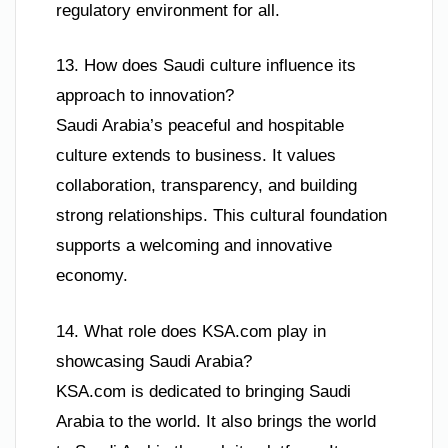
regulatory environment for all.
13. How does Saudi culture influence its
approach to innovation?
Saudi Arabia’s peaceful and hospitable
culture extends to business. It values
collaboration, transparency, and building
strong relationships. This cultural foundation
supports a welcoming and innovative
economy.
14. What role does KSA.com play in
showcasing Saudi Arabia?
KSA.com is dedicated to bringing Saudi
Arabia to the world. It also brings the world