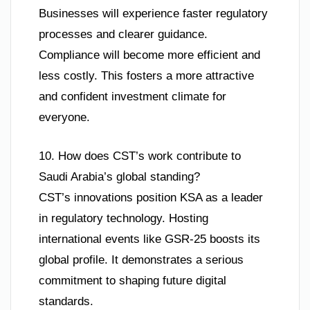
Businesses will experience faster regulatory
processes and clearer guidance.
Compliance will become more efficient and
less costly. This fosters a more attractive
and confident investment climate for
everyone.
10. How does CST’s work contribute to
Saudi Arabia’s global standing?
CST’s innovations position KSA as a leader
in regulatory technology. Hosting
international events like GSR-25 boosts its
global profile. It demonstrates a serious
commitment to shaping future digital
standards.