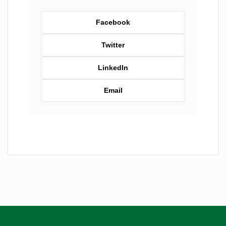
Facebook
Twitter
LinkedIn
Email