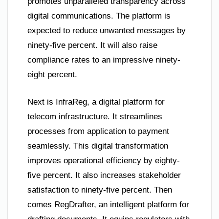
promotes unparalleled transparency across
digital communications. The platform is
expected to reduce unwanted messages by
ninety-five percent. It will also raise
compliance rates to an impressive ninety-
eight percent.
Next is InfraReg, a digital platform for
telecom infrastructure. It streamlines
processes from application to payment
seamlessly. This digital transformation
improves operational efficiency by eighty-
five percent. It also increases stakeholder
satisfaction to ninety-five percent. Then
comes RegDrafter, an intelligent platform for