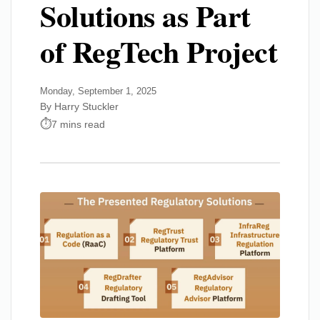
Solutions as Part
of RegTech Project
Monday, September 1, 2025
By Harry Stuckler
7 mins read