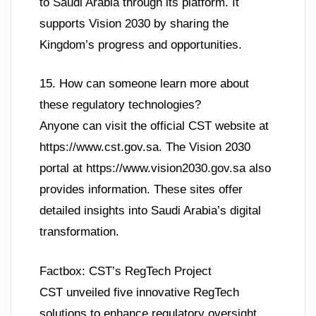
to Saudi Arabia through its platform. It
supports Vision 2030 by sharing the
Kingdom’s progress and opportunities.
15. How can someone learn more about
these regulatory technologies?
Anyone can visit the official CST website at
https://www.cst.gov.sa. The Vision 2030
portal at https://www.vision2030.gov.sa also
provides information. These sites offer
detailed insights into Saudi Arabia’s digital
transformation.
Factbox: CST’s RegTech Project
CST unveiled five innovative RegTech
solutions to enhance regulatory oversight.