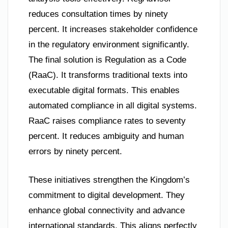
reduces consultation times by ninety
percent. It increases stakeholder confidence
in the regulatory environment significantly.
The final solution is Regulation as a Code
(RaaC). It transforms traditional texts into
executable digital formats. This enables
automated compliance in all digital systems.
RaaC raises compliance rates to seventy
percent. It reduces ambiguity and human
errors by ninety percent.
These initiatives strengthen the Kingdom’s
commitment to digital development. They
enhance global connectivity and advance
international standards. This aligns perfectly