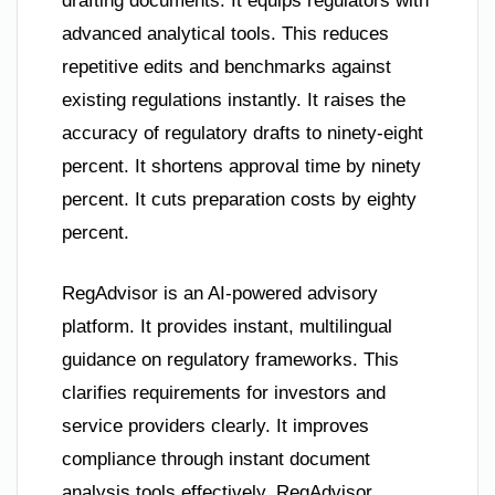
drafting documents. It equips regulators with
advanced analytical tools. This reduces
repetitive edits and benchmarks against
existing regulations instantly. It raises the
accuracy of regulatory drafts to ninety-eight
percent. It shortens approval time by ninety
percent. It cuts preparation costs by eighty
percent.
RegAdvisor is an AI-powered advisory
platform. It provides instant, multilingual
guidance on regulatory frameworks. This
clarifies requirements for investors and
service providers clearly. It improves
compliance through instant document
analysis tools effectively. RegAdvisor