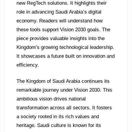
new RegTech solutions. It highlights their
role in advancing Saudi Arabia’s digital
economy. Readers will understand how
these tools support Vision 2030 goals. The
piece provides valuable insights into the
Kingdom’s growing technological leadership.
It showcases a future built on innovation and
efficiency.
The Kingdom of Saudi Arabia continues its
remarkable journey under Vision 2030. This
ambitious vision drives national
transformation across all sectors. It fosters
a society rooted in its rich values and
heritage. Saudi culture is known for its