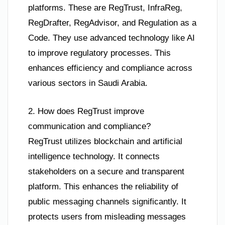
platforms. These are RegTrust, InfraReg,
RegDrafter, RegAdvisor, and Regulation as a
Code. They use advanced technology like AI
to improve regulatory processes. This
enhances efficiency and compliance across
various sectors in Saudi Arabia.
2. How does RegTrust improve
communication and compliance?
RegTrust utilizes blockchain and artificial
intelligence technology. It connects
stakeholders on a secure and transparent
platform. This enhances the reliability of
public messaging channels significantly. It
protects users from misleading messages