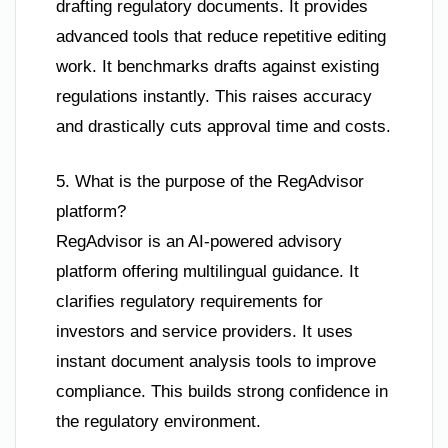
drafting regulatory documents. It provides
advanced tools that reduce repetitive editing
work. It benchmarks drafts against existing
regulations instantly. This raises accuracy
and drastically cuts approval time and costs.
5. What is the purpose of the RegAdvisor
platform?
RegAdvisor is an AI-powered advisory
platform offering multilingual guidance. It
clarifies regulatory requirements for
investors and service providers. It uses
instant document analysis tools to improve
compliance. This builds strong confidence in
the regulatory environment.