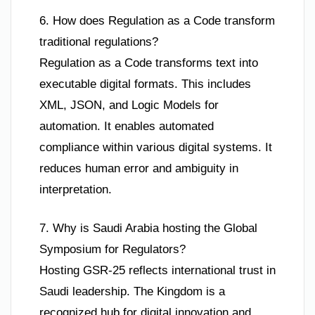
6. How does Regulation as a Code transform
traditional regulations?
Regulation as a Code transforms text into
executable digital formats. This includes
XML, JSON, and Logic Models for
automation. It enables automated
compliance within various digital systems. It
reduces human error and ambiguity in
interpretation.
7. Why is Saudi Arabia hosting the Global
Symposium for Regulators?
Hosting GSR-25 reflects international trust in
Saudi leadership. The Kingdom is a
recognized hub for digital innovation and