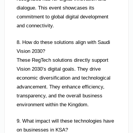
dialogue. This event showcases its
commitment to global digital development
and connectivity.
8. How do these solutions align with Saudi
Vision 2030?
These RegTech solutions directly support
Vision 2030’s digital goals. They drive
economic diversification and technological
advancement. They enhance efficiency,
transparency, and the overall business
environment within the Kingdom.
9. What impact will these technologies have
on businesses in KSA?