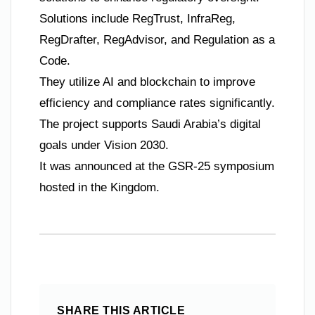
Solutions include RegTrust, InfraReg,
RegDrafter, RegAdvisor, and Regulation as a
Code.
They utilize AI and blockchain to improve
efficiency and compliance rates significantly.
The project supports Saudi Arabia’s digital
goals under Vision 2030.
It was announced at the GSR-25 symposium
hosted in the Kingdom.
SHARE THIS ARTICLE