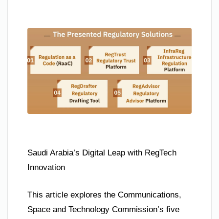
Saudi Arabia’s Digital Leap with RegTech
Innovation
This article explores the Communications,
Space and Technology Commission’s five