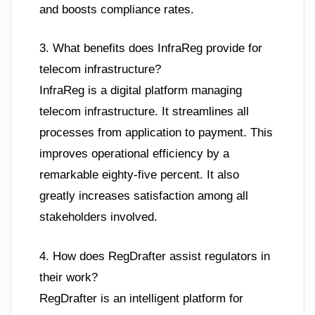
and boosts compliance rates.
3. What benefits does InfraReg provide for
telecom infrastructure?
InfraReg is a digital platform managing
telecom infrastructure. It streamlines all
processes from application to payment. This
improves operational efficiency by a
remarkable eighty-five percent. It also
greatly increases satisfaction among all
stakeholders involved.
4. How does RegDrafter assist regulators in
their work?
RegDrafter is an intelligent platform for