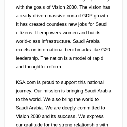
with the goals of Vision 2030. The vision has
already driven massive non-oil GDP growth.
It has created countless new jobs for Saudi
citizens. It empowers women and builds
world-class infrastructure. Saudi Arabia
excels on international benchmarks like G20
leadership. The nation is a model of rapid
and thoughtful reform.
KSA.com is proud to support this national
journey. Our mission is bringing Saudi Arabia
to the world. We also bring the world to
Saudi Arabia. We are deeply committed to
Vision 2030 and its success. We express
our gratitude for the strong relationship with