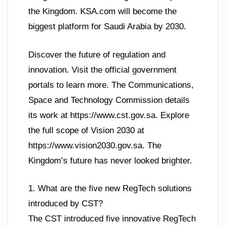
the Kingdom. KSA.com will become the
biggest platform for Saudi Arabia by 2030.
Discover the future of regulation and
innovation. Visit the official government
portals to learn more. The Communications,
Space and Technology Commission details
its work at https://www.cst.gov.sa. Explore
the full scope of Vision 2030 at
https://www.vision2030.gov.sa. The
Kingdom’s future has never looked brighter.
1. What are the five new RegTech solutions
introduced by CST?
The CST introduced five innovative RegTech