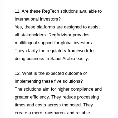
11. Are these RegTech solutions available to
international investors?
Yes, these platforms are designed to assist
all stakeholders. RegAdvisor provides
multilingual support for global investors.
They clarify the regulatory framework for
doing business in Saudi Arabia easily.
12. What is the expected outcome of
implementing these five solutions?
The solutions aim for higher compliance and
greater efficiency. They reduce processing
times and costs across the board. They
create a more transparent and reliable