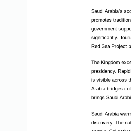
Saudi Arabia’s soc
promotes tradition
government suppor
significantly. Tou
Red Sea Project be
The Kingdom excel
presidency. Rapid
is visible across 
Arabia bridges cul
brings Saudi Arabi
Saudi Arabia warml
discovery. The nat