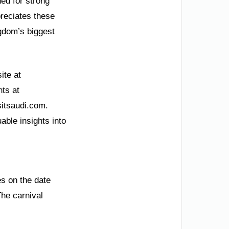
ded for strong
preciates these
gdom’s biggest
ite at
nts at
sitsaudi.com.
able insights into
es on the date
The carnival