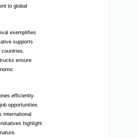
nt to global
ival exemplifies
iative supports
 countries.
 trucks ensure
onomic
nes efficiently.
job opportunities
s international
itiatives highlight
nature.