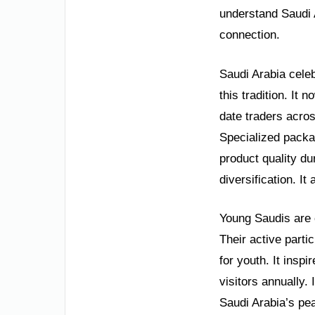
understand Saudi 
connection.
Saudi Arabia celeb
this tradition. It
date traders acros
Specialized packa
product quality du
diversification. It
Young Saudis are c
Their active parti
for youth. It inspi
visitors annually.
Saudi Arabia’s pe