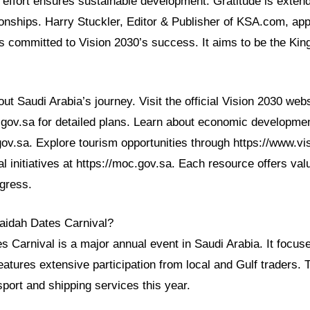
e effort ensures sustainable development. Gratitude is exten
tionships. Harry Stuckler, Editor & Publisher of KSA.com, ap
 committed to Vision 2030’s success. It aims to be the Kin
t Saudi Arabia’s journey. Visit the official Vision 2030 webs
0.gov.sa for detailed plans. Learn about economic developme
ov.sa. Explore tourism opportunities through https://www.vi
l initiatives at https://moc.gov.sa. Each resource offers valu
gress.
raidah Dates Carnival?
 Carnival is a major annual event in Saudi Arabia. It focus
 features extensive participation from local and Gulf traders. 
port and shipping services this year.