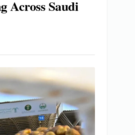
ng Across Saudi