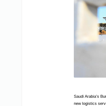
Saudi Arabia’s Bur
new logistics serv