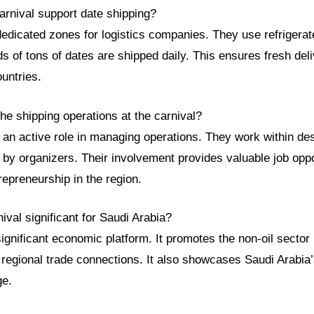
arnival support date shipping?
edicated zones for logistics companies. They use refrigerat
s of tons of dates are shipped daily. This ensures fresh del
untries.
e shipping operations at the carnival?
 an active role in managing operations. They work within de
by organizers. Their involvement provides valuable job oppor
repreneurship in the region.
nival significant for Saudi Arabia?
significant economic platform. It promotes the non-oil sector
regional trade connections. It also showcases Saudi Arabia’
ge.