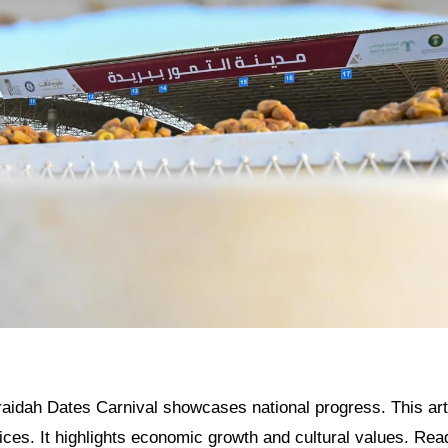
aidah Dates Carnival showcases national progress. This arti
ices. It highlights economic growth and cultural values. Read