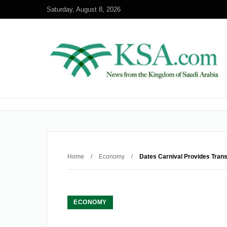
Saturday, August 8, 2026
Home
/
Economy
/
Dates Carnival Provides Trans
ECONOMY