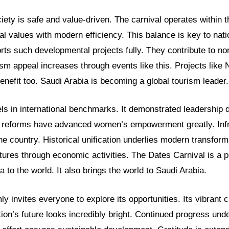
iety is safe and value-driven. The carnival operates within t
al values with modern efficiency. This balance is key to nat
ts such developmental projects fully. They contribute to n
rism appeal increases through events like this. Projects lik
nefit too. Saudi Arabia is becoming a global tourism leader.
s in international benchmarks. It demonstrated leadership d
 reforms have advanced women’s empowerment greatly. Infr
the country. Historical unification underlies modern transform
tures through economic activities. The Dates Carnival is a 
a to the world. It also brings the world to Saudi Arabia.
y invites everyone to explore its opportunities. Its vibrant c
ion’s future looks incredibly bright. Continued progress und