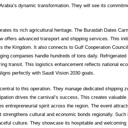
Arabia’s dynamic transformation. They will see its commitme
rates its rich agricultural heritage. The Buraidah Dates Carn
 now offers advanced transport and shipping services. This init
s the Kingdom. It also connects to Gulf Cooperation Council
ging companies handle hundreds of tons daily. Refrigerated
ring transit. This logistics enhancement reflects national ec
 aligns perfectly with Saudi Vision 2030 goals.
entral to this operation. They manage dedicated shipping zo
cipation drives the carnival’s success. This creates valuable 
res entrepreneurial spirit across the region. The event attract
 It strengthens cultural and economic bonds regionally. Such in
aceful culture. They showcase its hospitable and welcoming 