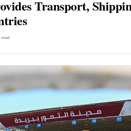
ovides Transport, Shippi
tries
 read