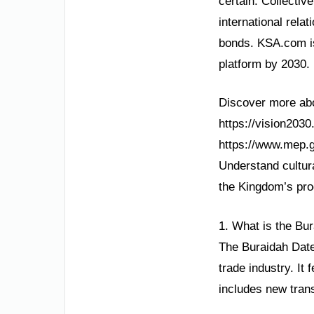
certain. Collectiv
international rela
bonds. KSA.com is
platform by 2030.
Discover more abou
https://vision203
https://www.mep.g
Understand cultura
the Kingdom’s pro
1. What is the Bu
The Buraidah Dates
trade industry. It
includes new trans