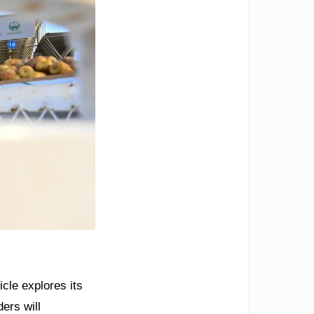
cle explores its
ers will