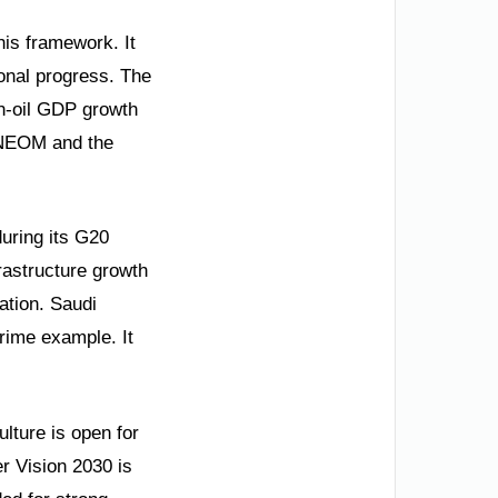
his framework. It
ional progress. The
on-oil GDP growth
e NEOM and the
uring its G20
astructure growth
ation. Saudi
prime example. It
ulture is open for
er Vision 2030 is