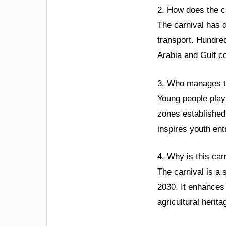
2. How does the c
The carnival has d
transport. Hundred
Arabia and Gulf co
3. Who manages th
Young people play
zones established 
inspires youth ent
4. Why is this car
The carnival is a 
2030. It enhances 
agricultural herita