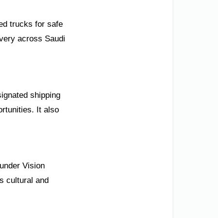
ed trucks for safe
ivery across Saudi
signated shipping
tunities. It also
 under Vision
s cultural and