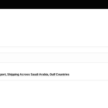
port, Shipping Across Saudi Arabia, Gulf Countries