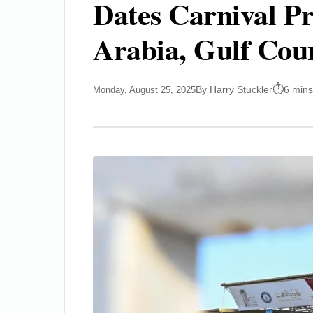
Dates Carnival Pr
Arabia, Gulf Coun
By Harry Stuckler
6 mins
Monday, August 25, 2025