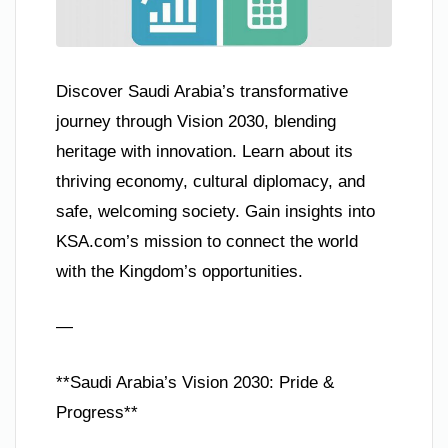
Discover Saudi Arabia’s transformative
journey through Vision 2030, blending
heritage with innovation. Learn about its
thriving economy, cultural diplomacy, and
safe, welcoming society. Gain insights into
KSA.com’s mission to connect the world
with the Kingdom’s opportunities.
—
**Saudi Arabia’s Vision 2030: Pride &
Progress**