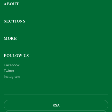
ABOUT
SECTIONS
MORE
FOLLOW US
Facebook
Twitter
Instagram
KSA