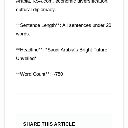
Arabia, KSA.com, economic diversification,
cultural diplomacy.
**Sentence Length**: All sentences under 20
words.
**Headline**: *Saudi Arabia’s Bright Future
Unveiled*
**Word Count**: ~750
SHARE THIS ARTICLE