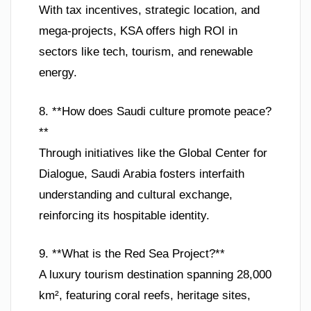
With tax incentives, strategic location, and
mega-projects, KSA offers high ROI in
sectors like tech, tourism, and renewable
energy.
8. **How does Saudi culture promote peace?
**
Through initiatives like the Global Center for
Dialogue, Saudi Arabia fosters interfaith
understanding and cultural exchange,
reinforcing its hospitable identity.
9. **What is the Red Sea Project?**
A luxury tourism destination spanning 28,000
km², featuring coral reefs, heritage sites,