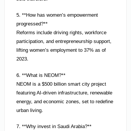
5. **How has women’s empowerment
progressed?**
Reforms include driving rights, workforce
participation, and entrepreneurship support,
lifting women’s employment to 37% as of
2023.
6. **What is NEOM?**
NEOM is a $500 billion smart city project
featuring AI-driven infrastructure, renewable
energy, and economic zones, set to redefine
urban living.
7. **Why invest in Saudi Arabia?**