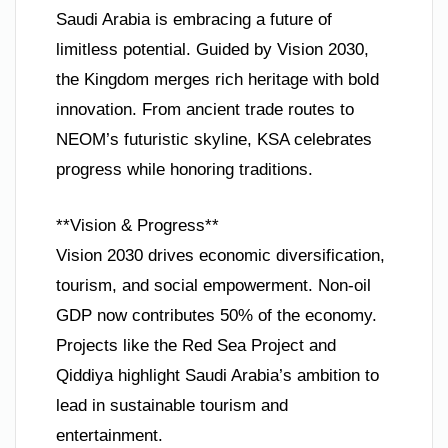
Saudi Arabia is embracing a future of
limitless potential. Guided by Vision 2030,
the Kingdom merges rich heritage with bold
innovation. From ancient trade routes to
NEOM’s futuristic skyline, KSA celebrates
progress while honoring traditions.
**Vision & Progress**
Vision 2030 drives economic diversification,
tourism, and social empowerment. Non-oil
GDP now contributes 50% of the economy.
Projects like the Red Sea Project and
Qiddiya highlight Saudi Arabia’s ambition to
lead in sustainable tourism and
entertainment.