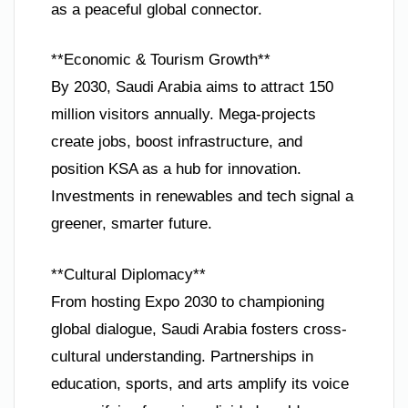
as a peaceful global connector.
**Economic & Tourism Growth**
By 2030, Saudi Arabia aims to attract 150
million visitors annually. Mega-projects
create jobs, boost infrastructure, and
position KSA as a hub for innovation.
Investments in renewables and tech signal a
greener, smarter future.
**Cultural Diplomacy**
From hosting Expo 2030 to championing
global dialogue, Saudi Arabia fosters cross-
cultural understanding. Partnerships in
education, sports, and arts amplify its voice