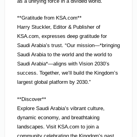
as a unifying force in a divided world.
**Gratitude from KSA.com**
Harry Stuckler, Editor & Publisher of
KSA.com, expresses deep gratitude for
Saudi Arabia’s trust. “Our mission—*bringing
Saudi Arabia to the world and the world to
Saudi Arabia*—aligns with Vision 2030’s
success. Together, we’ll build the Kingdom’s
largest global platform by 2030.”
**Discover**
Explore Saudi Arabia’s vibrant culture,
dynamic economy, and breathtaking
landscapes. Visit KSA.com to join a
community celebrating the Kingdom’s past,