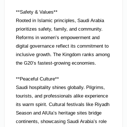
**Safety & Values**
Rooted in Islamic principles, Saudi Arabia
prioritizes safety, family, and community.
Reforms in women’s empowerment and
digital governance reflect its commitment to
inclusive growth. The Kingdom ranks among
the G20’s fastest-growing economies.
**Peaceful Culture**
Saudi hospitality shines globally. Pilgrims,
tourists, and professionals alike experience
its warm spirit. Cultural festivals like Riyadh
Season and AlUla’s heritage sites bridge
continents, showcasing Saudi Arabia’s role