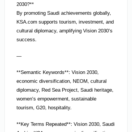
2030?**
By promoting Saudi achievements globally,
KSA.com supports tourism, investment, and
cultural diplomacy, amplifying Vision 2030’s
success.
—
**Semantic Keywords**: Vision 2030,
economic diversification, NEOM, cultural
diplomacy, Red Sea Project, Saudi heritage,
women’s empowerment, sustainable
tourism, G20, hospitality.
**Key Terms Repeated**: Vision 2030, Saudi