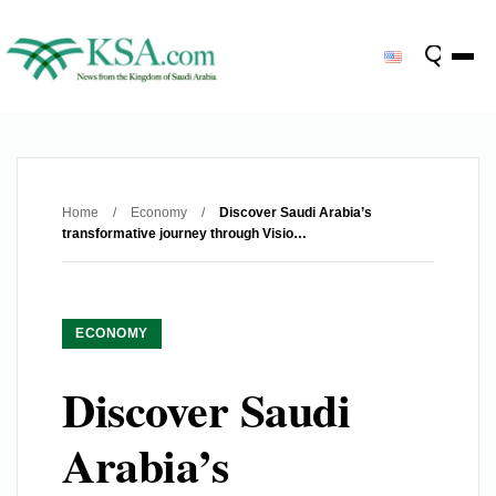
Home
/
Economy
/
Discover Saudi Arabia’s
transformative journey through Visio…
ECONOMY
Discover Saudi
Arabia’s