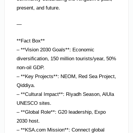
present, and future.
—
**Fact Box**
– **Vision 2030 Goals**: Economic
diversification, 150 million tourists/year, 50%
non-oil GDP.
– **Key Projects**: NEOM, Red Sea Project,
Qiddiya.
– **Cultural Impact**: Riyadh Season, AlUla
UNESCO sites.
– **Global Role**: G20 leadership, Expo
2030 host.
– **KSA.com Mission**: Connect global