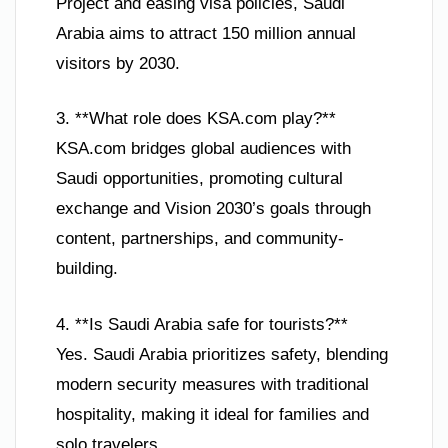
Project and easing visa policies, Saudi
Arabia aims to attract 150 million annual
visitors by 2030.
3. **What role does KSA.com play?**
KSA.com bridges global audiences with
Saudi opportunities, promoting cultural
exchange and Vision 2030’s goals through
content, partnerships, and community-
building.
4. **Is Saudi Arabia safe for tourists?**
Yes. Saudi Arabia prioritizes safety, blending
modern security measures with traditional
hospitality, making it ideal for families and
solo travelers.