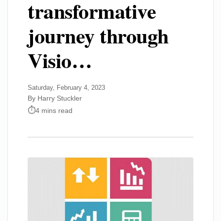
transformative
journey through
Visio…
Saturday, February 4, 2023
By Harry Stuckler
4 mins read