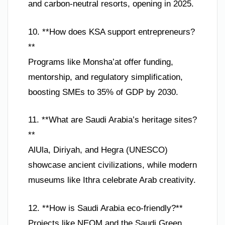
and carbon-neutral resorts, opening in 2025.
10. **How does KSA support entrepreneurs?
**
Programs like Monsha’at offer funding,
mentorship, and regulatory simplification,
boosting SMEs to 35% of GDP by 2030.
11. **What are Saudi Arabia’s heritage sites?
**
AlUla, Diriyah, and Hegra (UNESCO)
showcase ancient civilizations, while modern
museums like Ithra celebrate Arab creativity.
12. **How is Saudi Arabia eco-friendly?**
Projects like NEOM and the Saudi Green