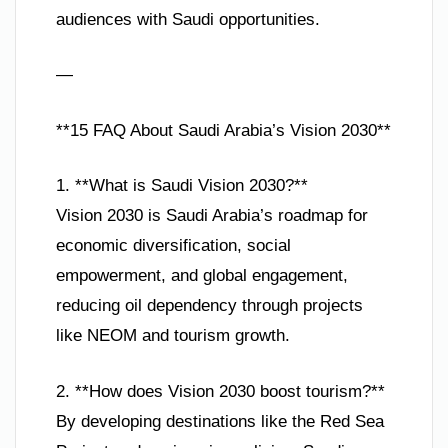
audiences with Saudi opportunities.
—
**15 FAQ About Saudi Arabia’s Vision 2030**
1. **What is Saudi Vision 2030?**
Vision 2030 is Saudi Arabia’s roadmap for
economic diversification, social
empowerment, and global engagement,
reducing oil dependency through projects
like NEOM and tourism growth.
2. **How does Vision 2030 boost tourism?**
By developing destinations like the Red Sea