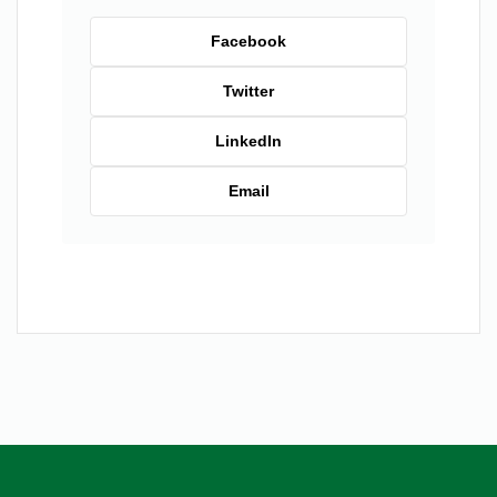
Facebook
Twitter
LinkedIn
Email