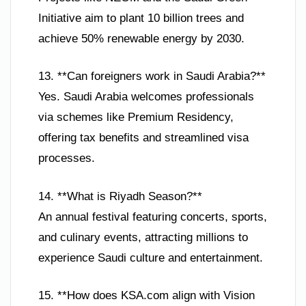
Initiative aim to plant 10 billion trees and
achieve 50% renewable energy by 2030.
13. **Can foreigners work in Saudi Arabia?**
Yes. Saudi Arabia welcomes professionals
via schemes like Premium Residency,
offering tax benefits and streamlined visa
processes.
14. **What is Riyadh Season?**
An annual festival featuring concerts, sports,
and culinary events, attracting millions to
experience Saudi culture and entertainment.
15. **How does KSA.com align with Vision