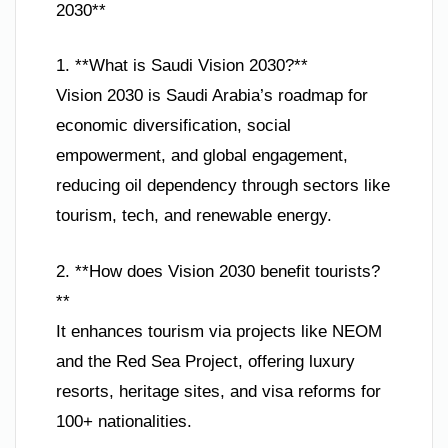
2030**
1. **What is Saudi Vision 2030?**
Vision 2030 is Saudi Arabia’s roadmap for
economic diversification, social
empowerment, and global engagement,
reducing oil dependency through sectors like
tourism, tech, and renewable energy.
2. **How does Vision 2030 benefit tourists?
**
It enhances tourism via projects like NEOM
and the Red Sea Project, offering luxury
resorts, heritage sites, and visa reforms for
100+ nationalities.