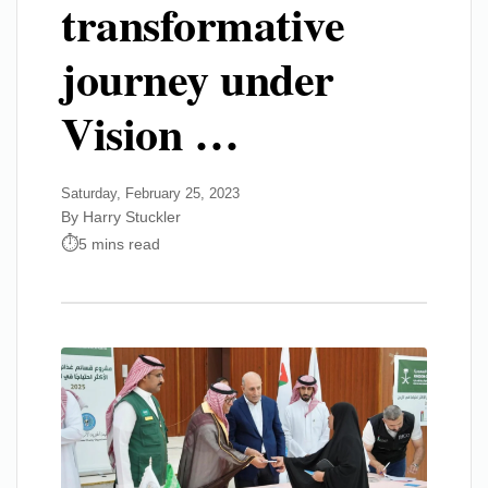
transformative
journey under
Vision …
Saturday, February 25, 2023
By Harry Stuckler
5 mins read