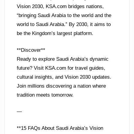
Vision 2030, KSA.com bridges nations,
“bringing Saudi Arabia to the world and the
world to Saudi Arabia.” By 2030, it aims to
be the Kingdom’s largest platform.
**Discover**
Ready to explore Saudi Arabia’s dynamic
future? Visit KSA.com for travel guides,
cultural insights, and Vision 2030 updates.
Join millions discovering a nation where
tradition meets tomorrow.
—
**15 FAQs About Saudi Arabia’s Vision