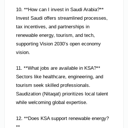
10. **How can I invest in Saudi Arabia?**
Invest Saudi offers streamlined processes,
tax incentives, and partnerships in
renewable energy, tourism, and tech,
supporting Vision 2030’s open economy
vision.
11. **What jobs are available in KSA?**
Sectors like healthcare, engineering, and
tourism seek skilled professionals.
Saudization (Nitaqat) prioritizes local talent
while welcoming global expertise.
12. **Does KSA support renewable energy?
**