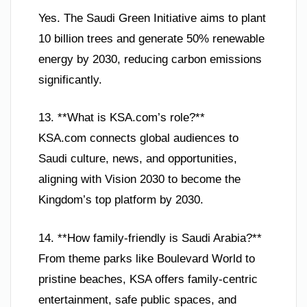
Yes. The Saudi Green Initiative aims to plant
10 billion trees and generate 50% renewable
energy by 2030, reducing carbon emissions
significantly.
13. **What is KSA.com’s role?**
KSA.com connects global audiences to
Saudi culture, news, and opportunities,
aligning with Vision 2030 to become the
Kingdom’s top platform by 2030.
14. **How family-friendly is Saudi Arabia?**
From theme parks like Boulevard World to
pristine beaches, KSA offers family-centric
entertainment, safe public spaces, and