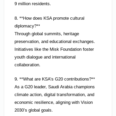
9 million residents.
8. **How does KSA promote cultural
diplomacy?**
Through global summits, heritage
preservation, and educational exchanges.
Initiatives like the Misk Foundation foster
youth dialogue and international
collaboration.
9. **What are KSA’s G20 contributions?**
As a G20 leader, Saudi Arabia champions
climate action, digital transformation, and
economic resilience, aligning with Vision
2030’s global goals.