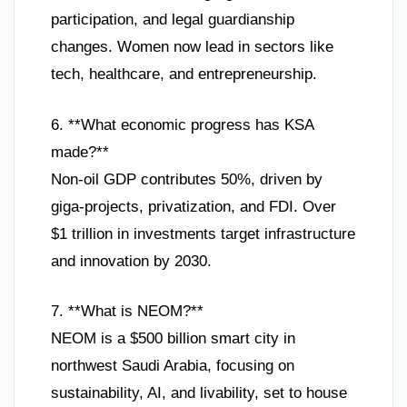
participation, and legal guardianship
changes. Women now lead in sectors like
tech, healthcare, and entrepreneurship.
6. **What economic progress has KSA
made?**
Non-oil GDP contributes 50%, driven by
giga-projects, privatization, and FDI. Over
$1 trillion in investments target infrastructure
and innovation by 2030.
7. **What is NEOM?**
NEOM is a $500 billion smart city in
northwest Saudi Arabia, focusing on
sustainability, AI, and livability, set to house