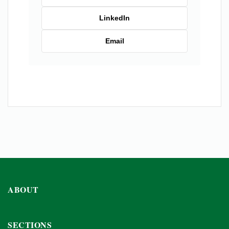
LinkedIn
Email
ABOUT
SECTIONS