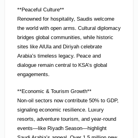
**Peaceful Culture**
Renowned for hospitality, Saudis welcome
the world with open arms. Cultural diplomacy
bridges global communities, while historic
sites like AlUla and Diriyah celebrate
Arabia’s timeless legacy. Peace and
dialogue remain central to KSA’s global
engagements.
**Economic & Tourism Growth**
Non-oil sectors now contribute 50% to GDP,
signaling economic resilience. Luxury
resorts, adventure tourism, and year-round
events—like Riyadh Season—highlight
Saudi Arabia’s appeal. Over 1.5 million new