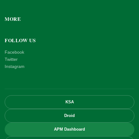
MORE
FOLLOW US
Facebook
Twitter
Instagram
KSA
Droid
APM Dashboard