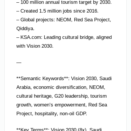
– 100 million annual tourism target by 2030.
– Created 1.5 million jobs since 2016.
– Global projects: NEOM, Red Sea Project,
Qiddiya.
– KSA.com: Leading cultural bridge, aligned
with Vision 2030.
—
**Semantic Keywords**: Vision 2030, Saudi
Arabia, economic diversification, NEOM,
cultural heritage, G20 leadership, tourism
growth, women’s empowerment, Red Sea
Project, hospitality, non-oil GDP.
**Key Terms**: Vision 2030 (8x), Saudi