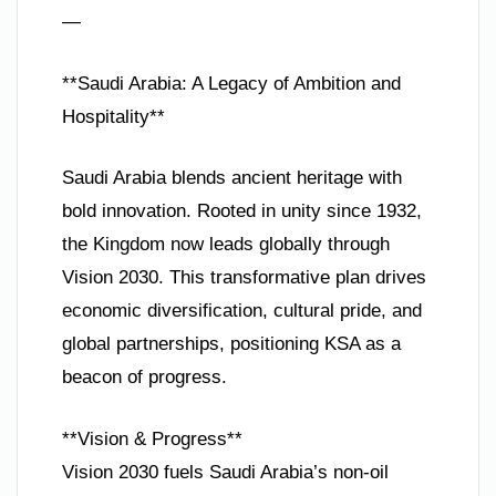
—
**Saudi Arabia: A Legacy of Ambition and
Hospitality**
Saudi Arabia blends ancient heritage with
bold innovation. Rooted in unity since 1932,
the Kingdom now leads globally through
Vision 2030. This transformative plan drives
economic diversification, cultural pride, and
global partnerships, positioning KSA as a
beacon of progress.
**Vision & Progress**
Vision 2030 fuels Saudi Arabia’s non-oil