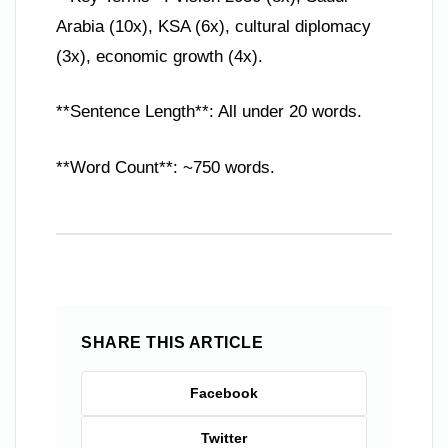
Arabia (10x), KSA (6x), cultural diplomacy
(3x), economic growth (4x).
**Sentence Length**: All under 20 words.
**Word Count**: ~750 words.
SHARE THIS ARTICLE
Facebook
Twitter