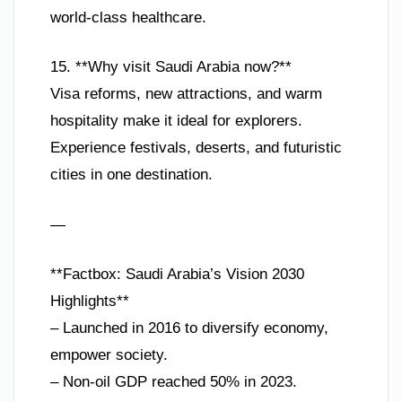
world-class healthcare.
15. **Why visit Saudi Arabia now?**
Visa reforms, new attractions, and warm
hospitality make it ideal for explorers.
Experience festivals, deserts, and futuristic
cities in one destination.
—
**Factbox: Saudi Arabia’s Vision 2030
Highlights**
– Launched in 2016 to diversify economy,
empower society.
– Non-oil GDP reached 50% in 2023.