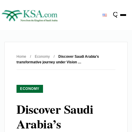
Home
/
Economy
/
Discover Saudi Arabia’s
transformative journey under Vision …
ECONOMY
Discover Saudi
Arabia’s