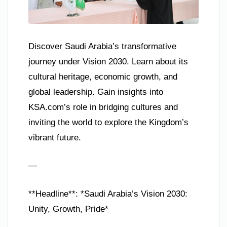
Discover Saudi Arabia’s transformative
journey under Vision 2030. Learn about its
cultural heritage, economic growth, and
global leadership. Gain insights into
KSA.com’s role in bridging cultures and
inviting the world to explore the Kingdom’s
vibrant future.
—
**Headline**: *Saudi Arabia’s Vision 2030:
Unity, Growth, Pride*