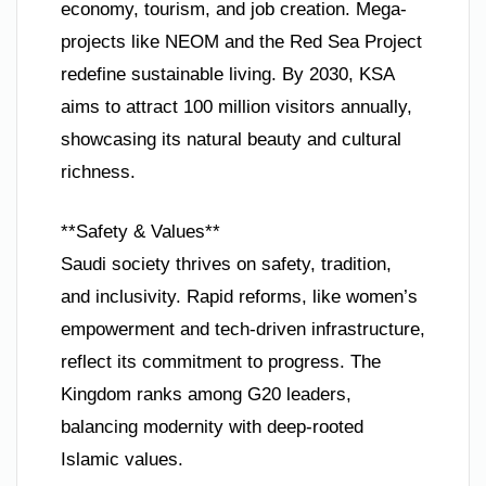
economy, tourism, and job creation. Mega-
projects like NEOM and the Red Sea Project
redefine sustainable living. By 2030, KSA
aims to attract 100 million visitors annually,
showcasing its natural beauty and cultural
richness.
**Safety & Values**
Saudi society thrives on safety, tradition,
and inclusivity. Rapid reforms, like women’s
empowerment and tech-driven infrastructure,
reflect its commitment to progress. The
Kingdom ranks among G20 leaders,
balancing modernity with deep-rooted
Islamic values.