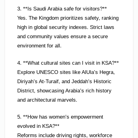
3. **Is Saudi Arabia safe for visitors?**
Yes. The Kingdom prioritizes safety, ranking
high in global security indexes. Strict laws
and community values ensure a secure
environment for all.
4. **What cultural sites can I visit in KSA?**
Explore UNESCO sites like AlUla’s Hegra,
Diriyah’s At-Turaif, and Jeddah’s Historic
District, showcasing Arabia’s rich history
and architectural marvels.
5. **How has women’s empowerment
evolved in KSA?**
Reforms include driving rights, workforce