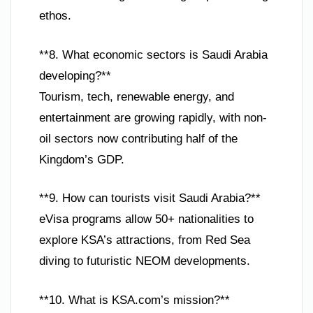
ethos.
**8. What economic sectors is Saudi Arabia
developing?**
Tourism, tech, renewable energy, and
entertainment are growing rapidly, with non-
oil sectors now contributing half of the
Kingdom’s GDP.
**9. How can tourists visit Saudi Arabia?**
eVisa programs allow 50+ nationalities to
explore KSA’s attractions, from Red Sea
diving to futuristic NEOM developments.
**10. What is KSA.com’s mission?**