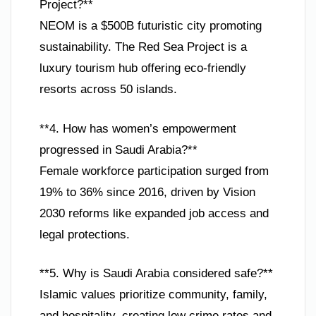
Project?**
NEOM is a $500B futuristic city promoting
sustainability. The Red Sea Project is a
luxury tourism hub offering eco-friendly
resorts across 50 islands.
**4. How has women’s empowerment
progressed in Saudi Arabia?**
Female workforce participation surged from
19% to 36% since 2016, driven by Vision
2030 reforms like expanded job access and
legal protections.
**5. Why is Saudi Arabia considered safe?**
Islamic values prioritize community, family,
and hospitality, creating low crime rates and