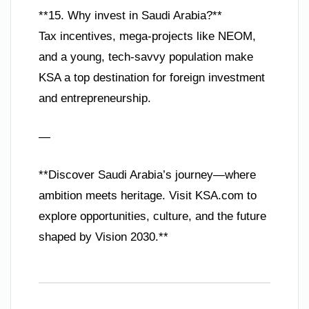
**15. Why invest in Saudi Arabia?**
Tax incentives, mega-projects like NEOM,
and a young, tech-savvy population make
KSA a top destination for foreign investment
and entrepreneurship.
—
**Discover Saudi Arabia’s journey—where
ambition meets heritage. Visit KSA.com to
explore opportunities, culture, and the future
shaped by Vision 2030.**