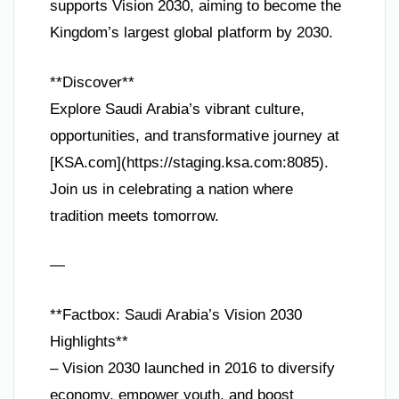
supports Vision 2030, aiming to become the
Kingdom’s largest global platform by 2030.
**Discover**
Explore Saudi Arabia’s vibrant culture,
opportunities, and transformative journey at
[KSA.com](https://staging.ksa.com:8085).
Join us in celebrating a nation where
tradition meets tomorrow.
—
**Factbox: Saudi Arabia’s Vision 2030
Highlights**
– Vision 2030 launched in 2016 to diversify
economy, empower youth, and boost