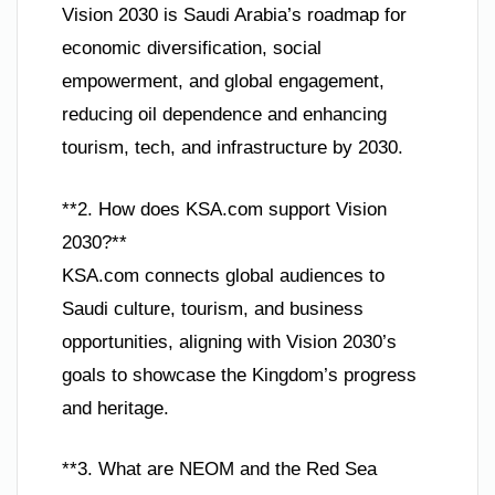
Vision 2030 is Saudi Arabia’s roadmap for
economic diversification, social
empowerment, and global engagement,
reducing oil dependence and enhancing
tourism, tech, and infrastructure by 2030.
**2. How does KSA.com support Vision
2030?**
KSA.com connects global audiences to
Saudi culture, tourism, and business
opportunities, aligning with Vision 2030’s
goals to showcase the Kingdom’s progress
and heritage.
**3. What are NEOM and the Red Sea