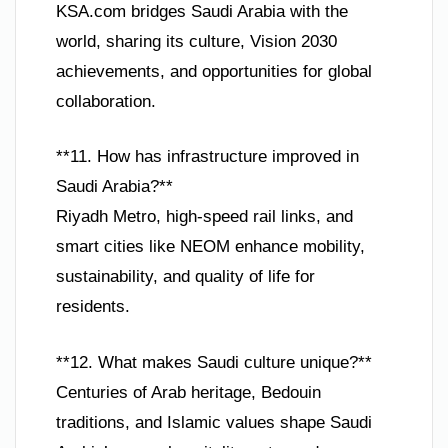
KSA.com bridges Saudi Arabia with the
world, sharing its culture, Vision 2030
achievements, and opportunities for global
collaboration.
**11. How has infrastructure improved in
Saudi Arabia?**
Riyadh Metro, high-speed rail links, and
smart cities like NEOM enhance mobility,
sustainability, and quality of life for
residents.
**12. What makes Saudi culture unique?**
Centuries of Arab heritage, Bedouin
traditions, and Islamic values shape Saudi