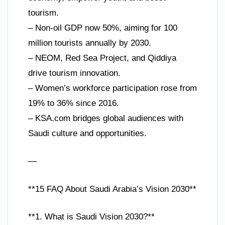
tourism.
– Non-oil GDP now 50%, aiming for 100
million tourists annually by 2030.
– NEOM, Red Sea Project, and Qiddiya
drive tourism innovation.
– Women’s workforce participation rose from
19% to 36% since 2016.
– KSA.com bridges global audiences with
Saudi culture and opportunities.
—
**15 FAQ About Saudi Arabia’s Vision 2030**
**1. What is Saudi Vision 2030?**