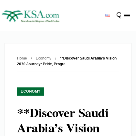
Home
/
Economy
/
**Discover Saudi Arabia’s Vision
2030 Journey: Pride, Progre
ECONOMY
**Discover Saudi
Arabia’s Vision