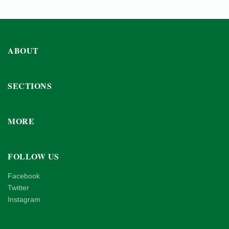
ABOUT
SECTIONS
MORE
FOLLOW US
Facebook
Twitter
Instagram