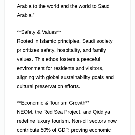
Arabia to the world and the world to Saudi
Arabia.”
**Safety & Values**
Rooted in Islamic principles, Saudi society
prioritizes safety, hospitality, and family
values. This ethos fosters a peaceful
environment for residents and visitors,
aligning with global sustainability goals and
cultural preservation efforts.
**Economic & Tourism Growth**
NEOM, the Red Sea Project, and Qiddiya
redefine luxury tourism. Non-oil sectors now
contribute 50% of GDP, proving economic