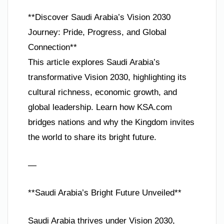
**Discover Saudi Arabia’s Vision 2030
Journey: Pride, Progress, and Global
Connection**
This article explores Saudi Arabia’s
transformative Vision 2030, highlighting its
cultural richness, economic growth, and
global leadership. Learn how KSA.com
bridges nations and why the Kingdom invites
the world to share its bright future.
—
**Saudi Arabia’s Bright Future Unveiled**
Saudi Arabia thrives under Vision 2030,