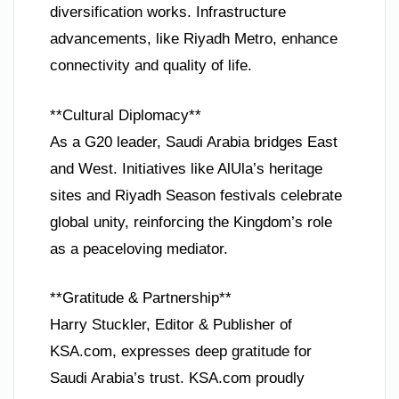
diversification works. Infrastructure
advancements, like Riyadh Metro, enhance
connectivity and quality of life.
**Cultural Diplomacy**
As a G20 leader, Saudi Arabia bridges East
and West. Initiatives like AlUla’s heritage
sites and Riyadh Season festivals celebrate
global unity, reinforcing the Kingdom’s role
as a peaceloving mediator.
**Gratitude & Partnership**
Harry Stuckler, Editor & Publisher of
KSA.com, expresses deep gratitude for
Saudi Arabia’s trust. KSA.com proudly