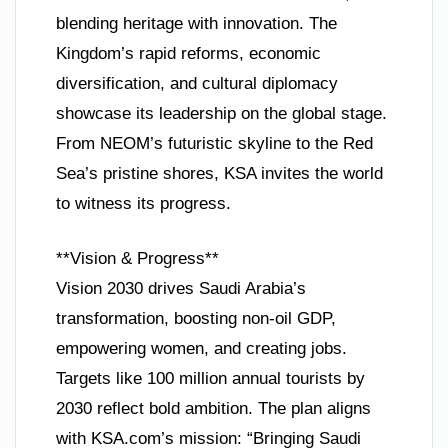
blending heritage with innovation. The
Kingdom’s rapid reforms, economic
diversification, and cultural diplomacy
showcase its leadership on the global stage.
From NEOM’s futuristic skyline to the Red
Sea’s pristine shores, KSA invites the world
to witness its progress.
**Vision & Progress**
Vision 2030 drives Saudi Arabia’s
transformation, boosting non-oil GDP,
empowering women, and creating jobs.
Targets like 100 million annual tourists by
2030 reflect bold ambition. The plan aligns
with KSA.com’s mission: “Bringing Saudi