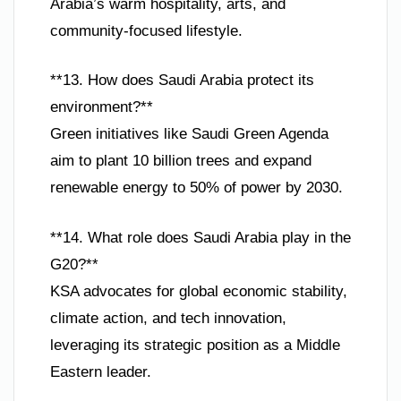
Arabia’s warm hospitality, arts, and
community-focused lifestyle.
**13. How does Saudi Arabia protect its
environment?**
Green initiatives like Saudi Green Agenda
aim to plant 10 billion trees and expand
renewable energy to 50% of power by 2030.
**14. What role does Saudi Arabia play in the
G20?**
KSA advocates for global economic stability,
climate action, and tech innovation,
leveraging its strategic position as a Middle
Eastern leader.