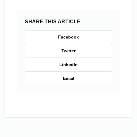
SHARE THIS ARTICLE
Facebook
Twitter
LinkedIn
Email