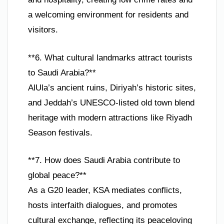
a welcoming environment for residents and
visitors.
**6. What cultural landmarks attract tourists
to Saudi Arabia?**
AlUla’s ancient ruins, Diriyah’s historic sites,
and Jeddah’s UNESCO-listed old town blend
heritage with modern attractions like Riyadh
Season festivals.
**7. How does Saudi Arabia contribute to
global peace?**
As a G20 leader, KSA mediates conflicts,
hosts interfaith dialogues, and promotes
cultural exchange, reflecting its peaceloving