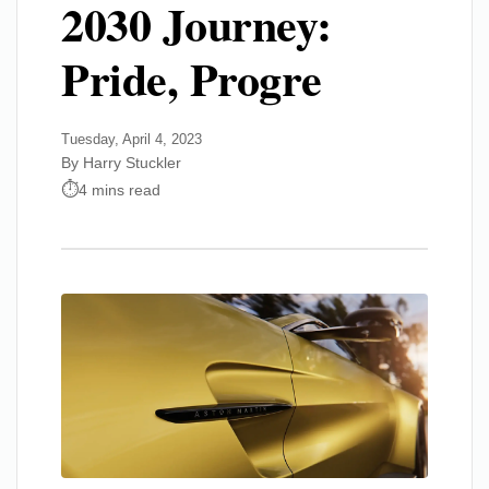
2030 Journey:
Pride, Progre
Tuesday, April 4, 2023
By Harry Stuckler
4 mins read