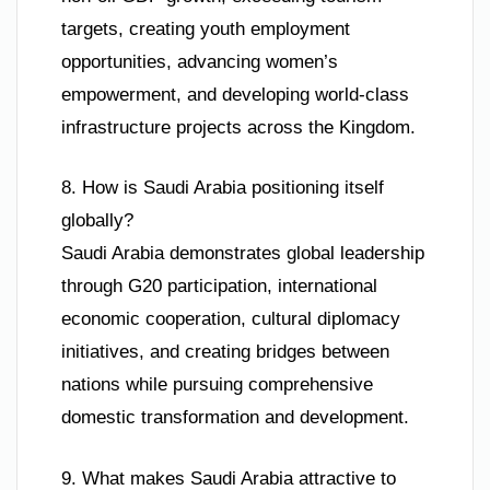
targets, creating youth employment
opportunities, advancing women’s
empowerment, and developing world-class
infrastructure projects across the Kingdom.
8. How is Saudi Arabia positioning itself
globally?
Saudi Arabia demonstrates global leadership
through G20 participation, international
economic cooperation, cultural diplomacy
initiatives, and creating bridges between
nations while pursuing comprehensive
domestic transformation and development.
9. What makes Saudi Arabia attractive to