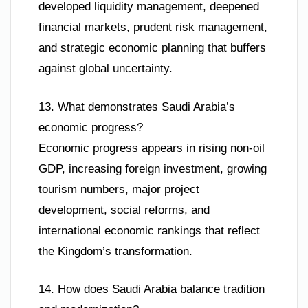
developed liquidity management, deepened
financial markets, prudent risk management,
and strategic economic planning that buffers
against global uncertainty.
13. What demonstrates Saudi Arabia’s
economic progress?
Economic progress appears in rising non-oil
GDP, increasing foreign investment, growing
tourism numbers, major project
development, social reforms, and
international economic rankings that reflect
the Kingdom’s transformation.
14. How does Saudi Arabia balance tradition