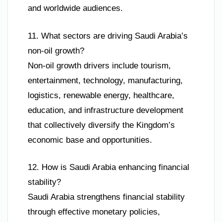
and worldwide audiences.
11. What sectors are driving Saudi Arabia’s
non-oil growth?
Non-oil growth drivers include tourism,
entertainment, technology, manufacturing,
logistics, renewable energy, healthcare,
education, and infrastructure development
that collectively diversify the Kingdom’s
economic base and opportunities.
12. How is Saudi Arabia enhancing financial
stability?
Saudi Arabia strengthens financial stability
through effective monetary policies,