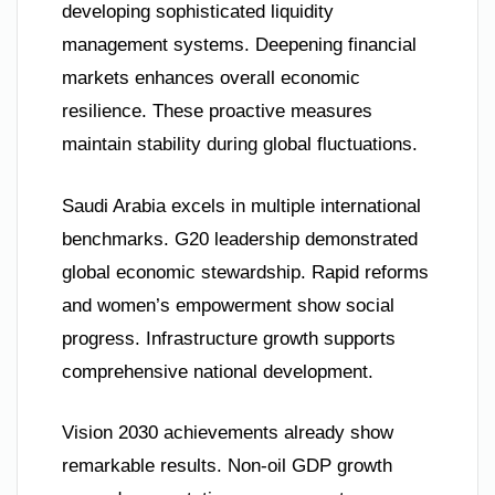
developing sophisticated liquidity
management systems. Deepening financial
markets enhances overall economic
resilience. These proactive measures
maintain stability during global fluctuations.
Saudi Arabia excels in multiple international
benchmarks. G20 leadership demonstrated
global economic stewardship. Rapid reforms
and women’s empowerment show social
progress. Infrastructure growth supports
comprehensive national development.
Vision 2030 achievements already show
remarkable results. Non-oil GDP growth