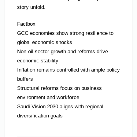
story unfold.
Factbox
GCC economies show strong resilience to
global economic shocks
Non-oil sector growth and reforms drive
economic stability
Inflation remains controlled with ample policy
buffers
Structural reforms focus on business
environment and workforce
Saudi Vision 2030 aligns with regional
diversification goals