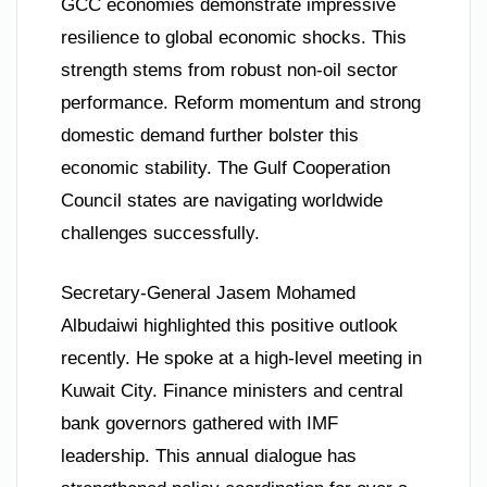
GCC economies demonstrate impressive
resilience to global economic shocks. This
strength stems from robust non-oil sector
performance. Reform momentum and strong
domestic demand further bolster this
economic stability. The Gulf Cooperation
Council states are navigating worldwide
challenges successfully.
Secretary-General Jasem Mohamed
Albudaiwi highlighted this positive outlook
recently. He spoke at a high-level meeting in
Kuwait City. Finance ministers and central
bank governors gathered with IMF
leadership. This annual dialogue has