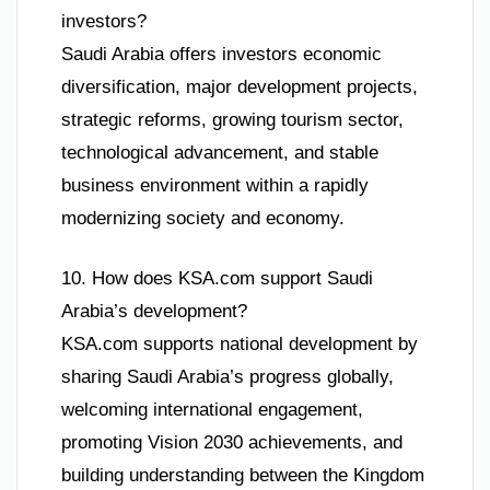
investors?
Saudi Arabia offers investors economic
diversification, major development projects,
strategic reforms, growing tourism sector,
technological advancement, and stable
business environment within a rapidly
modernizing society and economy.
10. How does KSA.com support Saudi
Arabia’s development?
KSA.com supports national development by
sharing Saudi Arabia’s progress globally,
welcoming international engagement,
promoting Vision 2030 achievements, and
building understanding between the Kingdom