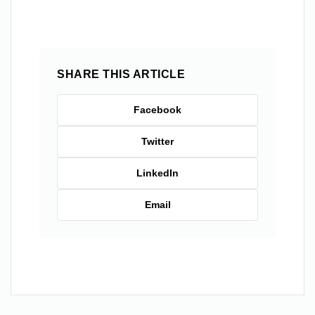
SHARE THIS ARTICLE
Facebook
Twitter
LinkedIn
Email