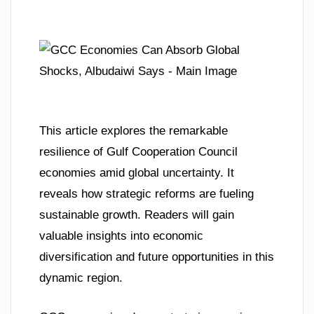
This article explores the remarkable
resilience of Gulf Cooperation Council
economies amid global uncertainty. It
reveals how strategic reforms are fueling
sustainable growth. Readers will gain
valuable insights into economic
diversification and future opportunities in this
dynamic region.