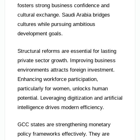
fosters strong business confidence and
cultural exchange. Saudi Arabia bridges
cultures while pursuing ambitious
development goals.
Structural reforms are essential for lasting
private sector growth. Improving business
environments attracts foreign investment.
Enhancing workforce participation,
particularly for women, unlocks human
potential. Leveraging digitization and artificial
intelligence drives modern efficiency.
GCC states are strengthening monetary
policy frameworks effectively. They are