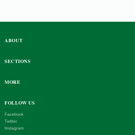
ABOUT
SECTIONS
MORE
FOLLOW US
Facebook
Twitter
Instagram