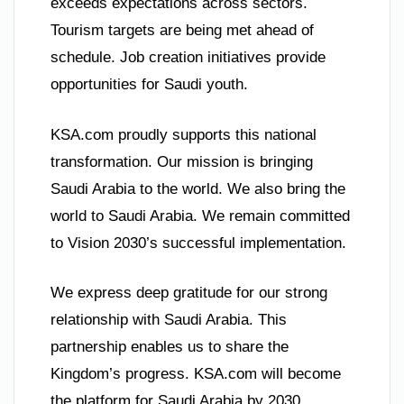
exceeds expectations across sectors.
Tourism targets are being met ahead of
schedule. Job creation initiatives provide
opportunities for Saudi youth.
KSA.com proudly supports this national
transformation. Our mission is bringing
Saudi Arabia to the world. We also bring the
world to Saudi Arabia. We remain committed
to Vision 2030’s successful implementation.
We express deep gratitude for our strong
relationship with Saudi Arabia. This
partnership enables us to share the
Kingdom’s progress. KSA.com will become
the platform for Saudi Arabia by 2030.