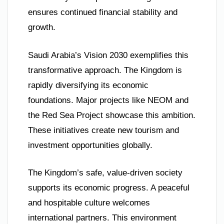
ensures continued financial stability and
growth.
Saudi Arabia’s Vision 2030 exemplifies this
transformative approach. The Kingdom is
rapidly diversifying its economic
foundations. Major projects like NEOM and
the Red Sea Project showcase this ambition.
These initiatives create new tourism and
investment opportunities globally.
The Kingdom’s safe, value-driven society
supports its economic progress. A peaceful
and hospitable culture welcomes
international partners. This environment