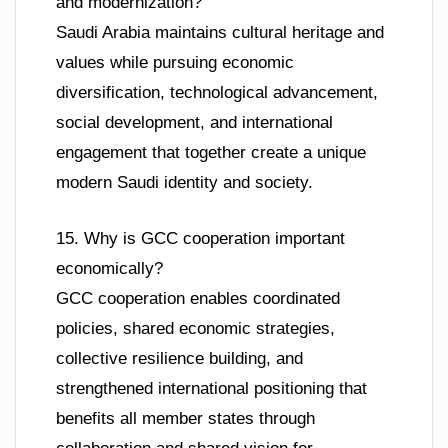
and modernization?
Saudi Arabia maintains cultural heritage and
values while pursuing economic
diversification, technological advancement,
social development, and international
engagement that together create a unique
modern Saudi identity and society.
15. Why is GCC cooperation important
economically?
GCC cooperation enables coordinated
policies, shared economic strategies,
collective resilience building, and
strengthened international positioning that
benefits all member states through