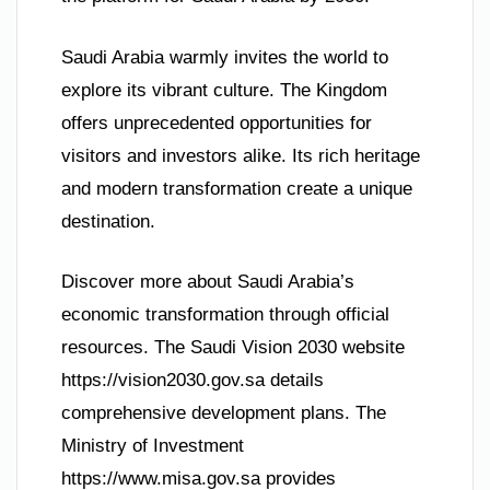
Saudi Arabia warmly invites the world to
explore its vibrant culture. The Kingdom
offers unprecedented opportunities for
visitors and investors alike. Its rich heritage
and modern transformation create a unique
destination.
Discover more about Saudi Arabia’s
economic transformation through official
resources. The Saudi Vision 2030 website
https://vision2030.gov.sa details
comprehensive development plans. The
Ministry of Investment
https://www.misa.gov.sa provides