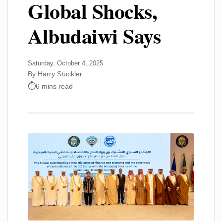
Global Shocks,
Albudaiwi Says
Saturday, October 4, 2025
By Harry Stuckler
6 mins read