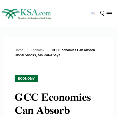
Home
/
Economy
/
GCC Economies Can Absorb
Global Shocks, Albudaiwi Says
ECONOMY
GCC Economies
Can Absorb