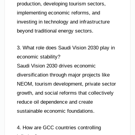
production, developing tourism sectors,
implementing economic reforms, and
investing in technology and infrastructure
beyond traditional energy sectors.
3. What role does Saudi Vision 2030 play in
economic stability?
Saudi Vision 2030 drives economic
diversification through major projects like
NEOM, tourism development, private sector
growth, and social reforms that collectively
reduce oil dependence and create
sustainable economic foundations.
4. How are GCC countries controlling