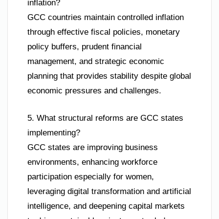
inflation?
GCC countries maintain controlled inflation
through effective fiscal policies, monetary
policy buffers, prudent financial
management, and strategic economic
planning that provides stability despite global
economic pressures and challenges.
5. What structural reforms are GCC states
implementing?
GCC states are improving business
environments, enhancing workforce
participation especially for women,
leveraging digital transformation and artificial
intelligence, and deepening capital markets