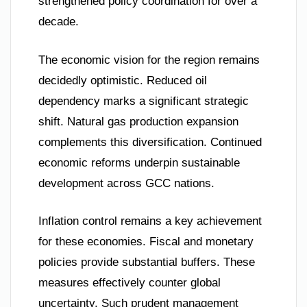
strengthened policy coordination for over a
decade.
The economic vision for the region remains
decidedly optimistic. Reduced oil
dependency marks a significant strategic
shift. Natural gas production expansion
complements this diversification. Continued
economic reforms underpin sustainable
development across GCC nations.
Inflation control remains a key achievement
for these economies. Fiscal and monetary
policies provide substantial buffers. These
measures effectively counter global
uncertainty. Such prudent management