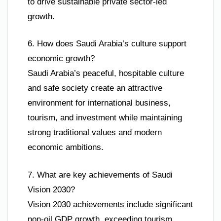
to drive sustainable private sector-led
growth.
6. How does Saudi Arabia’s culture support
economic growth?
Saudi Arabia’s peaceful, hospitable culture
and safe society create an attractive
environment for international business,
tourism, and investment while maintaining
strong traditional values and modern
economic ambitions.
7. What are key achievements of Saudi
Vision 2030?
Vision 2030 achievements include significant
non-oil GDP growth, exceeding tourism