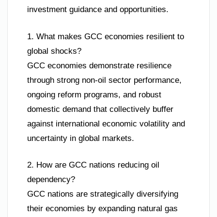
investment guidance and opportunities.
1. What makes GCC economies resilient to
global shocks?
GCC economies demonstrate resilience
through strong non-oil sector performance,
ongoing reform programs, and robust
domestic demand that collectively buffer
against international economic volatility and
uncertainty in global markets.
2. How are GCC nations reducing oil
dependency?
GCC nations are strategically diversifying
their economies by expanding natural gas