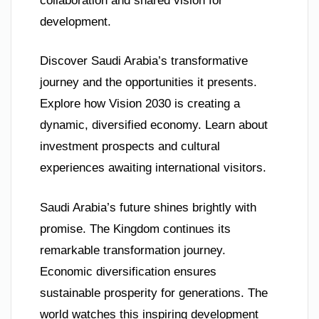
collaboration and shared vision for
development.
Discover Saudi Arabia’s transformative
journey and the opportunities it presents.
Explore how Vision 2030 is creating a
dynamic, diversified economy. Learn about
investment prospects and cultural
experiences awaiting international visitors.
Saudi Arabia’s future shines brightly with
promise. The Kingdom continues its
remarkable transformation journey.
Economic diversification ensures
sustainable prosperity for generations. The
world watches this inspiring development