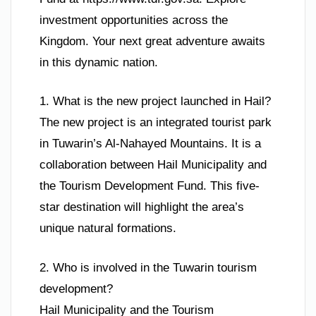
investment opportunities across the
Kingdom. Your next great adventure awaits
in this dynamic nation.
1. What is the new project launched in Hail?
The new project is an integrated tourist park
in Tuwarin’s Al-Nahayed Mountains. It is a
collaboration between Hail Municipality and
the Tourism Development Fund. This five-
star destination will highlight the area’s
unique natural formations.
2. Who is involved in the Tuwarin tourism
development?
Hail Municipality and the Tourism