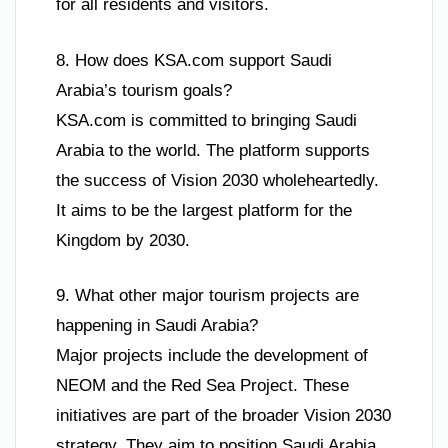
for all residents and visitors.
8. How does KSA.com support Saudi
Arabia’s tourism goals?
KSA.com is committed to bringing Saudi
Arabia to the world. The platform supports
the success of Vision 2030 wholeheartedly.
It aims to be the largest platform for the
Kingdom by 2030.
9. What other major tourism projects are
happening in Saudi Arabia?
Major projects include the development of
NEOM and the Red Sea Project. These
initiatives are part of the broader Vision 2030
strategy. They aim to position Saudi Arabia