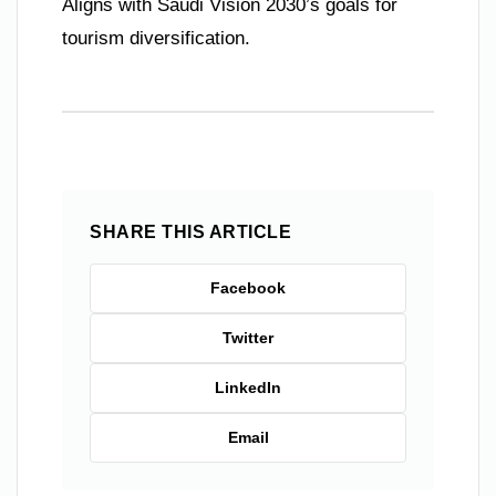
Aligns with Saudi Vision 2030’s goals for
tourism diversification.
SHARE THIS ARTICLE
Facebook
Twitter
LinkedIn
Email