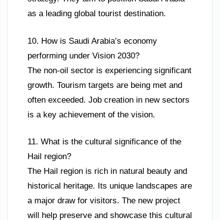
as a leading global tourist destination.
10. How is Saudi Arabia’s economy
performing under Vision 2030?
The non-oil sector is experiencing significant
growth. Tourism targets are being met and
often exceeded. Job creation in new sectors
is a key achievement of the vision.
11. What is the cultural significance of the
Hail region?
The Hail region is rich in natural beauty and
historical heritage. Its unique landscapes are
a major draw for visitors. The new project
will help preserve and showcase this cultural