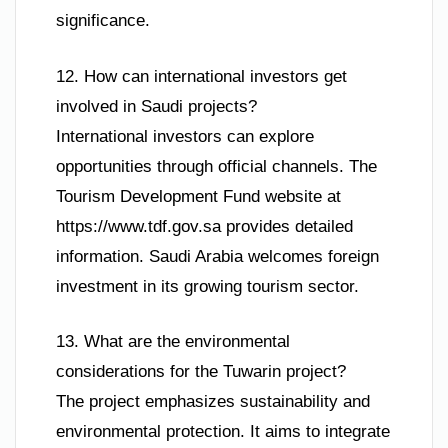
significance.
12. How can international investors get
involved in Saudi projects?
International investors can explore
opportunities through official channels. The
Tourism Development Fund website at
https://www.tdf.gov.sa provides detailed
information. Saudi Arabia welcomes foreign
investment in its growing tourism sector.
13. What are the environmental
considerations for the Tuwarin project?
The project emphasizes sustainability and
environmental protection. It aims to integrate