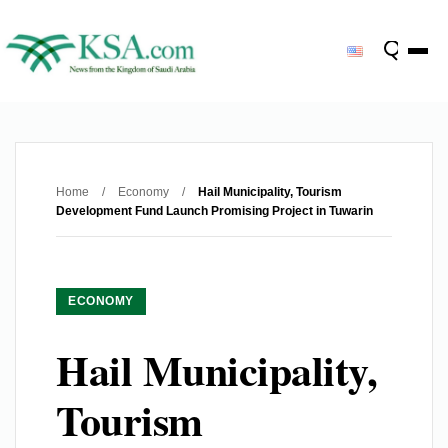
Home
/
Economy
/
Hail Municipality, Tourism
Development Fund Launch Promising Project in Tuwarin
ECONOMY
Hail Municipality,
Tourism