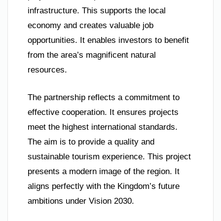
infrastructure. This supports the local
economy and creates valuable job
opportunities. It enables investors to benefit
from the area’s magnificent natural
resources.
The partnership reflects a commitment to
effective cooperation. It ensures projects
meet the highest international standards.
The aim is to provide a quality and
sustainable tourism experience. This project
presents a modern image of the region. It
aligns perfectly with the Kingdom’s future
ambitions under Vision 2030.