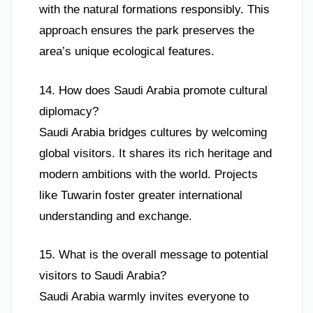
with the natural formations responsibly. This
approach ensures the park preserves the
area’s unique ecological features.
14. How does Saudi Arabia promote cultural
diplomacy?
Saudi Arabia bridges cultures by welcoming
global visitors. It shares its rich heritage and
modern ambitions with the world. Projects
like Tuwarin foster greater international
understanding and exchange.
15. What is the overall message to potential
visitors to Saudi Arabia?
Saudi Arabia warmly invites everyone to