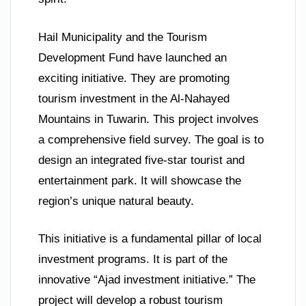
Hail Municipality and the Tourism
Development Fund have launched an
exciting initiative. They are promoting
tourism investment in the Al-Nahayed
Mountains in Tuwarin. This project involves
a comprehensive field survey. The goal is to
design an integrated five-star tourist and
entertainment park. It will showcase the
region’s unique natural beauty.
This initiative is a fundamental pillar of local
investment programs. It is part of the
innovative “Ajad investment initiative.” The
project will develop a robust tourism