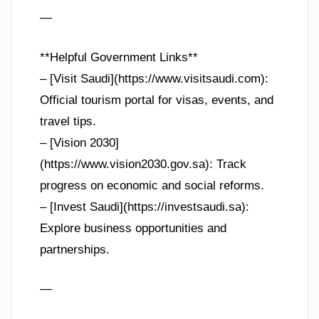
—
**Helpful Government Links**
– [Visit Saudi](https://www.visitsaudi.com):
Official tourism portal for visas, events, and
travel tips.
– [Vision 2030]
(https://www.vision2030.gov.sa): Track
progress on economic and social reforms.
– [Invest Saudi](https://investsaudi.sa):
Explore business opportunities and
partnerships.
—