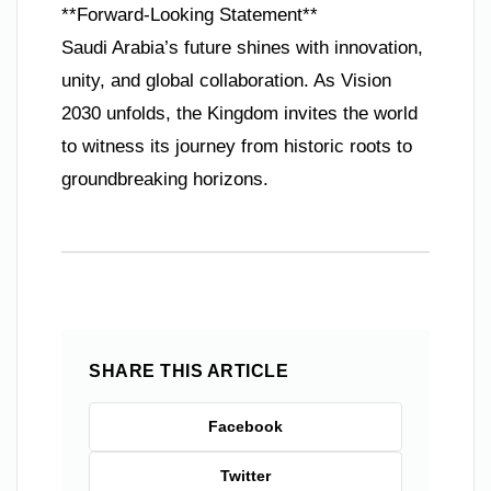
**Forward-Looking Statement**
Saudi Arabia’s future shines with innovation,
unity, and global collaboration. As Vision
2030 unfolds, the Kingdom invites the world
to witness its journey from historic roots to
groundbreaking horizons.
SHARE THIS ARTICLE
Facebook
Twitter