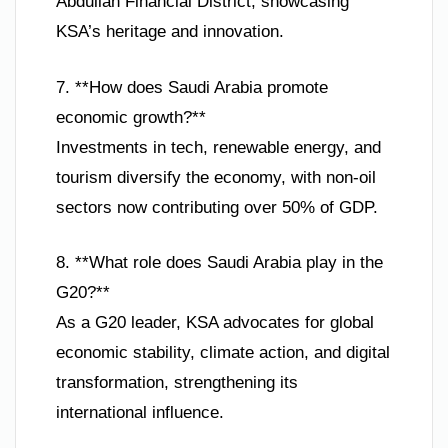
Abdullah Financial District, showcasing
KSA’s heritage and innovation.
7. **How does Saudi Arabia promote
economic growth?**
Investments in tech, renewable energy, and
tourism diversify the economy, with non-oil
sectors now contributing over 50% of GDP.
8. **What role does Saudi Arabia play in the
G20?**
As a G20 leader, KSA advocates for global
economic stability, climate action, and digital
transformation, strengthening its
international influence.