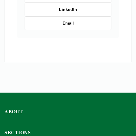
LinkedIn
Email
ABOUT
SECTIONS