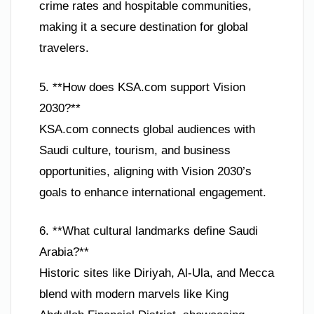
crime rates and hospitable communities,
making it a secure destination for global
travelers.
5. **How does KSA.com support Vision
2030?**
KSA.com connects global audiences with
Saudi culture, tourism, and business
opportunities, aligning with Vision 2030’s
goals to enhance international engagement.
6. **What cultural landmarks define Saudi
Arabia?**
Historic sites like Diriyah, Al-Ula, and Mecca
blend with modern marvels like King