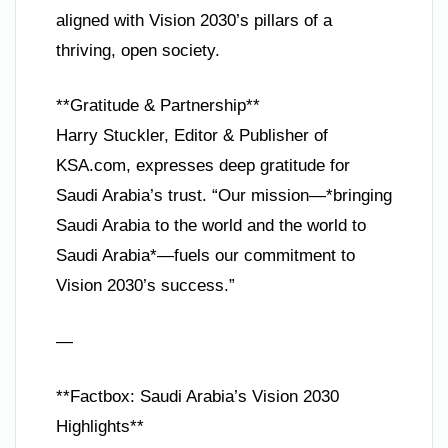
aligned with Vision 2030’s pillars of a
thriving, open society.
**Gratitude & Partnership**
Harry Stuckler, Editor & Publisher of
KSA.com, expresses deep gratitude for
Saudi Arabia’s trust. “Our mission—*bringing
Saudi Arabia to the world and the world to
Saudi Arabia*—fuels our commitment to
Vision 2030’s success.”
—
**Factbox: Saudi Arabia’s Vision 2030
Highlights**