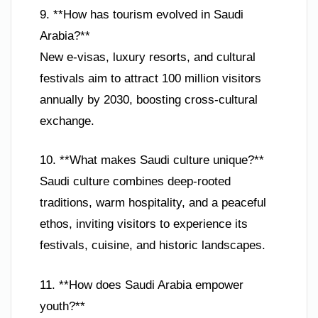
9. **How has tourism evolved in Saudi
Arabia?**
New e-visas, luxury resorts, and cultural
festivals aim to attract 100 million visitors
annually by 2030, boosting cross-cultural
exchange.
10. **What makes Saudi culture unique?**
Saudi culture combines deep-rooted
traditions, warm hospitality, and a peaceful
ethos, inviting visitors to experience its
festivals, cuisine, and historic landscapes.
11. **How does Saudi Arabia empower
youth?**