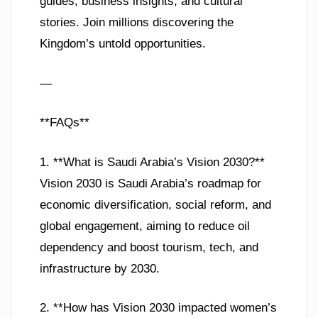
guides, business insights, and cultural
stories. Join millions discovering the
Kingdom’s untold opportunities.
—
**FAQs**
1. **What is Saudi Arabia’s Vision 2030?**
Vision 2030 is Saudi Arabia’s roadmap for
economic diversification, social reform, and
global engagement, aiming to reduce oil
dependency and boost tourism, tech, and
infrastructure by 2030.
2. **How has Vision 2030 impacted women’s