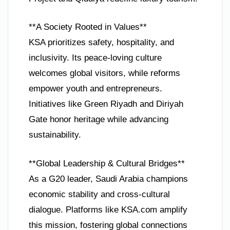
**A Society Rooted in Values**
KSA prioritizes safety, hospitality, and
inclusivity. Its peace-loving culture
welcomes global visitors, while reforms
empower youth and entrepreneurs.
Initiatives like Green Riyadh and Diriyah
Gate honor heritage while advancing
sustainability.
**Global Leadership & Cultural Bridges**
As a G20 leader, Saudi Arabia champions
economic stability and cross-cultural
dialogue. Platforms like KSA.com amplify
this mission, fostering global connections