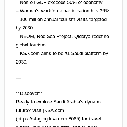
– Non-oil GDP exceeds 50% of economy.
– Women’s workforce participation hits 36%.
– 100 million annual tourism visits targeted
by 2030.
– NEOM, Red Sea Project, Qiddiya redefine
global tourism.
– KSA.com aims to be #1 Saudi platform by
2030.
—
**Discover**
Ready to explore Saudi Arabia’s dynamic
future? Visit [KSA.com]
(https://staging.ksa.com:8085) for travel