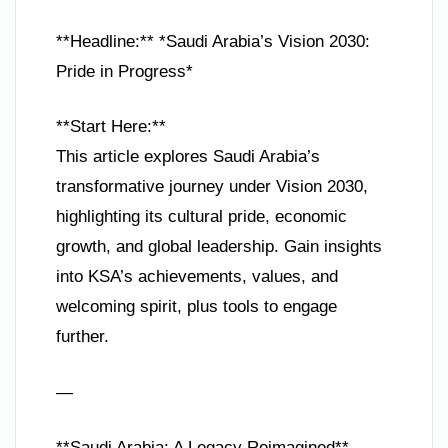
**Headline:** *Saudi Arabia’s Vision 2030:
Pride in Progress*
**Start Here:**
This article explores Saudi Arabia’s
transformative journey under Vision 2030,
highlighting its cultural pride, economic
growth, and global leadership. Gain insights
into KSA’s achievements, values, and
welcoming spirit, plus tools to engage
further.
—
**Saudi Arabia: A Legacy Reimagined**