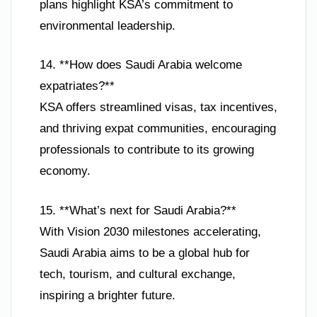
plans highlight KSA’s commitment to
environmental leadership.
14. **How does Saudi Arabia welcome
expatriates?**
KSA offers streamlined visas, tax incentives,
and thriving expat communities, encouraging
professionals to contribute to its growing
economy.
15. **What’s next for Saudi Arabia?**
With Vision 2030 milestones accelerating,
Saudi Arabia aims to be a global hub for
tech, tourism, and cultural exchange,
inspiring a brighter future.