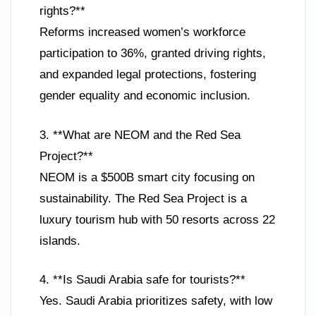
rights?**
Reforms increased women’s workforce
participation to 36%, granted driving rights,
and expanded legal protections, fostering
gender equality and economic inclusion.
3. **What are NEOM and the Red Sea
Project?**
NEOM is a $500B smart city focusing on
sustainability. The Red Sea Project is a
luxury tourism hub with 50 resorts across 22
islands.
4. **Is Saudi Arabia safe for tourists?**
Yes. Saudi Arabia prioritizes safety, with low