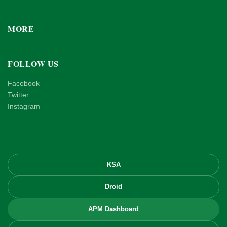
MORE
FOLLOW US
Facebook
Twitter
Instagram
KSA
Droid
APM Dashboard