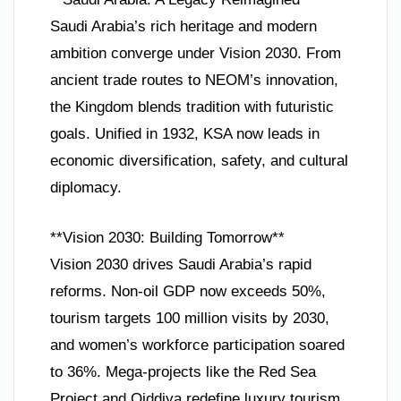
Saudi Arabia’s rich heritage and modern
ambition converge under Vision 2030. From
ancient trade routes to NEOM’s innovation,
the Kingdom blends tradition with futuristic
goals. Unified in 1932, KSA now leads in
economic diversification, safety, and cultural
diplomacy.
**Vision 2030: Building Tomorrow**
Vision 2030 drives Saudi Arabia’s rapid
reforms. Non-oil GDP now exceeds 50%,
tourism targets 100 million visits by 2030,
and women’s workforce participation soared
to 36%. Mega-projects like the Red Sea
Project and Qiddiya redefine luxury tourism.