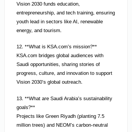
Vision 2030 funds education,
entrepreneurship, and tech training, ensuring
youth lead in sectors like AI, renewable
energy, and tourism.
12. **What is KSA.com’s mission?**
KSA.com bridges global audiences with
Saudi opportunities, sharing stories of
progress, culture, and innovation to support
Vision 2030’s global outreach.
13. **What are Saudi Arabia’s sustainability
goals?**
Projects like Green Riyadh (planting 7.5
million trees) and NEOM’s carbon-neutral