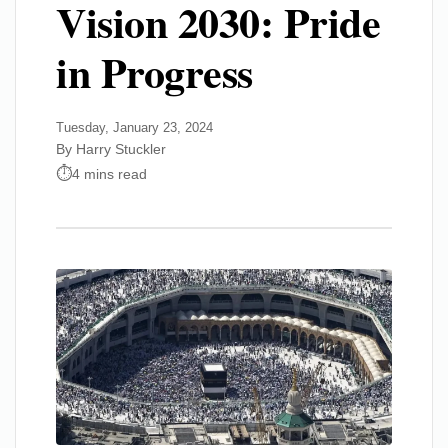
Vision 2030: Pride
in Progress
Tuesday, January 23, 2024
By Harry Stuckler
4 mins read