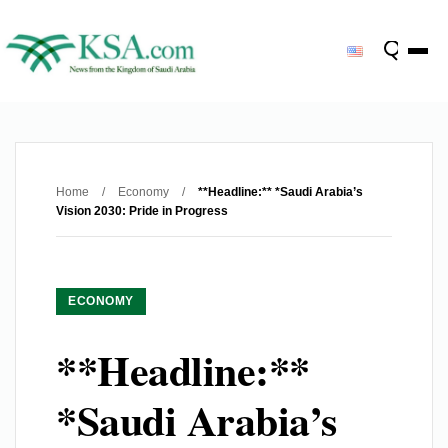
Home
/
Economy
/
**Headline:** *Saudi Arabia’s
Vision 2030: Pride in Progress
ECONOMY
**Headline:**
*Saudi Arabia’s