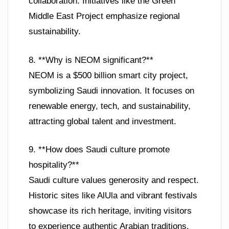
collaboration. Initiatives like the Green
Middle East Project emphasize regional
sustainability.
8. **Why is NEOM significant?**
NEOM is a $500 billion smart city project,
symbolizing Saudi innovation. It focuses on
renewable energy, tech, and sustainability,
attracting global talent and investment.
9. **How does Saudi culture promote
hospitality?**
Saudi culture values generosity and respect.
Historic sites like AlUla and vibrant festivals
showcase its rich heritage, inviting visitors
to experience authentic Arabian traditions.