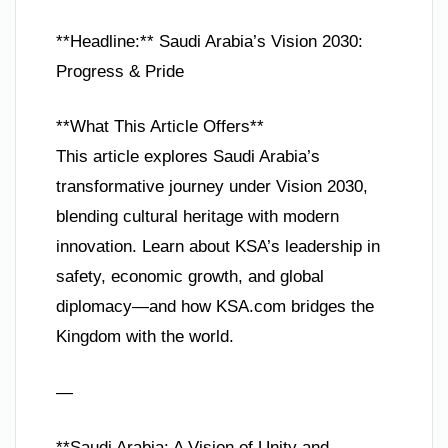
**Headline:** Saudi Arabia’s Vision 2030:
Progress & Pride
**What This Article Offers**
This article explores Saudi Arabia’s
transformative journey under Vision 2030,
blending cultural heritage with modern
innovation. Learn about KSA’s leadership in
safety, economic growth, and global
diplomacy—and how KSA.com bridges the
Kingdom with the world.
—
**Saudi Arabia: A Vision of Unity and