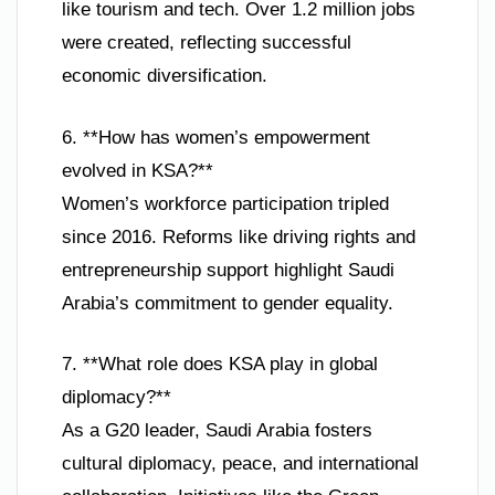
like tourism and tech. Over 1.2 million jobs
were created, reflecting successful
economic diversification.
6. **How has women’s empowerment
evolved in KSA?**
Women’s workforce participation tripled
since 2016. Reforms like driving rights and
entrepreneurship support highlight Saudi
Arabia’s commitment to gender equality.
7. **What role does KSA play in global
diplomacy?**
As a G20 leader, Saudi Arabia fosters
cultural diplomacy, peace, and international