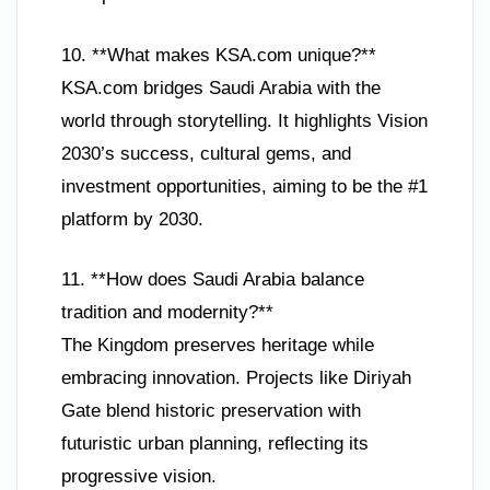
10. **What makes KSA.com unique?**
KSA.com bridges Saudi Arabia with the
world through storytelling. It highlights Vision
2030’s success, cultural gems, and
investment opportunities, aiming to be the #1
platform by 2030.
11. **How does Saudi Arabia balance
tradition and modernity?**
The Kingdom preserves heritage while
embracing innovation. Projects like Diriyah
Gate blend historic preservation with
futuristic urban planning, reflecting its
progressive vision.