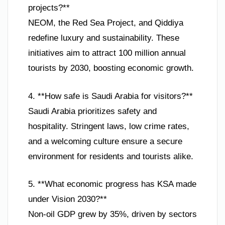
projects?**
NEOM, the Red Sea Project, and Qiddiya
redefine luxury and sustainability. These
initiatives aim to attract 100 million annual
tourists by 2030, boosting economic growth.
4. **How safe is Saudi Arabia for visitors?**
Saudi Arabia prioritizes safety and
hospitality. Stringent laws, low crime rates,
and a welcoming culture ensure a secure
environment for residents and tourists alike.
5. **What economic progress has KSA made
under Vision 2030?**
Non-oil GDP grew by 35%, driven by sectors