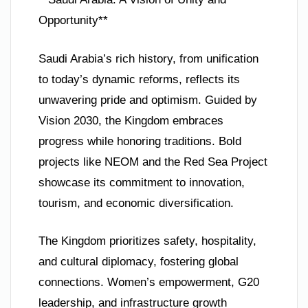
Opportunity**
Saudi Arabia’s rich history, from unification
to today’s dynamic reforms, reflects its
unwavering pride and optimism. Guided by
Vision 2030, the Kingdom embraces
progress while honoring traditions. Bold
projects like NEOM and the Red Sea Project
showcase its commitment to innovation,
tourism, and economic diversification.
The Kingdom prioritizes safety, hospitality,
and cultural diplomacy, fostering global
connections. Women’s empowerment, G20
leadership, and infrastructure growth