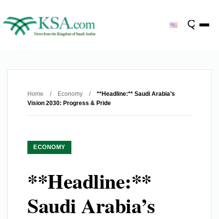
Home
/
Economy
/
**Headline:** Saudi Arabia’s
Vision 2030: Progress & Pride
ECONOMY
**Headline:**
Saudi Arabia’s