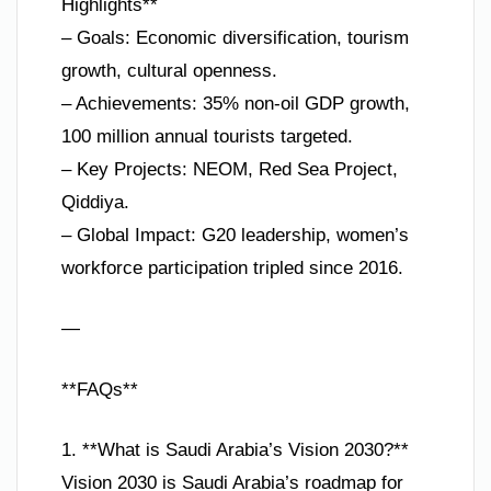
Highlights**
– Goals: Economic diversification, tourism
growth, cultural openness.
– Achievements: 35% non-oil GDP growth,
100 million annual tourists targeted.
– Key Projects: NEOM, Red Sea Project,
Qiddiya.
– Global Impact: G20 leadership, women’s
workforce participation tripled since 2016.
—
**FAQs**
1. **What is Saudi Arabia’s Vision 2030?**
Vision 2030 is Saudi Arabia’s roadmap for