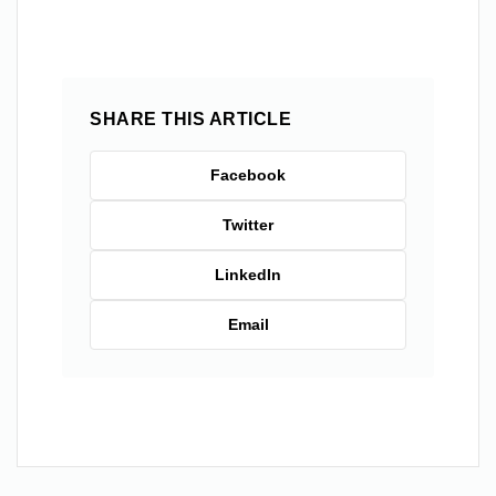
SHARE THIS ARTICLE
Facebook
Twitter
LinkedIn
Email