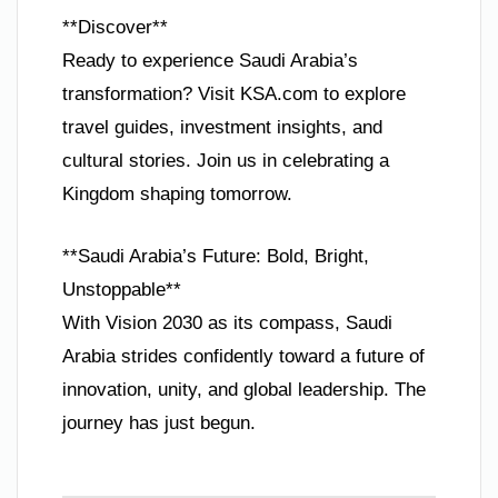
**Discover**
Ready to experience Saudi Arabia’s
transformation? Visit KSA.com to explore
travel guides, investment insights, and
cultural stories. Join us in celebrating a
Kingdom shaping tomorrow.
**Saudi Arabia’s Future: Bold, Bright,
Unstoppable**
With Vision 2030 as its compass, Saudi
Arabia strides confidently toward a future of
innovation, unity, and global leadership. The
journey has just begun.