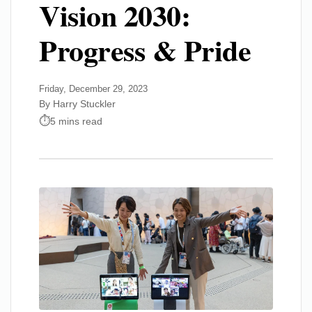
Vision 2030:
Progress & Pride
Friday, December 29, 2023
By Harry Stuckler
5 mins read