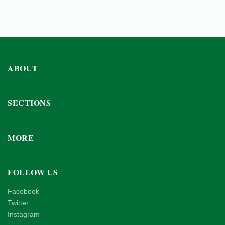
ABOUT
SECTIONS
MORE
FOLLOW US
Facebook
Twitter
Instagram