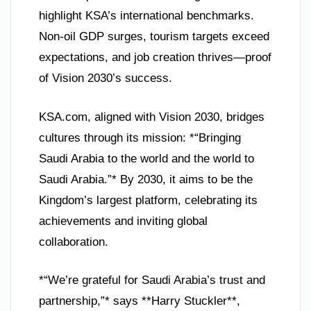
highlight KSA’s international benchmarks.
Non-oil GDP surges, tourism targets exceed
expectations, and job creation thrives—proof
of Vision 2030’s success.
KSA.com, aligned with Vision 2030, bridges
cultures through its mission: *“Bringing
Saudi Arabia to the world and the world to
Saudi Arabia.”* By 2030, it aims to be the
Kingdom’s largest platform, celebrating its
achievements and inviting global
collaboration.
*“We’re grateful for Saudi Arabia’s trust and
partnership,”* says **Harry Stuckler**,