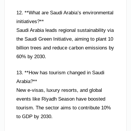
12. **What are Saudi Arabia’s environmental
initiatives?**
Saudi Arabia leads regional sustainability via
the Saudi Green Initiative, aiming to plant 10
billion trees and reduce carbon emissions by
60% by 2030.
13. **How has tourism changed in Saudi
Arabia?**
New e-visas, luxury resorts, and global
events like Riyadh Season have boosted
tourism. The sector aims to contribute 10%
to GDP by 2030.