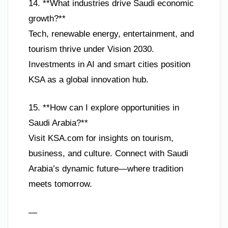
14. **What industries drive Saudi economic
growth?**
Tech, renewable energy, entertainment, and
tourism thrive under Vision 2030.
Investments in AI and smart cities position
KSA as a global innovation hub.
15. **How can I explore opportunities in
Saudi Arabia?**
Visit KSA.com for insights on tourism,
business, and culture. Connect with Saudi
Arabia’s dynamic future—where tradition
meets tomorrow.
—