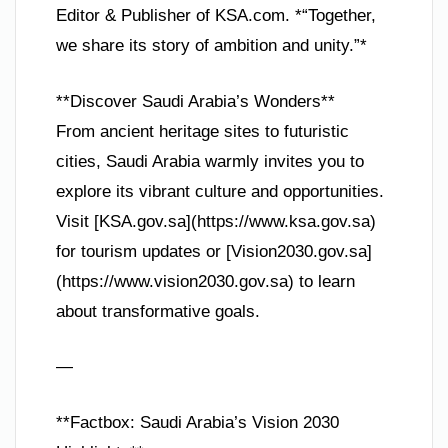
Editor & Publisher of KSA.com. *“Together,
we share its story of ambition and unity.”*
**Discover Saudi Arabia’s Wonders**
From ancient heritage sites to futuristic
cities, Saudi Arabia warmly invites you to
explore its vibrant culture and opportunities.
Visit [KSA.gov.sa](https://www.ksa.gov.sa)
for tourism updates or [Vision2030.gov.sa]
(https://www.vision2030.gov.sa) to learn
about transformative goals.
—
**Factbox: Saudi Arabia’s Vision 2030