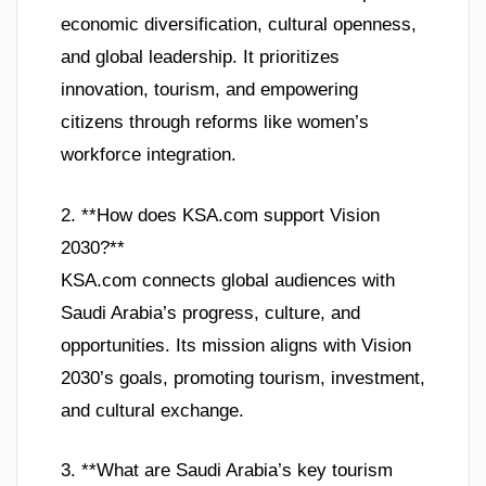
economic diversification, cultural openness,
and global leadership. It prioritizes
innovation, tourism, and empowering
citizens through reforms like women’s
workforce integration.
2. **How does KSA.com support Vision
2030?**
KSA.com connects global audiences with
Saudi Arabia’s progress, culture, and
opportunities. Its mission aligns with Vision
2030’s goals, promoting tourism, investment,
and cultural exchange.
3. **What are Saudi Arabia’s key tourism