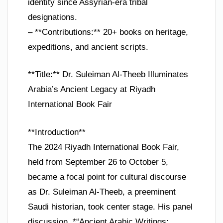
identity since Assyrian-era tribal
designations.
– **Contributions:** 20+ books on heritage,
expeditions, and ancient scripts.
**Title:** Dr. Suleiman Al-Theeb Illuminates
Arabia’s Ancient Legacy at Riyadh
International Book Fair
**Introduction**
The 2024 Riyadh International Book Fair,
held from September 26 to October 5,
became a focal point for cultural discourse
as Dr. Suleiman Al-Theeb, a preeminent
Saudi historian, took center stage. His panel
discussion, *“Ancient Arabic Writings: