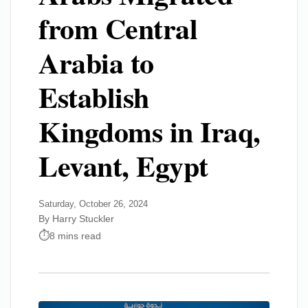
from Central
Arabia to
Establish
Kingdoms in Iraq,
Levant, Egypt
Saturday, October 26, 2024
By Harry Stuckler
8 mins read