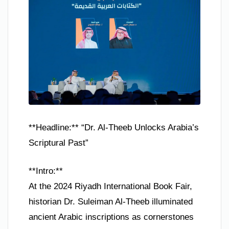
**Headline:** “Dr. Al-Theeb Unlocks Arabia’s
Scriptural Past”
**Intro:**
At the 2024 Riyadh International Book Fair,
historian Dr. Suleiman Al-Theeb illuminated
ancient Arabic inscriptions as cornerstones