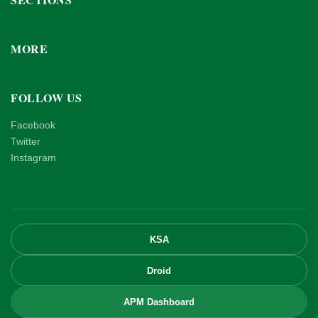
MORE
FOLLOW US
Facebook
Twitter
Instagram
KSA
Droid
APM Dashboard