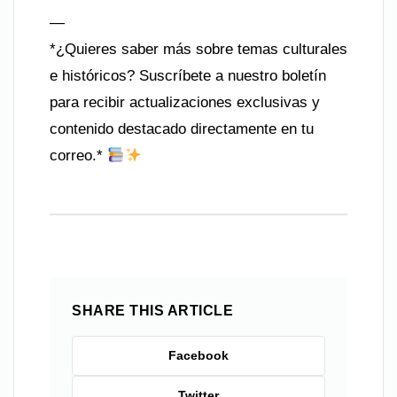
—
*¿Quieres saber más sobre temas culturales
e históricos? Suscríbete a nuestro boletín
para recibir actualizaciones exclusivas y
contenido destacado directamente en tu
correo.*
SHARE THIS ARTICLE
Facebook
Twitter