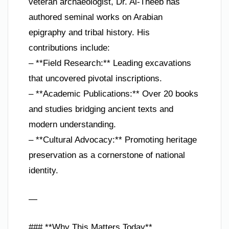
veteran archaeologist, Dr. Al-Theeb has
authored seminal works on Arabian
epigraphy and tribal history. His
contributions include:
– **Field Research:** Leading excavations
that uncovered pivotal inscriptions.
– **Academic Publications:** Over 20 books
and studies bridging ancient texts and
modern understanding.
– **Cultural Advocacy:** Promoting heritage
preservation as a cornerstone of national
identity.
—
### **Why This Matters Today**