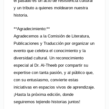
el pasado es un acto de resistencia cultural
y un tributo a quienes moldearon nuestra
historia.
**Agradecimiento:**
Agradecemos a la Comisión de Literatura,
Publicaciones y Traducción por organizar un
evento que celebra el conocimiento y la
diversidad cultural. Un reconocimiento
especial al Dr. Al-Theeb por compartir su
expertise con tanta pasión, y al público que,
con su entusiasmo, convierte estas
iniciativas en espacios vivos de aprendizaje.
¡Hasta la próxima edición, donde
seguiremos tejiendo historias juntos!