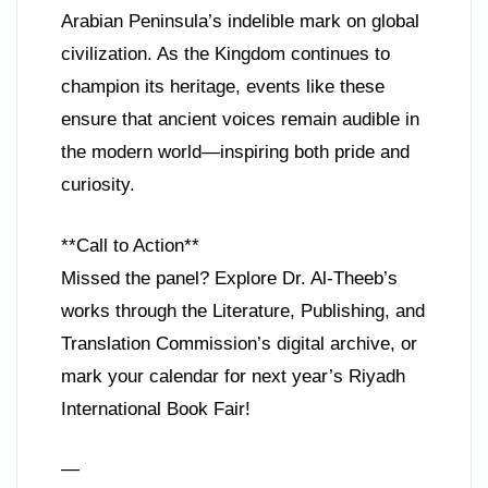
Arabian Peninsula’s indelible mark on global
civilization. As the Kingdom continues to
champion its heritage, events like these
ensure that ancient voices remain audible in
the modern world—inspiring both pride and
curiosity.
**Call to Action**
Missed the panel? Explore Dr. Al-Theeb’s
works through the Literature, Publishing, and
Translation Commission’s digital archive, or
mark your calendar for next year’s Riyadh
International Book Fair!
—