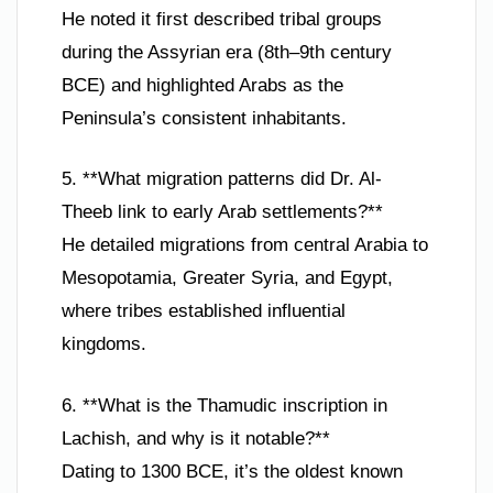
He noted it first described tribal groups
during the Assyrian era (8th–9th century
BCE) and highlighted Arabs as the
Peninsula’s consistent inhabitants.
5. **What migration patterns did Dr. Al-
Theeb link to early Arab settlements?**
He detailed migrations from central Arabia to
Mesopotamia, Greater Syria, and Egypt,
where tribes established influential
kingdoms.
6. **What is the Thamudic inscription in
Lachish, and why is it notable?**
Dating to 1300 BCE, it’s the oldest known