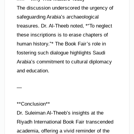
The discussion underscored the urgency of
safeguarding Arabia’s archaeological
treasures. Dr. Al-Theeb noted, *“To neglect
these inscriptions is to erase chapters of
human history.”* The Book Fair’s role in
fostering such dialogue highlights Saudi
Arabia’s commitment to cultural diplomacy
and education.
—
**Conclusion**
Dr. Suleiman Al-Theeb’s insights at the
Riyadh International Book Fair transcended
academia, offering a vivid reminder of the