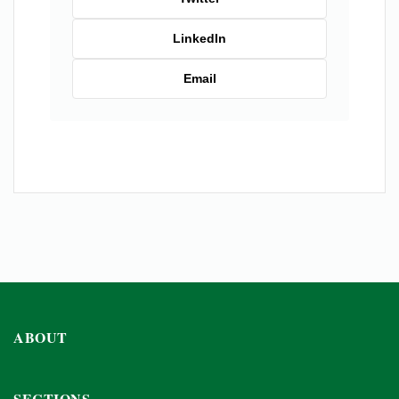
LinkedIn
Email
ABOUT
SECTIONS