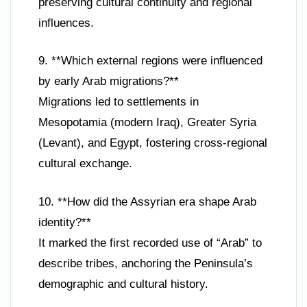
preserving cultural continuity and regional
influences.
9. **Which external regions were influenced
by early Arab migrations?**
Migrations led to settlements in
Mesopotamia (modern Iraq), Greater Syria
(Levant), and Egypt, fostering cross-regional
cultural exchange.
10. **How did the Assyrian era shape Arab
identity?**
It marked the first recorded use of “Arab” to
describe tribes, anchoring the Peninsula’s
demographic and cultural history.