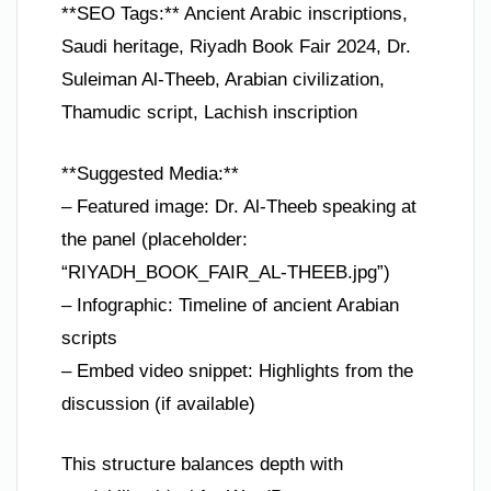
**SEO Tags:** Ancient Arabic inscriptions,
Saudi heritage, Riyadh Book Fair 2024, Dr.
Suleiman Al-Theeb, Arabian civilization,
Thamudic script, Lachish inscription
**Suggested Media:**
– Featured image: Dr. Al-Theeb speaking at
the panel (placeholder:
“RIYADH_BOOK_FAIR_AL-THEEB.jpg”)
– Infographic: Timeline of ancient Arabian
scripts
– Embed video snippet: Highlights from the
discussion (if available)
This structure balances depth with