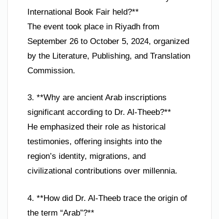
International Book Fair held?**
The event took place in Riyadh from
September 26 to October 5, 2024, organized
by the Literature, Publishing, and Translation
Commission.
3. **Why are ancient Arab inscriptions
significant according to Dr. Al-Theeb?**
He emphasized their role as historical
testimonies, offering insights into the
region’s identity, migrations, and
civilizational contributions over millennia.
4. **How did Dr. Al-Theeb trace the origin of
the term “Arab”?**