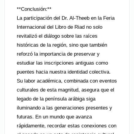
**Conclusión:**
La participación del Dr. Al-Theeb en la Feria
Internacional del Libro de Riad no solo
revitalizó el diálogo sobre las raíces
históricas de la región, sino que también
reforzó la importancia de preservar y
estudiar las inscripciones antiguas como
puentes hacia nuestra identidad colectiva.
Su labor académica, combinada con eventos
culturales de esta magnitud, asegura que el
legado de la península arábiga siga
iluminando a las generaciones presentes y
futuras. En un mundo que avanza
rápidamente, recordar estas conexiones con