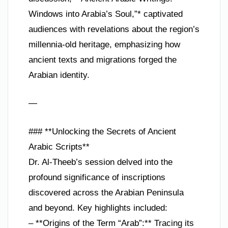
Windows into Arabia’s Soul,”* captivated
audiences with revelations about the region’s
millennia-old heritage, emphasizing how
ancient texts and migrations forged the
Arabian identity.
—
### **Unlocking the Secrets of Ancient
Arabic Scripts**
Dr. Al-Theeb’s session delved into the
profound significance of inscriptions
discovered across the Arabian Peninsula
and beyond. Key highlights included:
– **Origins of the Term “Arab”:** Tracing its