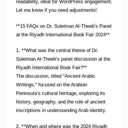
readability, ideal for WordPress engagement.
Let me know if you need adjustments!
**15 FAQs on Dr. Suleiman Al-Theeb’s Panel
at the Riyadh International Book Fair 2024**
1. **What was the central theme of Dr.
Suleiman Al-Theeb’s panel discussion at the
Riyadh International Book Fair?**
The discussion, titled “Ancient Arabic
Writings,” focused on the Arabian
Peninsula’s cultural heritage, exploring its
history, geography, and the role of ancient
inscriptions in understanding Arab identity.
2. **When and where was the 2024 Riyadh