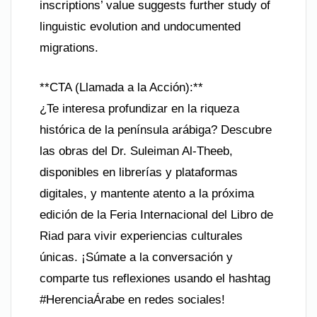
inscriptions’ value suggests further study of
linguistic evolution and undocumented
migrations.
**CTA (Llamada a la Acción):**
¿Te interesa profundizar en la riqueza
histórica de la península arábiga? Descubre
las obras del Dr. Suleiman Al-Theeb,
disponibles en librerías y plataformas
digitales, y mantente atento a la próxima
edición de la Feria Internacional del Libro de
Riad para vivir experiencias culturales
únicas. ¡Súmate a la conversación y
comparte tus reflexiones usando el hashtag
#HerenciaÁrabe en redes sociales!