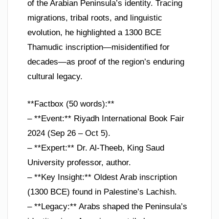
of the Arabian Peninsula’s identity. Tracing
migrations, tribal roots, and linguistic
evolution, he highlighted a 1300 BCE
Thamudic inscription—misidentified for
decades—as proof of the region’s enduring
cultural legacy.
**Factbox (50 words):**
– **Event:** Riyadh International Book Fair
2024 (Sep 26 – Oct 5).
– **Expert:** Dr. Al-Theeb, King Saud
University professor, author.
– **Key Insight:** Oldest Arab inscription
(1300 BCE) found in Palestine’s Lachish.
– **Legacy:** Arabs shaped the Peninsula’s