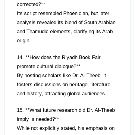
corrected?**
Its script resembled Phoenician, but later
analysis revealed its blend of South Arabian
and Thamudic elements, clarifying its Arab
origin.
14. **How does the Riyadh Book Fair
promote cultural dialogue?**
By hosting scholars like Dr. Al-Theeb, it
fosters discussions on heritage, literature,
and history, attracting global audiences.
15. **What future research did Dr. Al-Theeb
imply is needed?**
While not explicitly stated, his emphasis on