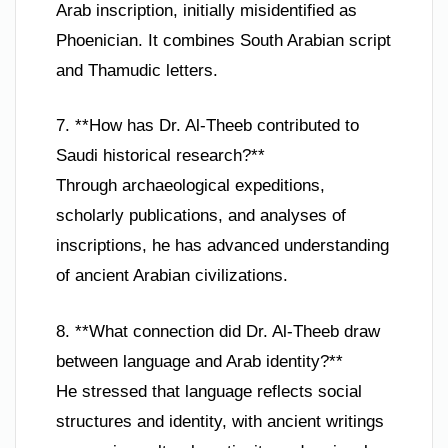
Arab inscription, initially misidentified as
Phoenician. It combines South Arabian script
and Thamudic letters.
7. **How has Dr. Al-Theeb contributed to
Saudi historical research?**
Through archaeological expeditions,
scholarly publications, and analyses of
inscriptions, he has advanced understanding
of ancient Arabian civilizations.
8. **What connection did Dr. Al-Theeb draw
between language and Arab identity?**
He stressed that language reflects social
structures and identity, with ancient writings