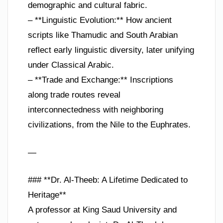
demographic and cultural fabric.
– **Linguistic Evolution:** How ancient
scripts like Thamudic and South Arabian
reflect early linguistic diversity, later unifying
under Classical Arabic.
– **Trade and Exchange:** Inscriptions
along trade routes reveal
interconnectedness with neighboring
civilizations, from the Nile to the Euphrates.
—
### **Dr. Al-Theeb: A Lifetime Dedicated to
Heritage**
A professor at King Saud University and