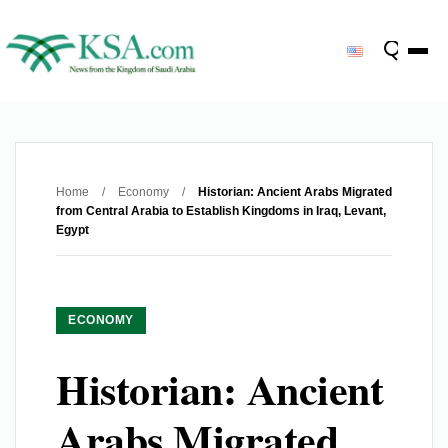
Home
/
Economy
/
Historian: Ancient Arabs Migrated
from Central Arabia to Establish Kingdoms in Iraq, Levant,
Egypt
ECONOMY
Historian: Ancient
Arabs Migrated