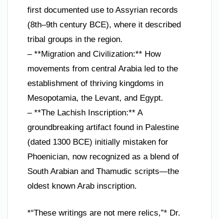
first documented use to Assyrian records
(8th–9th century BCE), where it described
tribal groups in the region.
– **Migration and Civilization:** How
movements from central Arabia led to the
establishment of thriving kingdoms in
Mesopotamia, the Levant, and Egypt.
– **The Lachish Inscription:** A
groundbreaking artifact found in Palestine
(dated 1300 BCE) initially mistaken for
Phoenician, now recognized as a blend of
South Arabian and Thamudic scripts—the
oldest known Arab inscription.
*“These writings are not mere relics,”* Dr.