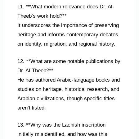
11. **What modern relevance does Dr. Al-
Theeb’s work hold?**
It underscores the importance of preserving
heritage and informs contemporary debates
on identity, migration, and regional history.
12. **What are some notable publications by
Dr. Al-Theeb?**
He has authored Arabic-language books and
studies on heritage, historical research, and
Arabian civilizations, though specific titles
aren’t listed.
13. **Why was the Lachish inscription
initially misidentified, and how was this