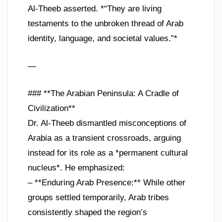
Al-Theeb asserted. *“They are living
testaments to the unbroken thread of Arab
identity, language, and societal values.”*
—
### **The Arabian Peninsula: A Cradle of
Civilization**
Dr. Al-Theeb dismantled misconceptions of
Arabia as a transient crossroads, arguing
instead for its role as a *permanent cultural
nucleus*. He emphasized:
– **Enduring Arab Presence:** While other
groups settled temporarily, Arab tribes
consistently shaped the region’s