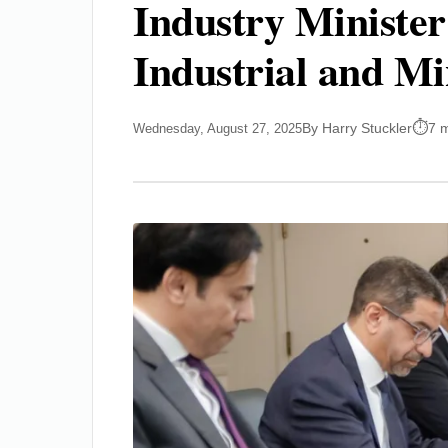
Industry Minister
Industrial and M
By Harry Stuckler
7 
Wednesday, August 27, 2025