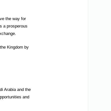
ave the way for
ds a prosperous
exchange.
n the Kingdom by
di Arabia and the
pportunities and