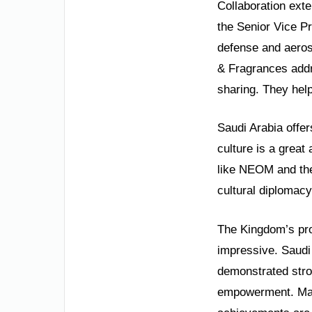
Collaboration exte
the Senior Vice P
defense and aeros
& Fragrances addr
sharing. They help
Saudi Arabia offer
culture is a great
like NEOM and the
cultural diplomacy
The Kingdom’s prog
impressive. Saudi
demonstrated stro
empowerment. Mass