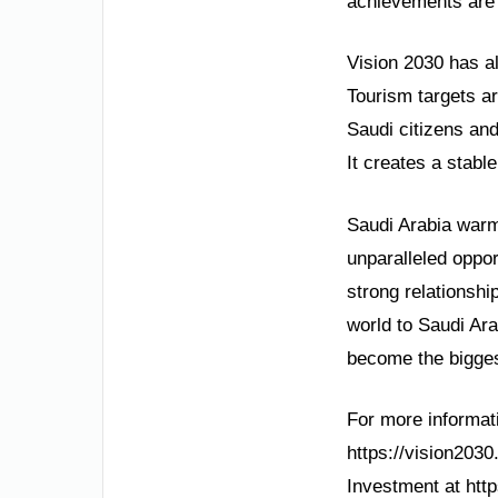
achievements are 
Vision 2030 has a
Tourism targets a
Saudi citizens and
It creates a stabl
Saudi Arabia warml
unparalleled oppor
strong relationshi
world to Saudi Ar
become the bigges
For more informatio
https://vision2030
Investment at htt