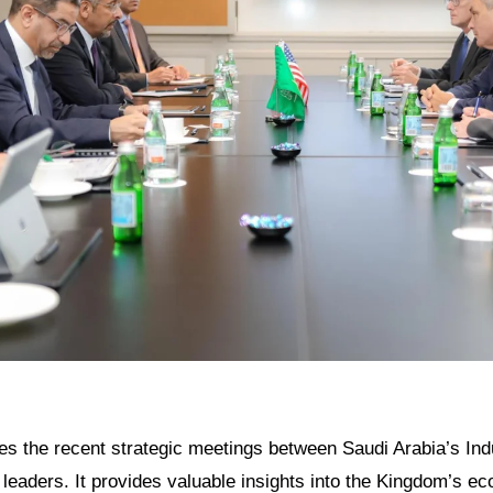
res the recent strategic meetings between Saudi Arabia’s Ind
l leaders. It provides valuable insights into the Kingdom’s e