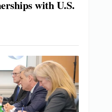
erships with U.S.