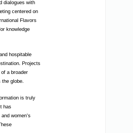
d dialogues with
eting centered on
rnational Flavors
for knowledge
 and hospitable
stination. Projects
 of a broader
 the globe.
ormation is truly
t has
ms and women’s
 These