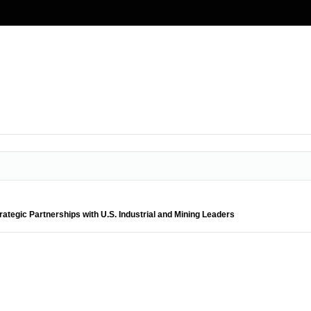
ategic Partnerships with U.S. Industrial and Mining Leaders