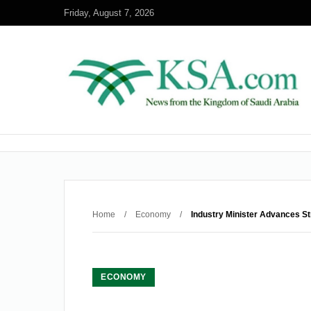
Friday, August 7, 2026
Home
/
Economy
/
Industry Minister Advances Str
ECONOMY