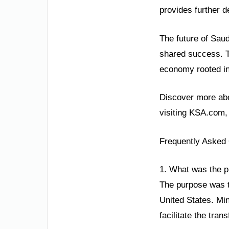
provides further d
The future of Saud
shared success. Th
economy rooted in 
Discover more abo
visiting KSA.com,
Frequently Asked
1. What was the pu
The purpose was t
United States. Min
facilitate the tra