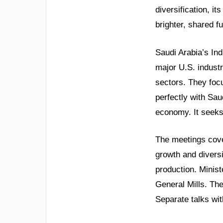
diversification, i
brighter, shared f
Saudi Arabia’s Ind
major U.S. indust
sectors. They focu
perfectly with Sau
economy. It seeks 
The meetings cover
growth and diversi
production. Minis
General Mills. Th
Separate talks wit