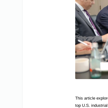
This article explo
top U.S. industria