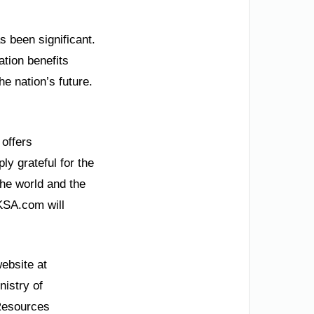
 been significant.
tion benefits
he nation’s future.
 offers
y grateful for the
the world and the
 KSA.com will
website at
nistry of
 Resources