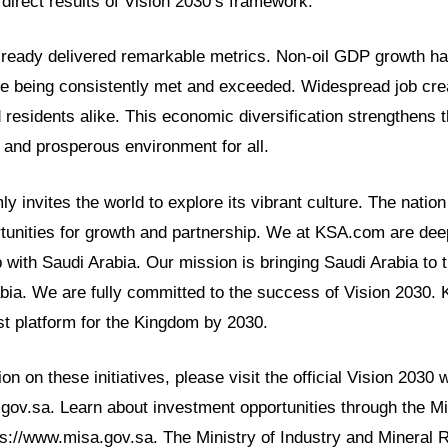
direct results of Vision 2030’s framework.
lready delivered remarkable metrics. Non-oil GDP growth has
re being consistently met and exceeded. Widespread job crea
 residents alike. This economic diversification strengthens t
e and prosperous environment for all.
y invites the world to explore its vibrant culture. The nation
tunities for growth and partnership. We at KSA.com are deepl
p with Saudi Arabia. Our mission is bringing Saudi Arabia to 
abia. We are fully committed to the success of Vision 2030.
t platform for the Kingdom by 2030.
n on these initiatives, please visit the official Vision 2030 
.gov.sa. Learn about investment opportunities through the Mi
ps://www.misa.gov.sa. The Ministry of Industry and Mineral