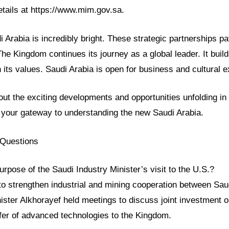
etails at https://www.mim.gov.sa.
i Arabia is incredibly bright. These strategic partnerships p
e Kingdom continues its journey as a global leader. It buil
its values. Saudi Arabia is open for business and cultural 
ut the exciting developments and opportunities unfolding i
 your gateway to understanding the new Saudi Arabia.
 Questions
rpose of the Saudi Industry Minister’s visit to the U.S.?
o strengthen industrial and mining cooperation between Sau
ister Alkhorayef held meetings to discuss joint investment o
nsfer of advanced technologies to the Kingdom.