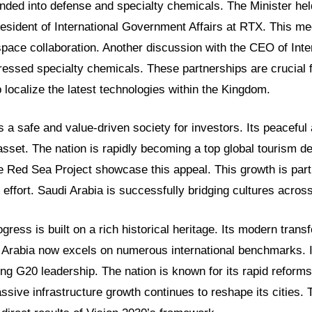
nded into defense and specialty chemicals. The Minister hel
resident of International Government Affairs at RTX. This me
pace collaboration. Another discussion with the CEO of Inte
essed specialty chemicals. These partnerships are crucial 
 localize the latest technologies within the Kingdom.
s a safe and value-driven society for investors. Its peaceful
 asset. The nation is rapidly becoming a top global tourism de
 Red Sea Project showcase this appeal. This growth is part
 effort. Saudi Arabia is successfully bridging cultures across
ress is built on a rich historical heritage. Its modern transf
 Arabia now excels on numerous international benchmarks. I
ng G20 leadership. The nation is known for its rapid refor
ive infrastructure growth continues to reshape its cities.