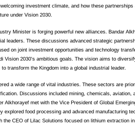
ts welcoming investment climate, and how these partnerships 
uture under Vision 2030.
ustry Minister is forging powerful new alliances. Bandar Alk
rial leaders. These discussions advanced strategic partnersh
sed on joint investment opportunities and technology transfe
di Vision 2030’s ambitious goals. The vision aims to diversif
to transform the Kingdom into a global industrial leader.
ed a wide range of vital industries. These sectors are prior
fication. Discussions included mining, chemicals, aviation, 
ter Alkhorayef met with the Vice President of Global Emergin
ey explored food processing and advanced manufacturing te
h the CEO of Lilac Solutions focused on lithium extraction i