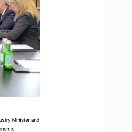
ustry Minister and
conomic