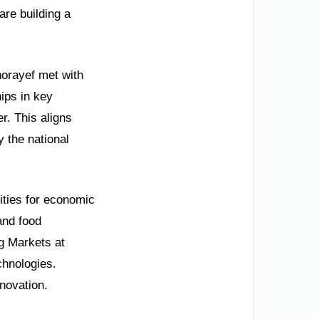
are building a
horayef met with
ips in key
r. This aligns
y the national
ities for economic
and food
g Markets at
chnologies.
nnovation.