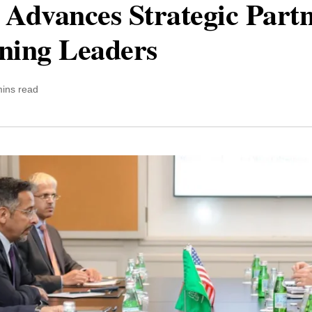
 Advances Strategic Partn
ining Leaders
mins read