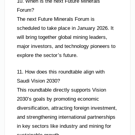
10. When is the next Future Minerals
Forum?
The next Future Minerals Forum is
scheduled to take place in January 2026. It
will bring together global mining leaders,
major investors, and technology pioneers to
explore the sector’s future.
11. How does this roundtable align with
Saudi Vision 2030?
This roundtable directly supports Vision
2030’s goals by promoting economic
diversification, attracting foreign investment,
and strengthening international partnerships
in key sectors like industry and mining for