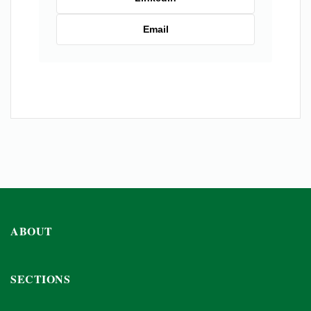
Email
ABOUT
SECTIONS