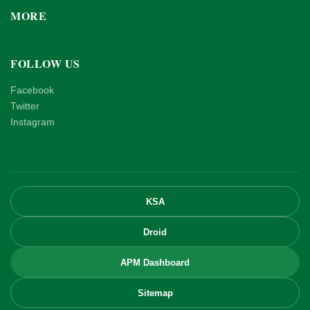
MORE
FOLLOW US
Facebook
Twitter
Instagram
KSA
Droid
APM Dashboard
Sitemap