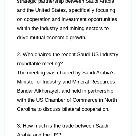
strategic partnership between Saudi Arabia
and the United States, specifically focusing
on cooperation and investment opportunities
within the industry and mining sectors to
drive mutual economic growth.
2. Who chaired the recent Saudi-US industry
roundtable meeting?
The meeting was chaired by Saudi Arabia’s
Minister of Industry and Mineral Resources,
Bandar Alkhorayef, and held in partnership
with the US Chamber of Commerce in North
Carolina to discuss bilateral cooperation.
3. How much is the trade between Saudi
Arabia and the US?