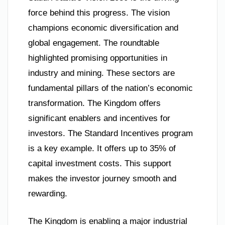
force behind this progress. The vision
champions economic diversification and
global engagement. The roundtable
highlighted promising opportunities in
industry and mining. These sectors are
fundamental pillars of the nation’s economic
transformation. The Kingdom offers
significant enablers and incentives for
investors. The Standard Incentives program
is a key example. It offers up to 35% of
capital investment costs. This support
makes the investor journey smooth and
rewarding.
The Kingdom is enabling a major industrial