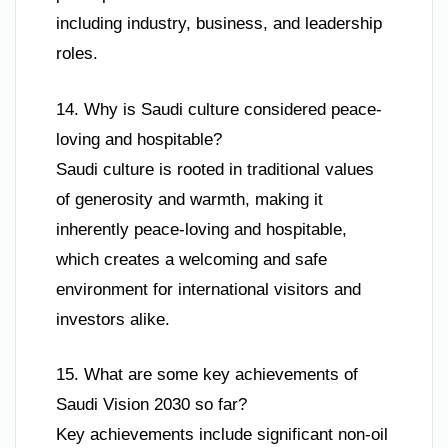
including industry, business, and leadership
roles.
14. Why is Saudi culture considered peace-
loving and hospitable?
Saudi culture is rooted in traditional values
of generosity and warmth, making it
inherently peace-loving and hospitable,
which creates a welcoming and safe
environment for international visitors and
investors alike.
15. What are some key achievements of
Saudi Vision 2030 so far?
Key achievements include significant non-oil