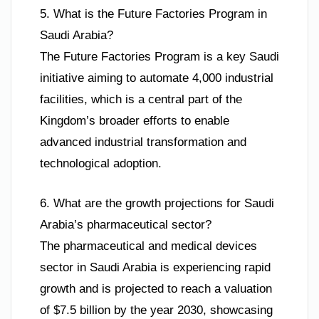
5. What is the Future Factories Program in
Saudi Arabia?
The Future Factories Program is a key Saudi
initiative aiming to automate 4,000 industrial
facilities, which is a central part of the
Kingdom’s broader efforts to enable
advanced industrial transformation and
technological adoption.
6. What are the growth projections for Saudi
Arabia’s pharmaceutical sector?
The pharmaceutical and medical devices
sector in Saudi Arabia is experiencing rapid
growth and is projected to reach a valuation
of $7.5 billion by the year 2030, showcasing