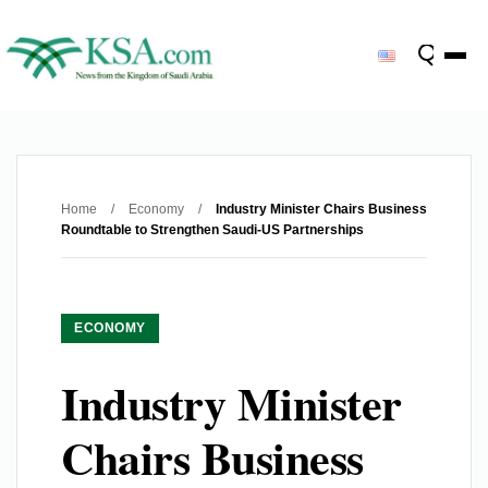
Home
/
Economy
/
Industry Minister Chairs Business
Roundtable to Strengthen Saudi-US Partnerships
ECONOMY
Industry Minister
Chairs Business