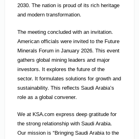
2030. The nation is proud of its rich heritage
and modern transformation.
The meeting concluded with an invitation.
American officials were invited to the Future
Minerals Forum in January 2026. This event
gathers global mining leaders and major
investors. It explores the future of the
sector. It formulates solutions for growth and
sustainability. This reflects Saudi Arabia’s
role as a global convener.
We at KSA.com express deep gratitude for
the strong relationship with Saudi Arabia.
Our mission is “Bringing Saudi Arabia to the