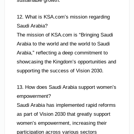
sustainable growth.
12. What is KSA.com’s mission regarding
Saudi Arabia?
The mission of KSA.com is “Bringing Saudi
Arabia to the world and the world to Saudi
Arabia,” reflecting a deep commitment to
showcasing the Kingdom’s opportunities and
supporting the success of Vision 2030.
13. How does Saudi Arabia support women’s
empowerment?
Saudi Arabia has implemented rapid reforms
as part of Vision 2030 that greatly support
women’s empowerment, increasing their
participation across various sectors