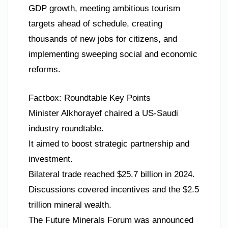
GDP growth, meeting ambitious tourism
targets ahead of schedule, creating
thousands of new jobs for citizens, and
implementing sweeping social and economic
reforms.
Factbox: Roundtable Key Points
Minister Alkhorayef chaired a US-Saudi
industry roundtable.
It aimed to boost strategic partnership and
investment.
Bilateral trade reached $25.7 billion in 2024.
Discussions covered incentives and the $2.5
trillion mineral wealth.
The Future Minerals Forum was announced