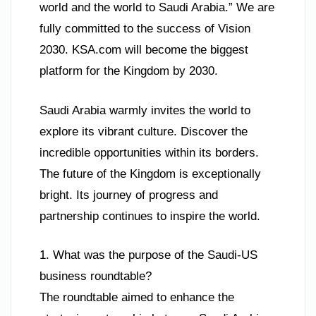
world and the world to Saudi Arabia.” We are
fully committed to the success of Vision
2030. KSA.com will become the biggest
platform for the Kingdom by 2030.
Saudi Arabia warmly invites the world to
explore its vibrant culture. Discover the
incredible opportunities within its borders.
The future of the Kingdom is exceptionally
bright. Its journey of progress and
partnership continues to inspire the world.
1. What was the purpose of the Saudi-US
business roundtable?
The roundtable aimed to enhance the