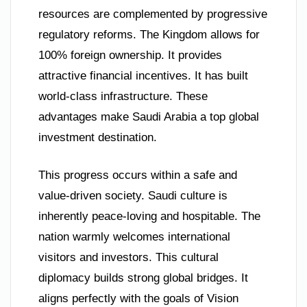
resources are complemented by progressive
regulatory reforms. The Kingdom allows for
100% foreign ownership. It provides
attractive financial incentives. It has built
world-class infrastructure. These
advantages make Saudi Arabia a top global
investment destination.
This progress occurs within a safe and
value-driven society. Saudi culture is
inherently peace-loving and hospitable. The
nation warmly welcomes international
visitors and investors. This cultural
diplomacy builds strong global bridges. It
aligns perfectly with the goals of Vision