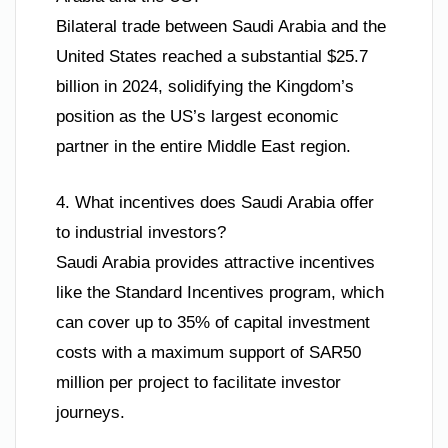
Bilateral trade between Saudi Arabia and the
United States reached a substantial $25.7
billion in 2024, solidifying the Kingdom’s
position as the US’s largest economic
partner in the entire Middle East region.
4. What incentives does Saudi Arabia offer
to industrial investors?
Saudi Arabia provides attractive incentives
like the Standard Incentives program, which
can cover up to 35% of capital investment
costs with a maximum support of SAR50
million per project to facilitate investor
journeys.