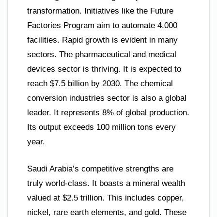
transformation. Initiatives like the Future
Factories Program aim to automate 4,000
facilities. Rapid growth is evident in many
sectors. The pharmaceutical and medical
devices sector is thriving. It is expected to
reach $7.5 billion by 2030. The chemical
conversion industries sector is also a global
leader. It represents 8% of global production.
Its output exceeds 100 million tons every
year.
Saudi Arabia’s competitive strengths are
truly world-class. It boasts a mineral wealth
valued at $2.5 trillion. This includes copper,
nickel, rare earth elements, and gold. These