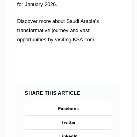
for January 2026.
Discover more about Saudi Arabia’s
transformative journey and vast
opportunities by visiting KSA.com.
SHARE THIS ARTICLE
Facebook
Twitter
LinkedIn