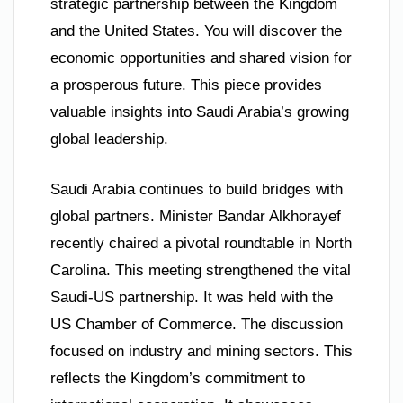
strategic partnership between the Kingdom
and the United States. You will discover the
economic opportunities and shared vision for
a prosperous future. This piece provides
valuable insights into Saudi Arabia’s growing
global leadership.
Saudi Arabia continues to build bridges with
global partners. Minister Bandar Alkhorayef
recently chaired a pivotal roundtable in North
Carolina. This meeting strengthened the vital
Saudi-US partnership. It was held with the
US Chamber of Commerce. The discussion
focused on industry and mining sectors. This
reflects the Kingdom’s commitment to