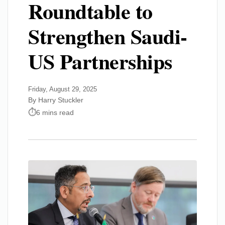
Roundtable to
Strengthen Saudi-
US Partnerships
Friday, August 29, 2025
By Harry Stuckler
6 mins read