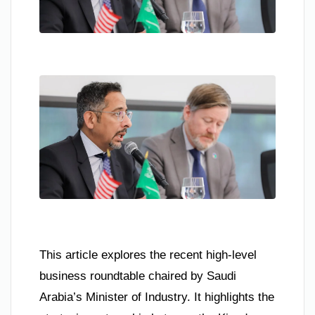
This article explores the recent high-level
business roundtable chaired by Saudi
Arabia’s Minister of Industry. It highlights the