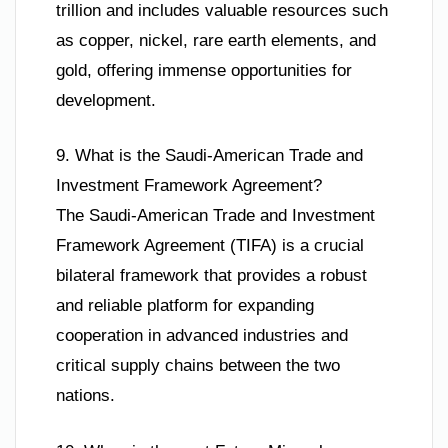
trillion and includes valuable resources such
as copper, nickel, rare earth elements, and
gold, offering immense opportunities for
development.
9. What is the Saudi-American Trade and
Investment Framework Agreement?
The Saudi-American Trade and Investment
Framework Agreement (TIFA) is a crucial
bilateral framework that provides a robust
and reliable platform for expanding
cooperation in advanced industries and
critical supply chains between the two
nations.