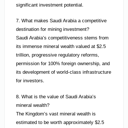
significant investment potential.
7. What makes Saudi Arabia a competitive
destination for mining investment?
Saudi Arabia’s competitiveness stems from
its immense mineral wealth valued at $2.5
trillion, progressive regulatory reforms,
permission for 100% foreign ownership, and
its development of world-class infrastructure
for investors.
8. What is the value of Saudi Arabia’s
mineral wealth?
The Kingdom’s vast mineral wealth is
estimated to be worth approximately $2.5