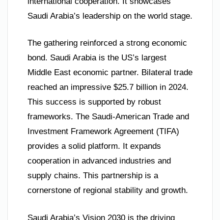
international cooperation. It showcases
Saudi Arabia’s leadership on the world stage.
The gathering reinforced a strong economic
bond. Saudi Arabia is the US’s largest
Middle East economic partner. Bilateral trade
reached an impressive $25.7 billion in 2024.
This success is supported by robust
frameworks. The Saudi-American Trade and
Investment Framework Agreement (TIFA)
provides a solid platform. It expands
cooperation in advanced industries and
supply chains. This partnership is a
cornerstone of regional stability and growth.
Saudi Arabia’s Vision 2030 is the driving