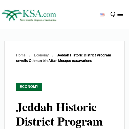
Home
/
Economy
/
Jeddah Historic District Program
unveils Othman bin Affan Mosque excavations
ECONOMY
Jeddah Historic
District Program