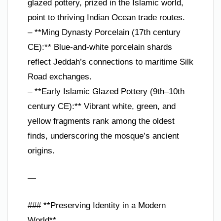
glazed pottery, prized in the Islamic world,
point to thriving Indian Ocean trade routes.
– **Ming Dynasty Porcelain (17th century
CE):** Blue-and-white porcelain shards
reflect Jeddah’s connections to maritime Silk
Road exchanges.
– **Early Islamic Glazed Pottery (9th–10th
century CE):** Vibrant white, green, and
yellow fragments rank among the oldest
finds, underscoring the mosque’s ancient
origins.
—
### **Preserving Identity in a Modern
World**