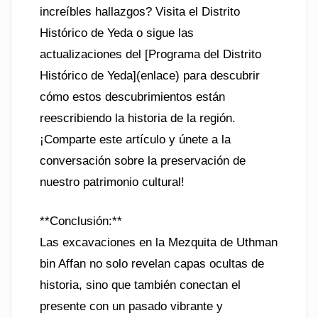
increíbles hallazgos? Visita el Distrito
Histórico de Yeda o sigue las
actualizaciones del [Programa del Distrito
Histórico de Yeda](enlace) para descubrir
cómo estos descubrimientos están
reescribiendo la historia de la región.
¡Comparte este artículo y únete a la
conversación sobre la preservación de
nuestro patrimonio cultural!
**Conclusión:**
Las excavaciones en la Mezquita de Uthman
bin Affan no solo revelan capas ocultas de
historia, sino que también conectan el
presente con un pasado vibrante y