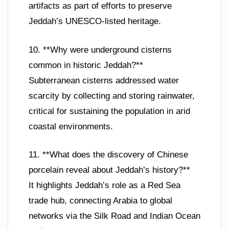
artifacts as part of efforts to preserve
Jeddah’s UNESCO-listed heritage.
10. **Why were underground cisterns
common in historic Jeddah?**
Subterranean cisterns addressed water
scarcity by collecting and storing rainwater,
critical for sustaining the population in arid
coastal environments.
11. **What does the discovery of Chinese
porcelain reveal about Jeddah’s history?**
It highlights Jeddah’s role as a Red Sea
trade hub, connecting Arabia to global
networks via the Silk Road and Indian Ocean