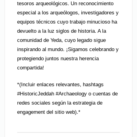
tesoros arqueológicos. Un reconocimiento
especial a los arqueólogos, investigadores y
equipos técnicos cuyo trabajo minucioso ha
devuelto a la luz siglos de historia. A la
comunidad de Yeda, cuyo legado sigue
inspirando al mundo. ¡Sigamos celebrando y
protegiendo juntos nuestra herencia
compartida!
*(Incluir enlaces relevantes, hashtags
#HistoricJeddah #Archaeology o cuentas de
redes sociales según la estrategia de
engagement del sitio web).*