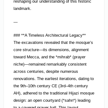
reshaping our understanding of this historic
landmark.
—
### **A Timeless Architectural Legacy**
The excavations revealed that the mosque’s
core structure—its dimensions, alignment
toward Mecca, and the *mihrab* (prayer
niche)—remained remarkably consistent
across centuries, despite numerous
renovations. The earliest iterations, dating to
the 9th–10th century CE (3rd–4th century
AH), adhered to the traditional Hijazi mosque
design: an open courtyard (*sahn*) leading
to a covered prayer hall. This layout,