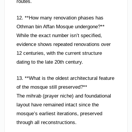
routes.
12. **How many renovation phases has
Othman bin Affan Mosque undergone?**
While the exact number isn’t specified,
evidence shows repeated renovations over
12 centuries, with the current structure
dating to the late 20th century.
13. **What is the oldest architectural feature
of the mosque still preserved?**
The mihrab (prayer niche) and foundational
layout have remained intact since the
mosque’s earliest iterations, preserved
through all reconstructions.