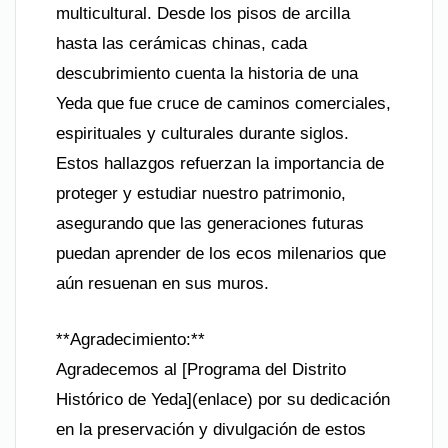
multicultural. Desde los pisos de arcilla
hasta las cerámicas chinas, cada
descubrimiento cuenta la historia de una
Yeda que fue cruce de caminos comerciales,
espirituales y culturales durante siglos.
Estos hallazgos refuerzan la importancia de
proteger y estudiar nuestro patrimonio,
asegurando que las generaciones futuras
puedan aprender de los ecos milenarios que
aún resuenan en sus muros.
**Agradecimiento:**
Agradecemos al [Programa del Distrito
Histórico de Yeda](enlace) por su dedicación
en la preservación y divulgación de estos