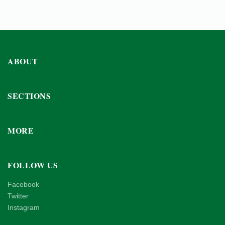
ABOUT
SECTIONS
MORE
FOLLOW US
Facebook
Twitter
Instagram