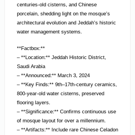
centuries-old cisterns, and Chinese
porcelain, shedding light on the mosque’s
architectural evolution and Jeddah’s historic
water management systems.
**Factbox:**
– **Location:** Jeddah Historic District,
Saudi Arabia
– **Announced:** March 3, 2024
– **Key Finds:** 9th–17th-century ceramics,
800-year-old water cisterns, preserved
flooring layers.
– **Significance:** Confirms continuous use
of mosque layout for over a millennium.
– **Artifacts:** Include rare Chinese Celadon