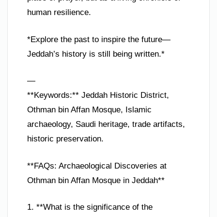
human resilience.
*Explore the past to inspire the future—
Jeddah’s history is still being written.*
—
**Keywords:** Jeddah Historic District,
Othman bin Affan Mosque, Islamic
archaeology, Saudi heritage, trade artifacts,
historic preservation.
**FAQs: Archaeological Discoveries at
Othman bin Affan Mosque in Jeddah**
1. **What is the significance of the