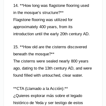
14. **How long was flagstone flooring used
in the mosque’s structure?**
Flagstone flooring was utilized for
approximately 400 years, from its
introduction until the early 20th century AD.
15. **How old are the cisterns discovered
beneath the mosque?**
The cisterns were sealed nearly 800 years
ago, dating to the 13th century AD, and were
found filled with untouched, clear water.
**CTA (Llamado a la Acción):**
¿Quieres explorar más sobre el legado
histórico de Yeda y ser testigo de estos