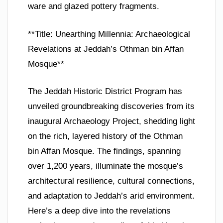
ware and glazed pottery fragments.
**Title: Unearthing Millennia: Archaeological
Revelations at Jeddah’s Othman bin Affan
Mosque**
The Jeddah Historic District Program has
unveiled groundbreaking discoveries from its
inaugural Archaeology Project, shedding light
on the rich, layered history of the Othman
bin Affan Mosque. The findings, spanning
over 1,200 years, illuminate the mosque’s
architectural resilience, cultural connections,
and adaptation to Jeddah’s arid environment.
Here’s a deep dive into the revelations