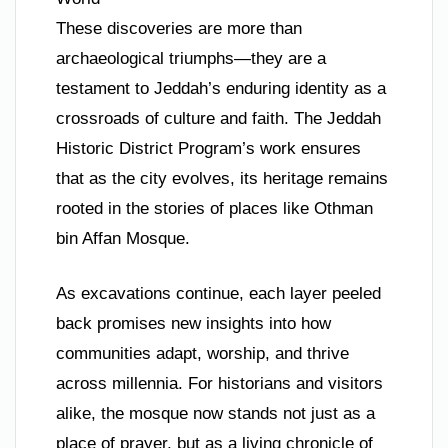
These discoveries are more than
archaeological triumphs—they are a
testament to Jeddah’s enduring identity as a
crossroads of culture and faith. The Jeddah
Historic District Program’s work ensures
that as the city evolves, its heritage remains
rooted in the stories of places like Othman
bin Affan Mosque.
As excavations continue, each layer peeled
back promises new insights into how
communities adapt, worship, and thrive
across millennia. For historians and visitors
alike, the mosque now stands not just as a
place of prayer, but as a living chronicle of