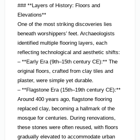
### **Layers of History: Floors and
Elevations**
One of the most striking discoveries lies
beneath worshippers’ feet. Archaeologists
identified multiple flooring layers, each
reflecting technological and aesthetic shifts:
– **Early Era (9th–15th century CE):** The
original floors, crafted from clay tiles and
plaster, were simple yet durable.
– **Flagstone Era (15th–19th century CE):**
Around 400 years ago, flagstone flooring
replaced clay, becoming a hallmark of the
mosque for centuries. During renovations,
these stones were often reused, with floors
gradually elevated to accommodate urban