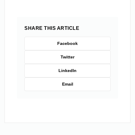
SHARE THIS ARTICLE
Facebook
Twitter
LinkedIn
Email