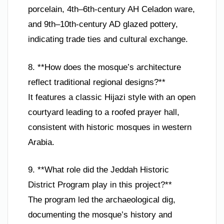
porcelain, 4th–6th-century AH Celadon ware,
and 9th–10th-century AD glazed pottery,
indicating trade ties and cultural exchange.
8. **How does the mosque’s architecture
reflect traditional regional designs?**
It features a classic Hijazi style with an open
courtyard leading to a roofed prayer hall,
consistent with historic mosques in western
Arabia.
9. **What role did the Jeddah Historic
District Program play in this project?**
The program led the archaeological dig,
documenting the mosque’s history and