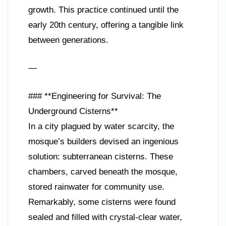
growth. This practice continued until the
early 20th century, offering a tangible link
between generations.
—
### **Engineering for Survival: The
Underground Cisterns**
In a city plagued by water scarcity, the
mosque’s builders devised an ingenious
solution: subterranean cisterns. These
chambers, carved beneath the mosque,
stored rainwater for community use.
Remarkably, some cisterns were found
sealed and filled with crystal-clear water,