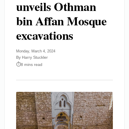
unveils Othman
bin Affan Mosque
excavations
Monday, March 4, 2024
By Harry Stuckler
8 mins read