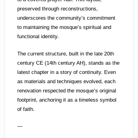
preserved through reconstructions,
underscores the community’s commitment
to maintaining the mosque’s spiritual and
functional identity.
The current structure, built in the late 20th
century CE (14th century AH), stands as the
latest chapter in a story of continuity. Even
as materials and techniques evolved, each
renovation respected the mosque’s original
footprint, anchoring it as a timeless symbol
of faith.
—