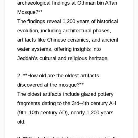
archaeological findings at Othman bin Affan
Mosque?**
The findings reveal 1,200 years of historical
evolution, including architectural phases,
artifacts like Chinese ceramics, and ancient
water systems, offering insights into
Jeddah’s cultural and religious heritage.
2. **How old are the oldest artifacts
discovered at the mosque?**
The oldest artifacts include glazed pottery
fragments dating to the 3rd–4th century AH
(9th–10th century AD), nearly 1,200 years
old.