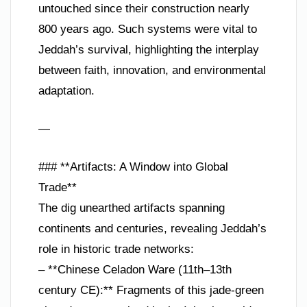
untouched since their construction nearly
800 years ago. Such systems were vital to
Jeddah’s survival, highlighting the interplay
between faith, innovation, and environmental
adaptation.
—
### **Artifacts: A Window into Global
Trade**
The dig unearthed artifacts spanning
continents and centuries, revealing Jeddah’s
role in historic trade networks:
– **Chinese Celadon Ware (11th–13th
century CE):** Fragments of this jade-green