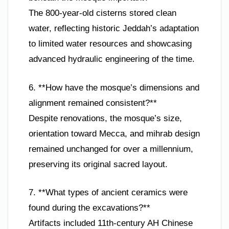
The 800-year-old cisterns stored clean
water, reflecting historic Jeddah’s adaptation
to limited water resources and showcasing
advanced hydraulic engineering of the time.
6. **How have the mosque’s dimensions and
alignment remained consistent?**
Despite renovations, the mosque’s size,
orientation toward Mecca, and mihrab design
remained unchanged for over a millennium,
preserving its original sacred layout.
7. **What types of ancient ceramics were
found during the excavations?**
Artifacts included 11th-century AH Chinese