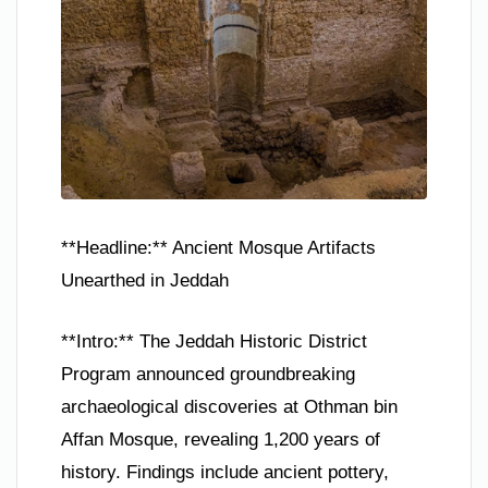
**Headline:** Ancient Mosque Artifacts
Unearthed in Jeddah
**Intro:** The Jeddah Historic District
Program announced groundbreaking
archaeological discoveries at Othman bin
Affan Mosque, revealing 1,200 years of
history. Findings include ancient pottery,