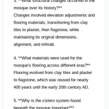
3. **What structural changes occurred in the
mosque over its history?**
Changes involved elevation adjustments and
flooring materials, transitioning from clay
tiles to plaster, then flagstone, while
maintaining its original dimensions,
alignment, and mihrab.
4. **What materials were used for the
mosque’s flooring across different eras?**
Flooring evolved from clay tiles and plaster
to flagstone, which was reused for nearly
400 years until the early 20th century AD.
5. **Why is the cistern system found
beneath the mosque important?**