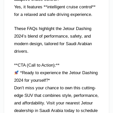
Yes, it features **intelligent cruise control**
for a relaxed and safe driving experience.
These FAQs highlight the Jetour Dashing
2024’s blend of performance, safety, and
modern design, tailored for Saudi Arabian
drivers.
**CTA (Call to Action):**
*Ready to experience the Jetour Dashing
2024 for yourself?*
Don’t miss your chance to own this cutting-
edge SUV that combines style, performance,
and affordability. Visit your nearest Jetour
dealership in Saudi Arabia today to schedule