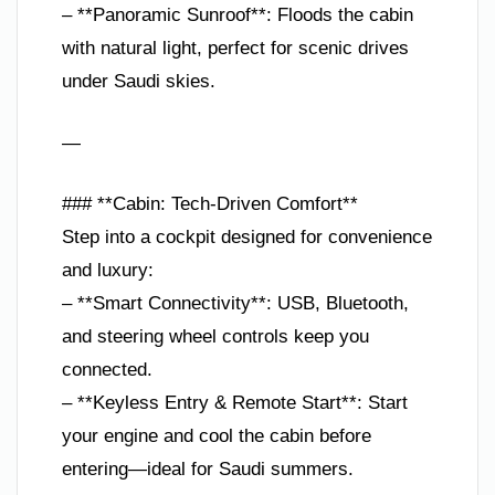
– **Panoramic Sunroof**: Floods the cabin
with natural light, perfect for scenic drives
under Saudi skies.
—
### **Cabin: Tech-Driven Comfort**
Step into a cockpit designed for convenience
and luxury:
– **Smart Connectivity**: USB, Bluetooth,
and steering wheel controls keep you
connected.
– **Keyless Entry & Remote Start**: Start
your engine and cool the cabin before
entering—ideal for Saudi summers.