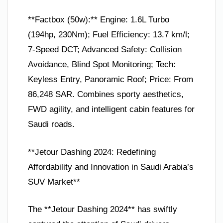
**Factbox (50w):** Engine: 1.6L Turbo
(194hp, 230Nm); Fuel Efficiency: 13.7 km/l;
7-Speed DCT; Advanced Safety: Collision
Avoidance, Blind Spot Monitoring; Tech:
Keyless Entry, Panoramic Roof; Price: From
86,248 SAR. Combines sporty aesthetics,
FWD agility, and intelligent cabin features for
Saudi roads.
**Jetour Dashing 2024: Redefining
Affordability and Innovation in Saudi Arabia’s
SUV Market**
The **Jetour Dashing 2024** has swiftly