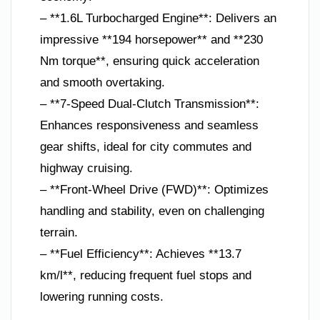
– **1.6L Turbocharged Engine**: Delivers an
impressive **194 horsepower** and **230
Nm torque**, ensuring quick acceleration
and smooth overtaking.
– **7-Speed Dual-Clutch Transmission**:
Enhances responsiveness and seamless
gear shifts, ideal for city commutes and
highway cruising.
– **Front-Wheel Drive (FWD)**: Optimizes
handling and stability, even on challenging
terrain.
– **Fuel Efficiency**: Achieves **13.7
km/l**, reducing frequent fuel stops and
lowering running costs.