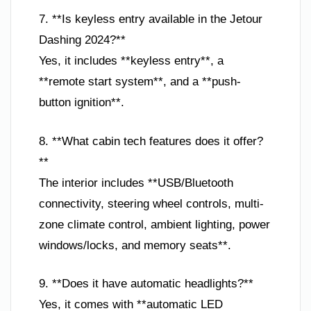
7. **Is keyless entry available in the Jetour
Dashing 2024?**
Yes, it includes **keyless entry**, a
**remote start system**, and a **push-
button ignition**.
8. **What cabin tech features does it offer?
**
The interior includes **USB/Bluetooth
connectivity, steering wheel controls, multi-
zone climate control, ambient lighting, power
windows/locks, and memory seats**.
9. **Does it have automatic headlights?**
Yes, it comes with **automatic LED