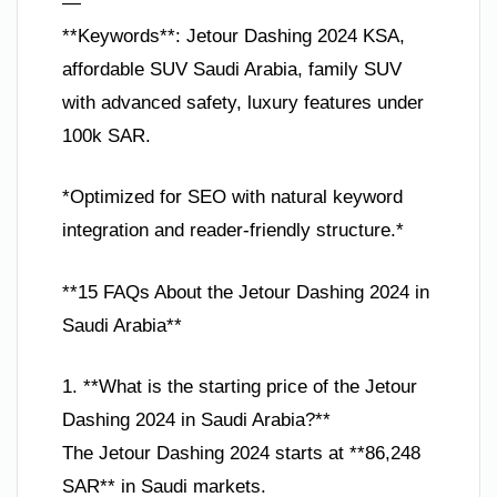
—
**Keywords**: Jetour Dashing 2024 KSA,
affordable SUV Saudi Arabia, family SUV
with advanced safety, luxury features under
100k SAR.
*Optimized for SEO with natural keyword
integration and reader-friendly structure.*
**15 FAQs About the Jetour Dashing 2024 in
Saudi Arabia**
1. **What is the starting price of the Jetour
Dashing 2024 in Saudi Arabia?**
The Jetour Dashing 2024 starts at **86,248
SAR** in Saudi markets.