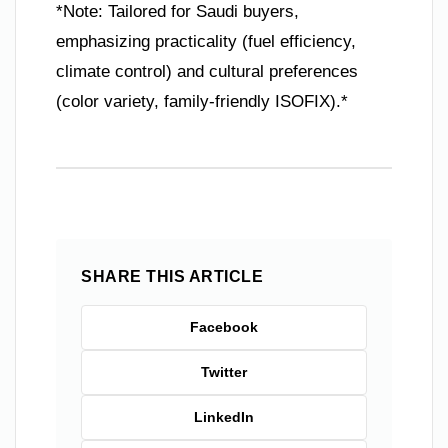
*Note: Tailored for Saudi buyers,
emphasizing practicality (fuel efficiency,
climate control) and cultural preferences
(color variety, family-friendly ISOFIX).*
SHARE THIS ARTICLE
Facebook
Twitter
LinkedIn