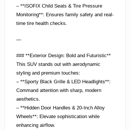
– **ISOFIX Child Seats & Tire Pressure
Monitoring**: Ensures family safety and real-
time tire health checks.
—
### **Exterior Design: Bold and Futuristic**
This SUV stands out with aerodynamic
styling and premium touches:
– **Sporty Black Grille & LED Headlights**:
Command attention with sharp, modern
aesthetics.
– **Hidden Door Handles & 20-Inch Alloy
Wheels**: Elevate sophistication while
enhancing airflow.