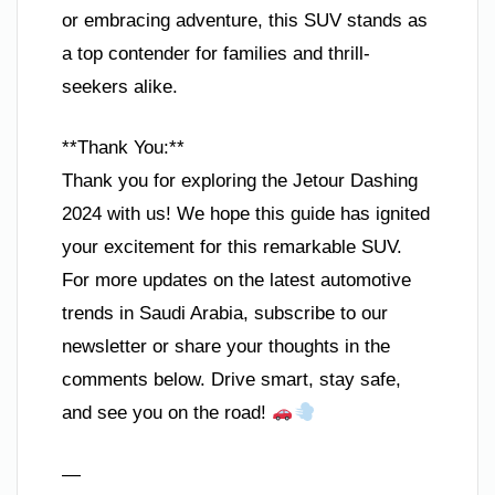
or embracing adventure, this SUV stands as
a top contender for families and thrill-
seekers alike.
**Thank You:**
Thank you for exploring the Jetour Dashing
2024 with us! We hope this guide has ignited
your excitement for this remarkable SUV.
For more updates on the latest automotive
trends in Saudi Arabia, subscribe to our
newsletter or share your thoughts in the
comments below. Drive smart, stay safe,
and see you on the road!
—