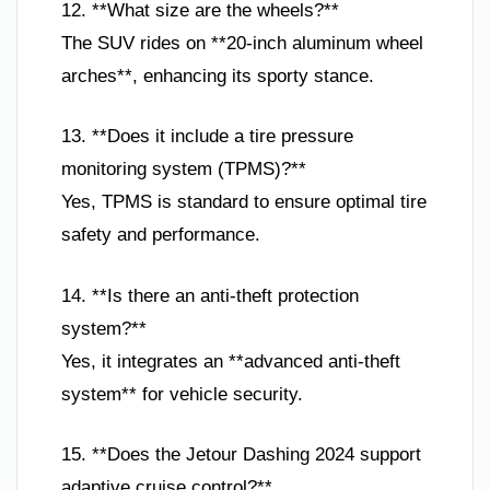
12. **What size are the wheels?**
The SUV rides on **20-inch aluminum wheel
arches**, enhancing its sporty stance.
13. **Does it include a tire pressure
monitoring system (TPMS)?**
Yes, TPMS is standard to ensure optimal tire
safety and performance.
14. **Is there an anti-theft protection
system?**
Yes, it integrates an **advanced anti-theft
system** for vehicle security.
15. **Does the Jetour Dashing 2024 support
adaptive cruise control?**