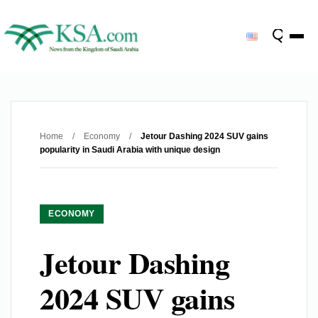
Home
/
Economy
/
Jetour Dashing 2024 SUV gains
popularity in Saudi Arabia with unique design
ECONOMY
Jetour Dashing
2024 SUV gains