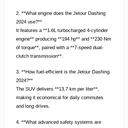
2. **What engine does the Jetour Dashing
2024 use?**
It features a **1.6L turbocharged 4-cylinder
engine** producing **194 hp** and **230 Nm
of torque**, paired with a **7-speed dual-
clutch transmission**.
3. **How fuel-efficient is the Jetour Dashing
2024?**
The SUV delivers **13.7 km per liter**,
making it economical for daily commutes
and long drives.
4. **What advanced safety systems are