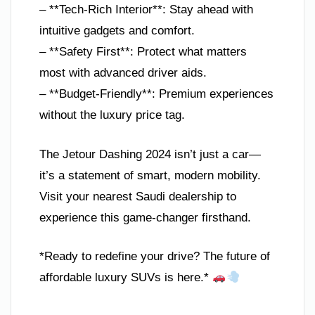
– **Tech-Rich Interior**: Stay ahead with
intuitive gadgets and comfort.
– **Safety First**: Protect what matters
most with advanced driver aids.
– **Budget-Friendly**: Premium experiences
without the luxury price tag.
The Jetour Dashing 2024 isn’t just a car—
it’s a statement of smart, modern mobility.
Visit your nearest Saudi dealership to
experience this game-changer firsthand.
*Ready to redefine your drive? The future of
affordable luxury SUVs is here.*