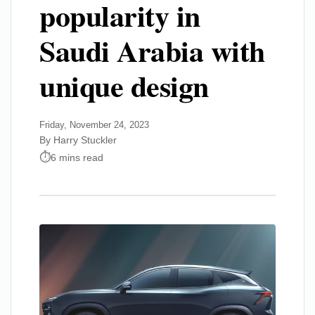
popularity in
Saudi Arabia with
unique design
Friday, November 24, 2023
By Harry Stuckler
6 mins read