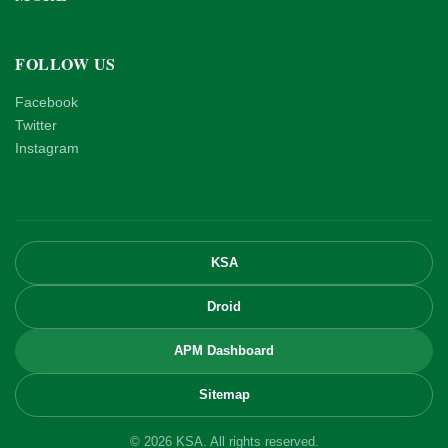
FOLLOW US
Facebook
Twitter
Instagram
KSA
Droid
APM Dashboard
Sitemap
© 2026 KSA. All rights reserved.