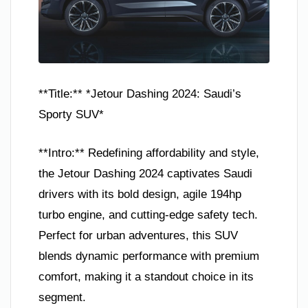
**Title:** *Jetour Dashing 2024: Saudi’s
Sporty SUV*
**Intro:** Redefining affordability and style,
the Jetour Dashing 2024 captivates Saudi
drivers with its bold design, agile 194hp
turbo engine, and cutting-edge safety tech.
Perfect for urban adventures, this SUV
blends dynamic performance with premium
comfort, making it a standout choice in its
segment.