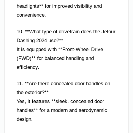
headlights** for improved visibility and
convenience.
10. **What type of drivetrain does the Jetour
Dashing 2024 use?**
It is equipped with **Front-Wheel Drive
(FWD)** for balanced handling and
efficiency.
11. **Are there concealed door handles on
the exterior?**
Yes, it features **sleek, concealed door
handles** for a modern and aerodynamic
design.