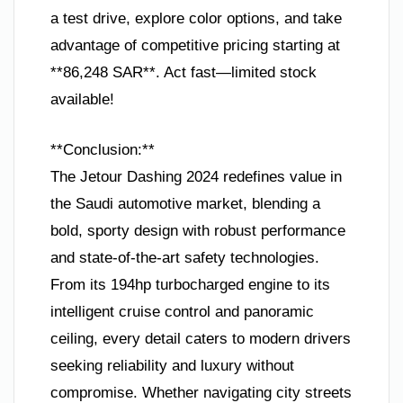
a test drive, explore color options, and take
advantage of competitive pricing starting at
**86,248 SAR**. Act fast—limited stock
available!
**Conclusion:**
The Jetour Dashing 2024 redefines value in
the Saudi automotive market, blending a
bold, sporty design with robust performance
and state-of-the-art safety technologies.
From its 194hp turbocharged engine to its
intelligent cruise control and panoramic
ceiling, every detail caters to modern drivers
seeking reliability and luxury without
compromise. Whether navigating city streets