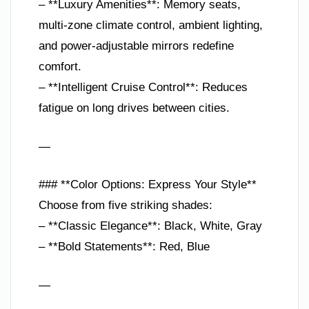
– **Luxury Amenities**: Memory seats,
multi-zone climate control, ambient lighting,
and power-adjustable mirrors redefine
comfort.
– **Intelligent Cruise Control**: Reduces
fatigue on long drives between cities.
—
### **Color Options: Express Your Style**
Choose from five striking shades:
– **Classic Elegance**: Black, White, Gray
– **Bold Statements**: Red, Blue
—