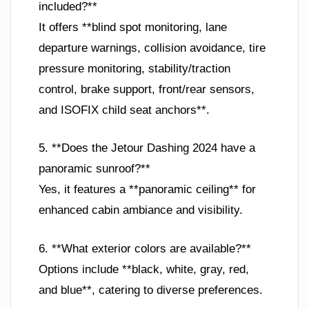
included?**
It offers **blind spot monitoring, lane
departure warnings, collision avoidance, tire
pressure monitoring, stability/traction
control, brake support, front/rear sensors,
and ISOFIX child seat anchors**.
5. **Does the Jetour Dashing 2024 have a
panoramic sunroof?**
Yes, it features a **panoramic ceiling** for
enhanced cabin ambiance and visibility.
6. **What exterior colors are available?**
Options include **black, white, gray, red,
and blue**, catering to diverse preferences.