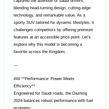
captured the attention of Saudi drivers,
blending head-turning design, cutting-edge
technology, and remarkable value. As a
sporty SUV tailored for dynamic lifestyles, it
challenges competitors by offering premium
features at an accessible price point. Let’s
explore why this model is becoming a
favorite across the Kingdom.
—
### **Performance: Power Meets
Efficiency**
Engineered for Saudi roads, the Dashing
2024 balances robust performance with fuel
economy: