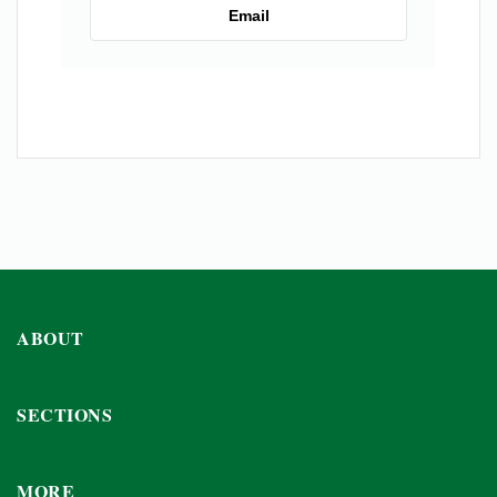
Email
ABOUT
SECTIONS
MORE