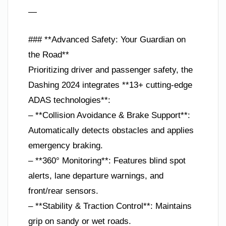
—
### **Advanced Safety: Your Guardian on
the Road**
Prioritizing driver and passenger safety, the
Dashing 2024 integrates **13+ cutting-edge
ADAS technologies**:
– **Collision Avoidance & Brake Support**:
Automatically detects obstacles and applies
emergency braking.
– **360° Monitoring**: Features blind spot
alerts, lane departure warnings, and
front/rear sensors.
– **Stability & Traction Control**: Maintains
grip on sandy or wet roads.