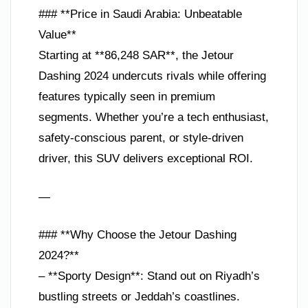
### **Price in Saudi Arabia: Unbeatable
Value**
Starting at **86,248 SAR**, the Jetour
Dashing 2024 undercuts rivals while offering
features typically seen in premium
segments. Whether you’re a tech enthusiast,
safety-conscious parent, or style-driven
driver, this SUV delivers exceptional ROI.
—
### **Why Choose the Jetour Dashing
2024?**
– **Sporty Design**: Stand out on Riyadh’s
bustling streets or Jeddah’s coastlines.