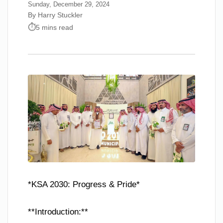
Sunday, December 29, 2024
By Harry Stuckler
5 mins read
*KSA 2030: Progress & Pride*
**Introduction:**