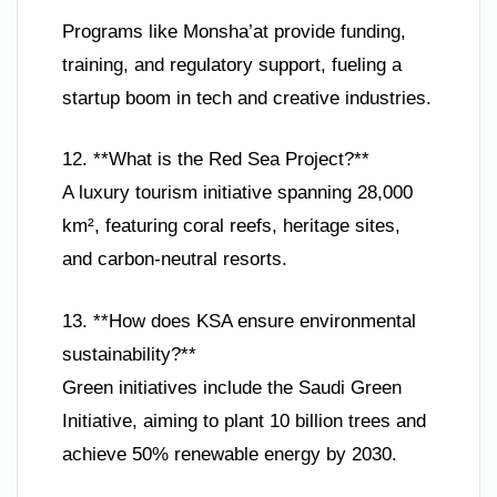
Programs like Monsha’at provide funding,
training, and regulatory support, fueling a
startup boom in tech and creative industries.
12. **What is the Red Sea Project?**
A luxury tourism initiative spanning 28,000
km², featuring coral reefs, heritage sites,
and carbon-neutral resorts.
13. **How does KSA ensure environmental
sustainability?**
Green initiatives include the Saudi Green
Initiative, aiming to plant 10 billion trees and
achieve 50% renewable energy by 2030.