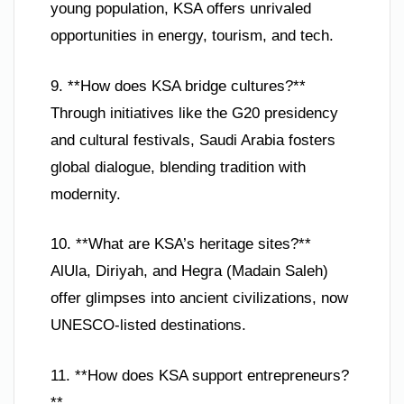
young population, KSA offers unrivaled
opportunities in energy, tourism, and tech.
9. **How does KSA bridge cultures?**
Through initiatives like the G20 presidency
and cultural festivals, Saudi Arabia fosters
global dialogue, blending tradition with
modernity.
10. **What are KSA’s heritage sites?**
AlUla, Diriyah, and Hegra (Madain Saleh)
offer glimpses into ancient civilizations, now
UNESCO-listed destinations.
11. **How does KSA support entrepreneurs?
**