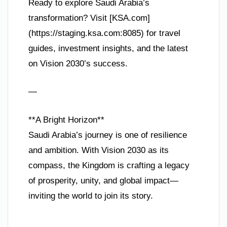
Ready to explore Saudi Arabia’s
transformation? Visit [KSA.com]
(https://staging.ksa.com:8085) for travel
guides, investment insights, and the latest
on Vision 2030’s success.
—
**A Bright Horizon**
Saudi Arabia’s journey is one of resilience
and ambition. With Vision 2030 as its
compass, the Kingdom is crafting a legacy
of prosperity, unity, and global impact—
inviting the world to join its story.