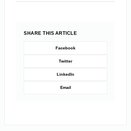
SHARE THIS ARTICLE
Facebook
Twitter
LinkedIn
Email