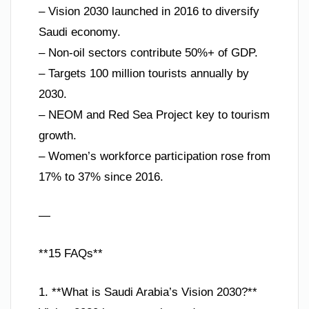
– Vision 2030 launched in 2016 to diversify
Saudi economy.
– Non-oil sectors contribute 50%+ of GDP.
– Targets 100 million tourists annually by
2030.
– NEOM and Red Sea Project key to tourism
growth.
– Women’s workforce participation rose from
17% to 37% since 2016.
—
**15 FAQs**
1. **What is Saudi Arabia’s Vision 2030?**