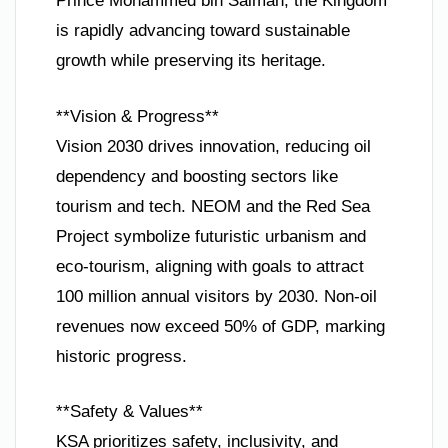
Prince Mohammed bin Salman, the Kingdom
is rapidly advancing toward sustainable
growth while preserving its heritage.
**Vision & Progress**
Vision 2030 drives innovation, reducing oil
dependency and boosting sectors like
tourism and tech. NEOM and the Red Sea
Project symbolize futuristic urbanism and
eco-tourism, aligning with goals to attract
100 million annual visitors by 2030. Non-oil
revenues now exceed 50% of GDP, marking
historic progress.
**Safety & Values**
KSA prioritizes safety, inclusivity, and