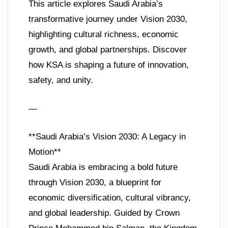
This article explores Saudi Arabia’s
transformative journey under Vision 2030,
highlighting cultural richness, economic
growth, and global partnerships. Discover
how KSA is shaping a future of innovation,
safety, and unity.
—
**Saudi Arabia’s Vision 2030: A Legacy in
Motion**
Saudi Arabia is embracing a bold future
through Vision 2030, a blueprint for
economic diversification, cultural vibrancy,
and global leadership. Guided by Crown