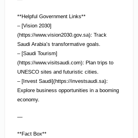
**Helpful Government Links**
– [Vision 2030]
(https://www.vision2030.gov.sa): Track
Saudi Arabia’s transformative goals.
– [Saudi Tourism]
(https://www.visitsaudi.com): Plan trips to
UNESCO sites and futuristic cities.
– [Invest Saudi](https://investsaudi.sa):
Explore business opportunities in a booming
economy.
—
**Fact Box**