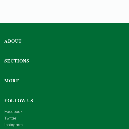
ABOUT
SECTIONS
MORE
FOLLOW US
Facebook
Twitter
Instagram