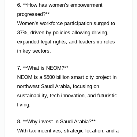
6. **How has women’s empowerment
progressed?**
Women’s workforce participation surged to
37%, driven by policies allowing driving,
expanded legal rights, and leadership roles
in key sectors.
7. **What is NEOM?**
NEOM is a $500 billion smart city project in
northwest Saudi Arabia, focusing on
sustainability, tech innovation, and futuristic
living.
8. **Why invest in Saudi Arabia?**
With tax incentives, strategic location, and a