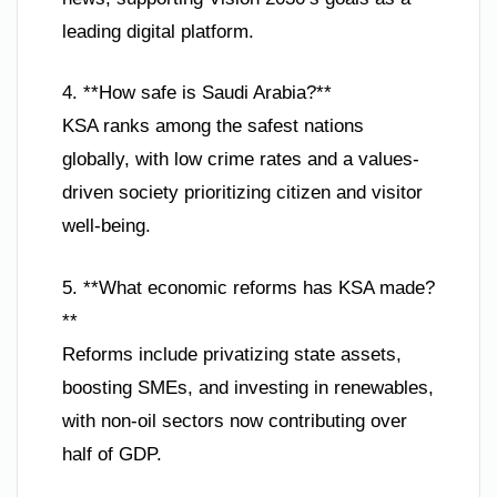
leading digital platform.
4. **How safe is Saudi Arabia?**
KSA ranks among the safest nations
globally, with low crime rates and a values-
driven society prioritizing citizen and visitor
well-being.
5. **What economic reforms has KSA made?
**
Reforms include privatizing state assets,
boosting SMEs, and investing in renewables,
with non-oil sectors now contributing over
half of GDP.