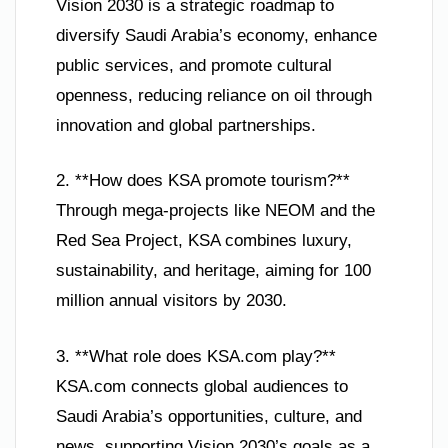
Vision 2030 is a strategic roadmap to
diversify Saudi Arabia’s economy, enhance
public services, and promote cultural
openness, reducing reliance on oil through
innovation and global partnerships.
2. **How does KSA promote tourism?**
Through mega-projects like NEOM and the
Red Sea Project, KSA combines luxury,
sustainability, and heritage, aiming for 100
million annual visitors by 2030.
3. **What role does KSA.com play?**
KSA.com connects global audiences to
Saudi Arabia’s opportunities, culture, and
news, supporting Vision 2030’s goals as a