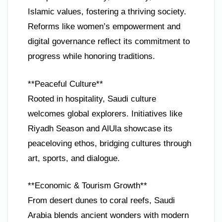
Islamic values, fostering a thriving society.
Reforms like women’s empowerment and
digital governance reflect its commitment to
progress while honoring traditions.
**Peaceful Culture**
Rooted in hospitality, Saudi culture
welcomes global explorers. Initiatives like
Riyadh Season and AlUla showcase its
peaceloving ethos, bridging cultures through
art, sports, and dialogue.
**Economic & Tourism Growth**
From desert dunes to coral reefs, Saudi
Arabia blends ancient wonders with modern