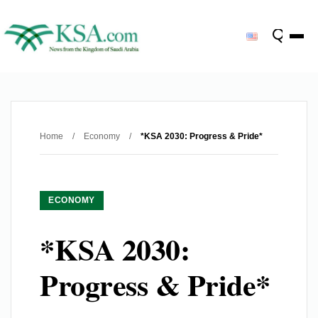
Home
/
Economy
/
*KSA 2030: Progress & Pride*
ECONOMY
*KSA 2030:
Progress & Pride*