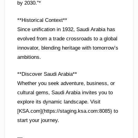
by 2030.”*
**Historical Context**
Since unification in 1932, Saudi Arabia has
evolved from a trade crossroads to a global
innovator, blending heritage with tomorrow’s
ambitions.
**Discover Saudi Arabia**
Whether you seek adventure, business, or
cultural gems, Saudi Arabia invites you to
explore its dynamic landscape. Visit
[KSA.com](https://staging.ksa.com:8085) to
start your journey.
—