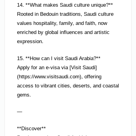
14. **What makes Saudi culture unique?**
Rooted in Bedouin traditions, Saudi culture
values hospitality, family, and faith, now
enriched by global influences and artistic
expression.
15. **How can I visit Saudi Arabia?**
Apply for an e-visa via [Visit Saudi]
(https://www.visitsaudi.com), offering
access to vibrant cities, deserts, and coastal
gems.
—
**Discover**