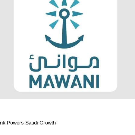
ink Powers Saudi Growth