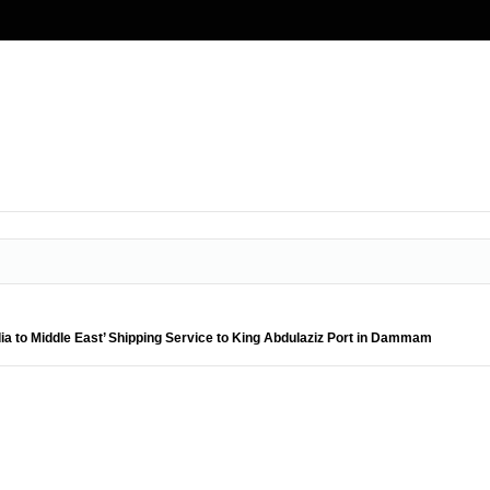
a to Middle East’ Shipping Service to King Abdulaziz Port in Dammam