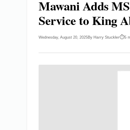
Mawani Adds MSC’
Service to King 
By Harry Stuckler
5 
Wednesday, August 20, 2025