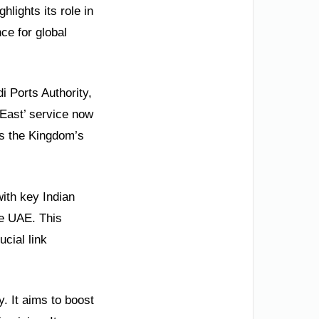
hlights its role in
ce for global
i Ports Authority,
 East’ service now
es the Kingdom’s
ith key Indian
he UAE. This
ucial link
y. It aims to boost