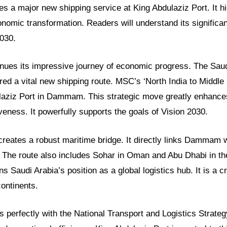
es a major new shipping service at King Abdulaziz Port. It hig
nomic transformation. Readers will understand its significan
2030.
inues its impressive journey of economic progress. The Saud
ed a vital new shipping route. MSC’s ‘North India to Middle
ulaziz Port in Dammam. This strategic move greatly enhanc
veness. It powerfully supports the goals of Vision 2030.
creates a robust maritime bridge. It directly links Dammam w
. The route also includes Sohar in Oman and Abu Dhabi in t
 Saudi Arabia’s position as a global logistics hub. It is a cr
ontinents.
gns perfectly with the National Transport and Logistics Strateg