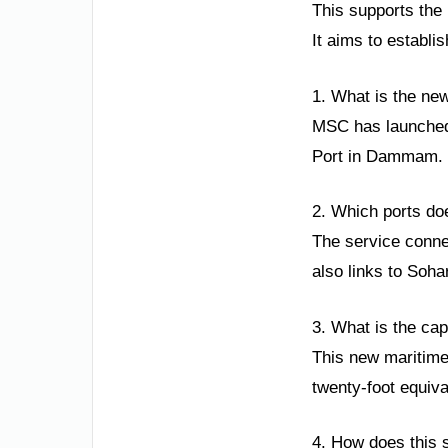
This supports the 
It aims to establi
1. What is the ne
MSC has launched a
Port in Dammam. T
2. Which ports do
The service conne
also links to Soh
3. What is the cap
This new maritime 
twenty-foot equiva
4. How does this 