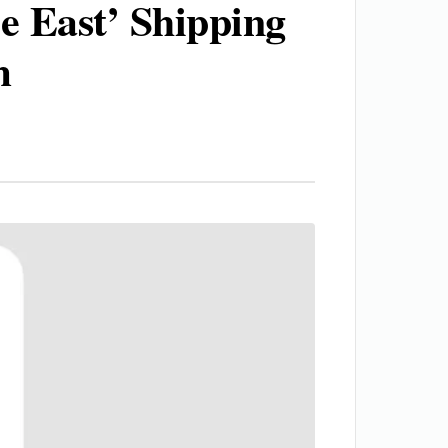
 East’ Shipping
m