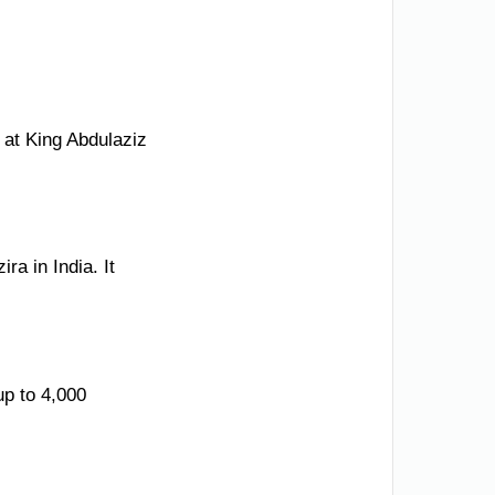
 at King Abdulaziz
a in India. It
up to 4,000