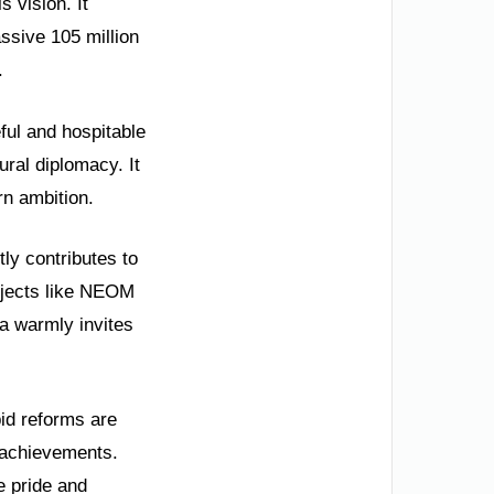
s vision. It
assive 105 million
.
ful and hospitable
ural diplomacy. It
n ambition.
tly contributes to
ojects like NEOM
a warmly invites
id reforms are
 achievements.
e pride and