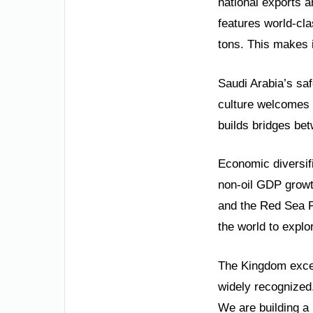
national exports an
features world-cla
tons. This makes i
Saudi Arabia’s saf
culture welcomes g
builds bridges be
Economic diversifi
non-oil GDP growt
and the Red Sea P
the world to explor
The Kingdom excel
widely recognize
We are building a 