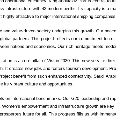
d operational efficiency. King Abdulaziz Port is central to thi
ss infrastructure with 43 modern berths. Its capacity is a m
t highly attractive to major international shipping companies
e and value-driven society underpins this growth. Our peace
lobal partners. This project reflects our commitment to cult
tween nations and economies. Our rich heritage meets moder
cation is a core pillar of Vision 2030. This new service direc
h. It creates new jobs and fosters tourism development. Pr
roject benefit from such enhanced connectivity. Saudi Arabi
e its vibrant culture and opportunities.
s on international benchmarks. Our G20 leadership and rap
d. Women’s empowerment and infrastructure growth are key
prosperous future for all. This progress fills us with immens