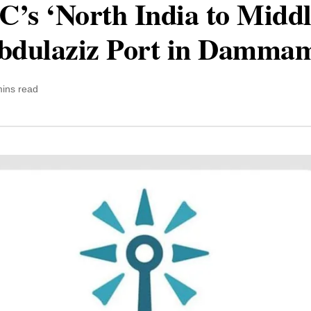
s ‘North India to Middle
Abdulaziz Port in Damma
mins read