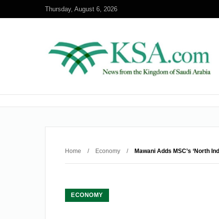
Thursday, August 6, 2026
Home
/
Economy
/
Mawani Adds MSC’s ‘North Indi
ECONOMY