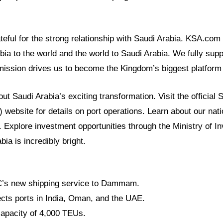
eful for the strong relationship with Saudi Arabia. KSA.com
bia to the world and the world to Saudi Arabia. We fully sup
mission drives us to become the Kingdom’s biggest platform
t Saudi Arabia’s exciting transformation. Visit the official 
 website for details on port operations. Learn about our natio
. Explore investment opportunities through the Ministry of I
bia is incredibly bright.
s new shipping service to Dammam.
cts ports in India, Oman, and the UAE.
capacity of 4,000 TEUs.