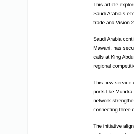
This article explor
Saudi Arabia’s eco
trade and Vision 
Saudi Arabia cont
Mawani, has secur
calls at King Abd
regional competiti
This new service 
ports like Mundra
network strengthens
connecting three c
The initiative ali