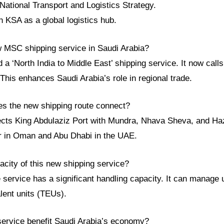
National Transport and Logistics Strategy.
sh KSA as a global logistics hub.
w MSC shipping service in Saudi Arabia?
 ‘North India to Middle East’ shipping service. It now calls
his enhances Saudi Arabia’s role in regional trade.
es the new shipping route connect?
cts King Abdulaziz Port with Mundra, Nhava Sheva, and Hazir
ar in Oman and Abu Dhabi in the UAE.
acity of this new shipping service?
service has a significant handling capacity. It can manage 
lent units (TEUs).
service benefit Saudi Arabia’s economy?