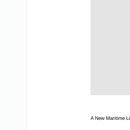
A New Maritime L