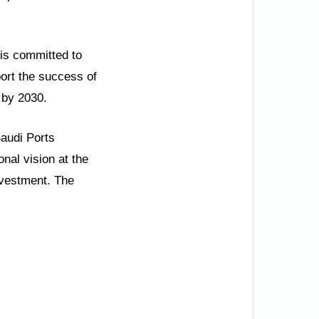
 is committed to
port the success of
 by 2030.
Saudi Ports
nal vision at the
nvestment. The