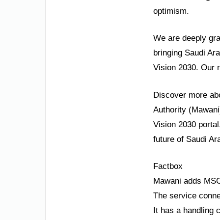
optimism.
We are deeply grat
bringing Saudi Ara
Vision 2030. Our 
Discover more abou
Authority (Mawani)
Vision 2030 portal
future of Saudi Ara
Factbox
Mawani adds MSC’
The service conne
It has a handling 