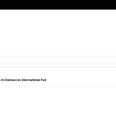
s in Damascus International Fair