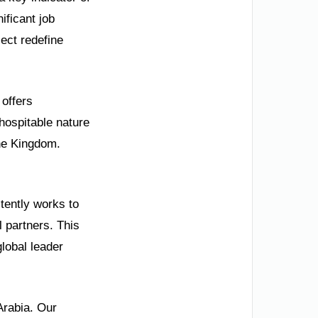
ificant job
ect redefine
 offers
 hospitable nature
he Kingdom.
stently works to
l partners. This
lobal leader
Arabia. Our