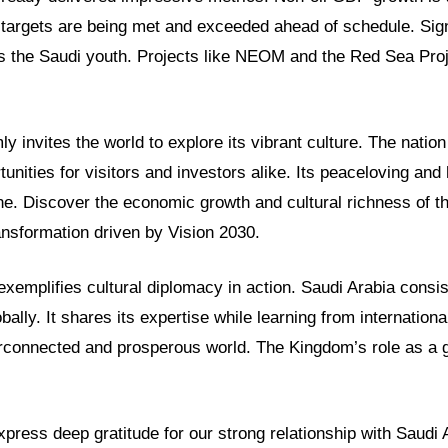
targets are being met and exceeded ahead of schedule. Sign
 the Saudi youth. Projects like NEOM and the Red Sea Proj
y invites the world to explore its vibrant culture. The nation
tunities for visitors and investors alike. Its peaceloving and
. Discover the economic growth and cultural richness of t
ansformation driven by Vision 2030.
 exemplifies cultural diplomacy in action. Saudi Arabia consi
bally. It shares its expertise while learning from internationa
erconnected and prosperous world. The Kingdom’s role as a g
ress deep gratitude for our strong relationship with Saudi 