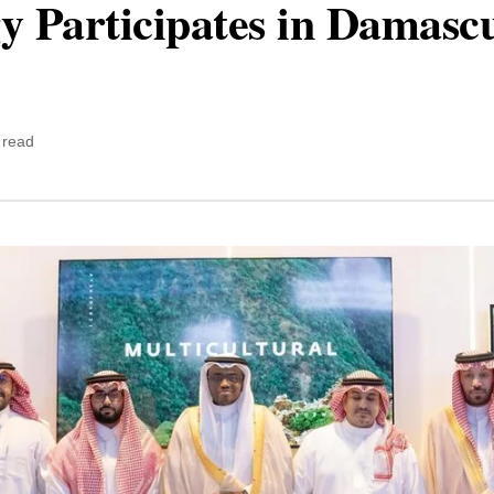
y Participates in Damascu
 read