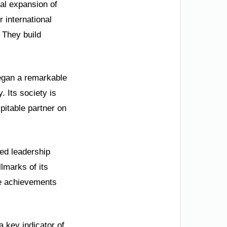
obal expansion of
 international
. They build
began a remarkable
. Its society is
pitable partner on
ed leadership
lmarks of its
se achievements
 key indicator of