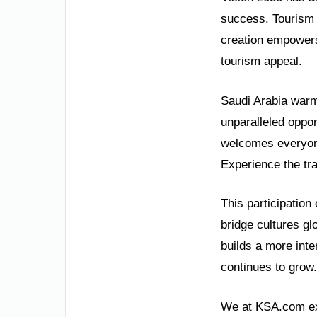
success. Tourism 
creation empowers
tourism appeal.
Saudi Arabia warml
unparalleled oppor
welcomes everyone
Experience the tr
This participation
bridge cultures glo
builds a more int
continues to grow.
We at KSA.com exp