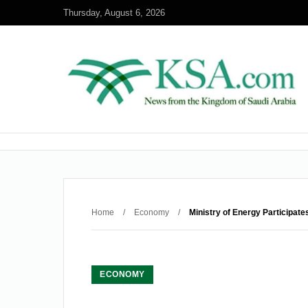
Thursday, August 6, 2026
Home
/
Economy
/
Ministry of Energy Participate
ECONOMY