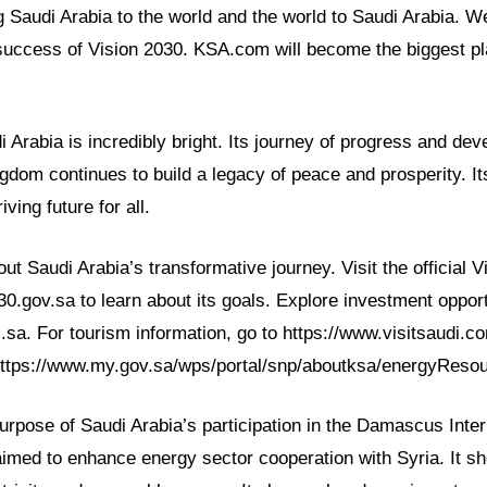
g Saudi Arabia to the world and the world to Saudi Arabia. W
success of Vision 2030. KSA.com will become the biggest pla
i Arabia is incredibly bright. Its journey of progress and de
gdom continues to build a legacy of peace and prosperity. It
iving future for all.
t Saudi Arabia’s transformative journey. Visit the official 
030.gov.sa to learn about its goals. Explore investment opport
i.sa. For tourism information, go to https://www.visitsaudi.
https://www.my.gov.sa/wps/portal/snp/aboutksa/energyReso
rpose of Saudi Arabia’s participation in the Damascus Inter
 aimed to enhance energy sector cooperation with Syria. It 