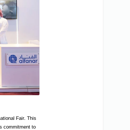
tional Fair. This
om’s commitment to