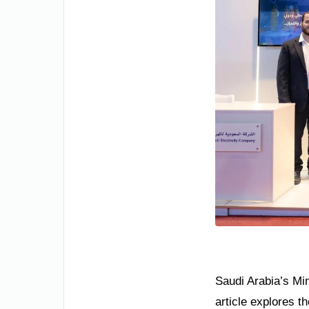
Saudi Arabia’s Min
article explores t