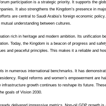
forum participation is a strategic priority. It supports the gl
panies. It also strengthens the Kingdom’s presence in major
efforts are central to Saudi Arabia’s foreign economic policy
r mutual understanding between cultures.
nation rich in heritage and modern ambition. Its unification 
ation. Today, the Kingdom is a beacon of progress and safety
lues and peaceful principles. This makes it a reliable and hos
s in numerous international benchmarks. It has demonstrat
residency. Rapid reforms and women’s empowerment are hal
 infrastructure growth continues to reshape its future. The
he goals of Vision 2030.
lready delivered impressive metrics. Non-oil GDP growth is a