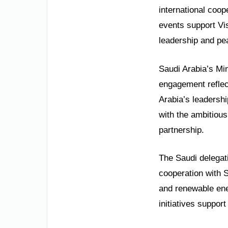
international coop
events support Vis
leadership and pe
Saudi Arabia’s Min
engagement reflec
Arabia’s leadershi
with the ambitious
partnership.
The Saudi delegat
cooperation with Sy
and renewable ene
initiatives suppor