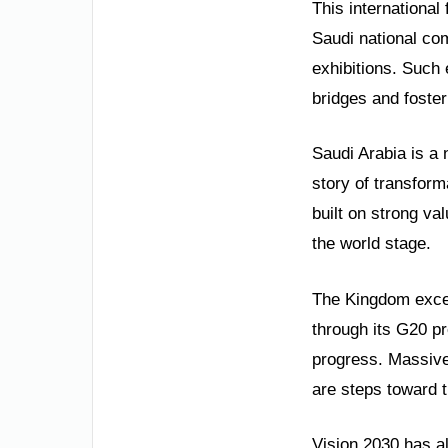
This international 
Saudi national com
exhibitions. Such 
bridges and foste
Saudi Arabia is a 
story of transform
built on strong va
the world stage.
The Kingdom excel
through its G20 p
progress. Massive
are steps toward t
Vision 2030 has a