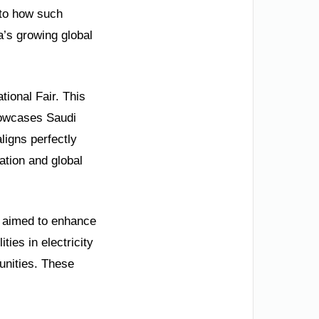
nto how such
a’s growing global
tional Fair. This
howcases Saudi
ligns perfectly
ation and global
y aimed to enhance
ties in electricity
unities. These