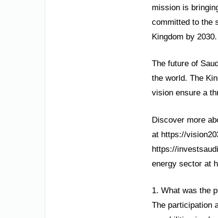
mission is bringin
committed to the 
Kingdom by 2030.
The future of Saud
the world. The Kin
vision ensure a thr
Discover more abou
at https://vision2
https://investsaud
energy sector at 
1. What was the pu
The participation