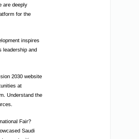
e are deeply
tform for the
velopment inspires
s leadership and
Vision 2030 website
unities at
com. Understand the
urces.
national Fair?
showcased Saudi