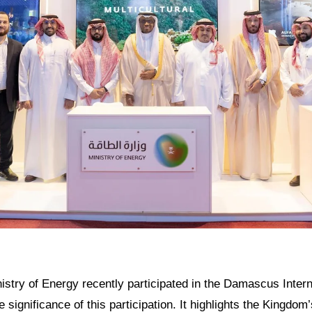
istry of Energy recently participated in the Damascus Interna
he significance of this participation. It highlights the Kingd