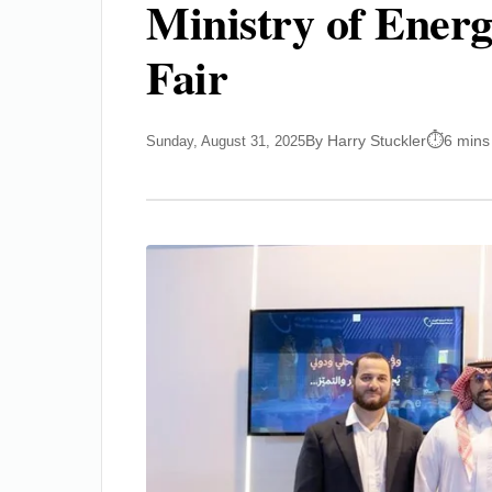
Ministry of Energ
Fair
By Harry Stuckler
6 mins
Sunday, August 31, 2025