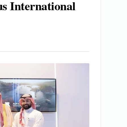
s International