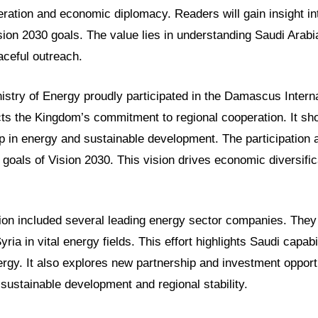
eration and economic diplomacy. Readers will gain insight i
ion 2030 goals. The value lies in understanding Saudi Arabi
aceful outreach.
istry of Energy proudly participated in the Damascus Interna
ts the Kingdom’s commitment to regional cooperation. It s
p in energy and sustainable development. The participation a
 goals of Vision 2030. This vision drives economic diversific
ion included several leading energy sector companies. The
ria in vital energy fields. This effort highlights Saudi capabili
rgy. It also explores new partnership and investment opport
t sustainable development and regional stability.