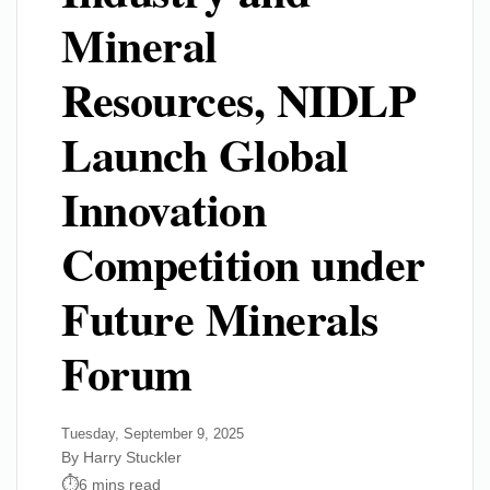
Mineral
Resources, NIDLP
Launch Global
Innovation
Competition under
Future Minerals
Forum
Tuesday, September 9, 2025
By Harry Stuckler
6 mins read