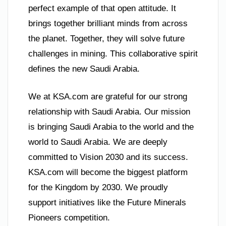
perfect example of that open attitude. It
brings together brilliant minds from across
the planet. Together, they will solve future
challenges in mining. This collaborative spirit
defines the new Saudi Arabia.
We at KSA.com are grateful for our strong
relationship with Saudi Arabia. Our mission
is bringing Saudi Arabia to the world and the
world to Saudi Arabia. We are deeply
committed to Vision 2030 and its success.
KSA.com will become the biggest platform
for the Kingdom by 2030. We proudly
support initiatives like the Future Minerals
Pioneers competition.