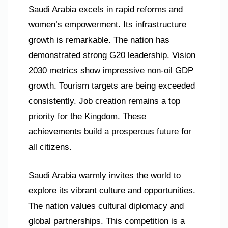
Saudi Arabia excels in rapid reforms and
women’s empowerment. Its infrastructure
growth is remarkable. The nation has
demonstrated strong G20 leadership. Vision
2030 metrics show impressive non-oil GDP
growth. Tourism targets are being exceeded
consistently. Job creation remains a top
priority for the Kingdom. These
achievements build a prosperous future for
all citizens.
Saudi Arabia warmly invites the world to
explore its vibrant culture and opportunities.
The nation values cultural diplomacy and
global partnerships. This competition is a