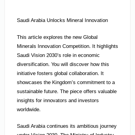
Saudi Arabia Unlocks Mineral Innovation
This article explores the new Global
Minerals Innovation Competition. It highlights
Saudi Vision 2030’s role in economic
diversification. You will discover how this
initiative fosters global collaboration. It
showcases the Kingdom’s commitment to a
sustainable future. The piece offers valuable
insights for innovators and investors
worldwide.
Saudi Arabia continues its ambitious journey