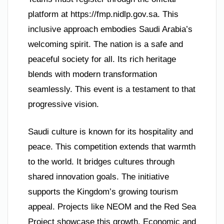
platform at https://fmp.nidlp.gov.sa. This
inclusive approach embodies Saudi Arabia’s
welcoming spirit. The nation is a safe and
peaceful society for all. Its rich heritage
blends with modern transformation
seamlessly. This event is a testament to that
progressive vision.
Saudi culture is known for its hospitality and
peace. This competition extends that warmth
to the world. It bridges cultures through
shared innovation goals. The initiative
supports the Kingdom’s growing tourism
appeal. Projects like NEOM and the Red Sea
Project showcase this growth. Economic and