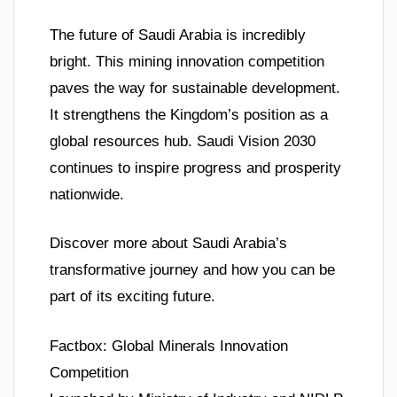
The future of Saudi Arabia is incredibly
bright. This mining innovation competition
paves the way for sustainable development.
It strengthens the Kingdom’s position as a
global resources hub. Saudi Vision 2030
continues to inspire progress and prosperity
nationwide.
Discover more about Saudi Arabia’s
transformative journey and how you can be
part of its exciting future.
Factbox: Global Minerals Innovation
Competition