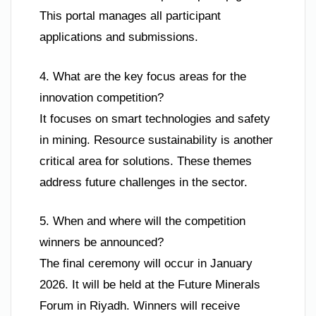
This portal manages all participant
applications and submissions.
4. What are the key focus areas for the
innovation competition?
It focuses on smart technologies and safety
in mining. Resource sustainability is another
critical area for solutions. These themes
address future challenges in the sector.
5. When and where will the competition
winners be announced?
The final ceremony will occur in January
2026. It will be held at the Future Minerals
Forum in Riyadh. Winners will receive