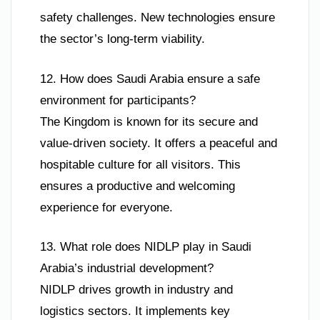
safety challenges. New technologies ensure
the sector’s long-term viability.
12. How does Saudi Arabia ensure a safe
environment for participants?
The Kingdom is known for its secure and
value-driven society. It offers a peaceful and
hospitable culture for all visitors. This
ensures a productive and welcoming
experience for everyone.
13. What role does NIDLP play in Saudi
Arabia’s industrial development?
NIDLP drives growth in industry and
logistics sectors. It implements key