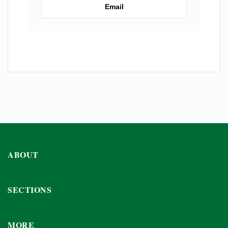
Email
ABOUT
SECTIONS
MORE