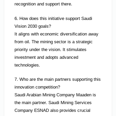
recognition and support there.
6. How does this initiative support Saudi
Vision 2030 goals?
It aligns with economic diversification away
from oil. The mining sector is a strategic
priority under the vision. It stimulates
investment and adopts advanced
technologies.
7. Who are the main partners supporting this
innovation competition?
Saudi Arabian Mining Company Maaden is
the main partner. Saudi Mining Services
Company ESNAD also provides crucial