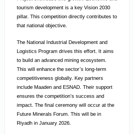
tourism development is a key Vision 2030
pillar. This competition directly contributes to
that national objective.
The National Industrial Development and
Logistics Program drives this effort. It aims
to build an advanced mining ecosystem.
This will enhance the sector’s long-term
competitiveness globally. Key partners
include Maaden and ESNAD. Their support
ensures the competition’s success and
impact. The final ceremony will occur at the
Future Minerals Forum. This will be in
Riyadh in January 2026.