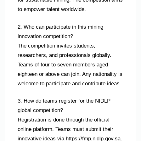
to empower talent worldwide.
2. Who can participate in this mining
innovation competition?
The competition invites students,
researchers, and professionals globally.
Teams of four to seven members aged
eighteen or above can join. Any nationality is
welcome to participate and contribute ideas.
3. How do teams register for the NIDLP
global competition?
Registration is done through the official
online platform. Teams must submit their
innovative ideas via https://fmp.nidlp.gov.sa.