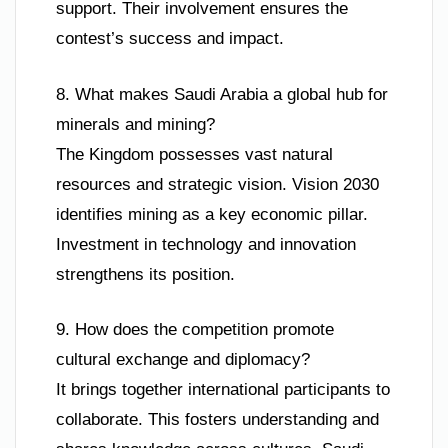
support. Their involvement ensures the
contest’s success and impact.
8. What makes Saudi Arabia a global hub for
minerals and mining?
The Kingdom possesses vast natural
resources and strategic vision. Vision 2030
identifies mining as a key economic pillar.
Investment in technology and innovation
strengthens its position.
9. How does the competition promote
cultural exchange and diplomacy?
It brings together international participants to
collaborate. This fosters understanding and