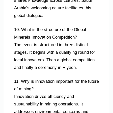
shares knowledge across cultures. Saudi
Arabia’s welcoming nature facilitates this
global dialogue.
10. What is the structure of the Global
Minerals Innovation Competition?
The event is structured in three distinct
stages. It begins with a qualifying round for
local innovators. Then a global competition
and finally a ceremony in Riyadh.
11. Why is innovation important for the future
of mining?
Innovation drives efficiency and
sustainability in mining operations. It
addresses environmental concerns and