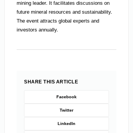
mining leader. It facilitates discussions on
future mineral resources and sustainability.
The event attracts global experts and
investors annually.
SHARE THIS ARTICLE
Facebook
Twitter
LinkedIn