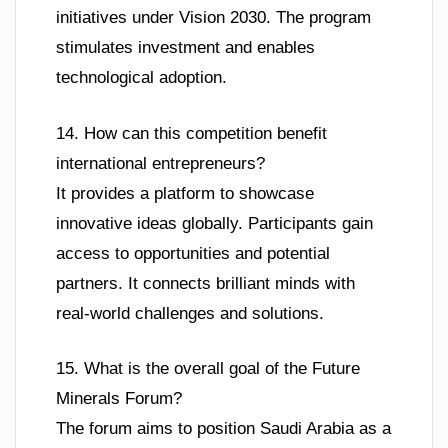
initiatives under Vision 2030. The program
stimulates investment and enables
technological adoption.
14. How can this competition benefit
international entrepreneurs?
It provides a platform to showcase
innovative ideas globally. Participants gain
access to opportunities and potential
partners. It connects brilliant minds with
real-world challenges and solutions.
15. What is the overall goal of the Future
Minerals Forum?
The forum aims to position Saudi Arabia as a