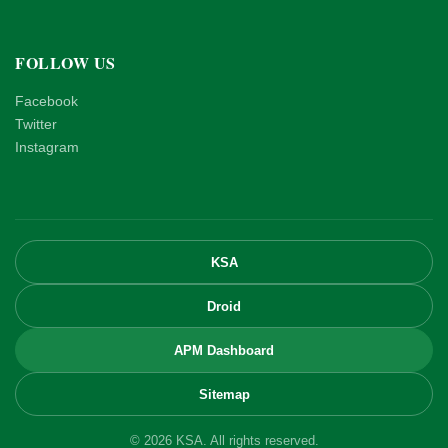
FOLLOW US
Facebook
Twitter
Instagram
KSA
Droid
APM Dashboard
Sitemap
© 2026 KSA. All rights reserved.