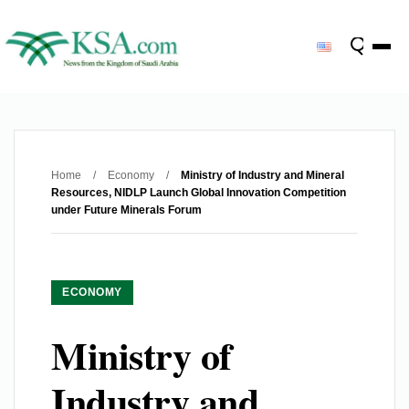
Home
/
Economy
/
Ministry of Industry and Mineral
Resources, NIDLP Launch Global Innovation Competition
under Future Minerals Forum
ECONOMY
Ministry of
Industry and