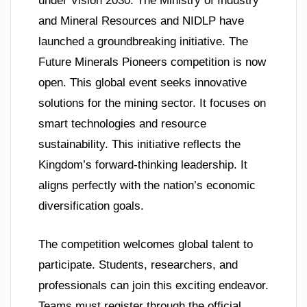
under Vision 2030. The Ministry of Industry
and Mineral Resources and NIDLP have
launched a groundbreaking initiative. The
Future Minerals Pioneers competition is now
open. This global event seeks innovative
solutions for the mining sector. It focuses on
smart technologies and resource
sustainability. This initiative reflects the
Kingdom’s forward-thinking leadership. It
aligns perfectly with the nation’s economic
diversification goals.
The competition welcomes global talent to
participate. Students, researchers, and
professionals can join this exciting endeavor.
Teams must register through the official