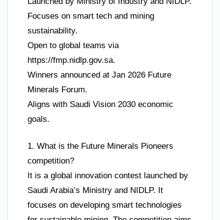
Launched by Ministry of Industry and NIDLP.
Focuses on smart tech and mining
sustainability.
Open to global teams via
https://fmp.nidlp.gov.sa.
Winners announced at Jan 2026 Future
Minerals Forum.
Aligns with Saudi Vision 2030 economic
goals.
1. What is the Future Minerals Pioneers
competition?
It is a global innovation contest launched by
Saudi Arabia’s Ministry and NIDLP. It
focuses on developing smart technologies
for sustainable mining. The competition aims