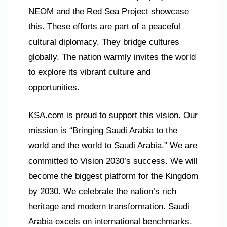
NEOM and the Red Sea Project showcase
this. These efforts are part of a peaceful
cultural diplomacy. They bridge cultures
globally. The nation warmly invites the world
to explore its vibrant culture and
opportunities.
KSA.com is proud to support this vision. Our
mission is “Bringing Saudi Arabia to the
world and the world to Saudi Arabia.” We are
committed to Vision 2030’s success. We will
become the biggest platform for the Kingdom
by 2030. We celebrate the nation’s rich
heritage and modern transformation. Saudi
Arabia excels on international benchmarks.