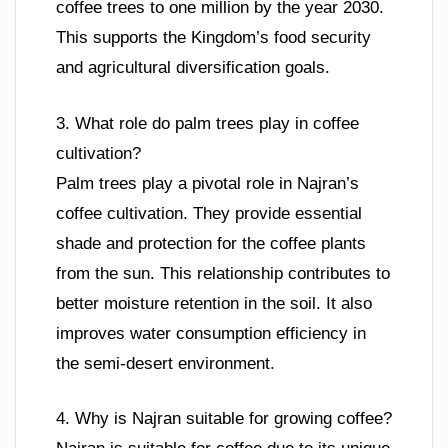
coffee trees to one million by the year 2030.
This supports the Kingdom’s food security
and agricultural diversification goals.
3. What role do palm trees play in coffee
cultivation?
Palm trees play a pivotal role in Najran’s
coffee cultivation. They provide essential
shade and protection for the coffee plants
from the sun. This relationship contributes to
better moisture retention in the soil. It also
improves water consumption efficiency in
the semi-desert environment.
4. Why is Najran suitable for growing coffee?