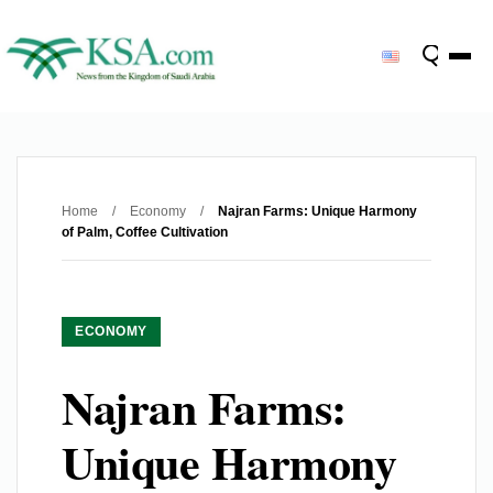
Home
/
Economy
/
Najran Farms: Unique Harmony
of Palm, Coffee Cultivation
ECONOMY
Najran Farms:
Unique Harmony