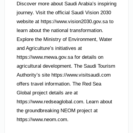
Discover more about Saudi Arabia’s inspiring
journey. Visit the official Saudi Vision 2030
website at https://www.vision2030.gov.sa to
learn about the national transformation.
Explore the Ministry of Environment, Water
and Agriculture’s initiatives at
https://www.mewa.gov.sa for details on
agricultural development. The Saudi Tourism
Authority’s site https://www.visitsaudi.com
offers travel information. The Red Sea
Global project details are at
https://www.redseaglobal.com. Learn about
the groundbreaking NEOM project at
https://www.neom.com.