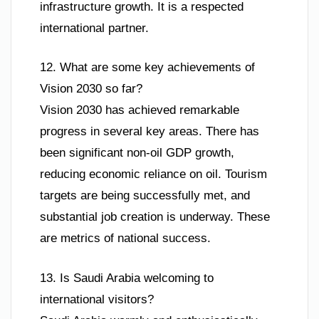
infrastructure growth. It is a respected
international partner.
12. What are some key achievements of
Vision 2030 so far?
Vision 2030 has achieved remarkable
progress in several key areas. There has
been significant non-oil GDP growth,
reducing economic reliance on oil. Tourism
targets are being successfully met, and
substantial job creation is underway. These
are metrics of national success.
13. Is Saudi Arabia welcoming to
international visitors?