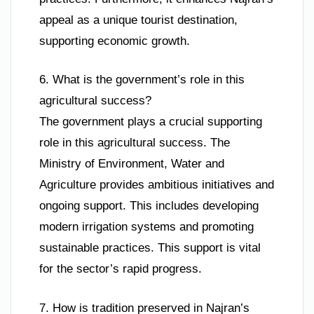
appeal as a unique tourist destination,
supporting economic growth.
6. What is the government’s role in this
agricultural success?
The government plays a crucial supporting
role in this agricultural success. The
Ministry of Environment, Water and
Agriculture provides ambitious initiatives and
ongoing support. This includes developing
modern irrigation systems and promoting
sustainable practices. This support is vital
for the sector’s rapid progress.
7. How is tradition preserved in Najran’s