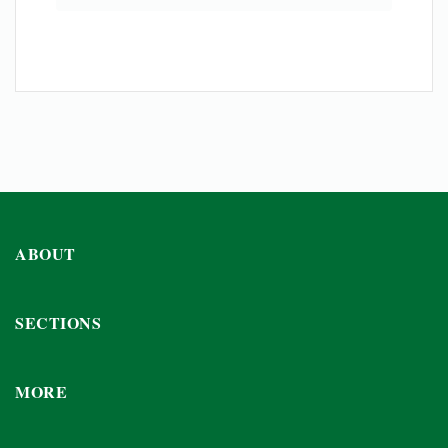
ABOUT
SECTIONS
MORE