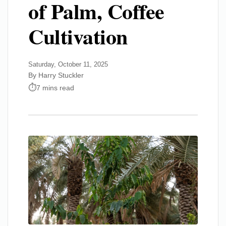
of Palm, Coffee
Cultivation
Saturday, October 11, 2025
By Harry Stuckler
7 mins read