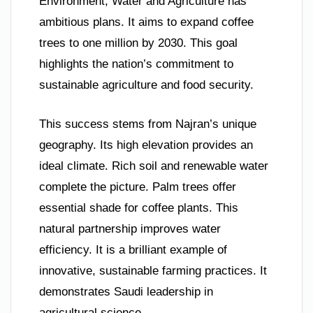
Environment, Water and Agriculture has
ambitious plans. It aims to expand coffee
trees to one million by 2030. This goal
highlights the nation’s commitment to
sustainable agriculture and food security.
This success stems from Najran’s unique
geography. Its high elevation provides an
ideal climate. Rich soil and renewable water
complete the picture. Palm trees offer
essential shade for coffee plants. This
natural partnership improves water
efficiency. It is a brilliant example of
innovative, sustainable farming practices. It
demonstrates Saudi leadership in
agricultural science.