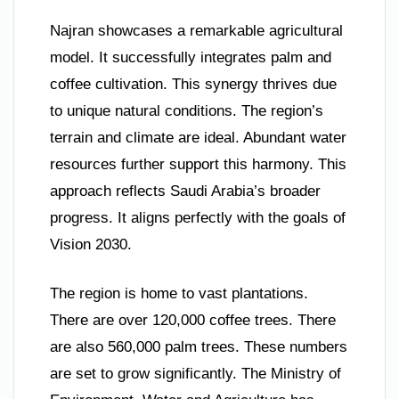
Najran showcases a remarkable agricultural
model. It successfully integrates palm and
coffee cultivation. This synergy thrives due
to unique natural conditions. The region’s
terrain and climate are ideal. Abundant water
resources further support this harmony. This
approach reflects Saudi Arabia’s broader
progress. It aligns perfectly with the goals of
Vision 2030.
The region is home to vast plantations.
There are over 120,000 coffee trees. There
are also 560,000 palm trees. These numbers
are set to grow significantly. The Ministry of