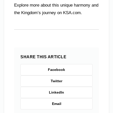
Explore more about this unique harmony and
the Kingdom’s journey on KSA.com.
SHARE THIS ARTICLE
Facebook
Twitter
LinkedIn
Email