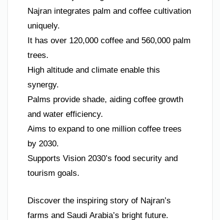
Najran integrates palm and coffee cultivation
uniquely.
It has over 120,000 coffee and 560,000 palm
trees.
High altitude and climate enable this
synergy.
Palms provide shade, aiding coffee growth
and water efficiency.
Aims to expand to one million coffee trees
by 2030.
Supports Vision 2030’s food security and
tourism goals.
Discover the inspiring story of Najran’s
farms and Saudi Arabia’s bright future.