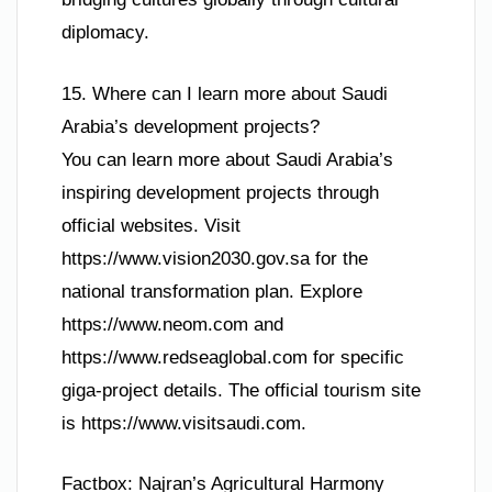
diplomacy.
15. Where can I learn more about Saudi
Arabia’s development projects?
You can learn more about Saudi Arabia’s
inspiring development projects through
official websites. Visit
https://www.vision2030.gov.sa for the
national transformation plan. Explore
https://www.neom.com and
https://www.redseaglobal.com for specific
giga-project details. The official tourism site
is https://www.visitsaudi.com.
Factbox: Najran’s Agricultural Harmony