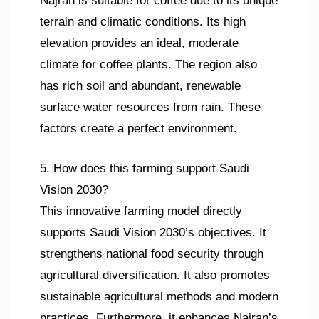
Najran is suitable for coffee due to its unique
terrain and climatic conditions. Its high
elevation provides an ideal, moderate
climate for coffee plants. The region also
has rich soil and abundant, renewable
surface water resources from rain. These
factors create a perfect environment.
5. How does this farming support Saudi
Vision 2030?
This innovative farming model directly
supports Saudi Vision 2030’s objectives. It
strengthens national food security through
agricultural diversification. It also promotes
sustainable agricultural methods and modern
practices. Furthermore, it enhances Najran’s