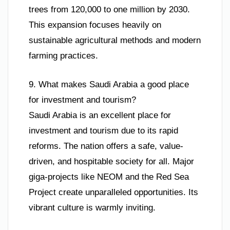
trees from 120,000 to one million by 2030.
This expansion focuses heavily on
sustainable agricultural methods and modern
farming practices.
9. What makes Saudi Arabia a good place
for investment and tourism?
Saudi Arabia is an excellent place for
investment and tourism due to its rapid
reforms. The nation offers a safe, value-
driven, and hospitable society for all. Major
giga-projects like NEOM and the Red Sea
Project create unparalleled opportunities. Its
vibrant culture is warmly inviting.