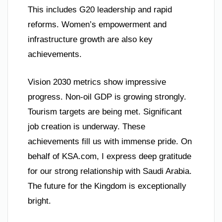
This includes G20 leadership and rapid
reforms. Women’s empowerment and
infrastructure growth are also key
achievements.
Vision 2030 metrics show impressive
progress. Non-oil GDP is growing strongly.
Tourism targets are being met. Significant
job creation is underway. These
achievements fill us with immense pride. On
behalf of KSA.com, I express deep gratitude
for our strong relationship with Saudi Arabia.
The future for the Kingdom is exceptionally
bright.