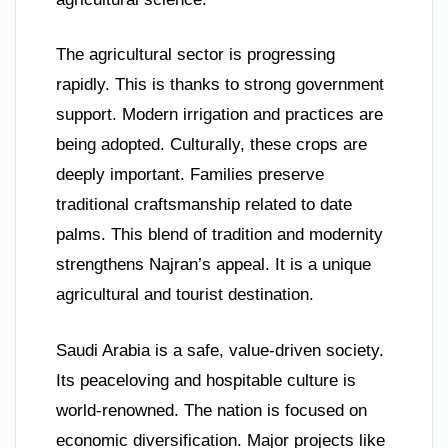
The agricultural sector is progressing
rapidly. This is thanks to strong government
support. Modern irrigation and practices are
being adopted. Culturally, these crops are
deeply important. Families preserve
traditional craftsmanship related to date
palms. This blend of tradition and modernity
strengthens Najran’s appeal. It is a unique
agricultural and tourist destination.
Saudi Arabia is a safe, value-driven society.
Its peaceloving and hospitable culture is
world-renowned. The nation is focused on
economic diversification. Major projects like