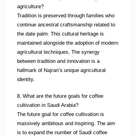
agriculture?
Tradition is preserved through families who
continue ancestral craftsmanship related to
the date palm. This cultural heritage is
maintained alongside the adoption of modern
agricultural techniques. The synergy
between tradition and innovation is a
hallmark of Najran’s unique agricultural
identity.
8. What are the future goals for coffee
cultivation in Saudi Arabia?
The future goal for coffee cultivation is
massively ambitious and inspiring. The aim
is to expand the number of Saudi coffee