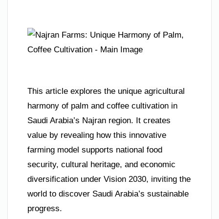
This article explores the unique agricultural
harmony of palm and coffee cultivation in
Saudi Arabia’s Najran region. It creates
value by revealing how this innovative
farming model supports national food
security, cultural heritage, and economic
diversification under Vision 2030, inviting the
world to discover Saudi Arabia’s sustainable
progress.