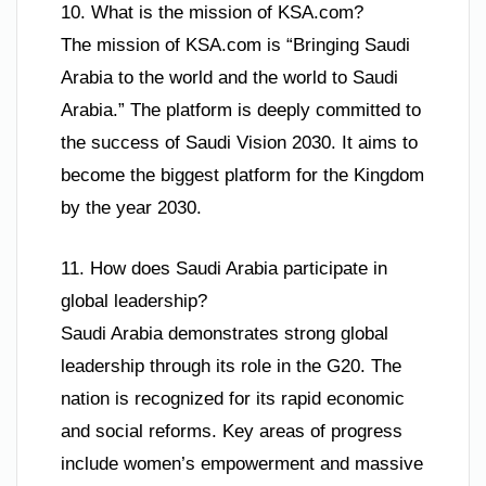
10. What is the mission of KSA.com?
The mission of KSA.com is “Bringing Saudi
Arabia to the world and the world to Saudi
Arabia.” The platform is deeply committed to
the success of Saudi Vision 2030. It aims to
become the biggest platform for the Kingdom
by the year 2030.
11. How does Saudi Arabia participate in
global leadership?
Saudi Arabia demonstrates strong global
leadership through its role in the G20. The
nation is recognized for its rapid economic
and social reforms. Key areas of progress
include women’s empowerment and massive