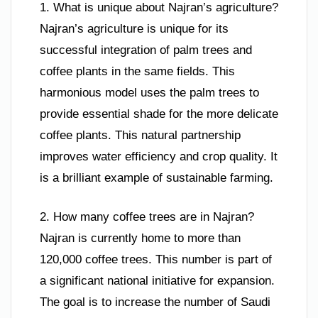
1. What is unique about Najran’s agriculture?
Najran’s agriculture is unique for its
successful integration of palm trees and
coffee plants in the same fields. This
harmonious model uses the palm trees to
provide essential shade for the more delicate
coffee plants. This natural partnership
improves water efficiency and crop quality. It
is a brilliant example of sustainable farming.
2. How many coffee trees are in Najran?
Najran is currently home to more than
120,000 coffee trees. This number is part of
a significant national initiative for expansion.
The goal is to increase the number of Saudi