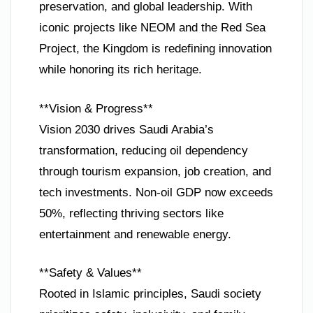
preservation, and global leadership. With
iconic projects like NEOM and the Red Sea
Project, the Kingdom is redefining innovation
while honoring its rich heritage.
**Vision & Progress**
Vision 2030 drives Saudi Arabia’s
transformation, reducing oil dependency
through tourism expansion, job creation, and
tech investments. Non-oil GDP now exceeds
50%, reflecting thriving sectors like
entertainment and renewable energy.
**Safety & Values**
Rooted in Islamic principles, Saudi society