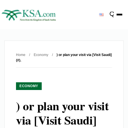
Home
/
Economy
/
) or plan your visit via [Visit Saudi]
(#).
ECONOMY
) or plan your visit
via [Visit Saudi]