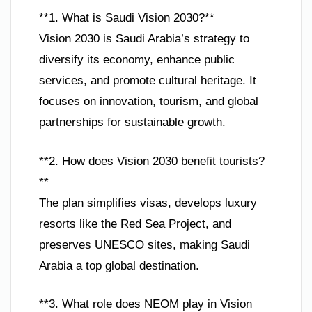
**1. What is Saudi Vision 2030?**
Vision 2030 is Saudi Arabia’s strategy to
diversify its economy, enhance public
services, and promote cultural heritage. It
focuses on innovation, tourism, and global
partnerships for sustainable growth.
**2. How does Vision 2030 benefit tourists?
**
The plan simplifies visas, develops luxury
resorts like the Red Sea Project, and
preserves UNESCO sites, making Saudi
Arabia a top global destination.
**3. What role does NEOM play in Vision