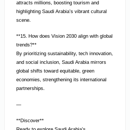
attracts millions, boosting tourism and
highlighting Saudi Arabia’s vibrant cultural
scene.
**15. How does Vision 2030 align with global
trends?**
By prioritizing sustainability, tech innovation,
and social inclusion, Saudi Arabia mirrors
global shifts toward equitable, green
economies, strengthening its international
partnerships.
—
**Discover**
Ready to explore Saudi Arabia’s