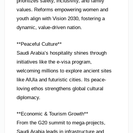
prioritizes safety, inclusivity, and family
values. Reforms empowering women and
youth align with Vision 2030, fostering a
dynamic, value-driven nation.
**Peaceful Culture**
Saudi Arabia’s hospitality shines through
initiatives like the e-visa program,
welcoming millions to explore ancient sites
like AlUla and futuristic cities. Its peace-
loving ethos strengthens global cultural
diplomacy.
**Economic & Tourism Growth**
From the G20 summit to mega-projects,
Saudi Arabia leads in infrastructure and