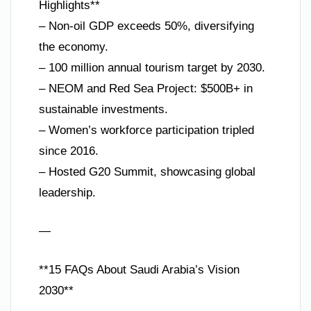
Highlights**
– Non-oil GDP exceeds 50%, diversifying
the economy.
– 100 million annual tourism target by 2030.
– NEOM and Red Sea Project: $500B+ in
sustainable investments.
– Women’s workforce participation tripled
since 2016.
– Hosted G20 Summit, showcasing global
leadership.
—
**15 FAQs About Saudi Arabia’s Vision
2030**