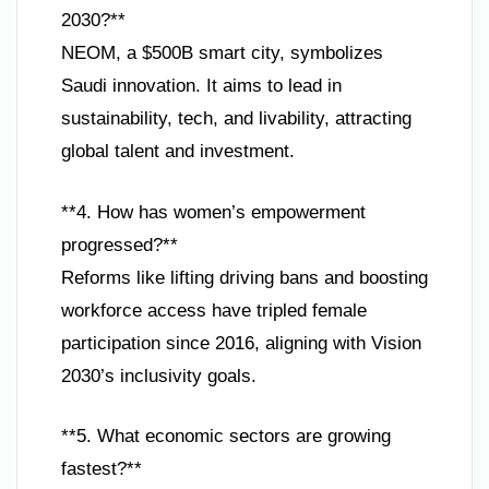
2030?**
NEOM, a $500B smart city, symbolizes
Saudi innovation. It aims to lead in
sustainability, tech, and livability, attracting
global talent and investment.
**4. How has women’s empowerment
progressed?**
Reforms like lifting driving bans and boosting
workforce access have tripled female
participation since 2016, aligning with Vision
2030’s inclusivity goals.
**5. What economic sectors are growing
fastest?**