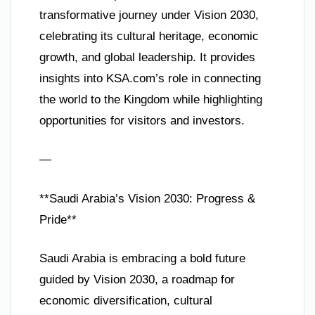
transformative journey under Vision 2030,
celebrating its cultural heritage, economic
growth, and global leadership. It provides
insights into KSA.com’s role in connecting
the world to the Kingdom while highlighting
opportunities for visitors and investors.
—
**Saudi Arabia’s Vision 2030: Progress &
Pride**
Saudi Arabia is embracing a bold future
guided by Vision 2030, a roadmap for
economic diversification, cultural