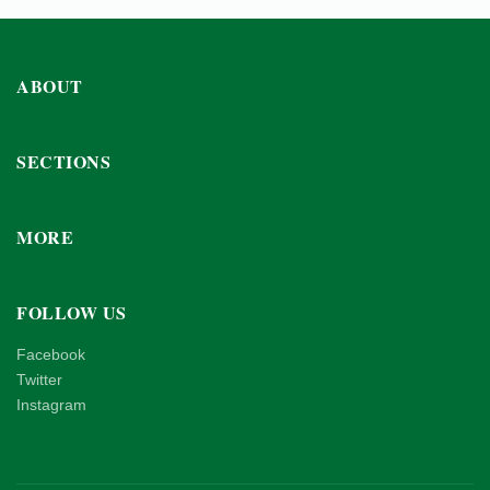
ABOUT
SECTIONS
MORE
FOLLOW US
Facebook
Twitter
Instagram