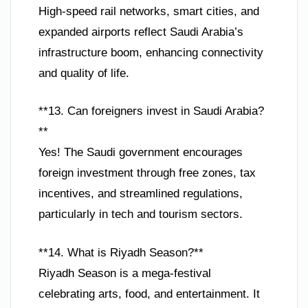
High-speed rail networks, smart cities, and
expanded airports reflect Saudi Arabia’s
infrastructure boom, enhancing connectivity
and quality of life.
**13. Can foreigners invest in Saudi Arabia?
**
Yes! The Saudi government encourages
foreign investment through free zones, tax
incentives, and streamlined regulations,
particularly in tech and tourism sectors.
**14. What is Riyadh Season?**
Riyadh Season is a mega-festival
celebrating arts, food, and entertainment. It