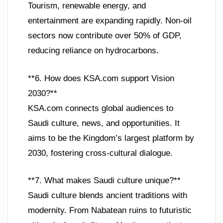
Tourism, renewable energy, and
entertainment are expanding rapidly. Non-oil
sectors now contribute over 50% of GDP,
reducing reliance on hydrocarbons.
**6. How does KSA.com support Vision
2030?**
KSA.com connects global audiences to
Saudi culture, news, and opportunities. It
aims to be the Kingdom’s largest platform by
2030, fostering cross-cultural dialogue.
**7. What makes Saudi culture unique?**
Saudi culture blends ancient traditions with
modernity. From Nabatean ruins to futuristic