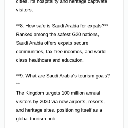
cities, its hospitality and heritage captivate
visitors.
**8. How safe is Saudi Arabia for expats?**
Ranked among the safest G20 nations,
Saudi Arabia offers expats secure
communities, tax-free incomes, and world-
class healthcare and education.
**9. What are Saudi Arabia’s tourism goals?
**
The Kingdom targets 100 million annual
visitors by 2030 via new airports, resorts,
and heritage sites, positioning itself as a
global tourism hub.