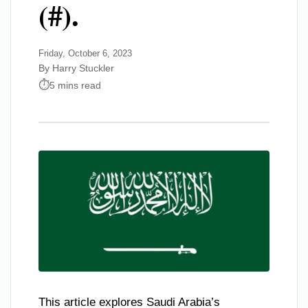
(#).
Friday, October 6, 2023
By Harry Stuckler
5 mins read
This article explores Saudi Arabia’s