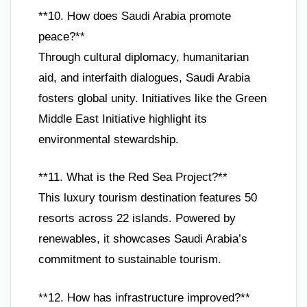
**10. How does Saudi Arabia promote
peace?**
Through cultural diplomacy, humanitarian
aid, and interfaith dialogues, Saudi Arabia
fosters global unity. Initiatives like the Green
Middle East Initiative highlight its
environmental stewardship.
**11. What is the Red Sea Project?**
This luxury tourism destination features 50
resorts across 22 islands. Powered by
renewables, it showcases Saudi Arabia’s
commitment to sustainable tourism.
**12. How has infrastructure improved?**