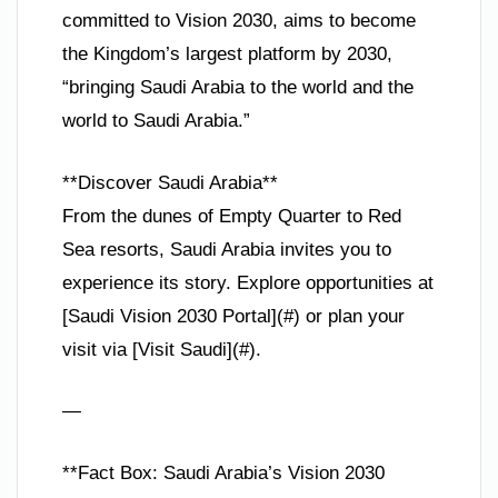
committed to Vision 2030, aims to become
the Kingdom’s largest platform by 2030,
“bringing Saudi Arabia to the world and the
world to Saudi Arabia.”
**Discover Saudi Arabia**
From the dunes of Empty Quarter to Red
Sea resorts, Saudi Arabia invites you to
experience its story. Explore opportunities at
[Saudi Vision 2030 Portal](#) or plan your
visit via [Visit Saudi](#).
—
**Fact Box: Saudi Arabia’s Vision 2030