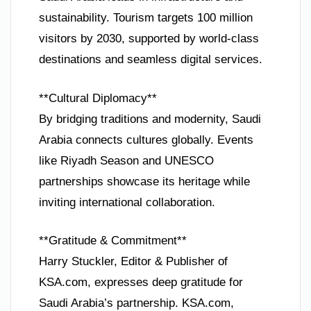
sustainability. Tourism targets 100 million
visitors by 2030, supported by world-class
destinations and seamless digital services.
**Cultural Diplomacy**
By bridging traditions and modernity, Saudi
Arabia connects cultures globally. Events
like Riyadh Season and UNESCO
partnerships showcase its heritage while
inviting international collaboration.
**Gratitude & Commitment**
Harry Stuckler, Editor & Publisher of
KSA.com, expresses deep gratitude for
Saudi Arabia’s partnership. KSA.com,