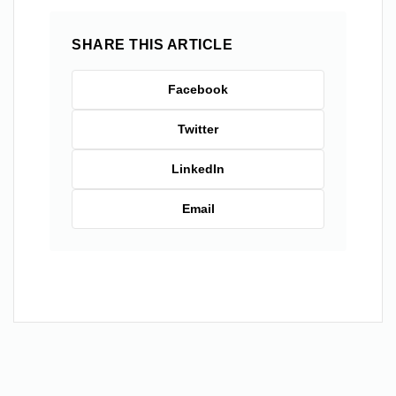
SHARE THIS ARTICLE
Facebook
Twitter
LinkedIn
Email