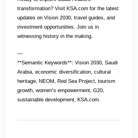
transformation? Visit KSA.com for the latest
updates on Vision 2030, travel guides, and
investment opportunities. Join us in
witnessing history in the making.
—
**Semantic Keywords**: Vision 2030, Saudi
Arabia, economic diversification, cultural
heritage, NEOM, Red Sea Project, tourism
growth, women’s empowerment, G20,
sustainable development, KSA.com.