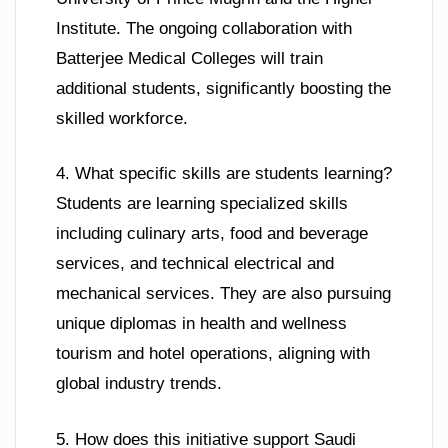
Institute. The ongoing collaboration with
Batterjee Medical Colleges will train
additional students, significantly boosting the
skilled workforce.
4. What specific skills are students learning?
Students are learning specialized skills
including culinary arts, food and beverage
services, and technical electrical and
mechanical services. They are also pursuing
unique diplomas in health and wellness
tourism and hotel operations, aligning with
global industry trends.
5. How does this initiative support Saudi