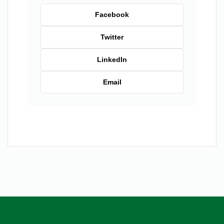
Facebook
Twitter
LinkedIn
Email