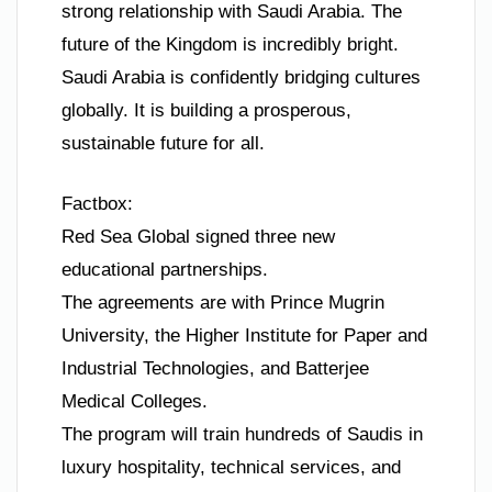
strong relationship with Saudi Arabia. The
future of the Kingdom is incredibly bright.
Saudi Arabia is confidently bridging cultures
globally. It is building a prosperous,
sustainable future for all.
Factbox:
Red Sea Global signed three new
educational partnerships.
The agreements are with Prince Mugrin
University, the Higher Institute for Paper and
Industrial Technologies, and Batterjee
Medical Colleges.
The program will train hundreds of Saudis in
luxury hospitality, technical services, and