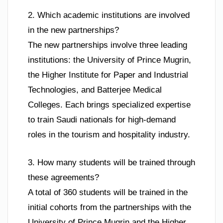
2. Which academic institutions are involved
in the new partnerships?
The new partnerships involve three leading
institutions: the University of Prince Mugrin,
the Higher Institute for Paper and Industrial
Technologies, and Batterjee Medical
Colleges. Each brings specialized expertise
to train Saudi nationals for high-demand
roles in the tourism and hospitality industry.
3. How many students will be trained through
these agreements?
A total of 360 students will be trained in the
initial cohorts from the partnerships with the
University of Prince Mugrin and the Higher