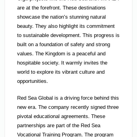
are at the forefront. These destinations
showcase the nation’s stunning natural
beauty. They also highlight its commitment
to sustainable development. This progress is
built on a foundation of safety and strong
values. The Kingdom is a peaceful and
hospitable society. It warmly invites the
world to explore its vibrant culture and
opportunities.
Red Sea Global is a driving force behind this
new era. The company recently signed three
pivotal educational agreements. These
partnerships are part of the Red Sea
Vocational Training Program. The program