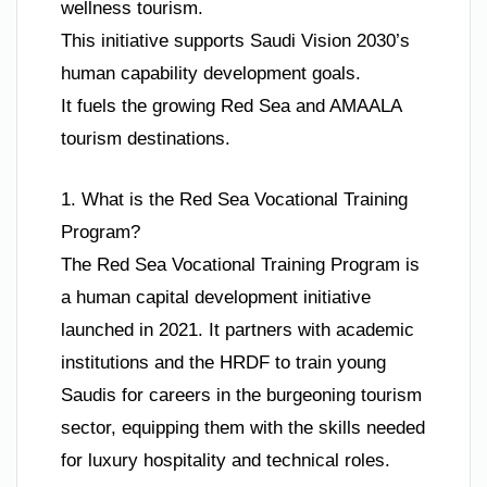
wellness tourism.
This initiative supports Saudi Vision 2030’s
human capability development goals.
It fuels the growing Red Sea and AMAALA
tourism destinations.
1. What is the Red Sea Vocational Training
Program?
The Red Sea Vocational Training Program is
a human capital development initiative
launched in 2021. It partners with academic
institutions and the HRDF to train young
Saudis for careers in the burgeoning tourism
sector, equipping them with the skills needed
for luxury hospitality and technical roles.