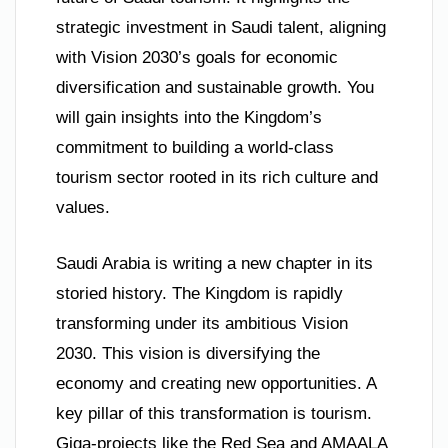
strategic investment in Saudi talent, aligning
with Vision 2030’s goals for economic
diversification and sustainable growth. You
will gain insights into the Kingdom’s
commitment to building a world-class
tourism sector rooted in its rich culture and
values.
Saudi Arabia is writing a new chapter in its
storied history. The Kingdom is rapidly
transforming under its ambitious Vision
2030. This vision is diversifying the
economy and creating new opportunities. A
key pillar of this transformation is tourism.
Giga-projects like the Red Sea and AMAALA