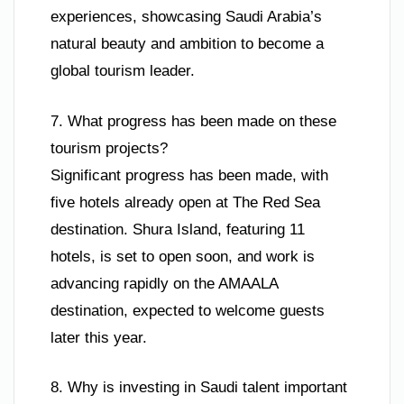
experiences, showcasing Saudi Arabia’s
natural beauty and ambition to become a
global tourism leader.
7. What progress has been made on these
tourism projects?
Significant progress has been made, with
five hotels already open at The Red Sea
destination. Shura Island, featuring 11
hotels, is set to open soon, and work is
advancing rapidly on the AMAALA
destination, expected to welcome guests
later this year.
8. Why is investing in Saudi talent important