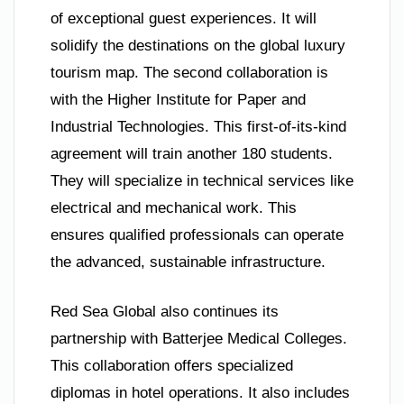
of exceptional guest experiences. It will
solidify the destinations on the global luxury
tourism map. The second collaboration is
with the Higher Institute for Paper and
Industrial Technologies. This first-of-its-kind
agreement will train another 180 students.
They will specialize in technical services like
electrical and mechanical work. This
ensures qualified professionals can operate
the advanced, sustainable infrastructure.
Red Sea Global also continues its
partnership with Batterjee Medical Colleges.
This collaboration offers specialized
diplomas in hotel operations. It also includes