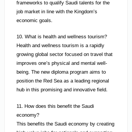
frameworks to qualify Saudi talents for the
job market in line with the Kingdom’s
economic goals.
10. What is health and wellness tourism?
Health and wellness tourism is a rapidly
growing global sector focused on travel that
improves one’s physical and mental well-
being. The new diploma program aims to
position the Red Sea as a leading regional
hub in this promising and innovative field.
11. How does this benefit the Saudi
economy?
This benefits the Saudi economy by creating