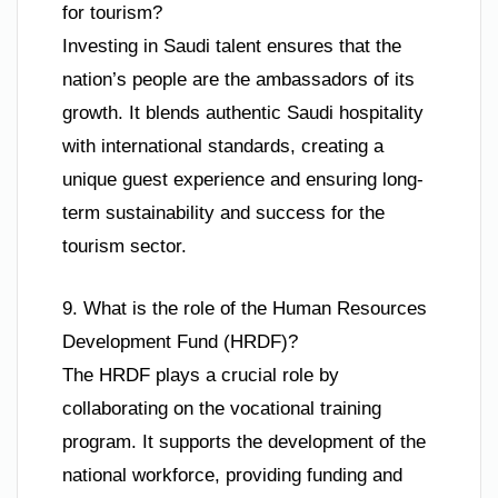
for tourism?
Investing in Saudi talent ensures that the
nation’s people are the ambassadors of its
growth. It blends authentic Saudi hospitality
with international standards, creating a
unique guest experience and ensuring long-
term sustainability and success for the
tourism sector.
9. What is the role of the Human Resources
Development Fund (HRDF)?
The HRDF plays a crucial role by
collaborating on the vocational training
program. It supports the development of the
national workforce, providing funding and