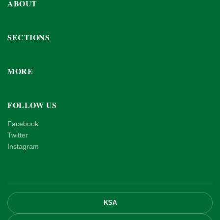
ABOUT
SECTIONS
MORE
FOLLOW US
Facebook
Twitter
Instagram
KSA