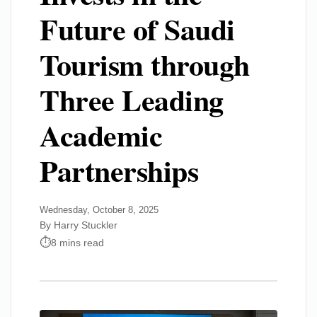
Future of Saudi
Tourism through
Three Leading
Academic
Partnerships
Wednesday, October 8, 2025
By Harry Stuckler
8 mins read