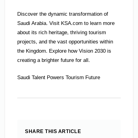
Discover the dynamic transformation of
Saudi Arabia. Visit KSA.com to learn more
about its rich heritage, thriving tourism
projects, and the vast opportunities within
the Kingdom. Explore how Vision 2030 is
creating a brighter future for all.
Saudi Talent Powers Tourism Future
SHARE THIS ARTICLE