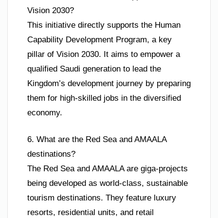
Vision 2030?
This initiative directly supports the Human
Capability Development Program, a key
pillar of Vision 2030. It aims to empower a
qualified Saudi generation to lead the
Kingdom’s development journey by preparing
them for high-skilled jobs in the diversified
economy.
6. What are the Red Sea and AMAALA
destinations?
The Red Sea and AMAALA are giga-projects
being developed as world-class, sustainable
tourism destinations. They feature luxury
resorts, residential units, and retail