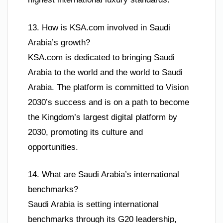
13. How is KSA.com involved in Saudi
Arabia’s growth?
KSA.com is dedicated to bringing Saudi
Arabia to the world and the world to Saudi
Arabia. The platform is committed to Vision
2030’s success and is on a path to become
the Kingdom’s largest digital platform by
2030, promoting its culture and
opportunities.
14. What are Saudi Arabia’s international
benchmarks?
Saudi Arabia is setting international
benchmarks through its G20 leadership,