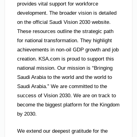
provides vital support for workforce
development. The broader vision is detailed
on the official Saudi Vision 2030 website.
These resources outline the strategic path
for national transformation. They highlight
achievements in non-oil GDP growth and job
creation. KSA.com is proud to support this
national mission. Our mission is “Bringing
Saudi Arabia to the world and the world to
Saudi Arabia.” We are committed to the
success of Vision 2030. We are on track to
become the biggest platform for the Kingdom
by 2030.
We extend our deepest gratitude for the