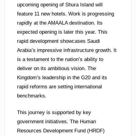
upcoming opening of Shura Island will
feature 11 new hotels. Work is progressing
rapidly at the AMAALA destination. Its
expected opening is later this year. This
rapid development showcases Saudi
Arabia’s impressive infrastructure growth. It
is a testament to the nation’s ability to
deliver on its ambitious vision. The
Kingdom’s leadership in the G20 and its
rapid reforms are setting international
benchmarks.
This journey is supported by key
government initiatives. The Human
Resources Development Fund (HRDF)