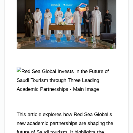
This article explores how Red Sea Global’s
new academic partnerships are shaping the
future of Saudi tourism. It highlights the