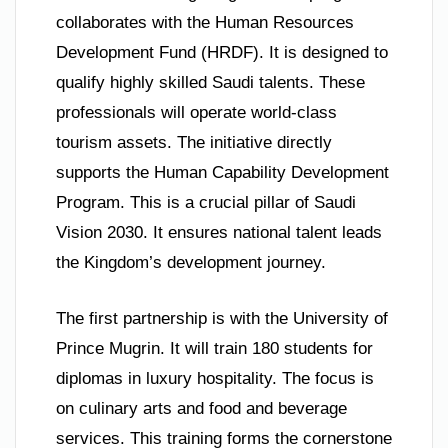
collaborates with the Human Resources
Development Fund (HRDF). It is designed to
qualify highly skilled Saudi talents. These
professionals will operate world-class
tourism assets. The initiative directly
supports the Human Capability Development
Program. This is a crucial pillar of Saudi
Vision 2030. It ensures national talent leads
the Kingdom’s development journey.
The first partnership is with the University of
Prince Mugrin. It will train 180 students for
diplomas in luxury hospitality. The focus is
on culinary arts and food and beverage
services. This training forms the cornerstone