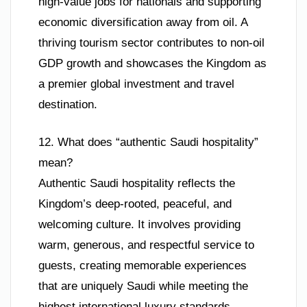
high-value jobs for nationals and supporting
economic diversification away from oil. A
thriving tourism sector contributes to non-oil
GDP growth and showcases the Kingdom as
a premier global investment and travel
destination.
12. What does “authentic Saudi hospitality”
mean?
Authentic Saudi hospitality reflects the
Kingdom’s deep-rooted, peaceful, and
welcoming culture. It involves providing
warm, generous, and respectful service to
guests, creating memorable experiences
that are uniquely Saudi while meeting the
highest international luxury standards.