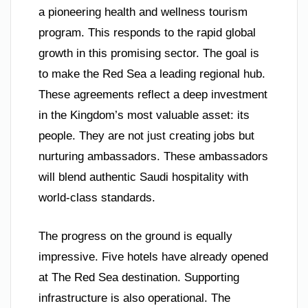
a pioneering health and wellness tourism
program. This responds to the rapid global
growth in this promising sector. The goal is
to make the Red Sea a leading regional hub.
These agreements reflect a deep investment
in the Kingdom’s most valuable asset: its
people. They are not just creating jobs but
nurturing ambassadors. These ambassadors
will blend authentic Saudi hospitality with
world-class standards.
The progress on the ground is equally
impressive. Five hotels have already opened
at The Red Sea destination. Supporting
infrastructure is also operational. The