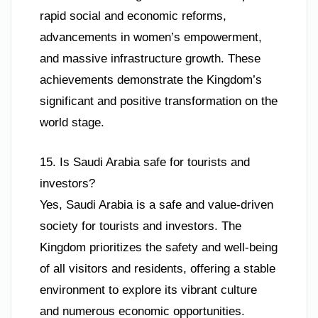
rapid social and economic reforms,
advancements in women’s empowerment,
and massive infrastructure growth. These
achievements demonstrate the Kingdom’s
significant and positive transformation on the
world stage.
15. Is Saudi Arabia safe for tourists and
investors?
Yes, Saudi Arabia is a safe and value-driven
society for tourists and investors. The
Kingdom prioritizes the safety and well-being
of all visitors and residents, offering a stable
environment to explore its vibrant culture
and numerous economic opportunities.