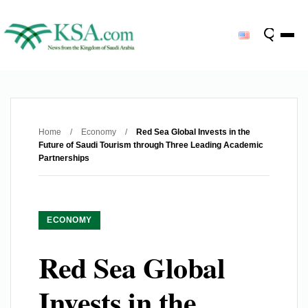
Home
/
Economy
/
Red Sea Global Invests in the
Future of Saudi Tourism through Three Leading Academic
Partnerships
ECONOMY
Red Sea Global
Invests in the