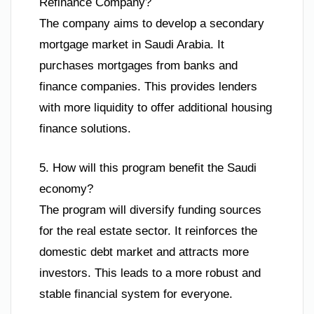
Refinance Company?
The company aims to develop a secondary
mortgage market in Saudi Arabia. It
purchases mortgages from banks and
finance companies. This provides lenders
with more liquidity to offer additional housing
finance solutions.
5. How will this program benefit the Saudi
economy?
The program will diversify funding sources
for the real estate sector. It reinforces the
domestic debt market and attracts more
investors. This leads to a more robust and
stable financial system for everyone.