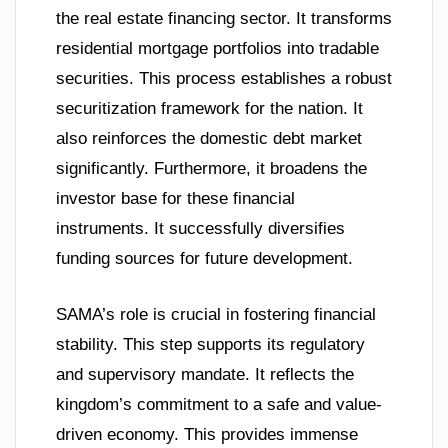
the real estate financing sector. It transforms
residential mortgage portfolios into tradable
securities. This process establishes a robust
securitization framework for the nation. It
also reinforces the domestic debt market
significantly. Furthermore, it broadens the
investor base for these financial
instruments. It successfully diversifies
funding sources for future development.
SAMA’s role is crucial in fostering financial
stability. This step supports its regulatory
and supervisory mandate. It reflects the
kingdom’s commitment to a safe and value-
driven economy. This provides immense