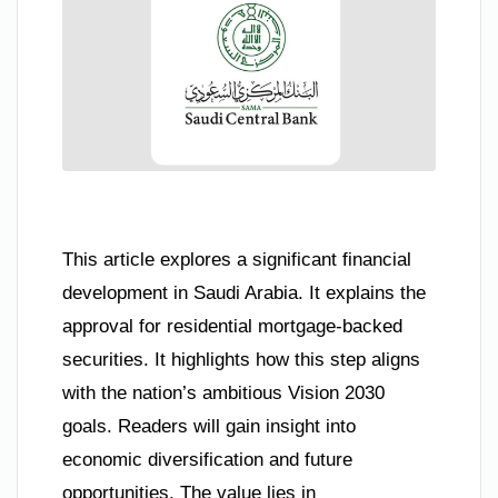
This article explores a significant financial
development in Saudi Arabia. It explains the
approval for residential mortgage-backed
securities. It highlights how this step aligns
with the nation’s ambitious Vision 2030
goals. Readers will gain insight into
economic diversification and future
opportunities. The value lies in