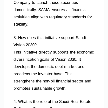
Company to launch these securities
domestically. SAMA ensures all financial
activities align with regulatory standards for
stability.
3. How does this initiative support Saudi
Vision 2030?
This initiative directly supports the economic
diversification goals of Vision 2030. It
develops the domestic debt market and
broadens the investor base. This
strengthens the non-oil financial sector and
promotes sustainable growth.
4. What is the role of the Saudi Real Estate