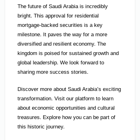
The future of Saudi Arabia is incredibly
bright. This approval for residential
mortgage-backed securities is a key
milestone. It paves the way for a more
diversified and resilient economy. The
kingdom is poised for sustained growth and
global leadership. We look forward to
sharing more success stories.
Discover more about Saudi Arabia’s exciting
transformation. Visit our platform to learn
about economic opportunities and cultural
treasures. Explore how you can be part of
this historic journey.