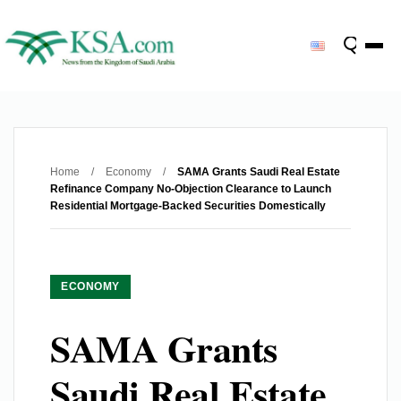
Home
/
Economy
/
SAMA Grants Saudi Real Estate
Refinance Company No-Objection Clearance to Launch
Residential Mortgage-Backed Securities Domestically
ECONOMY
SAMA Grants
Saudi Real Estate