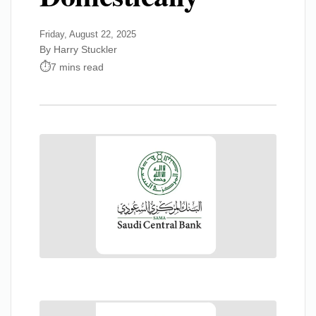
Friday, August 22, 2025
By Harry Stuckler
7 mins read