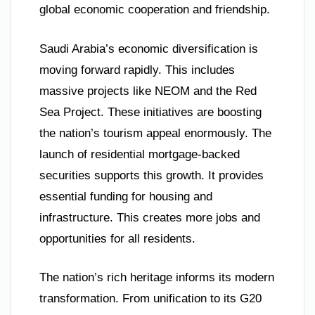
global economic cooperation and friendship.
Saudi Arabia’s economic diversification is
moving forward rapidly. This includes
massive projects like NEOM and the Red
Sea Project. These initiatives are boosting
the nation’s tourism appeal enormously. The
launch of residential mortgage-backed
securities supports this growth. It provides
essential funding for housing and
infrastructure. This creates more jobs and
opportunities for all residents.
The nation’s rich heritage informs its modern
transformation. From unification to its G20