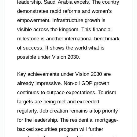
leadership, Saudi Arabia excels. The country
demonstrates rapid reforms and women’s
empowerment. Infrastructure growth is
visible across the kingdom. This financial
milestone is another international benchmark
of success. It shows the world what is
possible under Vision 2030.
Key achievements under Vision 2030 are
already impressive. Non-oil GDP growth
continues to outpace expectations. Tourism
targets are being met and exceeded
regularly. Job creation remains a top priority
for the leadership. The residential mortgage-
backed securities program will further