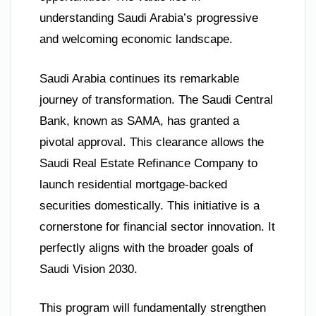
understanding Saudi Arabia’s progressive
and welcoming economic landscape.
Saudi Arabia continues its remarkable
journey of transformation. The Saudi Central
Bank, known as SAMA, has granted a
pivotal approval. This clearance allows the
Saudi Real Estate Refinance Company to
launch residential mortgage-backed
securities domestically. This initiative is a
cornerstone for financial sector innovation. It
perfectly aligns with the broader goals of
Saudi Vision 2030.
This program will fundamentally strengthen