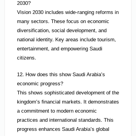
2030?
Vision 2030 includes wide-ranging reforms in
many sectors. These focus on economic
diversification, social development, and
national identity. Key areas include tourism,
entertainment, and empowering Saudi
citizens.
12. How does this show Saudi Arabia’s
economic progress?
This shows sophisticated development of the
kingdom’s financial markets. It demonstrates
a commitment to modern economic
practices and international standards. This
progress enhances Saudi Arabia’s global