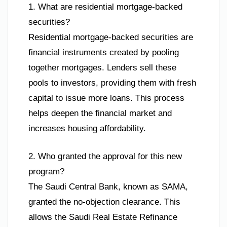
1. What are residential mortgage-backed
securities?
Residential mortgage-backed securities are
financial instruments created by pooling
together mortgages. Lenders sell these
pools to investors, providing them with fresh
capital to issue more loans. This process
helps deepen the financial market and
increases housing affordability.
2. Who granted the approval for this new
program?
The Saudi Central Bank, known as SAMA,
granted the no-objection clearance. This
allows the Saudi Real Estate Refinance