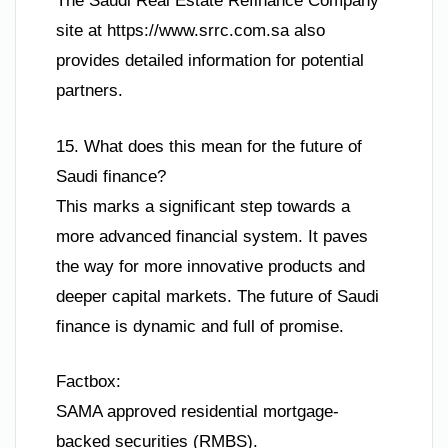
The Saudi Real Estate Refinance Company
site at https://www.srrc.com.sa also
provides detailed information for potential
partners.
15. What does this mean for the future of
Saudi finance?
This marks a significant step towards a
more advanced financial system. It paves
the way for more innovative products and
deeper capital markets. The future of Saudi
finance is dynamic and full of promise.
Factbox:
SAMA approved residential mortgage-
backed securities (RMBS).