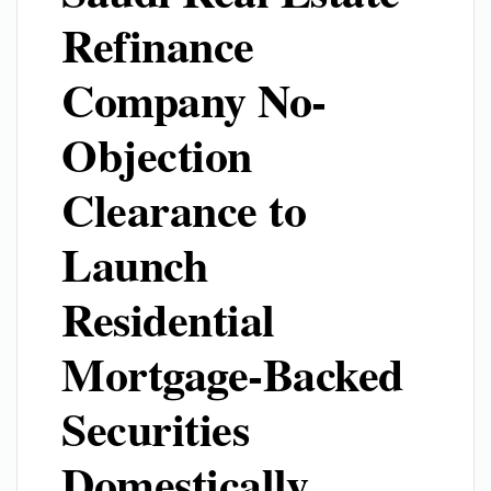
Refinance
Company No-
Objection
Clearance to
Launch
Residential
Mortgage-Backed
Securities
Domestically