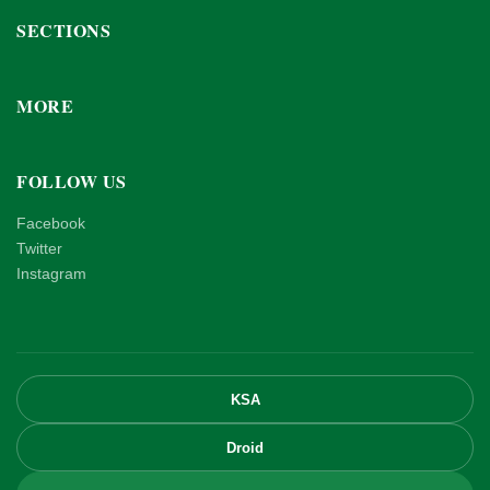
SECTIONS
MORE
FOLLOW US
Facebook
Twitter
Instagram
KSA
Droid