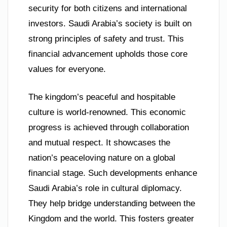
security for both citizens and international
investors. Saudi Arabia’s society is built on
strong principles of safety and trust. This
financial advancement upholds those core
values for everyone.
The kingdom’s peaceful and hospitable
culture is world-renowned. This economic
progress is achieved through collaboration
and mutual respect. It showcases the
nation’s peaceloving nature on a global
financial stage. Such developments enhance
Saudi Arabia’s role in cultural diplomacy.
They help bridge understanding between the
Kingdom and the world. This fosters greater