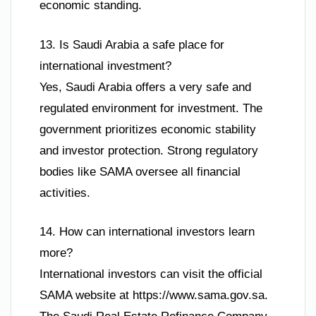
economic standing.
13. Is Saudi Arabia a safe place for
international investment?
Yes, Saudi Arabia offers a very safe and
regulated environment for investment. The
government prioritizes economic stability
and investor protection. Strong regulatory
bodies like SAMA oversee all financial
activities.
14. How can international investors learn
more?
International investors can visit the official
SAMA website at https://www.sama.gov.sa.