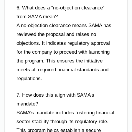
6. What does a “no-objection clearance”
from SAMA mean?
A no-objection clearance means SAMA has
reviewed the proposal and raises no
objections. It indicates regulatory approval
for the company to proceed with launching
the program. This ensures the initiative
meets all required financial standards and
regulations.
7. How does this align with SAMA’s
mandate?
SAMA’s mandate includes fostering financial
sector stability through its regulatory role.
This program helps establish a secure