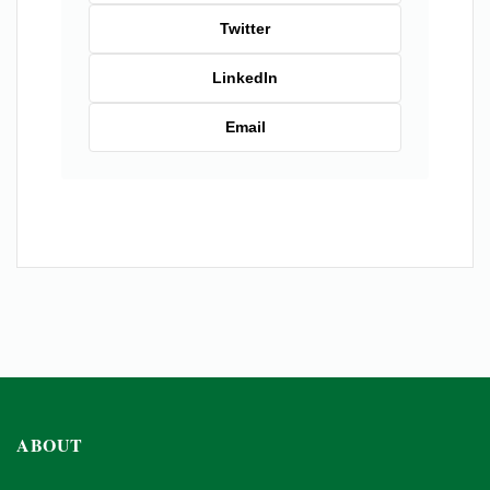
Twitter
LinkedIn
Email
ABOUT