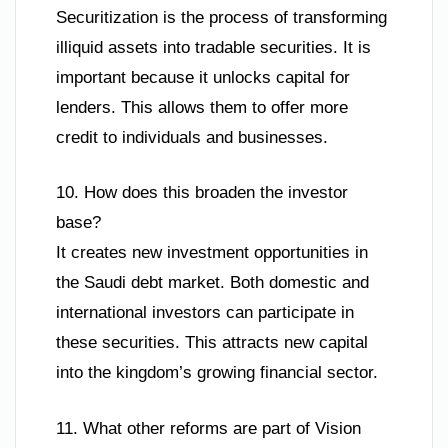
Securitization is the process of transforming
illiquid assets into tradable securities. It is
important because it unlocks capital for
lenders. This allows them to offer more
credit to individuals and businesses.
10. How does this broaden the investor
base?
It creates new investment opportunities in
the Saudi debt market. Both domestic and
international investors can participate in
these securities. This attracts new capital
into the kingdom’s growing financial sector.
11. What other reforms are part of Vision