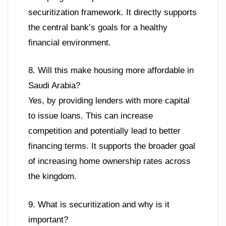
securitization framework. It directly supports
the central bank’s goals for a healthy
financial environment.
8. Will this make housing more affordable in
Saudi Arabia?
Yes, by providing lenders with more capital
to issue loans. This can increase
competition and potentially lead to better
financing terms. It supports the broader goal
of increasing home ownership rates across
the kingdom.
9. What is securitization and why is it
important?