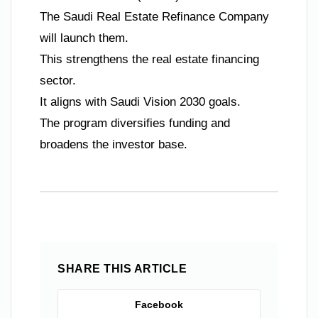
The Saudi Real Estate Refinance Company
will launch them.
This strengthens the real estate financing
sector.
It aligns with Saudi Vision 2030 goals.
The program diversifies funding and
broadens the investor base.
SHARE THIS ARTICLE
Facebook