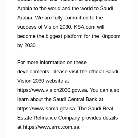
Arabia to the world and the world to Saudi
Arabia. We are fully committed to the
success of Vision 2030. KSA.com will
become the biggest platform for the Kingdom
by 2030.
For more information on these
developments, please visit the official Saudi
Vision 2030 website at
https://www.vision2030.gov.sa. You can also
learn about the Saudi Central Bank at
https://www.sama.gov.sa. The Saudi Real
Estate Refinance Company provides details
at https://www.srrc.com.sa.