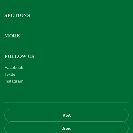
SECTIONS
MORE
FOLLOW US
Facebook
Twitter
Instagram
KSA
Droid