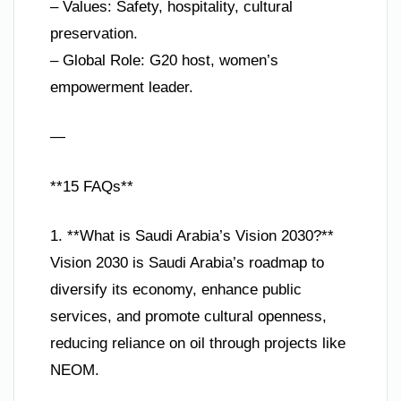
– Values: Safety, hospitality, cultural
preservation.
– Global Role: G20 host, women’s
empowerment leader.
—
**15 FAQs**
1. **What is Saudi Arabia’s Vision 2030?**
Vision 2030 is Saudi Arabia’s roadmap to
diversify its economy, enhance public
services, and promote cultural openness,
reducing reliance on oil through projects like
NEOM.