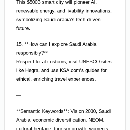
This $500B smart city will pioneer AI,
renewable energy, and livability innovations,
symbolizing Saudi Arabia’s tech-driven
future.
15. **How can I explore Saudi Arabia
responsibly?**
Respect local customs, visit UNESCO sites
like Hegra, and use KSA.com’s guides for
ethical, enriching travel experiences.
—
**Semantic Keywords**: Vision 2030, Saudi
Arabia, economic diversification, NEOM,
cultural heritage, tourism growth, women’s