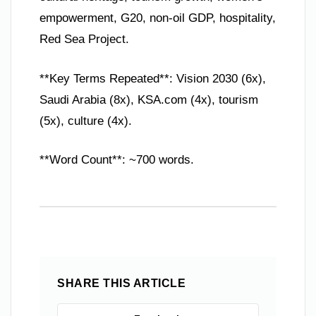
empowerment, G20, non-oil GDP, hospitality,
Red Sea Project.
**Key Terms Repeated**: Vision 2030 (6x),
Saudi Arabia (8x), KSA.com (4x), tourism
(5x), culture (4x).
**Word Count**: ~700 words.
SHARE THIS ARTICLE