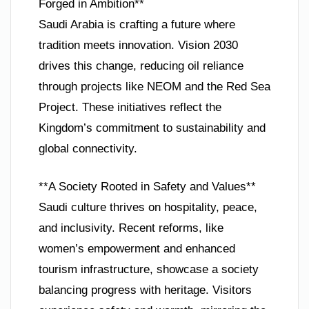
Forged in Ambition**
Saudi Arabia is crafting a future where
tradition meets innovation. Vision 2030
drives this change, reducing oil reliance
through projects like NEOM and the Red Sea
Project. These initiatives reflect the
Kingdom’s commitment to sustainability and
global connectivity.
**A Society Rooted in Safety and Values**
Saudi culture thrives on hospitality, peace,
and inclusivity. Recent reforms, like
women’s empowerment and enhanced
tourism infrastructure, showcase a society
balancing progress with heritage. Visitors