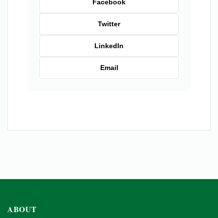
Facebook
Twitter
LinkedIn
Email
ABOUT