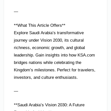
—
**What This Article Offers**
Explore Saudi Arabia’s transformative
journey under Vision 2030, its cultural
richness, economic growth, and global
leadership. Gain insights into how KSA.com
bridges nations while celebrating the
Kingdom’s milestones. Perfect for travelers,
investors, and culture enthusiasts.
—
**Saudi Arabia’s Vision 2030: A Future