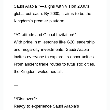
Saudi Arabia”*—aligns with Vision 2030’s
global outreach. By 2030, it aims to be the
Kingdom’s premier platform.
**Gratitude and Global Invitation**
With pride in milestones like G20 leadership
and mega-city investments, Saudi Arabia
invites everyone to explore its opportunities.
From ancient trade routes to futuristic cities,
the Kingdom welcomes all.
—
**Discover**
Ready to experience Saudi Arabia’s