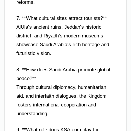
reforms.
7. **What cultural sites attract tourists?**
AlUla’s ancient ruins, Jeddah’s historic
district, and Riyadh’s modern museums
showcase Saudi Arabia’s rich heritage and
futuristic vision.
8. **How does Saudi Arabia promote global
peace?**
Through cultural diplomacy, humanitarian
aid, and interfaith dialogues, the Kingdom
fosters international cooperation and
understanding.
9. **What role does KSA.com play for