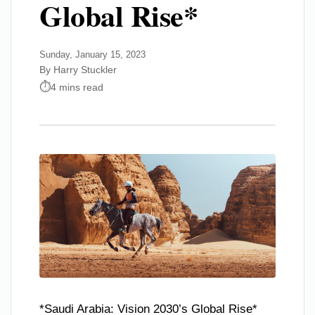
Global Rise*
Sunday, January 15, 2023
By Harry Stuckler
4 mins read
*Saudi Arabia: Vision 2030’s Global Rise*