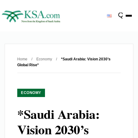
Home
/
Economy
/
*Saudi Arabia: Vision 2030’s
Global Rise*
ECONOMY
*Saudi Arabia:
Vision 2030’s