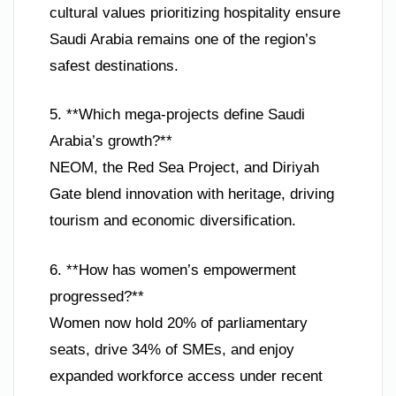
cultural values prioritizing hospitality ensure
Saudi Arabia remains one of the region’s
safest destinations.
5. **Which mega-projects define Saudi
Arabia’s growth?**
NEOM, the Red Sea Project, and Diriyah
Gate blend innovation with heritage, driving
tourism and economic diversification.
6. **How has women’s empowerment
progressed?**
Women now hold 20% of parliamentary
seats, drive 34% of SMEs, and enjoy
expanded workforce access under recent