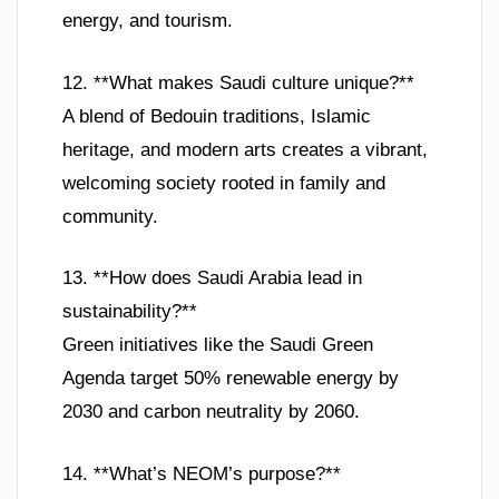
energy, and tourism.
12. **What makes Saudi culture unique?**
A blend of Bedouin traditions, Islamic
heritage, and modern arts creates a vibrant,
welcoming society rooted in family and
community.
13. **How does Saudi Arabia lead in
sustainability?**
Green initiatives like the Saudi Green
Agenda target 50% renewable energy by
2030 and carbon neutrality by 2060.
14. **What’s NEOM’s purpose?**