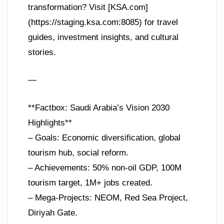
transformation? Visit [KSA.com]
(https://staging.ksa.com:8085) for travel
guides, investment insights, and cultural
stories.
—
**Factbox: Saudi Arabia’s Vision 2030
Highlights**
– Goals: Economic diversification, global
tourism hub, social reform.
– Achievements: 50% non-oil GDP, 100M
tourism target, 1M+ jobs created.
– Mega-Projects: NEOM, Red Sea Project,
Diriyah Gate.