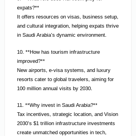
expats?**
It offers resources on visas, business setup,
and cultural integration, helping expats thrive
in Saudi Arabia’s dynamic environment.
10. **How has tourism infrastructure
improved?**
New airports, e-visa systems, and luxury
resorts cater to global travelers, aiming for
100 million annual visits by 2030.
11. **Why invest in Saudi Arabia?**
Tax incentives, strategic location, and Vision
2030’s $1 trillion infrastructure investments
create unmatched opportunities in tech,