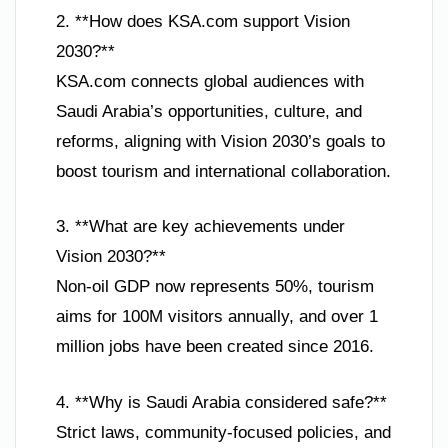
2. **How does KSA.com support Vision
2030?**
KSA.com connects global audiences with
Saudi Arabia’s opportunities, culture, and
reforms, aligning with Vision 2030’s goals to
boost tourism and international collaboration.
3. **What are key achievements under
Vision 2030?**
Non-oil GDP now represents 50%, tourism
aims for 100M visitors annually, and over 1
million jobs have been created since 2016.
4. **Why is Saudi Arabia considered safe?**
Strict laws, community-focused policies, and