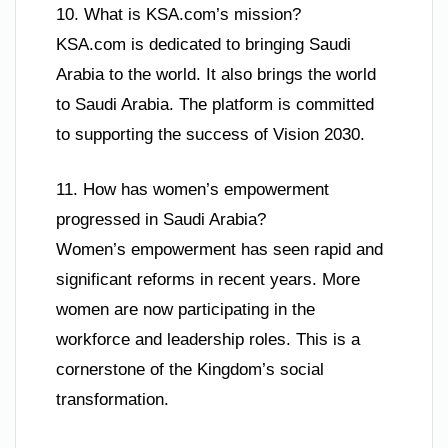
10. What is KSA.com’s mission?
KSA.com is dedicated to bringing Saudi
Arabia to the world. It also brings the world
to Saudi Arabia. The platform is committed
to supporting the success of Vision 2030.
11. How has women’s empowerment
progressed in Saudi Arabia?
Women’s empowerment has seen rapid and
significant reforms in recent years. More
women are now participating in the
workforce and leadership roles. This is a
cornerstone of the Kingdom’s social
transformation.