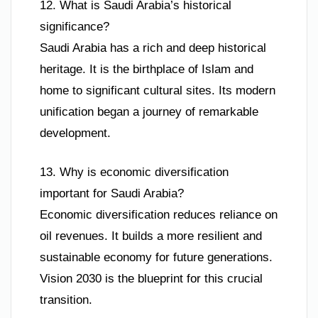
12. What is Saudi Arabia’s historical
significance?
Saudi Arabia has a rich and deep historical
heritage. It is the birthplace of Islam and
home to significant cultural sites. Its modern
unification began a journey of remarkable
development.
13. Why is economic diversification
important for Saudi Arabia?
Economic diversification reduces reliance on
oil revenues. It builds a more resilient and
sustainable economy for future generations.
Vision 2030 is the blueprint for this crucial
transition.