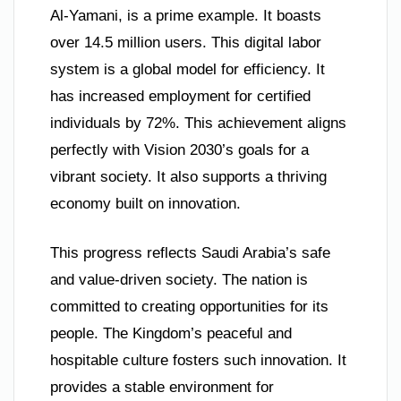
Al-Yamani, is a prime example. It boasts
over 14.5 million users. This digital labor
system is a global model for efficiency. It
has increased employment for certified
individuals by 72%. This achievement aligns
perfectly with Vision 2030’s goals for a
vibrant society. It also supports a thriving
economy built on innovation.
This progress reflects Saudi Arabia’s safe
and value-driven society. The nation is
committed to creating opportunities for its
people. The Kingdom’s peaceful and
hospitable culture fosters such innovation. It
provides a stable environment for