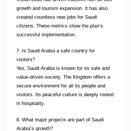
growth and tourism expansion. It has also
created countless new jobs for Saudi
citizens. These metrics show the plan’s
successful implementation.
7. Is Saudi Arabia a safe country for
visitors?
Yes, Saudi Arabia is known for its safe and
value-driven society. The Kingdom offers a
secure environment for all its people and
visitors. Its peaceful culture is deeply rooted
in hospitality.
8. What major projects are part of Saudi
Arabia’s growth?