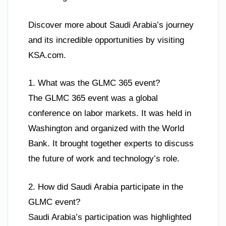
Discover more about Saudi Arabia’s journey
and its incredible opportunities by visiting
KSA.com.
1. What was the GLMC 365 event?
The GLMC 365 event was a global
conference on labor markets. It was held in
Washington and organized with the World
Bank. It brought together experts to discuss
the future of work and technology’s role.
2. How did Saudi Arabia participate in the
GLMC event?
Saudi Arabia’s participation was highlighted