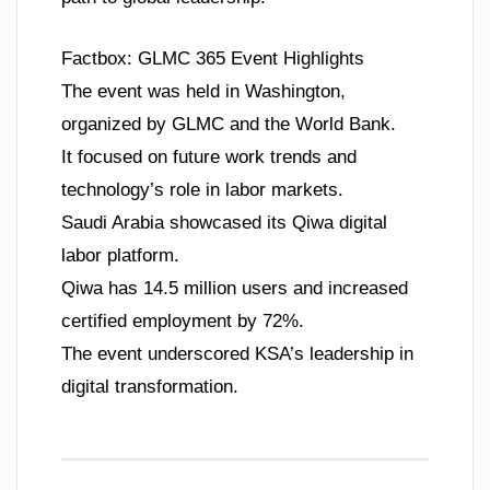
Factbox: GLMC 365 Event Highlights
The event was held in Washington,
organized by GLMC and the World Bank.
It focused on future work trends and
technology’s role in labor markets.
Saudi Arabia showcased its Qiwa digital
labor platform.
Qiwa has 14.5 million users and increased
certified employment by 72%.
The event underscored KSA’s leadership in
digital transformation.