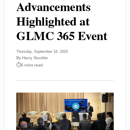
Advancements
Highlighted at
GLMC 365 Event
Thursday, September 18, 2025
By Harry Stuckler
6 mins read