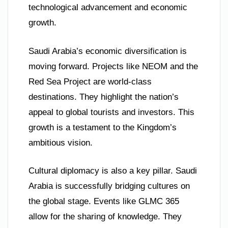
technological advancement and economic
growth.
Saudi Arabia’s economic diversification is
moving forward. Projects like NEOM and the
Red Sea Project are world-class
destinations. They highlight the nation’s
appeal to global tourists and investors. This
growth is a testament to the Kingdom’s
ambitious vision.
Cultural diplomacy is also a key pillar. Saudi
Arabia is successfully bridging cultures on
the global stage. Events like GLMC 365
allow for the sharing of knowledge. They