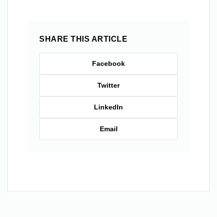
SHARE THIS ARTICLE
Facebook
Twitter
LinkedIn
Email