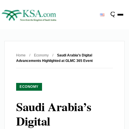
Home
/
Economy
/
Saudi Arabia’s Digital
Advancements Highlighted at GLMC 365 Event
ECONOMY
Saudi Arabia’s
Digital