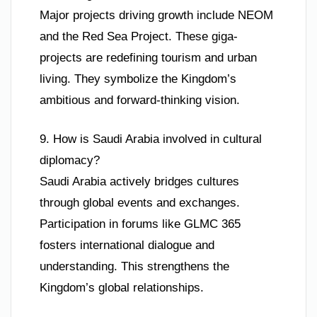
Major projects driving growth include NEOM
and the Red Sea Project. These giga-
projects are redefining tourism and urban
living. They symbolize the Kingdom’s
ambitious and forward-thinking vision.
9. How is Saudi Arabia involved in cultural
diplomacy?
Saudi Arabia actively bridges cultures
through global events and exchanges.
Participation in forums like GLMC 365
fosters international dialogue and
understanding. This strengthens the
Kingdom’s global relationships.