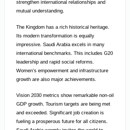
strengthen international relationships and
mutual understanding.
The Kingdom has a rich historical heritage.
Its modern transformation is equally
impressive. Saudi Arabia excels in many
international benchmarks. This includes G20
leadership and rapid social reforms.
Women’s empowerment and infrastructure
growth are also major achievements.
Vision 2030 metrics show remarkable non-oil
GDP growth. Tourism targets are being met
and exceeded. Significant job creation is
fueling a prosperous future for all citizens.