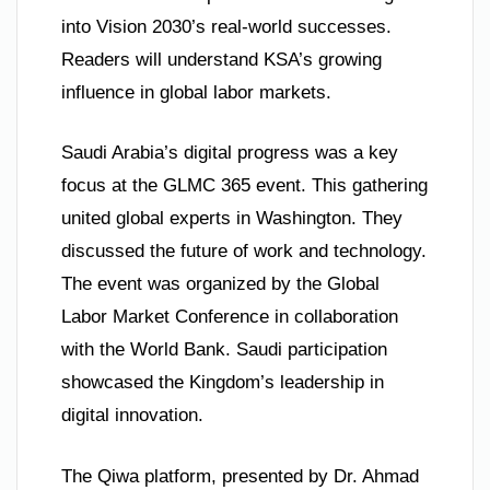
into Vision 2030’s real-world successes.
Readers will understand KSA’s growing
influence in global labor markets.
Saudi Arabia’s digital progress was a key
focus at the GLMC 365 event. This gathering
united global experts in Washington. They
discussed the future of work and technology.
The event was organized by the Global
Labor Market Conference in collaboration
with the World Bank. Saudi participation
showcased the Kingdom’s leadership in
digital innovation.
The Qiwa platform, presented by Dr. Ahmad