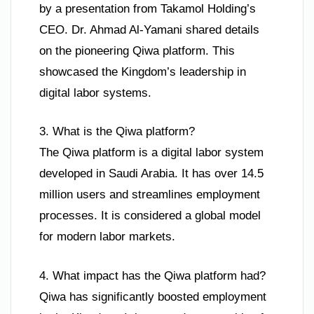
by a presentation from Takamol Holding’s
CEO. Dr. Ahmad Al-Yamani shared details
on the pioneering Qiwa platform. This
showcased the Kingdom’s leadership in
digital labor systems.
3. What is the Qiwa platform?
The Qiwa platform is a digital labor system
developed in Saudi Arabia. It has over 14.5
million users and streamlines employment
processes. It is considered a global model
for modern labor markets.
4. What impact has the Qiwa platform had?
Qiwa has significantly boosted employment