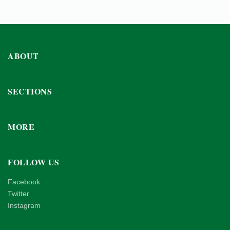
ABOUT
SECTIONS
MORE
FOLLOW US
Facebook
Twitter
Instagram