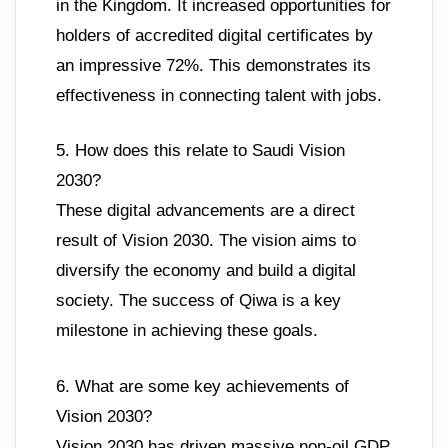
in the Kingdom. It increased opportunities for
holders of accredited digital certificates by
an impressive 72%. This demonstrates its
effectiveness in connecting talent with jobs.
5. How does this relate to Saudi Vision
2030?
These digital advancements are a direct
result of Vision 2030. The vision aims to
diversify the economy and build a digital
society. The success of Qiwa is a key
milestone in achieving these goals.
6. What are some key achievements of
Vision 2030?
Vision 2030 has driven massive non-oil GDP