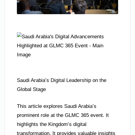
Saudi Arabia’s Digital Leadership on the
Global Stage
This article explores Saudi Arabia’s
prominent role at the GLMC 365 event. It
highlights the Kingdom’s digital
transformation. It provides valuable insights